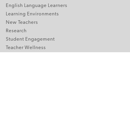
English Language Learners
Learning Environments
New Teachers
Research
Student Engagement
Teacher Wellness
Technology Integration
Topics A-Z
GRADE LEVELS
Pre-K
K-2 Primary
3-5 Upper Elementary
6-8 Middle School
9-12 High School