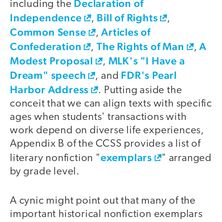
Declaration of
including the
Independence
Bill of Rights
,
,
Common Sense
Articles of
,
Confederation
The Rights of Man
A
,
,
Modest Proposal
MLK's "I Have a
,
Dream" speech
FDR's Pearl
, and
Harbor Address
. Putting aside the
conceit that we can align texts with specific
ages when students' transactions with
work depend on diverse life experiences,
Appendix B of the CCSS provides a list of
exemplars
literary nonfiction "
" arranged
by grade level.
A cynic might point out that many of the
important historical nonfiction exemplars