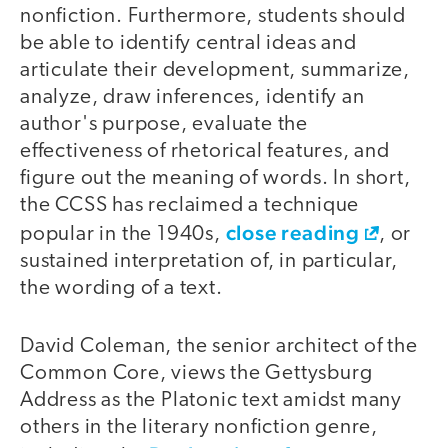
nonfiction. Furthermore, students should
be able to identify central ideas and
articulate their development, summarize,
analyze, draw inferences, identify an
author's purpose, evaluate the
effectiveness of rhetorical features, and
figure out the meaning of words. In short,
the CCSS has reclaimed a technique
close reading
popular in the 1940s,
, or
sustained interpretation of, in particular,
the wording of a text.
David Coleman, the senior architect of the
Common Core, views the Gettysburg
Address as the Platonic text amidst many
others in the literary nonfiction genre,