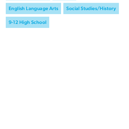
English Language Arts
Social Studies/History
9-12 High School