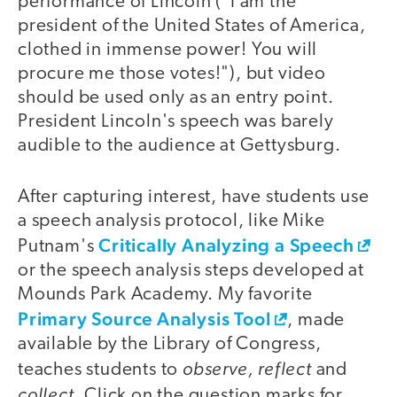
performance of Lincoln ("I am the
president of the United States of America,
clothed in immense power! You will
procure me those votes!"), but video
should be used only as an entry point.
President Lincoln's speech was barely
audible to the audience at Gettysburg.
After capturing interest, have students use
a speech analysis protocol, like Mike
Critically Analyzing a Speech
Putnam's
or the speech analysis steps developed at
Mounds Park Academy. My favorite
Primary Source Analysis Tool
, made
available by the Library of Congress,
observe, reflect
teaches students to
and
collect
. Click on the question marks for