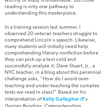
worthy of study is undeniable. But close
reading is only one pathway to
understanding this masterpiece.
In a training session last summer, I
observed 20 veteran teachers struggle to
comprehend Lincoln's speech. Likewise,
many students will initially need help
comprehending literary nonfiction before
they can pick up a text cold and
successfully analyze it. Dave Stuart, Jr., a
NYC teacher, in a blog about this perennial
challenge asks, "How do I avoid over-
and
teaching
under-teaching the complex
texts we read in class?" Based on his
Kelly Gallagher
interpretation of
's
Deeper Reading: Comprehending