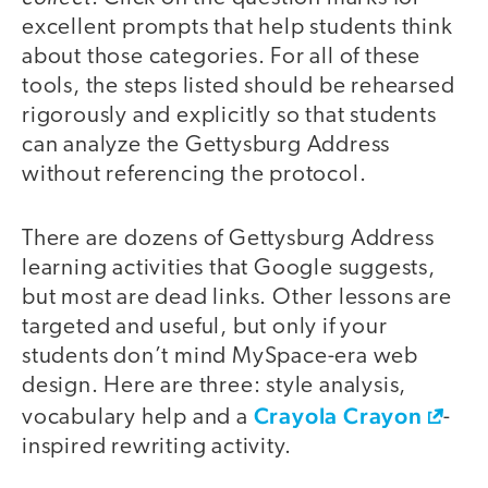
excellent prompts that help students think
about those categories. For all of these
tools, the steps listed should be rehearsed
rigorously and explicitly so that students
can analyze the Gettysburg Address
without referencing the protocol.
There are dozens of Gettysburg Address
learning activities that Google suggests,
but most are dead links. Other lessons are
targeted and useful, but only if your
students don’t mind MySpace-era web
design. Here are three: style analysis,
Crayola Crayon
vocabulary help and a
-
inspired rewriting activity.