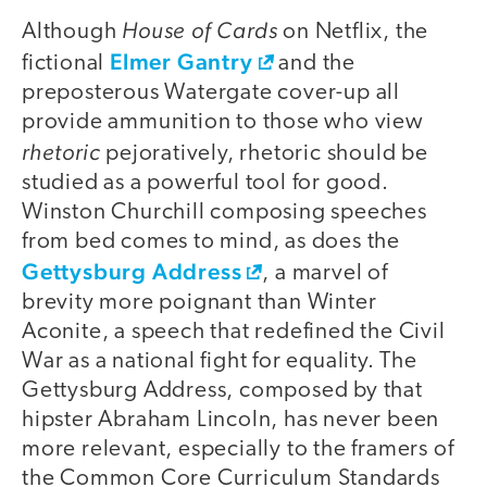
House of Cards
Although
on Netflix, the
Elmer Gantry
fictional
and the
preposterous Watergate cover-up all
provide ammunition to those who view
rhetoric
pejoratively, rhetoric should be
studied as a powerful tool for good.
Winston Churchill composing speeches
from bed comes to mind, as does the
Gettysburg Address
, a marvel of
brevity more poignant than Winter
Aconite, a speech that redefined the Civil
War as a national fight for equality. The
Gettysburg Address, composed by that
hipster Abraham Lincoln, has never been
more relevant, especially to the framers of
the Common Core Curriculum Standards