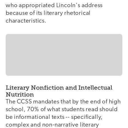
who appropriated Lincoln's address
because of its literary rhetorical
characteristics.
Literary Nonfiction and Intellectual
Nutrition
The CCSS mandates that by the end of high
school, 70% of what students read should
be informational texts -- specifically,
complex and non-narrative literary