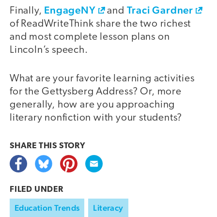
EngageNY
Traci Gardner
Finally,
and
of ReadWriteThink share the two richest
and most complete lesson plans on
Lincoln’s speech.
What are your favorite learning activities
for the Gettysberg Address? Or, more
generally, how are you approaching
literary nonfiction with your students?
SHARE THIS
STORY
FILED UNDER
Education Trends
Literacy