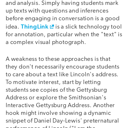
and analysis. Simply having students mark
up texts with questions and inferences
before engaging in conversation is a good
ThingLink
idea.
is a slick technology tool
for annotation, particular when the "text" is
a complex visual photograph.
A weakness to these approaches is that
they don't necessarily encourage students
to care about a text like Lincoln's address.
To motivate interest, start by letting
students see copies of the Gettysburg
Address or explore the Smithsonian's
Interactive Gettysburg Address. Another
hook might involve showing a dynamic
snippet of Daniel Day-Lewis' preternatural