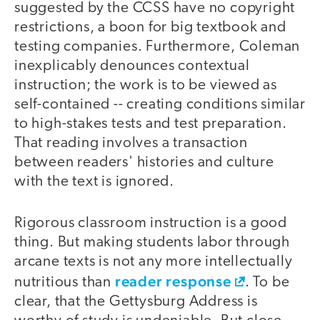
suggested by the CCSS have no copyright
restrictions, a boon for big textbook and
testing companies. Furthermore, Coleman
inexplicably denounces contextual
instruction; the work is to be viewed as
self-contained -- creating conditions similar
to high-stakes tests and test preparation.
That reading involves a transaction
between readers' histories and culture
with the text is ignored.
Rigorous classroom instruction is a good
thing. But making students labor through
arcane texts is not any more intellectually
reader response
nutritious than
. To be
clear, that the Gettysburg Address is