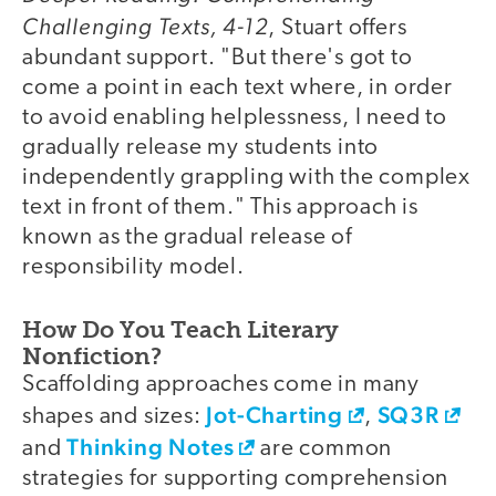
Challenging Texts, 4-12
, Stuart offers
abundant support. "But there's got to
come a point in each text where, in order
to avoid enabling helplessness, I need to
gradually release my students into
independently grappling with the complex
text in front of them." This approach is
known as the gradual release of
responsibility model.
How Do You Teach Literary
Nonfiction?
Scaffolding approaches come in many
Jot-Charting
SQ3R
shapes and sizes:
,
Thinking Notes
and
are common
strategies for supporting comprehension