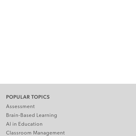
POPULAR TOPICS
Assessment
Brain-Based Learning
AI in Education
Classroom Management