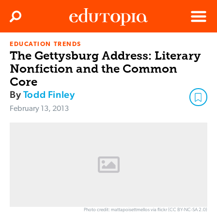
Clos
Search
Menu
EDUCATION TRENDS
Edutopia
The Gettysburg Address: Literary
Nonfiction and the Common
Core
By
Todd Finley
February 13, 2013
Photo credit: mattapoisettmellos via flickr (CC BY-NC-SA 2.0)