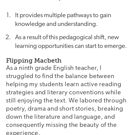
It provides multiple pathways to gain
knowledge and understanding.
As a result of this pedagogical shift, new
learning opportunities can start to emerge.
Flipping Macbeth
As a ninth grade English teacher, I
struggled to find the balance between
helping my students learn active reading
strategies and literary conventions while
still enjoying the text. We labored through
poetry, drama and short stories, breaking
down the literature and language, and
consequently missing the beauty of the
experience.