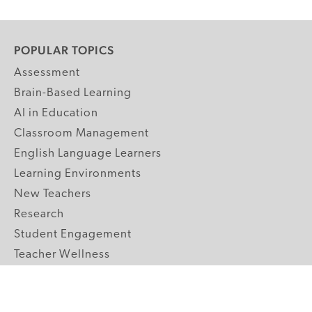
POPULAR TOPICS
Assessment
Brain-Based Learning
AI in Education
Classroom Management
English Language Learners
Learning Environments
New Teachers
Research
Student Engagement
Teacher Wellness
Technology Integration
Topics A-Z