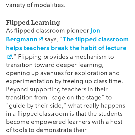
variety of modalities.
Flipped Learning
Jon
As flipped classroom pioneer
Bergmann
The flipped classroom
says, "
helps teachers break the habit of lecture
." Flipping provides a mechanism to
transition toward deeper learning,
opening up avenues for exploration and
experimentation by freeing up class time.
Beyond supporting teachers in their
transition from "sage on the stage" to
"guide by their side," what really happens
in a flipped classroom is that the students
become empowered learners with a host
of tools to demonstrate their