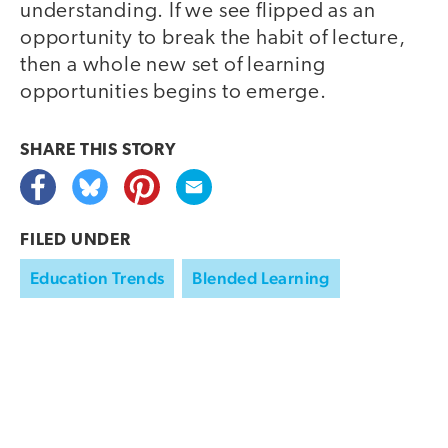
understanding. If we see flipped as an
opportunity to break the habit of lecture,
then a whole new set of learning
opportunities begins to emerge.
SHARE THIS
STORY
FILED UNDER
Education Trends
Blended Learning