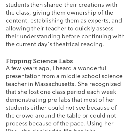
students then shared their creations with
the class, giving them ownership of the
content, establishing them as experts, and
allowing their teacher to quickly assess
their understanding before continuing with
the current day's theatrical reading.
Flipping Science Labs
A few years ago, I heard a wonderful
presentation from a middle school science
teacher in Massachusetts. She recognized
that she lost one class period each week
demonstrating pre-labs that most of her
students either could not see because of
the crowd around the table or could not
process because of the pace. Using her