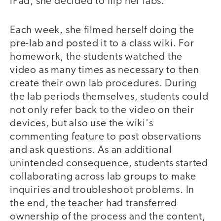
iPad, she decided to flip her labs.
Each week, she filmed herself doing the
pre-lab and posted it to a class wiki. For
homework, the students watched the
video as many times as necessary to then
create their own lab procedures. During
the lab periods themselves, students could
not only refer back to the video on their
devices, but also use the wiki's
commenting feature to post observations
and ask questions. As an additional
unintended consequence, students started
collaborating across lab groups to make
inquiries and troubleshoot problems. In
the end, the teacher had transferred
ownership of the process and the content,