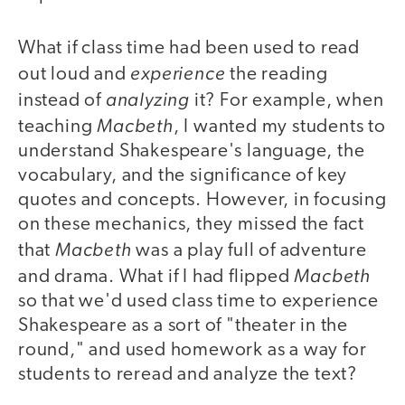
What if class time had been used to read
experience
out loud and
the reading
analyzing
instead of
it? For example, when
Macbeth
teaching
, I wanted my students to
understand Shakespeare's language, the
vocabulary, and the significance of key
quotes and concepts. However, in focusing
on these mechanics, they missed the fact
Macbeth
that
was a play full of adventure
Macbeth
and drama. What if I had flipped
so that we'd used class time to experience
Shakespeare as a sort of "theater in the
round," and used homework as a way for
students to reread and analyze the text?