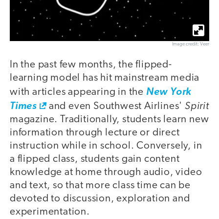
Image credit: Veer
In the past few months, the flipped-
learning model has hit mainstream media
with articles appearing in the
New York
Spirit
Times
and even Southwest Airlines'
magazine. Traditionally, students learn new
information through lecture or direct
instruction while in school. Conversely, in
a flipped class, students gain content
knowledge at home through audio, video
and text, so that more class time can be
devoted to discussion, exploration and
experimentation.