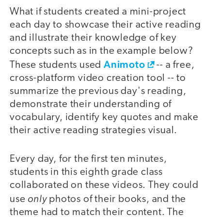
What if students created a mini-project
each day to showcase their active reading
and illustrate their knowledge of key
concepts such as in the example below?
Animoto
These students used
-- a free,
cross-platform video creation tool -- to
summarize the previous day's reading,
demonstrate their understanding of
vocabulary, identify key quotes and make
their active reading strategies visual.
Every day, for the first ten minutes,
students in this eighth grade class
collaborated on these videos. They could
only
use
photos of their books, and the
theme had to match their content. The