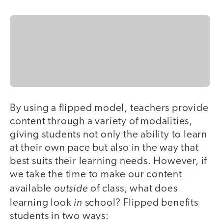
By using a flipped model, teachers provide
content through a variety of modalities,
giving students not only the ability to learn
at their own pace but also in the way that
best suits their learning needs. However, if
we take the time to make our content
outside
available
of class, what does
in
learning look
school? Flipped benefits
students in two ways: