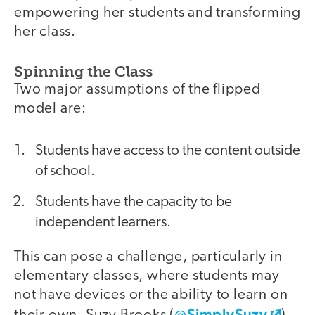
empowering her students and transforming
her class.
Spinning the Class
Two major assumptions of the flipped
model are:
Students have access to the content outside
of school.
Students have the capacity to be
independent learners.
This can pose a challenge, particularly in
elementary classes, where students may
not have devices or the ability to learn on
@SimplySuzy