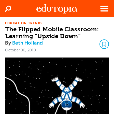
Clos
Search
Menu
EDUCATION TRENDS
Edutopia
The Flipped Mobile Classroom:
Learning “Upside Down”
By
Beth Holland
October 30, 2013