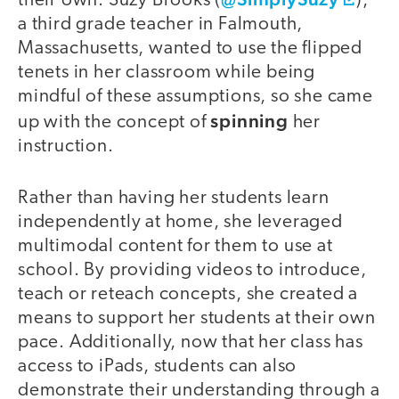
their own. Suzy Brooks (
),
a third grade teacher in Falmouth,
Massachusetts, wanted to use the flipped
tenets in her classroom while being
mindful of these assumptions, so she came
spinning
up with the concept of
her
instruction.
Rather than having her students learn
independently at home, she leveraged
multimodal content for them to use at
school. By providing videos to introduce,
teach or reteach concepts, she created a
means to support her students at their own
pace. Additionally, now that her class has
access to iPads, students can also
demonstrate their understanding through a