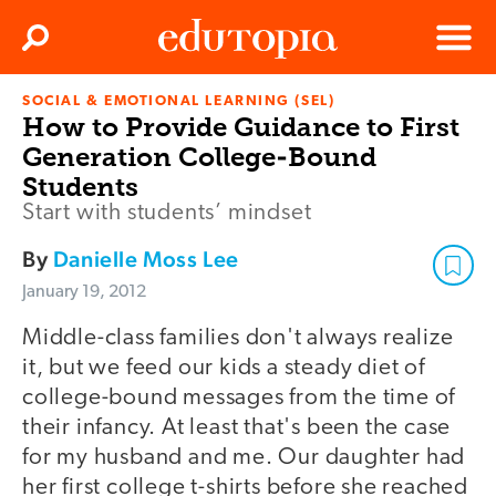
Clos
Search
Menu
SOCIAL & EMOTIONAL LEARNING (SEL)
Edutopia
How to Provide Guidance to First
Generation College-Bound
Students
Start with students’ mindset
By
Danielle Moss Lee
January 19, 2012
Middle-class families don't always realize
it, but we feed our kids a steady diet of
college-bound messages from the time of
their infancy. At least that's been the case
for my husband and me. Our daughter had
her first college t-shirts before she reached