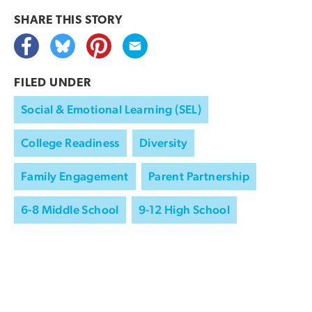
SHARE THIS
STORY
FILED UNDER
Social & Emotional Learning (SEL)
College Readiness
Diversity
Family Engagement
Parent Partnership
6-8 Middle School
9-12 High School