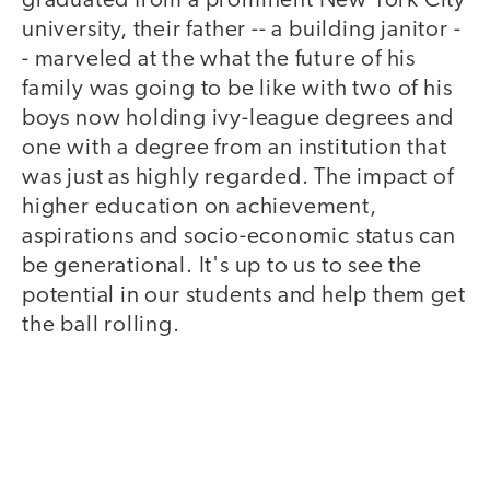
graduated from a prominent New York City
university, their father -- a building janitor -
- marveled at the what the future of his
family was going to be like with two of his
boys now holding ivy-league degrees and
one with a degree from an institution that
was just as highly regarded. The impact of
higher education on achievement,
aspirations and socio-economic status can
be generational. It's up to us to see the
potential in our students and help them get
the ball rolling.