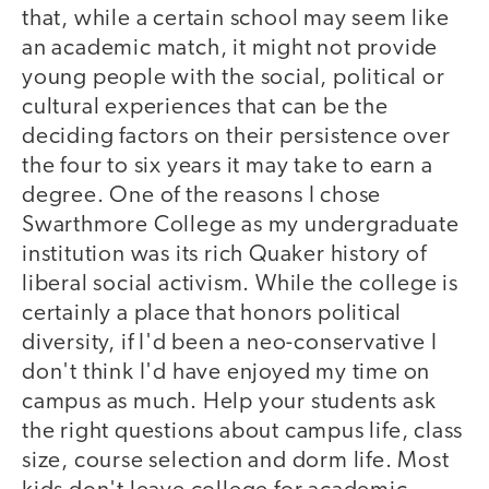
that, while a certain school may seem like
an academic match, it might not provide
young people with the social, political or
cultural experiences that can be the
deciding factors on their persistence over
the four to six years it may take to earn a
degree. One of the reasons I chose
Swarthmore College as my undergraduate
institution was its rich Quaker history of
liberal social activism. While the college is
certainly a place that honors political
diversity, if I'd been a neo-conservative I
don't think I'd have enjoyed my time on
campus as much. Help your students ask
the right questions about campus life, class
size, course selection and dorm life. Most