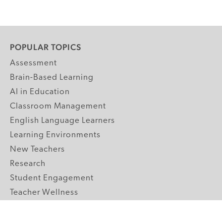
POPULAR TOPICS
Assessment
Brain-Based Learning
AI in Education
Classroom Management
English Language Learners
Learning Environments
New Teachers
Research
Student Engagement
Teacher Wellness
Technology Integration
Topics A-Z