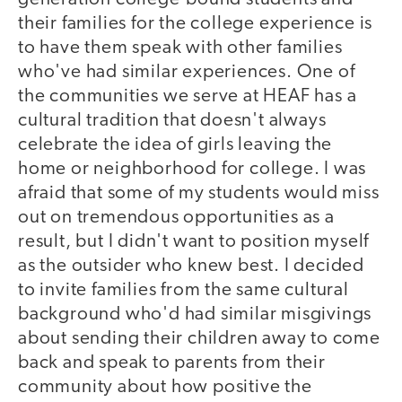
their families for the college experience is
to have them speak with other families
who've had similar experiences. One of
the communities we serve at HEAF has a
cultural tradition that doesn't always
celebrate the idea of girls leaving the
home or neighborhood for college. I was
afraid that some of my students would miss
out on tremendous opportunities as a
result, but I didn't want to position myself
as the outsider who knew best. I decided
to invite families from the same cultural
background who'd had similar misgivings
about sending their children away to come
back and speak to parents from their
community about how positive the