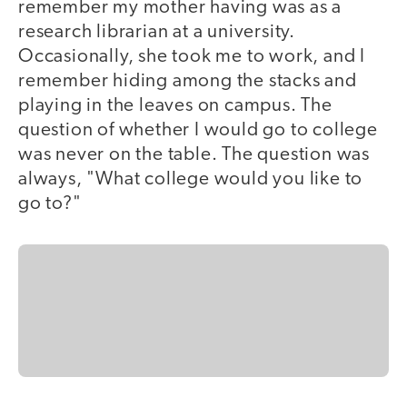
remember my mother having was as a
research librarian at a university.
Occasionally, she took me to work, and I
remember hiding among the stacks and
playing in the leaves on campus. The
question of whether I would go to college
was never on the table. The question was
always, "What college would you like to
go to?"