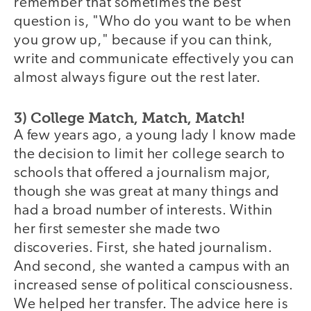
remember that sometimes the best
question is, "Who do you want to be when
you grow up," because if you can think,
write and communicate effectively you can
almost always figure out the rest later.
3) College Match, Match, Match!
A few years ago, a young lady I know made
the decision to limit her college search to
schools that offered a journalism major,
though she was great at many things and
had a broad number of interests. Within
her first semester she made two
discoveries. First, she hated journalism.
And second, she wanted a campus with an
increased sense of political consciousness.
We helped her transfer. The advice here is