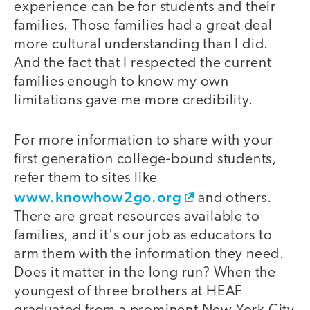
experience can be for students and their
families. Those families had a great deal
more cultural understanding than I did.
And the fact that I respected the current
families enough to know my own
limitations gave me more credibility.
For more information to share with your
first generation college-bound students,
refer them to sites like
www.knowhow2go.org
and others.
There are great resources available to
families, and it's our job as educators to
arm them with the information they need.
Does it matter in the long run? When the
youngest of three brothers at HEAF