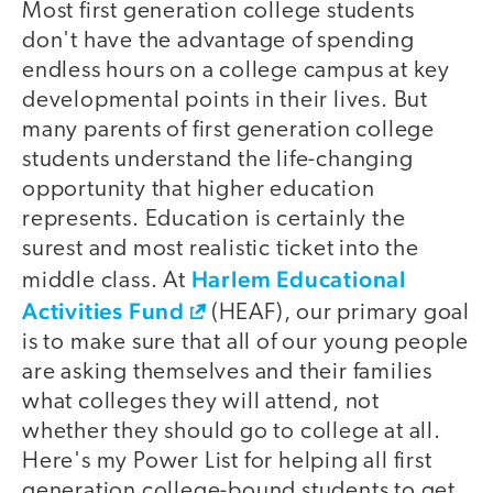
Most first generation college students
don't have the advantage of spending
endless hours on a college campus at key
developmental points in their lives. But
many parents of first generation college
students understand the life-changing
opportunity that higher education
represents. Education is certainly the
surest and most realistic ticket into the
Harlem Educational
middle class. At
Activities Fund
(HEAF), our primary goal
is to make sure that all of our young people
are asking themselves and their families
what colleges they will attend, not
whether they should go to college at all.
Here's my Power List for helping all first
generation college-bound students to get