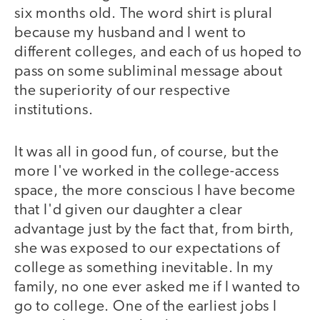
six months old. The word shirt is plural
because my husband and I went to
different colleges, and each of us hoped to
pass on some subliminal message about
the superiority of our respective
institutions.
It was all in good fun, of course, but the
more I've worked in the college-access
space, the more conscious I have become
that I'd given our daughter a clear
advantage just by the fact that, from birth,
she was exposed to our expectations of
college as something inevitable. In my
family, no one ever asked me if I wanted to
go to college. One of the earliest jobs I