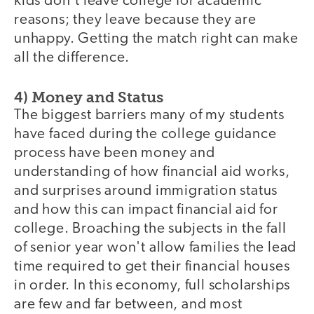
kids don't leave college for academic
reasons; they leave because they are
unhappy. Getting the match right can make
all the difference.
4) Money and Status
The biggest barriers many of my students
have faced during the college guidance
process have been money and
understanding of how financial aid works,
and surprises around immigration status
and how this can impact financial aid for
college. Broaching the subjects in the fall
of senior year won't allow families the lead
time required to get their financial houses
in order. In this economy, full scholarships
are few and far between, and most