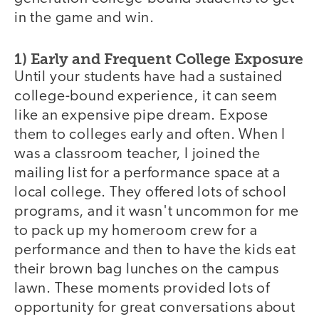
in the game and win.
1) Early and Frequent College Exposure
Until your students have had a sustained
college-bound experience, it can seem
like an expensive pipe dream. Expose
them to colleges early and often. When I
was a classroom teacher, I joined the
mailing list for a performance space at a
local college. They offered lots of school
programs, and it wasn't uncommon for me
to pack up my homeroom crew for a
performance and then to have the kids eat
their brown bag lunches on the campus
lawn. These moments provided lots of
opportunity for great conversations about