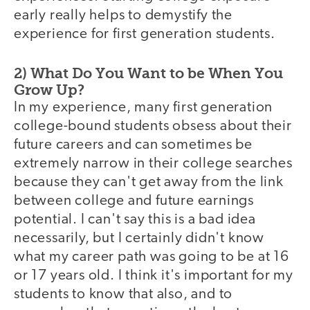
early really helps to demystify the
experience for first generation students.
2) What Do You Want to be When You
Grow Up?
In my experience, many first generation
college-bound students obsess about their
future careers and can sometimes be
extremely narrow in their college searches
because they can't get away from the link
between college and future earnings
potential. I can't say this is a bad idea
necessarily, but I certainly didn't know
what my career path was going to be at 16
or 17 years old. I think it's important for my
students to know that also, and to