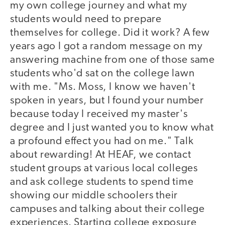
my own college journey and what my
students would need to prepare
themselves for college. Did it work? A few
years ago I got a random message on my
answering machine from one of those same
students who'd sat on the college lawn
with me. "Ms. Moss, I know we haven't
spoken in years, but I found your number
because today I received my master's
degree and I just wanted you to know what
a profound effect you had on me." Talk
about rewarding! At HEAF, we contact
student groups at various local colleges
and ask college students to spend time
showing our middle schoolers their
campuses and talking about their college
experiences. Starting college exposure