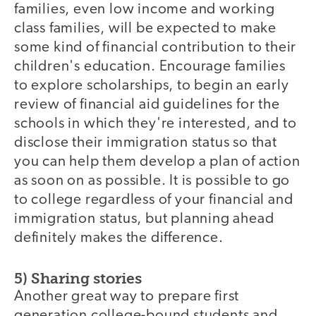
families, even low income and working
class families, will be expected to make
some kind of financial contribution to their
children's education. Encourage families
to explore scholarships, to begin an early
review of financial aid guidelines for the
schools in which they're interested, and to
disclose their immigration status so that
you can help them develop a plan of action
as soon on as possible. It is possible to go
to college regardless of your financial and
immigration status, but planning ahead
definitely makes the difference.
5) Sharing stories
Another great way to prepare first
generation college-bound students and