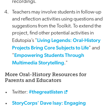
recordings.
Teachers may involve students in follow-up
and reflection activities using questions and
suggestions from the Toolkit. To extend the
project, find other potential activities in
Living Legends: Oral-History
Edutopia’s "
Projects Bring Core Subjects to Life
" and
Empowering Students Through
"
Multimedia Storytelling
."
More Oral-History Resources for
Parents and Educators
#thegreatlisten
Twitter:
StoryCorps’ Dave Isay: Engaging