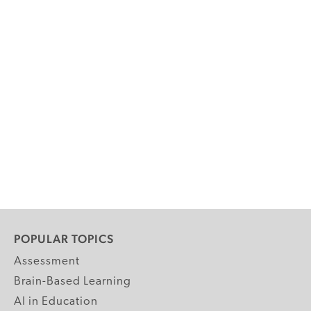
POPULAR TOPICS
Assessment
Brain-Based Learning
AI in Education