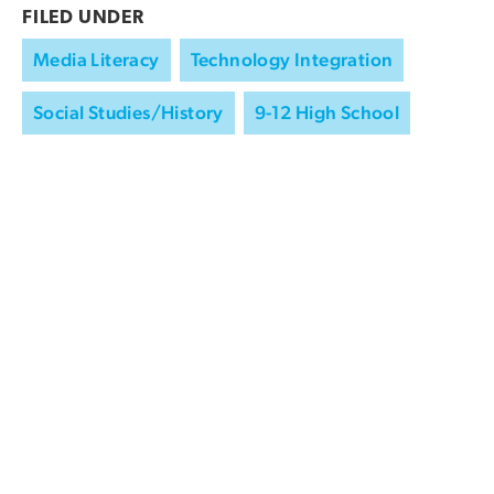
FILED UNDER
Media Literacy
Technology Integration
Social Studies/History
9-12 High School