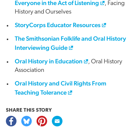
Everyone in the Act of Listening
, Facing
History and Ourselves
StoryCorps Educator Resources
The Smithsonian Folklife and Oral History
Interviewing Guide
Oral History in Education
, Oral History
Association
Oral History and Civil Rights From
Teaching Tolerance
SHARE THIS
STORY