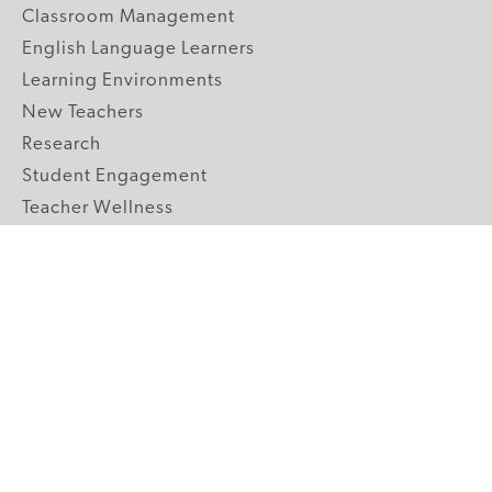
Classroom Management
English Language Learners
Learning Environments
New Teachers
Research
Student Engagement
Teacher Wellness
Technology Integration
Topics A-Z
GRADE LEVELS
Pre-K
K-2 Primary
3-5 Upper Elementary
6-8 Middle School