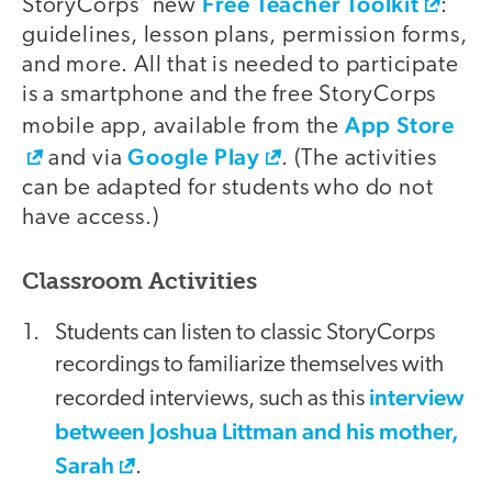
Free Teacher Toolkit
StoryCorps’ new
:
guidelines, lesson plans, permission forms,
and more. All that is needed to participate
is a smartphone and the free StoryCorps
App Store
mobile app, available from the
Google Play
and via
. (The activities
can be adapted for students who do not
have access.)
Classroom Activities
Students can listen to classic StoryCorps
recordings to familiarize themselves with
interview
recorded interviews, such as this
between Joshua Littman and his mother,
Sarah
.