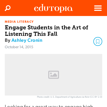
Clos
Search
Menu
MEDIA LITERACY
Edutopia
Engage Students in the Art of
Listening This Fall
By
Ashley Cronin
October 14, 2015
Photo credit: U.S. Department of Agriculture via flickr (CC BY 2.0)