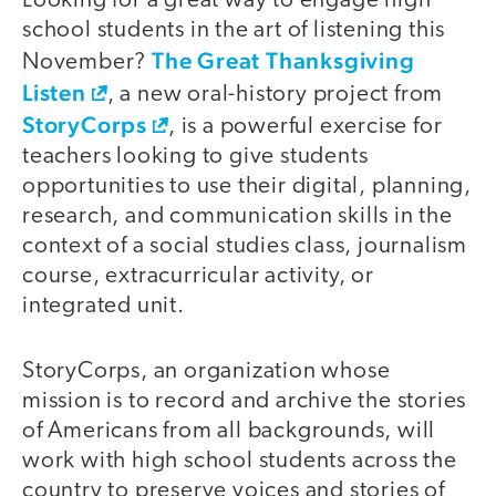
Looking for a great way to engage high
school students in the art of listening this
The Great Thanksgiving
November?
Listen
, a new oral-history project from
StoryCorps
, is a powerful exercise for
teachers looking to give students
opportunities to use their digital, planning,
research, and communication skills in the
context of a social studies class, journalism
course, extracurricular activity, or
integrated unit.
StoryCorps, an organization whose
mission is to record and archive the stories
of Americans from all backgrounds, will
work with high school students across the
country to preserve voices and stories of