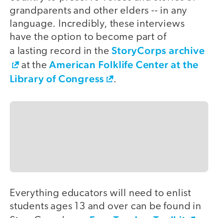
grandparents and other elders -- in any
language. Incredibly, these interviews
have the option to become part of
StoryCorps archive
a lasting record in the
American Folklife Center at the
at the
Library of Congress
.
Everything educators will need to enlist
students ages 13 and over can be found in