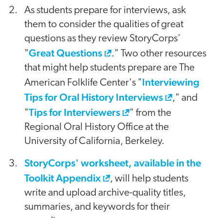
As students prepare for interviews, ask
them to consider the qualities of great
questions as they review StoryCorps'
Great Questions
"
." Two other resources
that might help students prepare are The
Interviewing
American Folklife Center's "
Tips for Oral History Interviews
," and
Tips for Interviewers
"
" from the
Regional Oral History Office at the
University of California, Berkeley.
StoryCorps' worksheet, available in the
Toolkit Appendix
, will help students
write and upload archive-quality titles,
summaries, and keywords for their