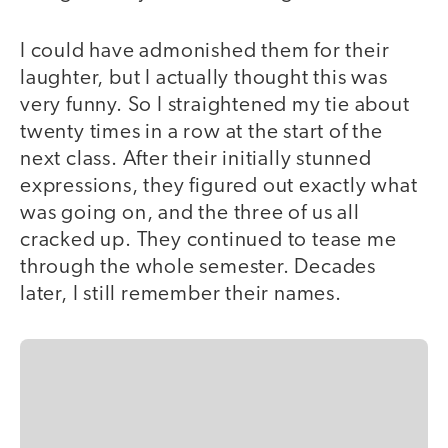
I could have admonished them for their
laughter, but I actually thought this was
very funny. So I straightened my tie about
twenty times in a row at the start of the
next class. After their initially stunned
expressions, they figured out exactly what
was going on, and the three of us all
cracked up. They continued to tease me
through the whole semester. Decades
later, I still remember their names.