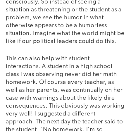
consciously. So instead of seeing a
situation as threatening or the student as a
problem, we see the humor in what
otherwise appears to be a humorless
situation. Imagine what the world might be
like if our political leaders could do this.
This can also help with student
interactions. A student in a high school
class I was observing never did her math
homework. Of course every teacher, as
well as her parents, was continually on her
case with warnings about the likely dire
consequences. This obviously was working
very well! I suggested a different
approach. The next day the teacher said to
the student, "No homework. I'm so