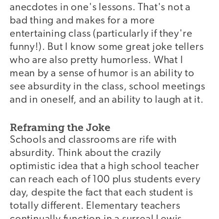
anecdotes in one's lessons. That's not a
bad thing and makes for a more
entertaining class (particularly if they're
funny!). But I know some great joke tellers
who are also pretty humorless. What I
mean by a sense of humor is an ability to
see absurdity in the class, school meetings
and in oneself, and an ability to laugh at it.
Reframing the Joke
Schools and classrooms are rife with
absurdity. Think about the crazily
optimistic idea that a high school teacher
can reach each of 100 plus students every
day, despite the fact that each student is
totally different. Elementary teachers