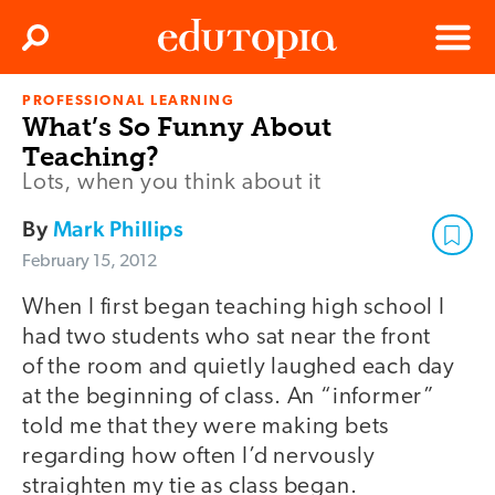
Clos
Search
Menu
PROFESSIONAL LEARNING
Edutopia
What’s So Funny About
Teaching?
Lots, when you think about it
By
Mark Phillips
February 15, 2012
When I first began teaching high school I
had two students who sat near the front
of the room and quietly laughed each day
at the beginning of class. An “informer”
told me that they were making bets
regarding how often I’d nervously
straighten my tie as class began.