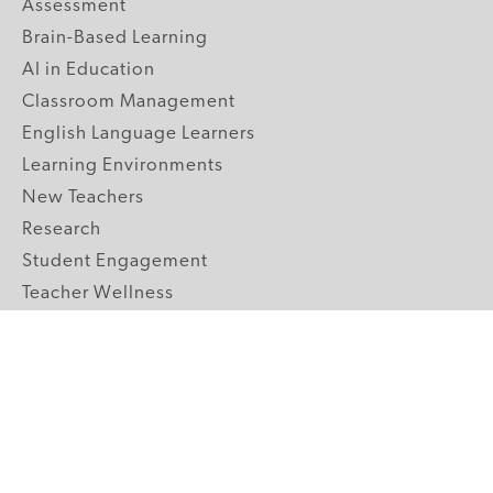
Assessment
Brain-Based Learning
AI in Education
Classroom Management
English Language Learners
Learning Environments
New Teachers
Research
Student Engagement
Teacher Wellness
Technology Integration
Topics A-Z
GRADE LEVELS
Pre-K
K-2 Primary