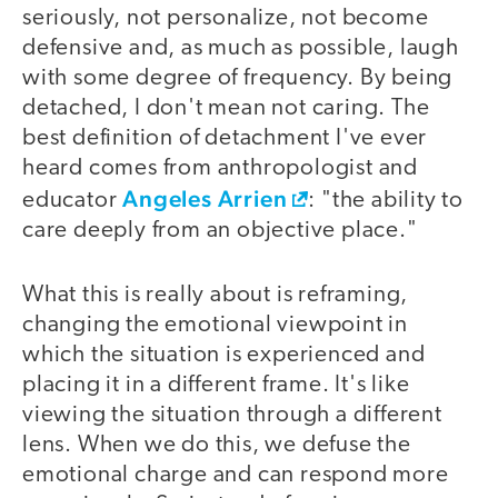
seriously, not personalize, not become
defensive and, as much as possible, laugh
with some degree of frequency. By being
detached, I don't mean not caring. The
best definition of detachment I've ever
heard comes from anthropologist and
Angeles Arrien
educator
: "the ability to
care deeply from an objective place."
What this is really about is reframing,
changing the emotional viewpoint in
which the situation is experienced and
placing it in a different frame. It's like
viewing the situation through a different
lens. When we do this, we defuse the
emotional charge and can respond more