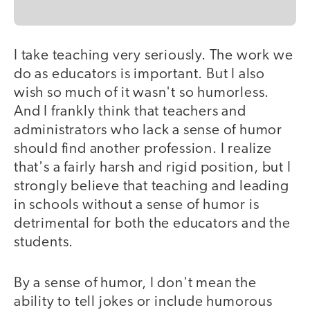
I take teaching very seriously. The work we
do as educators is important. But I also
wish so much of it wasn't so humorless.
And I frankly think that teachers and
administrators who lack a sense of humor
should find another profession. I realize
that's a fairly harsh and rigid position, but I
strongly believe that teaching and leading
in schools without a sense of humor is
detrimental for both the educators and the
students.
By a sense of humor, I don't mean the
ability to tell jokes or include humorous