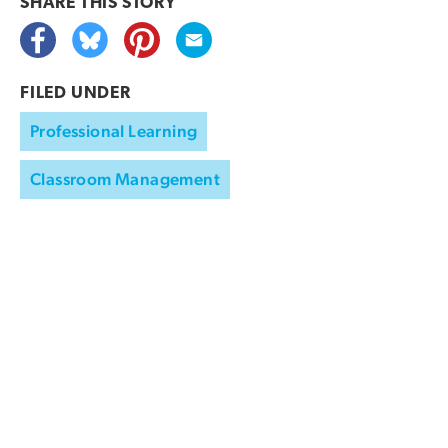
SHARE THIS
STORY
FILED UNDER
Professional Learning
Classroom Management