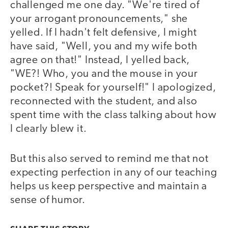
challenged me one day. "We're tired of
your arrogant pronouncements," she
yelled. If I hadn't felt defensive, I might
have said, "Well, you and my wife both
agree on that!" Instead, I yelled back,
"WE?! Who, you and the mouse in your
pocket?! Speak for yourself!" I apologized,
reconnected with the student, and also
spent time with the class talking about how
I clearly blew it.
But this also served to remind me that not
expecting perfection in any of our teaching
helps us keep perspective and maintain a
sense of humor.