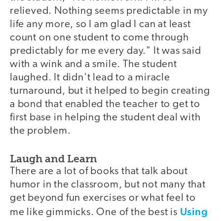
relieved. Nothing seems predictable in my
life any more, so I am glad I can at least
count on one student to come through
predictably for me every day." It was said
with a wink and a smile. The student
laughed. It didn't lead to a miracle
turnaround, but it helped to begin creating
a bond that enabled the teacher to get to
first base in helping the student deal with
the problem.
Laugh and Learn
There are a lot of books that talk about
humor in the classroom, but not many that
get beyond fun exercises or what feel to
Using
me like gimmicks. One of the best is