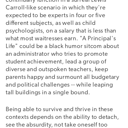
continually function in a surreal Lewis
Carroll-like scenario in which they're
expected to be experts in four or five
different subjects, as well as child
psychologists, on a salary that is less than
what most waitresses earn. "A Principal's
Life" could be a black humor sitcom about
an administrator who tries to promote
student achievement, lead a group of
diverse and outspoken teachers, keep
parents happy and surmount all budgetary
and political challenges -- while leaping
tall buildings in a single bound.
Being able to survive and thrive in these
contexts depends on the ability to detach,
see the absurdity, not take oneself too