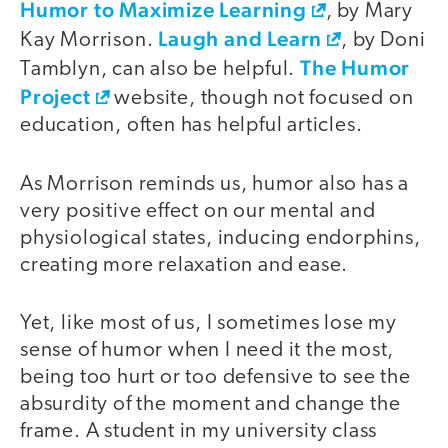
Humor to Maximize Learning
, by Mary
Laugh and Learn
Kay Morrison.
, by Doni
The Humor
Tamblyn, can also be helpful.
Project
website, though not focused on
education, often has helpful articles.
As Morrison reminds us, humor also has a
very positive effect on our mental and
physiological states, inducing endorphins,
creating more relaxation and ease.
Yet, like most of us, I sometimes lose my
sense of humor when I need it the most,
being too hurt or too defensive to see the
absurdity of the moment and change the
frame. A student in my university class