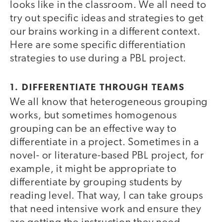
looks like in the classroom. We all need to
try out specific ideas and strategies to get
our brains working in a different context.
Here are some specific differentiation
strategies to use during a PBL project.
1. DIFFERENTIATE THROUGH TEAMS
We all know that heterogeneous grouping
works, but sometimes homogenous
grouping can be an effective way to
differentiate in a project. Sometimes in a
novel- or literature-based PBL project, for
example, it might be appropriate to
differentiate by grouping students by
reading level. That way, I can take groups
that need intensive work and ensure they