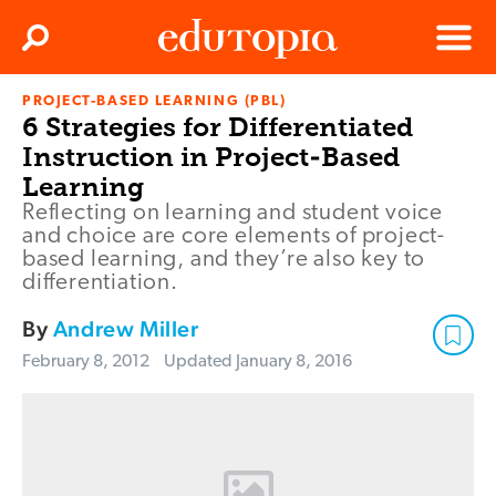
Clos
Search
Menu
PROJECT-BASED LEARNING (PBL)
Edutopia
6 Strategies for Differentiated
Instruction in Project-Based
Learning
Reflecting on learning and student voice
and choice are core elements of project-
based learning, and they’re also key to
differentiation.
By
Andrew Miller
February 8, 2012
Updated
January 8, 2016