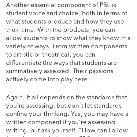
Another essential component of PBL is
student voice and choice, both in terms of
what students produce and how they use
their time. With the products, you can
allow students to show what they know in a
variety of ways. From written components
to artistic or theatrical, you can
differentiate the ways that students are
summatively assessed. Their passions
actively come into play here.
Again, it all depends on the standards that
you’re assessing, but don’t let standards
confine your thinking. Yes, you may have a
written component if you’re assessing
writing, but ask yourself, “How can I allow