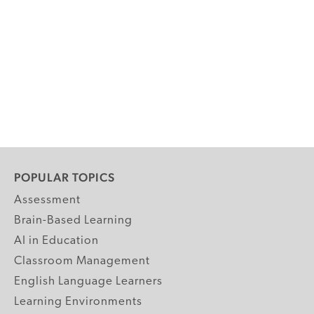
POPULAR TOPICS
Assessment
Brain-Based Learning
AI in Education
Classroom Management
English Language Learners
Learning Environments