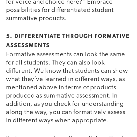
for voice and choice here?” Embrace
possibilities for differentiated student
summative products.
5. DIFFERENTIATE THROUGH FORMATIVE
ASSESSMENTS
Formative assessments can look the same
for all students. They can also look
different. We know that students can show
what they’ve learned in different ways, as
mentioned above in terms of products
produced as summative assessment. In
addition, as you check for understanding
along the way, you can formatively assess
in different ways when appropriate.