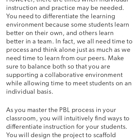
instruction and practice may be needed.
You need to differentiate the learning
environment because some students learn
better on their own, and others learn
better in a team. In fact, we all need time to
process and think alone just as much as we
need time to learn from our peers. Make
sure to balance both so that you are
supporting a collaborative environment
while allowing time to meet students on an
individual basis.
As you master the PBL process in your
classroom, you will intuitively find ways to
differentiate instruction for your students.
You will design the project to scaffold