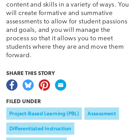
content and skills in a variety of ways. You
will create formative and summative
assessments to allow for student passions
and goals, and you will manage the
process so that it allows you to meet
students where they are and move them
forward.
SHARE THIS
STORY
FILED UNDER
Project-Based Learning (PBL)
Assessment
Differentiated Instruction