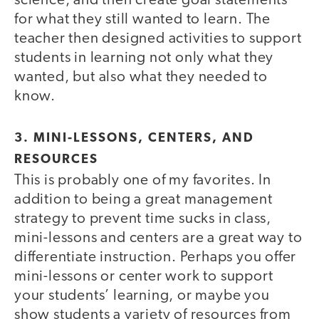
science, and then create goal statements
for what they still wanted to learn. The
teacher then designed activities to support
students in learning not only what they
wanted, but also what they needed to
know.
3. MINI-LESSONS, CENTERS, AND
RESOURCES
This is probably one of my favorites. In
addition to being a great management
strategy to prevent time sucks in class,
mini-lessons and centers are a great way to
differentiate instruction. Perhaps you offer
mini-lessons or center work to support
your students’ learning, or maybe you
show students a variety of resources from