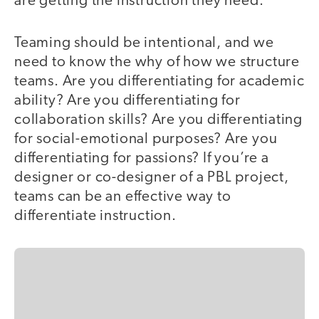
are getting the instruction they need.
Teaming should be intentional, and we
need to know the why of how we structure
teams. Are you differentiating for academic
ability? Are you differentiating for
collaboration skills? Are you differentiating
for social-emotional purposes? Are you
differentiating for passions? If you’re a
designer or co-designer of a PBL project,
teams can be an effective way to
differentiate instruction.