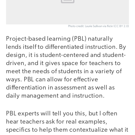
Photo credit: Laurie Sullivan via flickr (CC BY 2.0)
Project-based learning (PBL) naturally
lends itself to differentiated instruction. By
design, it is student-centered and student-
driven, and it gives space for teachers to
meet the needs of students in a variety of
ways. PBL can allow for effective
differentiation in assessment as well as
daily management and instruction.
PBL experts will tell you this, but I often
hear teachers ask for real examples,
specifics to help them contextualize what it