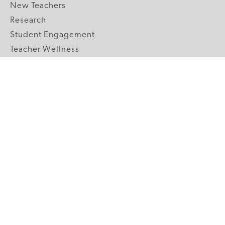
New Teachers
Research
Student Engagement
Teacher Wellness
Technology Integration
Topics A-Z
GRADE LEVELS
Pre-K
K-2 Primary
3-5 Upper Elementary
6-8 Middle School
9-12 High School
ABOUT US
Our Mission