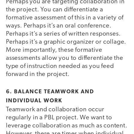
Perhaps you are targeting collaboration in
the project. You can differentiate a
formative assessment of this in a variety of
ways. Perhaps it’s an oral conference.
Perhaps it’s a series of written responses.
Perhaps it’s a graphic organizer or collage.
More importantly, these formative
assessments allow you to differentiate the
type of instruction needed as you feed
forward in the project.
6. BALANCE TEAMWORK AND
INDIVIDUAL WORK
Teamwork and collaboration occur
regularly in a PBL project. We want to
leverage collaboration as much as content.
However, there are times when individual