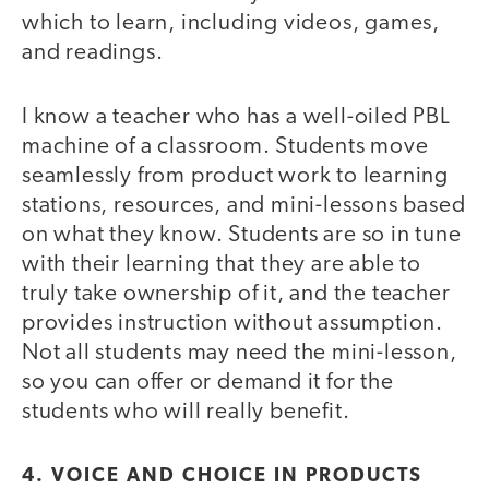
which to learn, including videos, games,
and readings.
I know a teacher who has a well-oiled PBL
machine of a classroom. Students move
seamlessly from product work to learning
stations, resources, and mini-lessons based
on what they know. Students are so in tune
with their learning that they are able to
truly take ownership of it, and the teacher
provides instruction without assumption.
Not all students may need the mini-lesson,
so you can offer or demand it for the
students who will really benefit.
4. VOICE AND CHOICE IN PRODUCTS