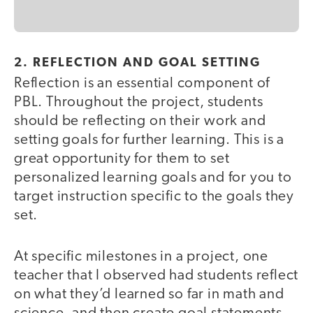
2. REFLECTION AND GOAL SETTING
Reflection is an essential component of
PBL. Throughout the project, students
should be reflecting on their work and
setting goals for further learning. This is a
great opportunity for them to set
personalized learning goals and for you to
target instruction specific to the goals they
set.
At specific milestones in a project, one
teacher that I observed had students reflect
on what they’d learned so far in math and