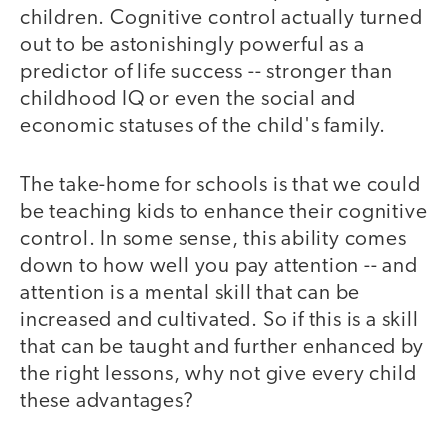
children. Cognitive control actually turned
out to be astonishingly powerful as a
predictor of life success -- stronger than
childhood IQ or even the social and
economic statuses of the child's family.
The take-home for schools is that we could
be teaching kids to enhance their cognitive
control. In some sense, this ability comes
down to how well you pay attention -- and
attention is a mental skill that can be
increased and cultivated. So if this is a skill
that can be taught and further enhanced by
the right lessons, why not give every child
these advantages?