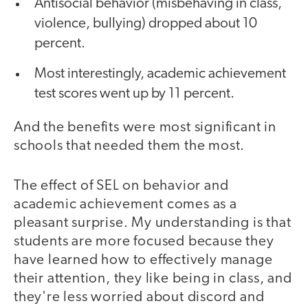
Antisocial behavior (misbehaving in class,
violence, bullying) dropped about 10
percent.
Most interestingly, academic achievement
test scores went up by 11 percent.
And the benefits were most significant in
schools that needed them the most.
The effect of SEL on behavior and
academic achievement comes as a
pleasant surprise. My understanding is that
students are more focused because they
have learned how to effectively manage
their attention, they like being in class, and
they're less worried about discord and