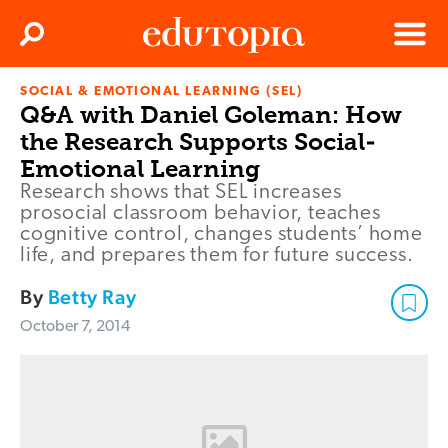
Clos
Search
Menu
SOCIAL & EMOTIONAL LEARNING (SEL)
Edutopia
Q&A with Daniel Goleman: How
the Research Supports Social-
Emotional Learning
Research shows that SEL increases
prosocial classroom behavior, teaches
cognitive control, changes students’ home
life, and prepares them for future success.
By
Betty Ray
October 7, 2014