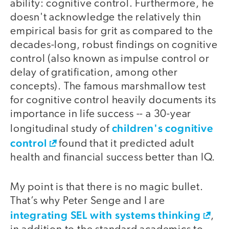
ability: cognitive control. Furthermore, he
doesn't acknowledge the relatively thin
empirical basis for grit as compared to the
decades-long, robust findings on cognitive
control (also known as impulse control or
delay of gratification, among other
concepts). The famous marshmallow test
for cognitive control heavily documents its
importance in life success -- a 30-year
children's cognitive
longitudinal study of
control
found that it predicted adult
health and financial success better than IQ.
My point is that there is no magic bullet.
That’s why Peter Senge and I are
integrating SEL with systems thinking
,