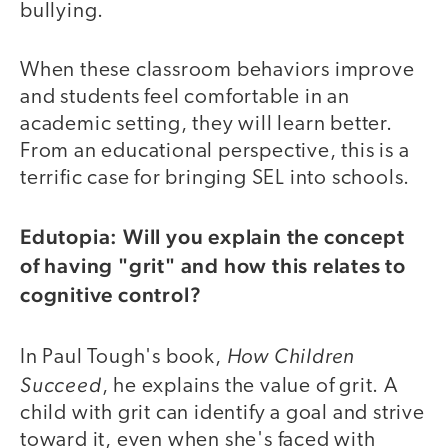
bullying.
When these classroom behaviors improve
and students feel comfortable in an
academic setting, they will learn better.
From an educational perspective, this is a
terrific case for bringing SEL into schools.
Edutopia: Will you explain the concept
of having "grit" and how this relates to
cognitive control?
How Children
In Paul Tough's book,
Succeed
, he explains the value of grit. A
child with grit can identify a goal and strive
toward it, even when she's faced with