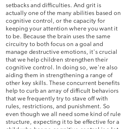
setbacks and difficulties. And grit is
actually one of the many abilities based on
cognitive control, or the capacity for
keeping your attention where you want it
to be. Because the brain uses the same
circuitry to both focus on a goal and
manage destructive emotions, it's crucial
that we help children strengthen their
cognitive control. In doing so, we're also
aiding them in strengthening a range of
other key skills. These concurrent benefits
help to curb an array of difficult behaviors
that we frequently try to stave off with
rules, restrictions, and punishment. So
even though we all need some kind of rule
structure, expecting it to be effective for a