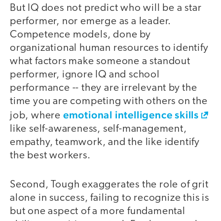
But IQ does not predict who will be a star
performer, nor emerge as a leader.
Competence models, done by
organizational human resources to identify
what factors make someone a standout
performer, ignore IQ and school
performance -- they are irrelevant by the
time you are competing with others on the
emotional intelligence skills
job, where
like self-awareness, self-management,
empathy, teamwork, and the like identify
the best workers.
Second, Tough exaggerates the role of grit
alone in success, failing to recognize this is
but one aspect of a more fundamental