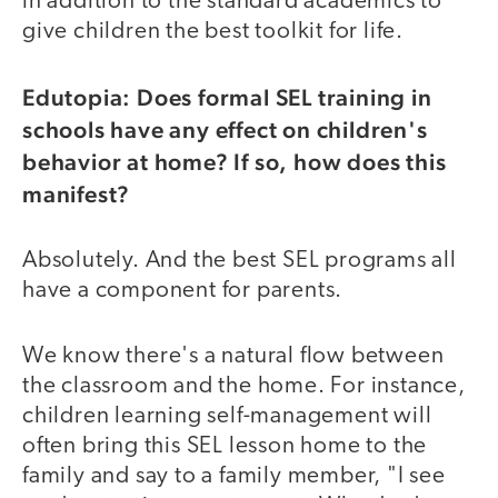
in addition to the standard academics to
give children the best toolkit for life.
Edutopia: Does formal SEL training in
schools have any effect on children's
behavior at home? If so, how does this
manifest?
Absolutely. And the best SEL programs all
have a component for parents.
We know there's a natural flow between
the classroom and the home. For instance,
children learning self-management will
often bring this SEL lesson home to the
family and say to a family member, "I see