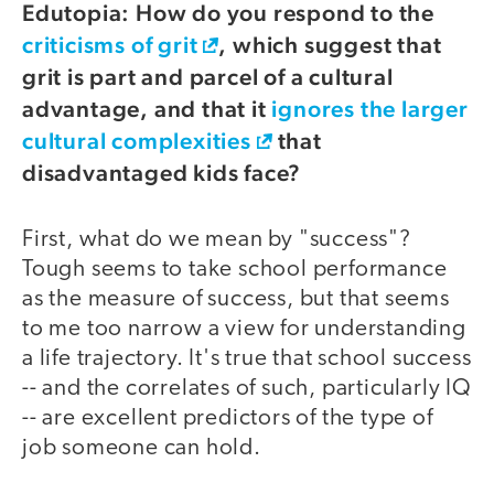
Edutopia: How do you respond to the
criticisms of grit
, which suggest that
grit is part and parcel of a cultural
advantage, and that it
ignores the larger
cultural complexities
that
disadvantaged kids face?
First, what do we mean by "success"?
Tough seems to take school performance
as the measure of success, but that seems
to me too narrow a view for understanding
a life trajectory. It's true that school success
-- and the correlates of such, particularly IQ
-- are excellent predictors of the type of
job someone can hold.