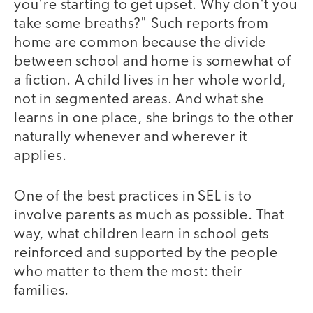
you're starting to get upset. Why don't you
take some breaths?" Such reports from
home are common because the divide
between school and home is somewhat of
a fiction. A child lives in her whole world,
not in segmented areas. And what she
learns in one place, she brings to the other
naturally whenever and wherever it
applies.
One of the best practices in SEL is to
involve parents as much as possible. That
way, what children learn in school gets
reinforced and supported by the people
who matter to them the most: their
families.