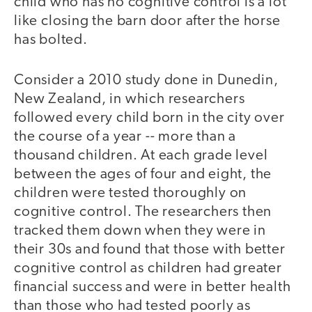
child who has no cognitive control is a lot
like closing the barn door after the horse
has bolted.
Consider a 2010 study done in Dunedin,
New Zealand, in which researchers
followed every child born in the city over
the course of a year -- more than a
thousand children. At each grade level
between the ages of four and eight, the
children were tested thoroughly on
cognitive control. The researchers then
tracked them down when they were in
their 30s and found that those with better
cognitive control as children had greater
financial success and were in better health
than those who had tested poorly as