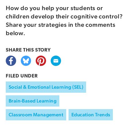
How do you help your students or
children develop their cognitive control?
Share your strategies in the comments
below.
SHARE THIS
STORY
FILED UNDER
Social & Emotional Learning (SEL)
Brain-Based Learning
Classroom Management
Education Trends