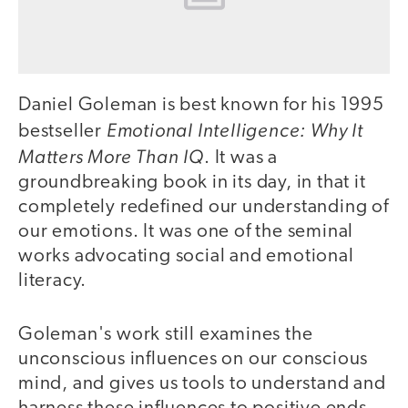
Daniel Goleman is best known for his 1995
Emotional Intelligence: Why It
bestseller
Matters More Than IQ
. It was a
groundbreaking book in its day, in that it
completely redefined our understanding of
our emotions. It was one of the seminal
works advocating social and emotional
literacy.
Goleman's work still examines the
unconscious influences on our conscious
mind, and gives us tools to understand and