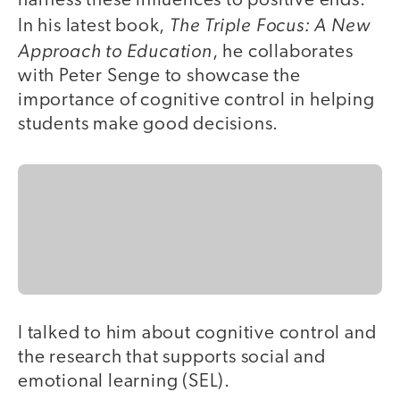
harness these influences to positive ends.
The Triple Focus: A New
In his latest book,
Approach to Education
, he collaborates
with Peter Senge to showcase the
importance of cognitive control in helping
students make good decisions.
I talked to him about cognitive control and
the research that supports social and
emotional learning (SEL).