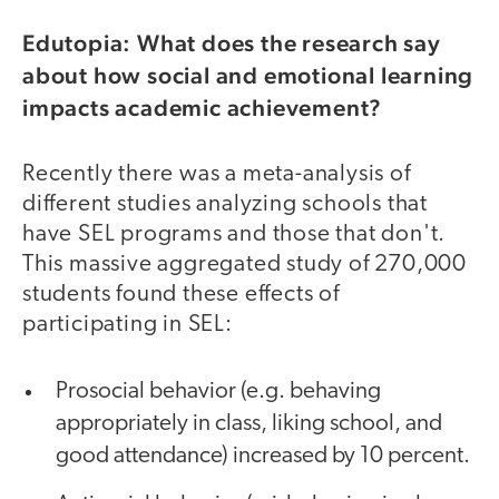
Edutopia: What does the research say
about how social and emotional learning
impacts academic achievement?
Recently there was a meta-analysis of
different studies analyzing schools that
have SEL programs and those that don't.
This massive aggregated study of 270,000
students found these effects of
participating in SEL:
Prosocial behavior (e.g. behaving
appropriately in class, liking school, and
good attendance) increased by 10 percent.