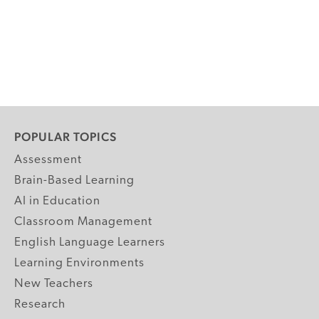
POPULAR TOPICS
Assessment
Brain-Based Learning
AI in Education
Classroom Management
English Language Learners
Learning Environments
New Teachers
Research