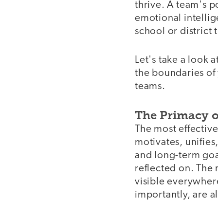
thrive. A team's p
emotional intelli
school or district
Let's take a look 
the boundaries of 
teams.
The Primacy o
The most effective
motivates, unifies
and long-term goal
reflected on. The 
visible everywher
importantly, are a