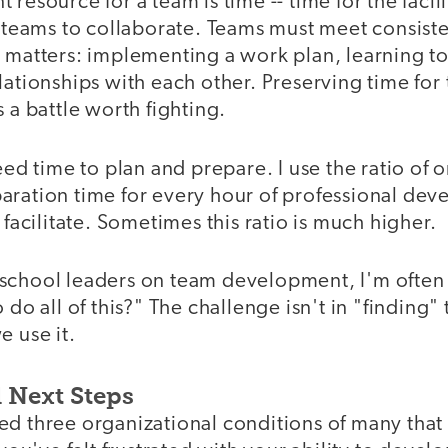
 resource for a team is time -- time for the facil
r teams to collaborate. Teams must meet consist
t matters: implementing a work plan, learning t
lationships with each other. Preserving time for
s a battle worth fighting.
need time to plan and prepare. I use the ratio of 
aration time for every hour of professional deve
I facilitate. Sometimes this ratio is much higher.
school leaders on team development, I'm ofte
 do all of this?" The challenge isn't in "finding" 
e use it.
 Next Steps
d three organizational conditions of many that 