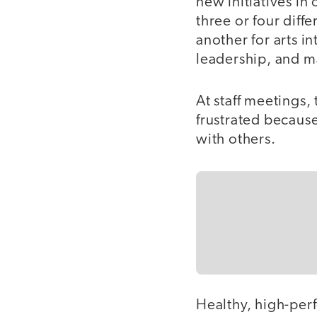
new initiatives in
three or four dif
another for arts i
leadership, and 
At staff meetings
frustrated becaus
with others.
Healthy, high-per