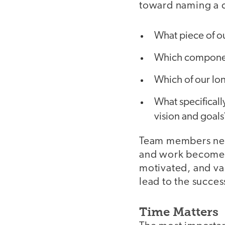
toward naming a c
What piece of o
Which componen
Which of our lon
What specificall
vision and goals
Team members need
and work become c
motivated, and val
lead to the succes
Time Matters