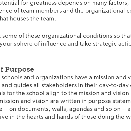
otential for greatness depends on many factors,
gence of team members and the organizational co
 that houses the team.
at some of these organizational conditions so tha
your sphere of influence and take strategic act
f Purpose
 schools and organizations have a mission and v
, and guides all stakeholders in their day-to-day
s for the school align to the mission and vision
mission and vision are written in purpose state
e -- on documents, walls, agendas and so on -- 
live in the hearts and hands of those doing the 