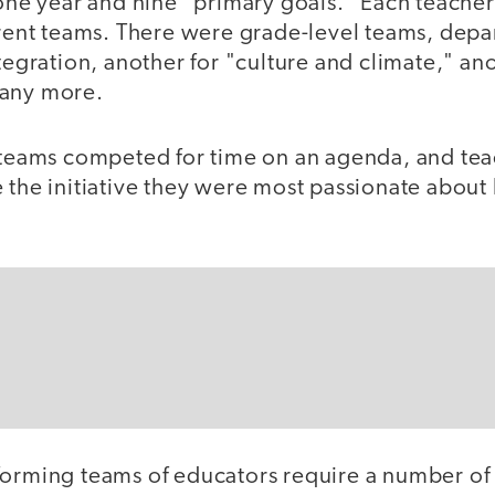
 one year and nine "primary goals." Each teache
ferent teams. There were grade-level teams, dep
ntegration, another for "culture and climate," ano
many more.
, teams competed for time on an agenda, and tea
e the initiative they were most passionate abou
forming teams of educators require a number of 