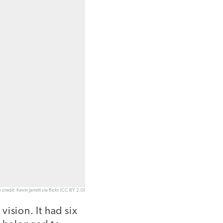
 credit: Kevin Jarrett via flickr (CC BY 2.0)
vision. It had six