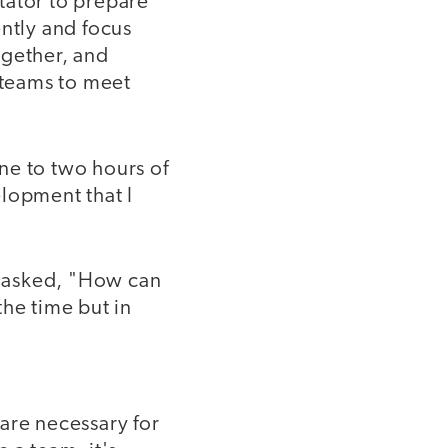
itator to prepare
ently and focus
ogether, and
 teams to meet
one to two hours of
lopment that I
n asked, "How can
the time but in
are necessary for