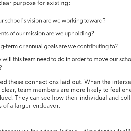
lear purpose for existing:
ur school's vision are we working toward?
ts of our mission are we upholding?
g-term or annual goals are we contributing to?
y will this team need to do in order to move our scho
?
 these connections laid out. When the interse
lear, team members are more likely to feel en
ued. They can see how their individual and colle
s of a larger endeavor.