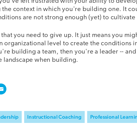
 you've felt frustrated with your ability to develo
the context in which you're building one. It cou
ditions are not strong enough (yet) to cultivate
that you need to give up. It just means you mig
 organizational level to create the conditions 
ou're building a team, then you're a leader -- and
re landscape when building.
adership
Instructional Coaching
Professional Learni