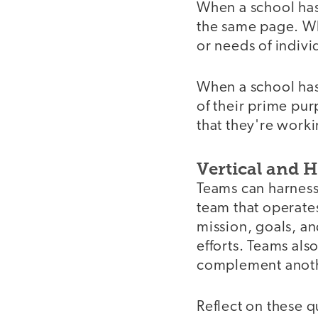
When a school has 
the same page. Wh
or needs of individ
When a school has 
of their prime pu
that they're worki
Vertical and 
Teams can harness 
team that operates
mission, goals, an
efforts. Teams als
complement anoth
Reflect on these q