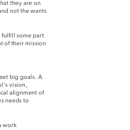
that they are on
and not the wants
fulfill some part
 of their mission
eet big goals. A
l's vision,
ical alignment of
es needs to
ou work