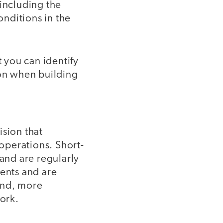
 including the
nditions in the
t you can identify
ion when building
ision that
 operations. Short-
 and are regularly
ments and are
and, more
work.