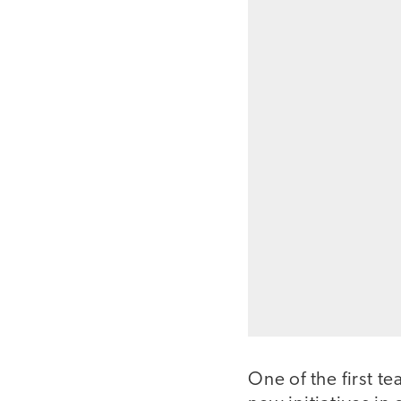
One of the first te