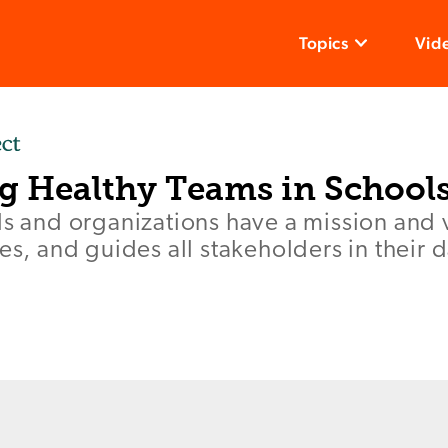
Topics
Vid
ng Healthy Teams in School
ls and organizations have a mission and v
ies, and guides all stakeholders in their 