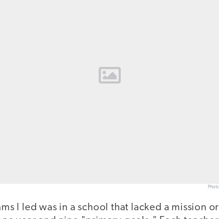
Photo
ams I led was in a school that lacked a mission or 