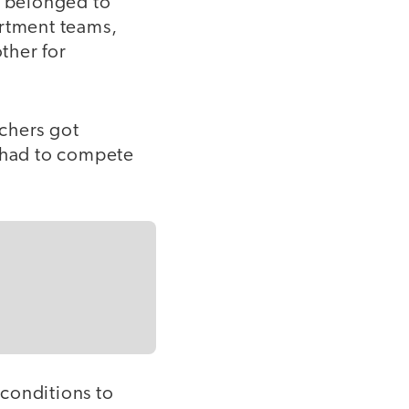
r belonged to
artment teams,
ther for
chers got
t had to compete
conditions to