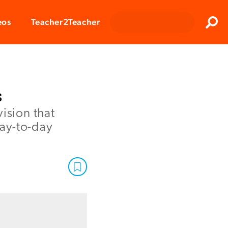
Clos
eos
Teacher2Teacher
Sear
s
ision that
day-to-day