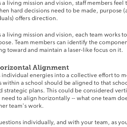
a living mission and vision, staff members feel 
en hard decisions need to be made, purpose (
uals) offers direction.
a living mission and vision, each team works to 
rpose. Team members can identify the component
ng toward and maintain a laser-like focus on it.
Horizontal Alignment
individual energies into a collective effort to m
 within a school should be aligned to that schoo
d strategic plans. This could be considered vert
o need to align horizontally -- what one team do
er team's work.
uestions individually, and with your team, as y