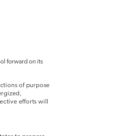
ol forward on its
ctions of purpose
ergized,
ctive efforts will