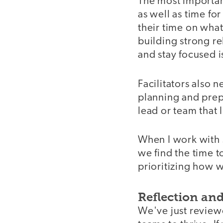
The most important
as well as time fo
their time on wha
building strong re
and stay focused i
Facilitators also 
planning and prep
lead or team that 
When I work with 
we find the time to
prioritizing how w
Reflection and
We've just reviewe