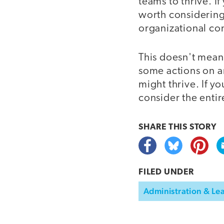
teams to thrive. If
worth considering 
organizational con
This doesn't mean 
some actions on an
might thrive. If y
consider the enti
SHARE THIS
STORY
FILED UNDER
Administration & Le