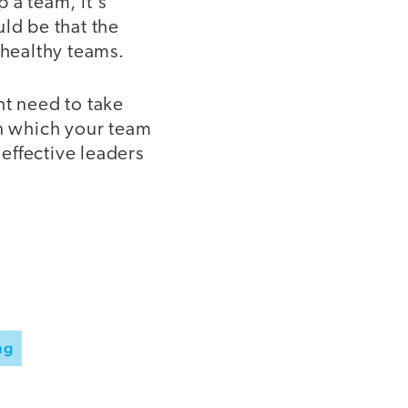
p a team, it's
ld be that the
 healthy teams.
ht need to take
in which your team
 effective leaders
ng