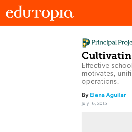
Edutopia
Cultivati
Effective schoo
motivates, unif
operations.
By
Elena Aguilar
July 16, 2015