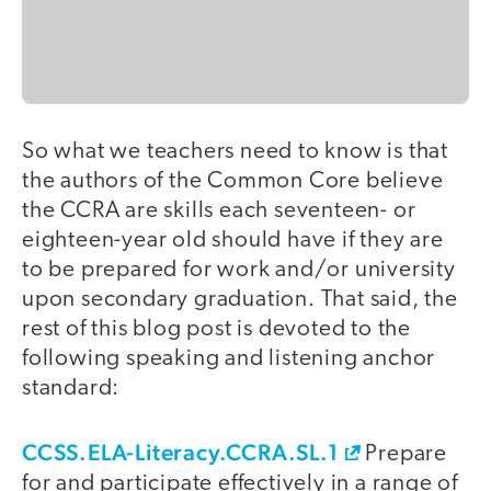
So what we teachers need to know is that
the authors of the Common Core believe
the CCRA are skills each seventeen- or
eighteen-year old should have if they are
to be prepared for work and/or university
upon secondary graduation. That said, the
rest of this blog post is devoted to the
following speaking and listening anchor
standard:
CCSS.ELA-Literacy.CCRA.SL.1
Prepare
for and participate effectively in a range of