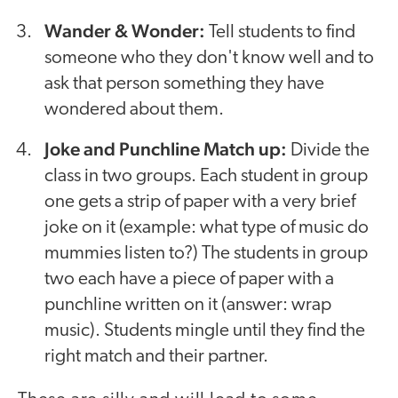
Wander & Wonder:
Tell students to find
someone who they don't know well and to
ask that person something they have
wondered about them.
Joke and Punchline Match up:
Divide the
class in two groups. Each student in group
one gets a strip of paper with a very brief
joke on it (example: what type of music do
mummies listen to?) The students in group
two each have a piece of paper with a
punchline written on it (answer: wrap
music). Students mingle until they find the
right match and their partner.