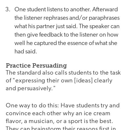
One student listens to another. Afterward
the listener rephrases and/or paraphrases
what his partner just said. The speaker can
then give feedback to the listener on how
well he captured the essence of what she
had said.
Practice Persuading
The standard also calls students to the task
of "expressing their own [ideas] clearly
and persuasively."
One way to do this: Have students try and
convince each other why an ice cream
flavor, a musician, or a sport is the best.
They can brainstorm their reasons first in