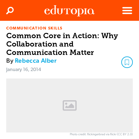
Clos
Search
Menu
COMMUNICATION SKILLS
Edutopia
Common Core in Action: Why
Collaboration and
Communication Matter
By
Rebecca Alber
January 16, 2014
Photo credit: flickingerbrad via flickr (CC BY 2.0)