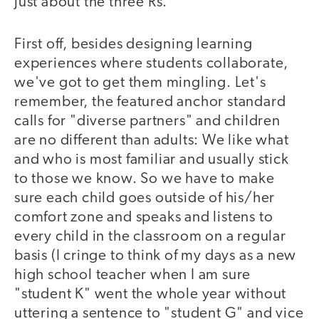
just about the three Rs.
First off, besides designing learning
experiences where students collaborate,
we've got to get them mingling. Let's
remember, the featured anchor standard
calls for "diverse partners" and children
are no different than adults: We like what
and who is most familiar and usually stick
to those we know. So we have to make
sure each child goes outside of his/her
comfort zone and speaks and listens to
every child in the classroom on a regular
basis (I cringe to think of my days as a new
high school teacher when I am sure
"student K" went the whole year without
uttering a sentence to "student G" and vice