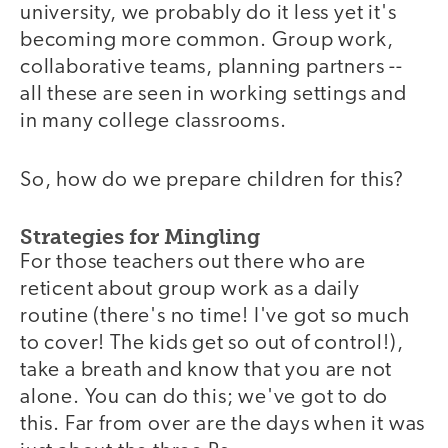
university, we probably do it less yet it's
becoming more common. Group work,
collaborative teams, planning partners --
all these are seen in working settings and
in many college classrooms.
So, how do we prepare children for this?
Strategies for Mingling
For those teachers out there who are
reticent about group work as a daily
routine (there's no time! I've got so much
to cover! The kids get so out of control!),
take a breath and know that you are not
alone. You can do this; we've got to do
this. Far from over are the days when it was