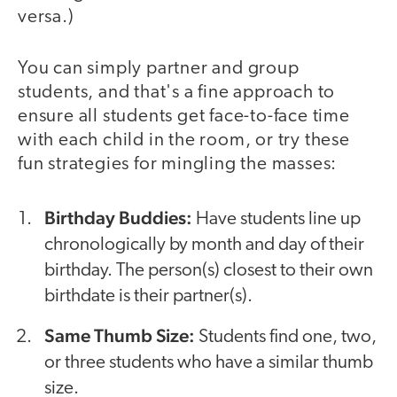
versa.)
You can simply partner and group
students, and that's a fine approach to
ensure all students get face-to-face time
with each child in the room, or try these
fun strategies for mingling the masses:
Birthday Buddies:
Have students line up
chronologically by month and day of their
birthday. The person(s) closest to their own
birthdate is their partner(s).
Same Thumb Size:
Students find one, two,
or three students who have a similar thumb
size.