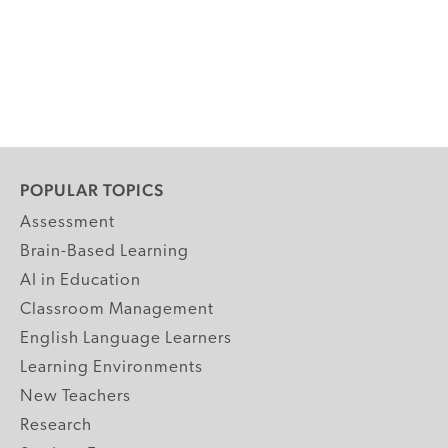
POPULAR TOPICS
Assessment
Brain-Based Learning
AI in Education
Classroom Management
English Language Learners
Learning Environments
New Teachers
Research