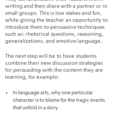
writing and then share with a partner or in
small groups. This is low stakes and fun,
while giving the teacher an opportunity to
introduce them to persuasive techniques
such as: rhetorical questions, reasoning,
generalizations, and emotive language.
The next step will be to have students
combine their new discussion strategies
for persuading with the content they are
learning, for example:
In language arts, why one particular
character is to blame for the tragic events
that unfold in a story