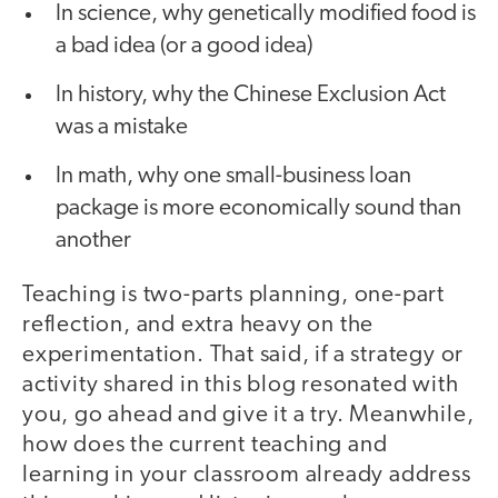
In science, why genetically modified food is
a bad idea (or a good idea)
In history, why the Chinese Exclusion Act
was a mistake
In math, why one small-business loan
package is more economically sound than
another
Teaching is two-parts planning, one-part
reflection, and extra heavy on the
experimentation. That said, if a strategy or
activity shared in this blog resonated with
you, go ahead and give it a try. Meanwhile,
how does the current teaching and
learning in your classroom already address