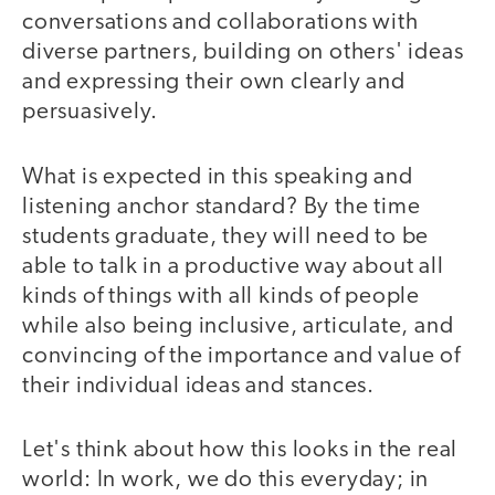
conversations and collaborations with
diverse partners, building on others' ideas
and expressing their own clearly and
persuasively.
What is expected in this speaking and
listening anchor standard? By the time
students graduate, they will need to be
able to talk in a productive way about all
kinds of things with all kinds of people
while also being inclusive, articulate, and
convincing of the importance and value of
their individual ideas and stances.
Let's think about how this looks in the real
world: In work, we do this everyday; in