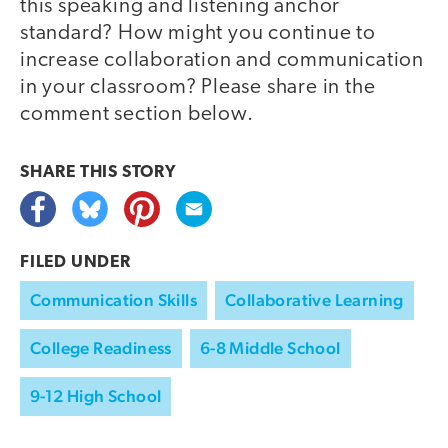
this speaking and listening anchor
standard? How might you continue to
increase collaboration and communication
in your classroom? Please share in the
comment section below.
SHARE THIS
STORY
FILED UNDER
Communication Skills
Collaborative Learning
College Readiness
6-8 Middle School
9-12 High School