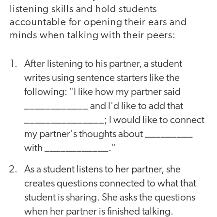
listening skills and hold students
accountable for opening their ears and
minds when talking with their peers:
After listening to his partner, a student
writes using sentence starters like the
following: "I like how my partner said
____________ and I'd like to add that
_______________; I would like to connect
my partner's thoughts about _________
with ____________."
As a student listens to her partner, she
creates questions connected to what that
student is sharing. She asks the questions
when her partner is finished talking.