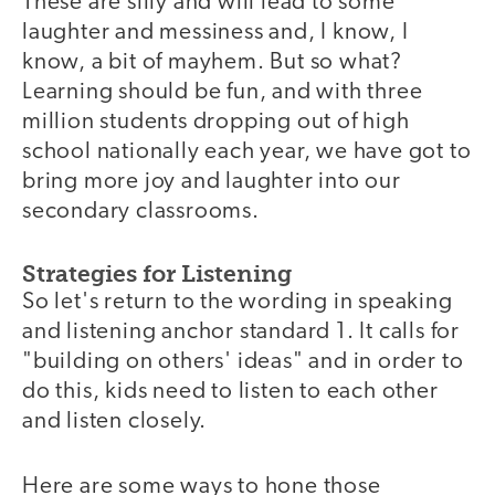
These are silly and will lead to some
laughter and messiness and, I know, I
know, a bit of mayhem. But so what?
Learning should be fun, and with three
million students dropping out of high
school nationally each year, we have got to
bring more joy and laughter into our
secondary classrooms.
Strategies for Listening
So let's return to the wording in speaking
and listening anchor standard 1. It calls for
"building on others' ideas" and in order to
do this, kids need to listen to each other
and listen closely.
Here are some ways to hone those