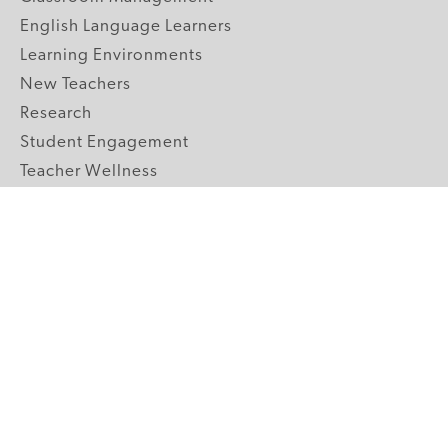
English Language Learners
Learning Environments
New Teachers
Research
Student Engagement
Teacher Wellness
Technology Integration
Topics A-Z
GRADE LEVELS
Pre-K
K-2 Primary
3-5 Upper Elementary
6-8 Middle School
9-12 High School