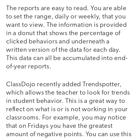
The reports are easy to read. You are able
to set the range, daily or weekly, that you
want to view. The information is provided
in a donut that shows the percentage of
clicked behaviors and underneath a
written version of the data for each day.
This data can all be accumulated into end-
of-year reports.
ClassDojo recently added Trendspotter,
which allows the teacher to look for trends
in student behavior. This is a great way to
reflect on what is or is not working in your
classrooms. For example, you may notice
that on Fridays you have the greatest
amount of negative points. You can use this