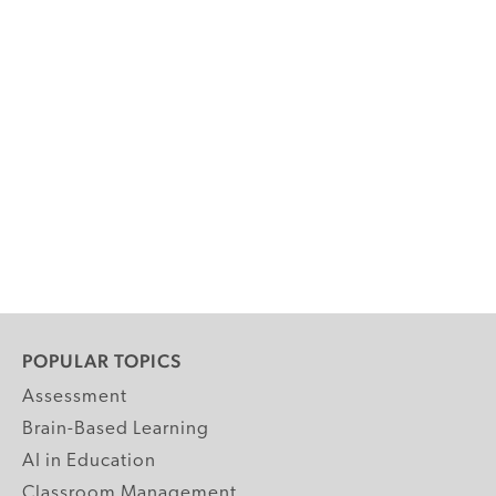
POPULAR TOPICS
Assessment
Brain-Based Learning
AI in Education
Classroom Management