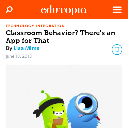
Clos
Search
Menu
TECHNOLOGY INTEGRATION
Edutopia
Classroom Behavior? There’s an
App for That
By
Lisa Mims
June 13, 2013