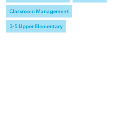
Classroom Management
3-5 Upper Elementary