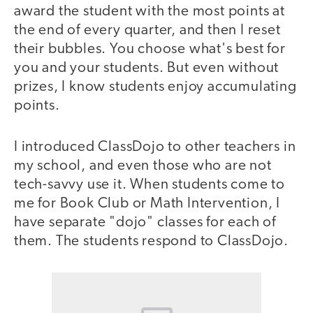
award the student with the most points at
the end of every quarter, and then I reset
their bubbles. You choose what's best for
you and your students. But even without
prizes, I know students enjoy accumulating
points.
I introduced ClassDojo to other teachers in
my school, and even those who are not
tech-savvy use it. When students come to
me for Book Club or Math Intervention, I
have separate "dojo" classes for each of
them. The students respond to ClassDojo.