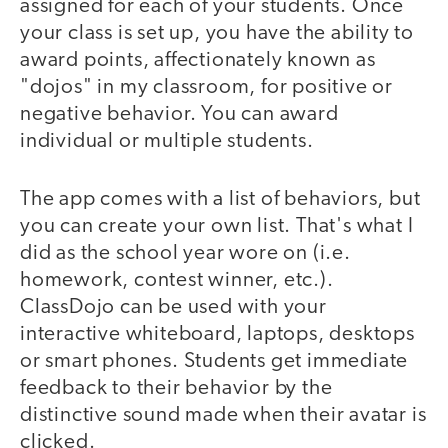
assigned for each of your students. Once
your class is set up, you have the ability to
award points, affectionately known as
"dojos" in my classroom, for positive or
negative behavior. You can award
individual or multiple students.
The app comes with a list of behaviors, but
you can create your own list. That's what I
did as the school year wore on (i.e.
homework, contest winner, etc.).
ClassDojo can be used with your
interactive whiteboard, laptops, desktops
or smart phones. Students get immediate
feedback to their behavior by the
distinctive sound made when their avatar is
clicked.