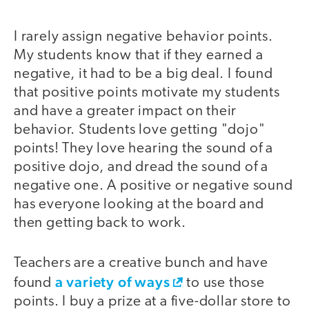
I rarely assign negative behavior points.
My students know that if they earned a
negative, it had to be a big deal. I found
that positive points motivate my students
and have a greater impact on their
behavior. Students love getting "dojo"
points! They love hearing the sound of a
positive dojo, and dread the sound of a
negative one. A positive or negative sound
has everyone looking at the board and
then getting back to work.
Teachers are a creative bunch and have
a variety of ways
found
to use those
points. I buy a prize at a five-dollar store to