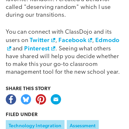
called "deserving random" which I use
during our transitions.
You can connect with ClassDojo and its
Twitter
Facebook
Edmodo
users on
,
,
Pinterest
and
. Seeing what others
have shared will help you decide whether
to make this your go-to classroom
management tool for the new school year.
SHARE THIS
STORY
FILED UNDER
Technology Integration
Assessment