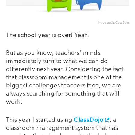
Image credit: Class Dojo
The school year is over! Yeah!
But as you know, teachers' minds
immediately turn to what we can do
differently next year. Considering the fact
that classroom management is one of the
biggest challenges teachers face, we are
always searching for something that will
work.
ClassDojo
This year I started using
, a
classroom management system that has