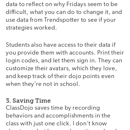
data to reflect on why Fridays seem to be
difficult, what you can do to change it, and
use data from Trendspotter to see if your
strategies worked.
Students also have access to their data if
you provide them with accounts. Print their
login codes, and let them sign in. They can
customize their avatars, which they love,
and keep track of their dojo points even
when they’re not in school.
3. Saving Time
ClassDojo saves time by recording
behaviors and accomplishments in the
class with just one click. I don't know