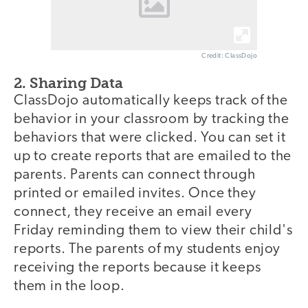
Credit: ClassDojo
2. Sharing Data
ClassDojo automatically keeps track of the
behavior in your classroom by tracking the
behaviors that were clicked. You can set it
up to create reports that are emailed to the
parents. Parents can connect through
printed or emailed invites. Once they
connect, they receive an email every
Friday reminding them to view their child's
reports. The parents of my students enjoy
receiving the reports because it keeps
them in the loop.