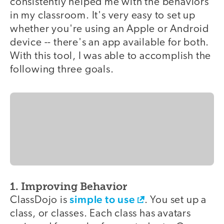
consistently helped me with the behaviors
in my classroom. It's very easy to set up
whether you're using an Apple or Android
device -- there's an app available for both.
With this tool, I was able to accomplish the
following three goals.
1. Improving Behavior
simple to use
ClassDojo is
. You set up a
class, or classes. Each class has avatars