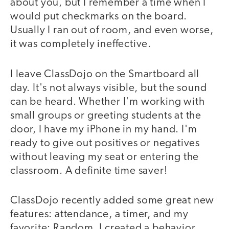
about you, but I remember a time when I
would put checkmarks on the board.
Usually I ran out of room, and even worse,
it was completely ineffective.
I leave ClassDojo on the Smartboard all
day. It's not always visible, but the sound
can be heard. Whether I'm working with
small groups or greeting students at the
door, I have my iPhone in my hand. I'm
ready to give out positives or negatives
without leaving my seat or entering the
classroom. A definite time saver!
ClassDojo recently added some great new
features: attendance, a timer, and my
favorite: Random. I created a behavior