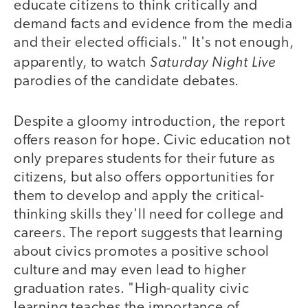
educate citizens to think critically and
demand facts and evidence from the media
and their elected officials." It's not enough,
Saturday Night Live
apparently, to watch
parodies of the candidate debates.
Despite a gloomy introduction, the report
offers reason for hope. Civic education not
only prepares students for their future as
citizens, but also offers opportunities for
them to develop and apply the critical-
thinking skills they'll need for college and
careers. The report suggests that learning
about civics promotes a positive school
culture and may even lead to higher
graduation rates. "High-quality civic
learning teaches the importance of