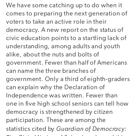
We have some catching up to do when it
comes to preparing the next generation of
voters to take an active role in their
democracy. A new report on the status of
civic education points to a startling lack of
understanding, among adults and youth
alike, about the nuts and bolts of
government. Fewer than half of Americans
can name the three branches of
government. Only a third of eighth-graders
can explain why the Declaration of
Independence was written. Fewer than
one in five high school seniors can tell how
democracy is strengthened by citizen
participation. These are among the
Guardian of Democracy:
statistics cited by