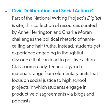
Civic Deliberation and Social Action
:
Digital
Part of the National Writing Project's
Is
site, this collection of resources curated
by Anne Herrington and Charlie Moran
challenges the political rhetoric of name-
calling and half-truths. Instead, students get
experience engaging in thoughtful
discourse that can lead to positive action.
Classroom-ready, technology-rich
materials range from elementary units that
focus on social justice to high school
projects in which students engage in
productive disagreements via blogs and
podcasts.