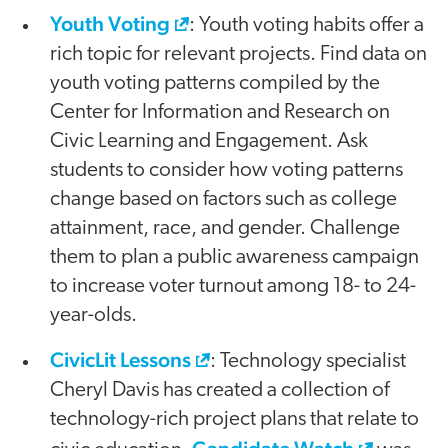
Youth Voting
: Youth voting habits offer a
rich topic for relevant projects. Find data on
youth voting patterns compiled by the
Center for Information and Research on
Civic Learning and Engagement. Ask
students to consider how voting patterns
change based on factors such as college
attainment, race, and gender. Challenge
them to plan a public awareness campaign
to increase voter turnout among 18- to 24-
year-olds.
CivicLit Lessons
: Technology specialist
Cheryl Davis has created a collection of
technology-rich project plans that relate to