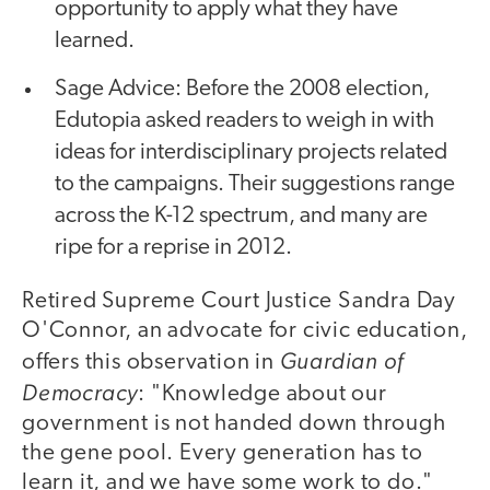
opportunity to apply what they have
learned.
Sage Advice: Before the 2008 election,
Edutopia asked readers to weigh in with
ideas for interdisciplinary projects related
to the campaigns. Their suggestions range
across the K-12 spectrum, and many are
ripe for a reprise in 2012.
Retired Supreme Court Justice Sandra Day
O'Connor, an advocate for civic education,
Guardian of
offers this observation in
Democracy
: "Knowledge about our
government is not handed down through
the gene pool. Every generation has to
learn it, and we have some work to do."