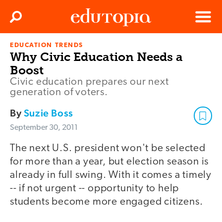
Clos
Search
Menu
EDUCATION TRENDS
Edutopia
Why Civic Education Needs a
Boost
Civic education prepares our next
generation of voters.
By
Suzie Boss
September 30, 2011
The next U.S. president won't be selected
for more than a year, but election season is
already in full swing. With it comes a timely
-- if not urgent -- opportunity to help
students become more engaged citizens.