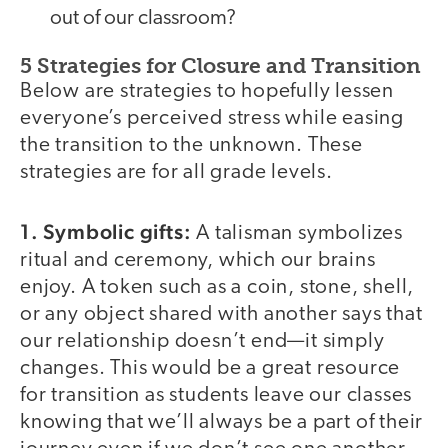
out of our classroom?
5 Strategies for Closure and Transition
Below are strategies to hopefully lessen
everyone’s perceived stress while easing
the transition to the unknown. These
strategies are for all grade levels.
1. Symbolic gifts:
A talisman symbolizes
ritual and ceremony, which our brains
enjoy. A token such as a coin, stone, shell,
or any object shared with another says that
our relationship doesn’t end—it simply
changes. This would be a great resource
for transition as students leave our classes
knowing that we’ll always be a part of their