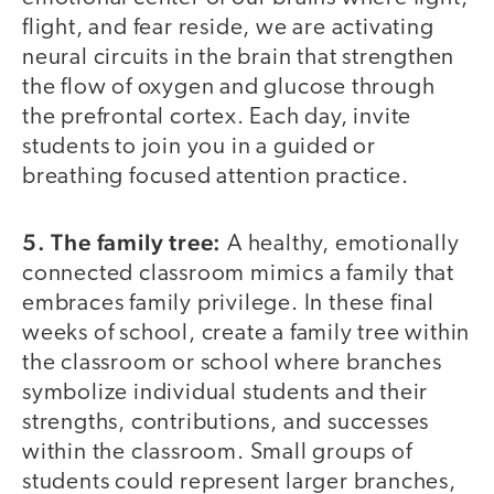
flight, and fear reside, we are activating
neural circuits in the brain that strengthen
the flow of oxygen and glucose through
the prefrontal cortex. Each day, invite
students to join you in a guided or
breathing focused attention practice.
5. The family tree:
A healthy, emotionally
connected classroom mimics a family that
embraces family privilege. In these final
weeks of school, create a family tree within
the classroom or school where branches
symbolize individual students and their
strengths, contributions, and successes
within the classroom. Small groups of
students could represent larger branches,