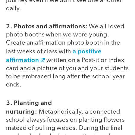
journey even if we don’t see one another
daily.
2. Photos and affirmations:
We all loved
photo booths when we were young.
Create an affirmation photo booth in the
a positive
last weeks of class with
affirmation
written on a Post-it or index
card and a picture of you and your students
to be embraced long after the school year
ends.
3. Planting and
nurturing:
Metaphorically, a connected
school always focuses on planting flowers
instead of pulling weeds. During the final