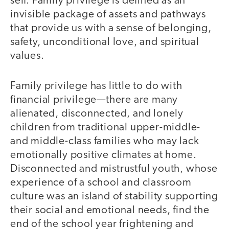
self. Family privilege is defined as an
invisible package of assets and pathways
that provide us with a sense of belonging,
safety, unconditional love, and spiritual
values.
Family privilege has little to do with
financial privilege—there are many
alienated, disconnected, and lonely
children from traditional upper-middle-
and middle-class families who may lack
emotionally positive climates at home.
Disconnected and mistrustful youth, whose
experience of a school and classroom
culture was an island of stability supporting
their social and emotional needs, find the
end of the school year frightening and