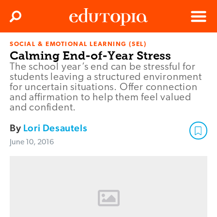
Clos
Search
Menu
SOCIAL & EMOTIONAL LEARNING (SEL)
Edutopia
Calming End-of-Year Stress
The school year’s end can be stressful for
students leaving a structured environment
for uncertain situations. Offer connection
and affirmation to help them feel valued
and confident.
By
Lori Desautels
June 10, 2016