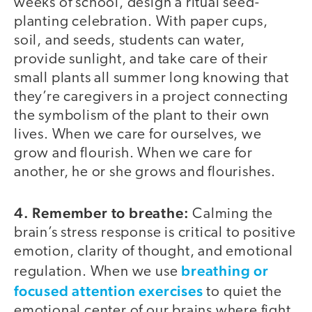
weeks of school, design a ritual seed-
planting celebration. With paper cups,
soil, and seeds, students can water,
provide sunlight, and take care of their
small plants all summer long knowing that
they’re caregivers in a project connecting
the symbolism of the plant to their own
lives. When we care for ourselves, we
grow and flourish. When we care for
another, he or she grows and flourishes.
4. Remember to breathe:
Calming the
brain’s stress response is critical to positive
emotion, clarity of thought, and emotional
breathing or
regulation. When we use
focused attention exercises
to quiet the
emotional center of our brains where fight,