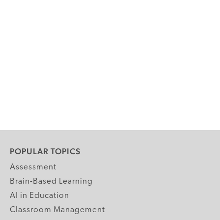
POPULAR TOPICS
Assessment
Brain-Based Learning
AI in Education
Classroom Management