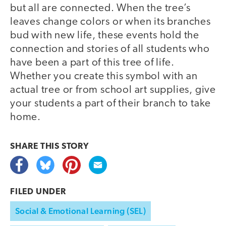
but all are connected. When the tree’s
leaves change colors or when its branches
bud with new life, these events hold the
connection and stories of all students who
have been a part of this tree of life.
Whether you create this symbol with an
actual tree or from school art supplies, give
your students a part of their branch to take
home.
SHARE THIS
STORY
FILED UNDER
Social & Emotional Learning (SEL)