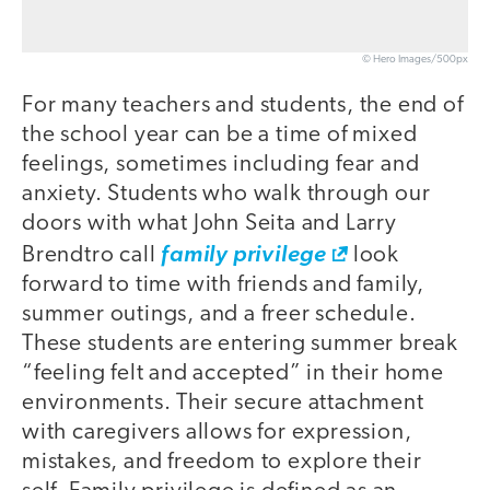
© Hero Images/500px
For many teachers and students, the end of
the school year can be a time of mixed
feelings, sometimes including fear and
anxiety. Students who walk through our
doors with what John Seita and Larry
Brendtro call
family privilege
look
forward to time with friends and family,
summer outings, and a freer schedule.
These students are entering summer break
“feeling felt and accepted” in their home
environments. Their secure attachment
with caregivers allows for expression,
mistakes, and freedom to explore their