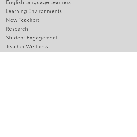
English Language Learners
Learning Environments
New Teachers
Research
Student Engagement
Teacher Wellness
Technology Integration
Topics A-Z
GRADE LEVELS
Pre-K
K-2 Primary
3-5 Upper Elementary
6-8 Middle School
9-12 High School