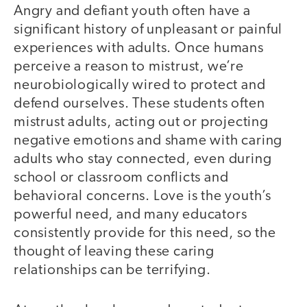
Angry and defiant youth often have a
significant history of unpleasant or painful
experiences with adults. Once humans
perceive a reason to mistrust, we’re
neurobiologically wired to protect and
defend ourselves. These students often
mistrust adults, acting out or projecting
negative emotions and shame with caring
adults who stay connected, even during
school or classroom conflicts and
behavioral concerns. Love is the youth’s
powerful need, and many educators
consistently provide for this need, so the
thought of leaving these caring
relationships can be terrifying.