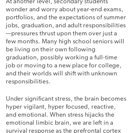
At another level, secondary students
wonder and worry about year-end exams,
portfolios, and the expectations of summer
jobs, graduation, and adult responsibilities
—pressures thrust upon them over just a
few months. Many high school seniors will
be living on their own following
graduation, possibly working a full-time
job or moving to a new place for college,
and their worlds will shift with unknown
responsibilities.
Under significant stress, the brain becomes
hyper vigilant, hyper focused, reactive,
and emotional. When stress hijacks the
emotional limbic brain, we are left in a
survival response as the prefrontal cortex