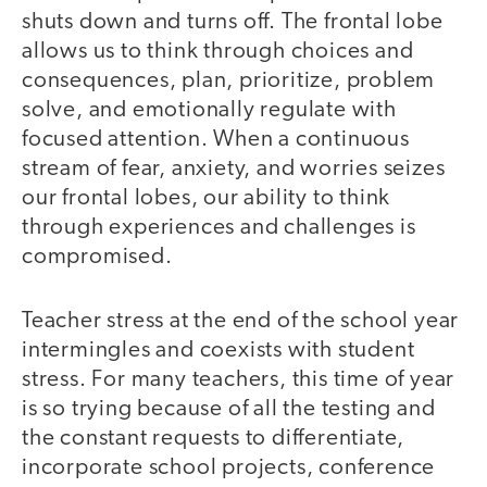
shuts down and turns off. The frontal lobe
allows us to think through choices and
consequences, plan, prioritize, problem
solve, and emotionally regulate with
focused attention. When a continuous
stream of fear, anxiety, and worries seizes
our frontal lobes, our ability to think
through experiences and challenges is
compromised.
Teacher stress at the end of the school year
intermingles and coexists with student
stress. For many teachers, this time of year
is so trying because of all the testing and
the constant requests to differentiate,
incorporate school projects, conference