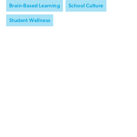
Brain-Based Learning
School Culture
Student Wellness