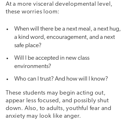
At a more visceral developmental level,
these worries loom:
When will there be a next meal, a next hug,
a kind word, encouragement, and a next
safe place?
Will I be accepted in new class
environments?
Who can I trust? And how will I know?
These students may begin acting out,
appear less focused, and possibly shut
down. Also, to adults, youthful fear and
anxiety may look like anger.