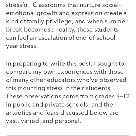
stressful. Classrooms that nurture social-
emotional growth and expression create a
kind of family privilege, and when summer
break becomes a reality, these students
can feel an escalation of end-of-school-
year stress.
In preparing to write this post, I sought to
compare my own experiences with those
of many other educators who’ve observed
this mounting stress in their students.
These observations come from grades K–12
in public and private schools, and the
anxieties and fears discussed below are
vast, varied, and personal.