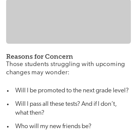
Reasons for Concern
Those students struggling with upcoming
changes may wonder:
Will I be promoted to the next grade level?
Will I pass all these tests? And if I don’t,
what then?
Who will my new friends be?