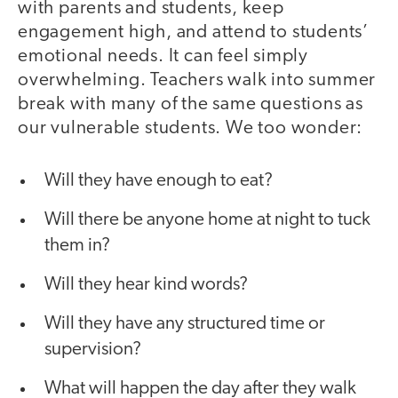
with parents and students, keep
engagement high, and attend to students’
emotional needs. It can feel simply
overwhelming. Teachers walk into summer
break with many of the same questions as
our vulnerable students. We too wonder:
Will they have enough to eat?
Will there be anyone home at night to tuck
them in?
Will they hear kind words?
Will they have any structured time or
supervision?
What will happen the day after they walk