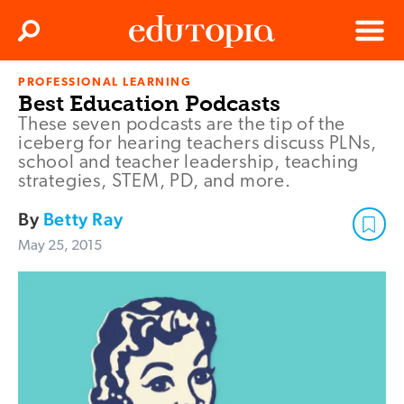
Clos
Search
Menu
PROFESSIONAL LEARNING
Edutopia
Best Education Podcasts
These seven podcasts are the tip of the
iceberg for hearing teachers discuss PLNs,
school and teacher leadership, teaching
strategies, STEM, PD, and more.
By
Betty Ray
May 25, 2015