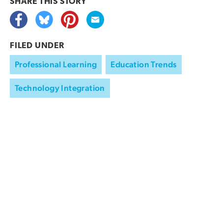
SHARE THIS
STORY
FILED UNDER
Professional Learning
Education Trends
Technology Integration