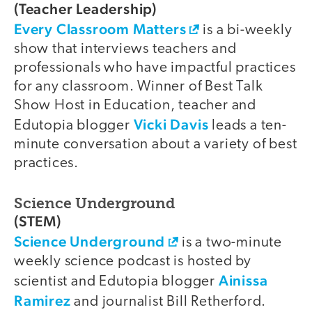
(Teacher Leadership)
Every Classroom Matters
is a bi-weekly
show that interviews teachers and
professionals who have impactful practices
for any classroom. Winner of Best Talk
Show Host in Education, teacher and
Vicki Davis
Edutopia blogger
leads a ten-
minute conversation about a variety of best
practices.
Science Underground
(STEM)
Science Underground
is a two-minute
weekly science podcast is hosted by
Ainissa
scientist and Edutopia blogger
Ramirez
and journalist Bill Retherford.