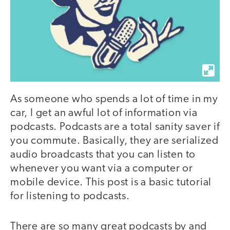
As someone who spends a lot of time in my
car, I get an awful lot of information via
podcasts. Podcasts are a total sanity saver if
you commute. Basically, they are serialized
audio broadcasts that you can listen to
whenever you want via a computer or
mobile device. This post is a basic tutorial
for listening to podcasts.
There are so many great podcasts by and