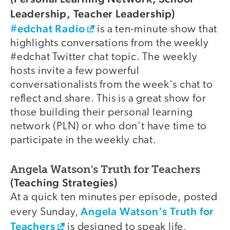
Leadership, Teacher Leadership)
#edchat Radio
is a ten-minute show that
highlights conversations from the weekly
#edchat Twitter chat topic. The weekly
hosts invite a few powerful
conversationalists from the week's chat to
reflect and share. This is a great show for
those building their personal learning
network (PLN) or who don't have time to
participate in the weekly chat.
Angela Watson's Truth for Teachers
(Teaching Strategies)
At a quick ten minutes per episode, posted
Angela Watson's Truth for
every Sunday,
Teachers
is designed to speak life,