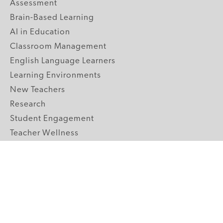
Assessment
Brain-Based Learning
AI in Education
Classroom Management
English Language Learners
Learning Environments
New Teachers
Research
Student Engagement
Teacher Wellness
Technology Integration
Topics A-Z
GRADE LEVELS
Pre-K
K-2 Primary