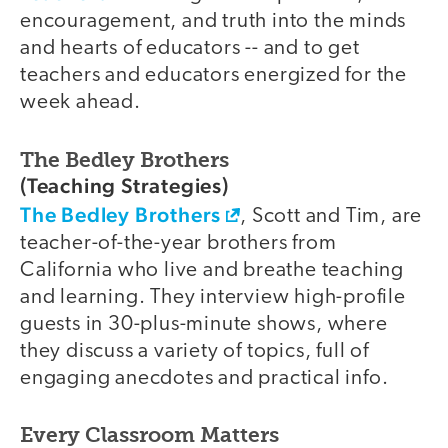
encouragement, and truth into the minds
and hearts of educators -- and to get
teachers and educators energized for the
week ahead.
The Bedley Brothers
(Teaching Strategies)
The Bedley Brothers
, Scott and Tim, are
teacher-of-the-year brothers from
California who live and breathe teaching
and learning. They interview high-profile
guests in 30-plus-minute shows, where
they discuss a variety of topics, full of
engaging anecdotes and practical info.
Every Classroom Matters