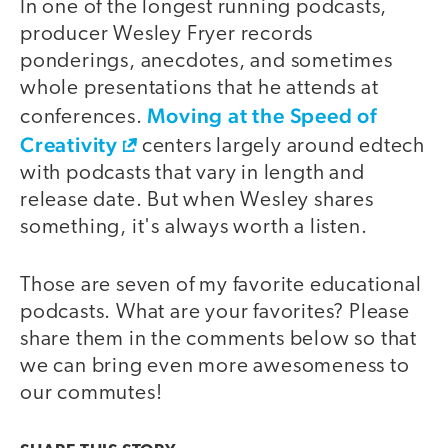
In one of the longest running podcasts,
producer Wesley Fryer records
ponderings, anecdotes, and sometimes
whole presentations that he attends at
Moving at the Speed of
conferences.
Creativity
centers largely around edtech
with podcasts that vary in length and
release date. But when Wesley shares
something, it's always worth a listen.
Those are seven of my favorite educational
podcasts. What are your favorites? Please
share them in the comments below so that
we can bring even more awesomeness to
our commutes!