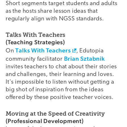
Short segments target students and adults
as the hosts share lesson ideas that
regularly align with NGSS standards.
Talks With Teachers
(Teaching Strategies)
Talks With Teachers
On
, Edutopia
Brian Sztabnik
community facilitator
invites teachers to chat about their stories
and challenges, their learning and loves.
It's impossible to listen without getting a
big shot of inspiration from the ideas
offered by these positive teacher voices.
Moving at the Speed of Creativity
(Professional Development)