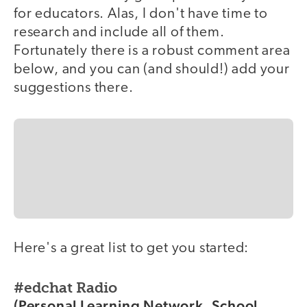
for educators. Alas, I don't have time to
research and include all of them.
Fortunately there is a robust comment area
below, and you can (and should!) add your
suggestions there.
Here's a great list to get you started:
#edchat Radio
(Personal Learning Network, School