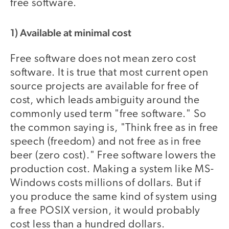
free software.
1) Available at minimal cost
Free software does not mean zero cost
software. It is true that most current open
source projects are available for free of
cost, which leads ambiguity around the
commonly used term "free software." So
the common saying is, "Think free as in free
speech (freedom) and not free as in free
beer (zero cost)." Free software lowers the
production cost. Making a system like MS-
Windows costs millions of dollars. But if
you produce the same kind of system using
a free POSIX version, it would probably
cost less than a hundred dollars.