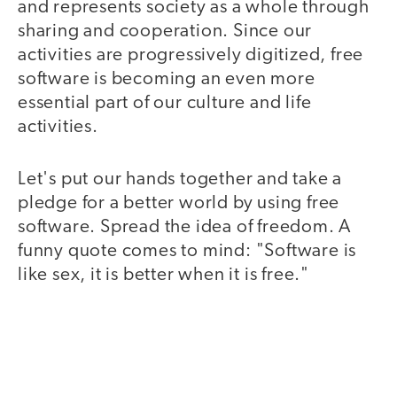
and represents society as a whole through
sharing and cooperation. Since our
activities are progressively digitized, free
software is becoming an even more
essential part of our culture and life
activities.
Let's put our hands together and take a
pledge for a better world by using free
software. Spread the idea of freedom. A
funny quote comes to mind: "Software is
like sex, it is better when it is free."