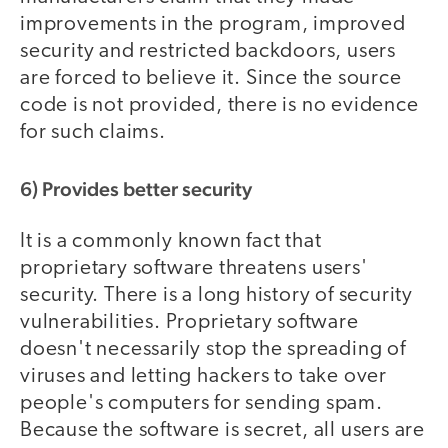
improvements in the program, improved
security and restricted backdoors, users
are forced to believe it. Since the source
code is not provided, there is no evidence
for such claims.
6) Provides better security
It is a commonly known fact that
proprietary software threatens users'
security. There is a long history of security
vulnerabilities. Proprietary software
doesn't necessarily stop the spreading of
viruses and letting hackers to take over
people's computers for sending spam.
Because the software is secret, all users are