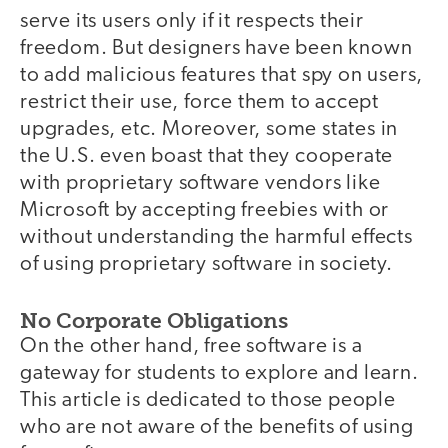
serve its users only if it respects their
freedom. But designers have been known
to add malicious features that spy on users,
restrict their use, force them to accept
upgrades, etc. Moreover, some states in
the U.S. even boast that they cooperate
with proprietary software vendors like
Microsoft by accepting freebies with or
without understanding the harmful effects
of using proprietary software in society.
No Corporate Obligations
On the other hand, free software is a
gateway for students to explore and learn.
This article is dedicated to those people
who are not aware of the benefits of using