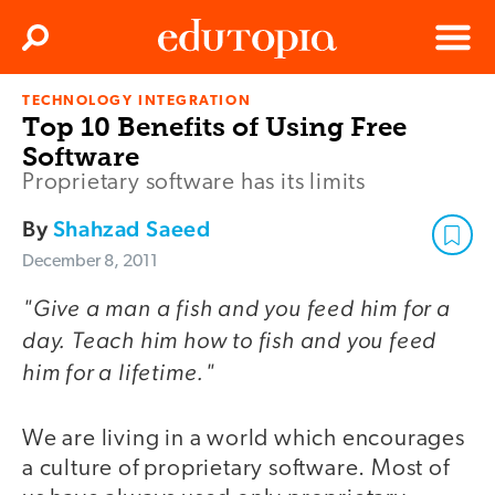
Clos
Search
Menu
TECHNOLOGY INTEGRATION
Edutopia
Top 10 Benefits of Using Free
Software
Proprietary software has its limits
By
Shahzad Saeed
December 8, 2011
"Give a man a fish and you feed him for a
day. Teach him how to fish and you feed
him for a lifetime."
We are living in a world which encourages
a culture of proprietary software. Most of