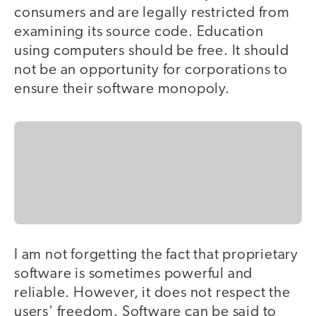
consumers and are legally restricted from
examining its source code. Education
using computers should be free. It should
not be an opportunity for corporations to
ensure their software monopoly.
I am not forgetting the fact that proprietary
software is sometimes powerful and
reliable. However, it does not respect the
users' freedom. Software can be said to