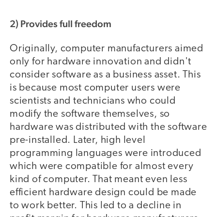
2) Provides full freedom
Originally, computer manufacturers aimed
only for hardware innovation and didn't
consider software as a business asset. This
is because most computer users were
scientists and technicians who could
modify the software themselves, so
hardware was distributed with the software
pre-installed. Later, high level
programming languages were introduced
which were compatible for almost every
kind of computer. That meant even less
efficient hardware design could be made
to work better. This led to a decline in