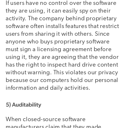
If users have no control over the software
they are using, it can easily spy on their
activity. The company behind proprietary
software often installs features that restrict
users from sharing it with others. Since
anyone who buys proprietary software
must sign a licensing agreement before
using it, they are agreeing that the vendor
has the right to inspect hard drive content
without warning. This violates our privacy
because our computers hold our personal
information and daily activities.
5) Auditability
When closed-source software
manufacturers claim that they made