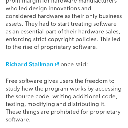
profit margin for hardware manufacturers
who led design innovations and
considered hardware as their only business
assets. They had to start treating software
as an essential part of their hardware sales,
enforcing strict copyright policies. This led
to the rise of proprietary software.
Richard Stallman
once said:
Free software gives users the freedom to
study how the program works by accessing
the source code, writing additional code,
testing, modifying and distributing it.
These things are prohibited for proprietary
software.