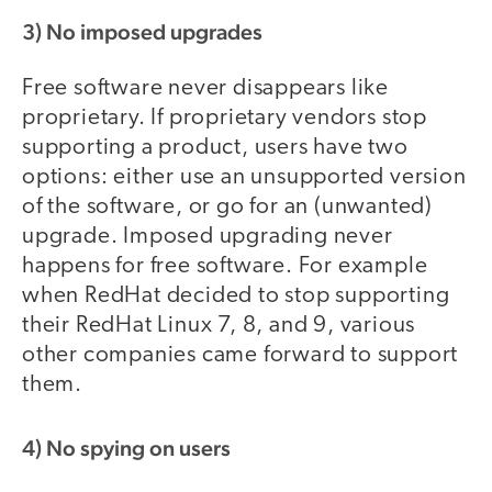
3) No imposed upgrades
Free software never disappears like
proprietary. If proprietary vendors stop
supporting a product, users have two
options: either use an unsupported version
of the software, or go for an (unwanted)
upgrade. Imposed upgrading never
happens for free software. For example
when RedHat decided to stop supporting
their RedHat Linux 7, 8, and 9, various
other companies came forward to support
them.
4) No spying on users