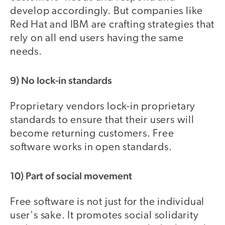
develop accordingly. But companies like
Red Hat and IBM are crafting strategies that
rely on all end users having the same
needs.
9) No lock-in standards
Proprietary vendors lock-in proprietary
standards to ensure that their users will
become returning customers. Free
software works in open standards.
10) Part of social movement
Free software is not just for the individual
user's sake. It promotes social solidarity