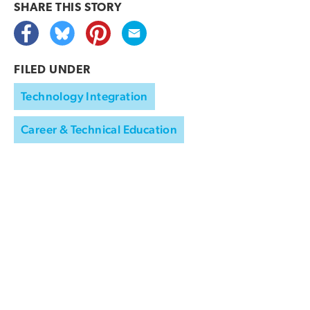
SHARE THIS
STORY
FILED UNDER
Technology Integration
Career & Technical Education