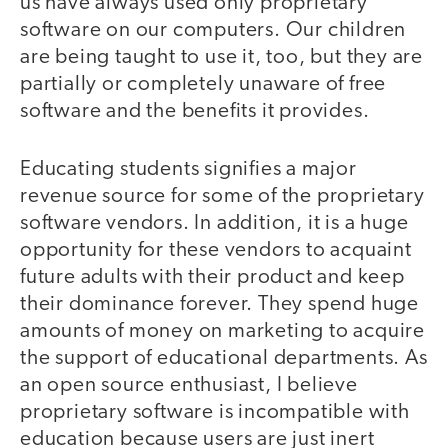
us have always used only proprietary
software on our computers. Our children
are being taught to use it, too, but they are
partially or completely unaware of free
software and the benefits it provides.
Educating students signifies a major
revenue source for some of the proprietary
software vendors. In addition, it is a huge
opportunity for these vendors to acquaint
future adults with their product and keep
their dominance forever. They spend huge
amounts of money on marketing to acquire
the support of educational departments. As
an open source enthusiast, I believe
proprietary software is incompatible with
education because users are just inert