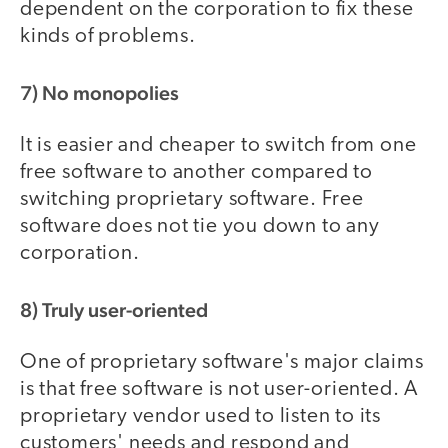
dependent on the corporation to fix these
kinds of problems.
7) No monopolies
It is easier and cheaper to switch from one
free software to another compared to
switching proprietary software. Free
software does not tie you down to any
corporation.
8) Truly user-oriented
One of proprietary software's major claims
is that free software is not user-oriented. A
proprietary vendor used to listen to its
customers' needs and respond and