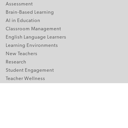
Assessment
Brain-Based Learning
AI in Education
Classroom Management
English Language Learners
Learning Environments
New Teachers
Research
Student Engagement
Teacher Wellness
Technology Integration
Topics A-Z
GRADE LEVELS
Pre-K