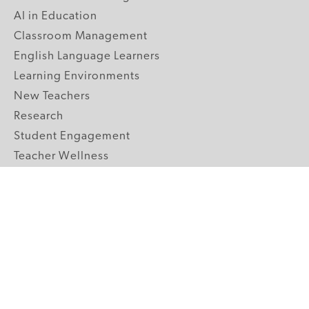
AI in Education
Classroom Management
English Language Learners
Learning Environments
New Teachers
Research
Student Engagement
Teacher Wellness
Technology Integration
Topics A-Z
GRADE LEVELS
Pre-K
K-2 Primary
3-5 Upper Elementary