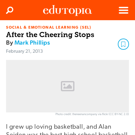
Clos
Search
Menu
SOCIAL & EMOTIONAL LEARNING (SEL)
Edutopia
After the Cheering Stops
By
Mark Phillips
February 21, 2013
Photo credit: theneenancompany via flickr (CC BY-NC 2.0)
I grew up loving basketball, and Alan