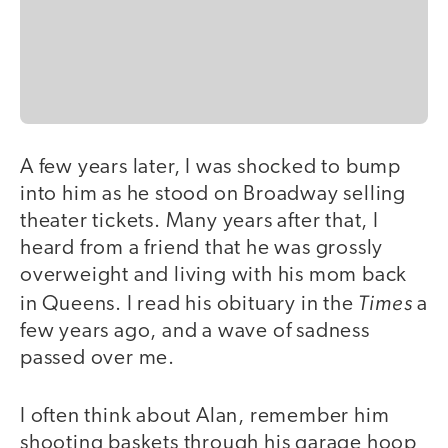
A few years later, I was shocked to bump
into him as he stood on Broadway selling
theater tickets. Many years after that, I
heard from a friend that he was grossly
overweight and living with his mom back
Times
in Queens. I read his obituary in the
a
few years ago, and a wave of sadness
passed over me.
I often think about Alan, remember him
shooting baskets through his garage hoop