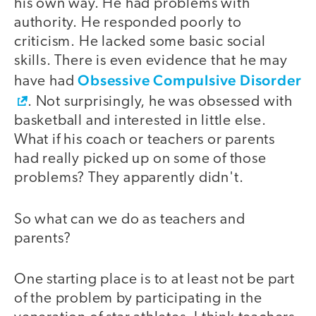
his own way. He had problems with
authority. He responded poorly to
criticism. He lacked some basic social
skills. There is even evidence that he may
Obsessive Compulsive Disorder
have had
. Not surprisingly, he was obsessed with
basketball and interested in little else.
What if his coach or teachers or parents
had really picked up on some of those
problems? They apparently didn't.
So what can we do as teachers and
parents?
One starting place is to at least not be part
of the problem by participating in the