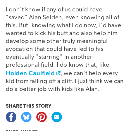
I don't know if any of us could have
"saved" Alan Seiden, even knowing all of
this. But, knowing what I do now, I'd have
wanted to kick his butt and also help him
develop some other truly meaningful
avocation that could have led to his
eventually "starring" in another
professional field. I do know that, like
Holden Caulfield
, we can't help every
kid from falling off a cliff. I just think we can
do a better job with kids like Alan.
SHARE THIS
STORY