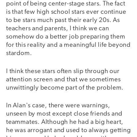
point of being center-stage stars. The fact
is that few high school stars ever continue
to be stars much past their early 20s. As
teachers and parents, I think we can
somehow do a better job preparing them
for this reality and a meaningful life beyond
stardom.
I think these stars often slip through our
attention screen and that we sometimes
unwittingly become part of the problem.
In Alan's case, there were warnings,
unseen by most except close friends and
teammates. Although he had a big heart,
he was arrogant and used to always getting