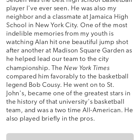
Seiden was the best high school basketball
player I've ever seen. He was also my
neighbor and a classmate at Jamaica High
School in New York City. One of the most
indelible memories from my youth is
watching Alan hit one beautiful jump shot
after another at Madison Square Garden as
he helped lead our team to the city
New York Times
championship. The
compared him favorably to the basketball
legend Bob Cousy. He went on to St.
John's, became one of the greatest stars in
the history of that university's basketball
team, and was a two time All-American. He
also played briefly in the pros.