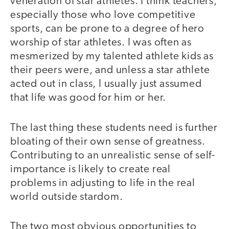
veneration of star athletes. I think teachers,
especially those who love competitive
sports, can be prone to a degree of hero
worship of star athletes. I was often as
mesmerized by my talented athlete kids as
their peers were, and unless a star athlete
acted out in class, I usually just assumed
that life was good for him or her.
The last thing these students need is further
bloating of their own sense of greatness.
Contributing to an unrealistic sense of self-
importance is likely to create real
problems in adjusting to life in the real
world outside stardom.
The two most obvious opportunities to