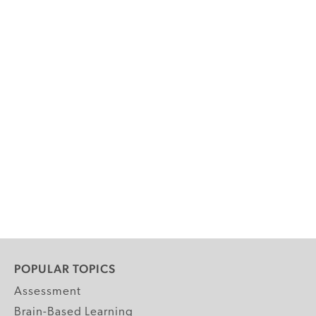
POPULAR TOPICS
Assessment
Brain-Based Learning