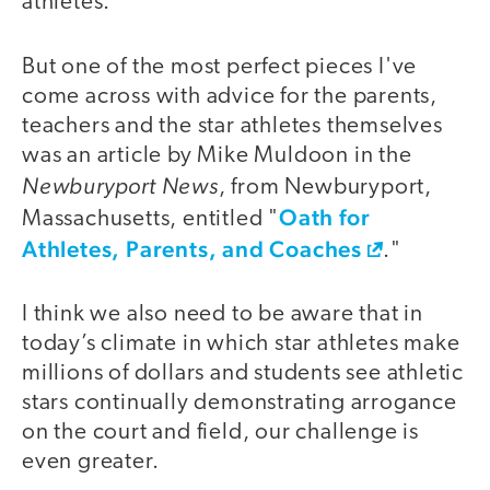
athletes.
But one of the most perfect pieces I've
come across with advice for the parents,
teachers and the star athletes themselves
was an article by Mike Muldoon in the
Newburyport News
, from Newburyport,
Oath for
Massachusetts, entitled "
Athletes, Parents, and Coaches
."
I think we also need to be aware that in
today’s climate in which star athletes make
millions of dollars and students see athletic
stars continually demonstrating arrogance
on the court and field, our challenge is
even greater.