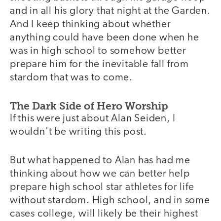
and in all his glory that night at the Garden.
And I keep thinking about whether
anything could have been done when he
was in high school to somehow better
prepare him for the inevitable fall from
stardom that was to come.
The Dark Side of Hero Worship
If this were just about Alan Seiden, I
wouldn't be writing this post.
But what happened to Alan has had me
thinking about how we can better help
prepare high school star athletes for life
without stardom. High school, and in some
cases college, will likely be their highest