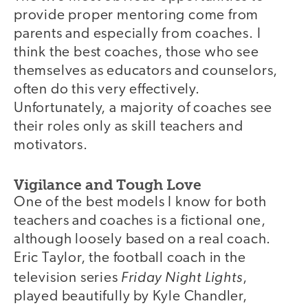
provide proper mentoring come from
parents and especially from coaches. I
think the best coaches, those who see
themselves as educators and counselors,
often do this very effectively.
Unfortunately, a majority of coaches see
their roles only as skill teachers and
motivators.
Vigilance and Tough Love
One of the best models I know for both
teachers and coaches is a fictional one,
although loosely based on a real coach.
Eric Taylor, the football coach in the
Friday Night Lights
television series
,
played beautifully by Kyle Chandler,