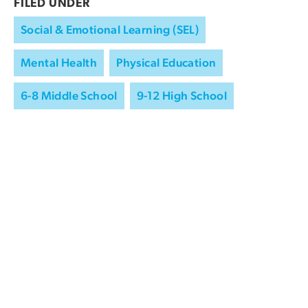
FILED UNDER
Social & Emotional Learning (SEL)
Mental Health
Physical Education
6-8 Middle School
9-12 High School