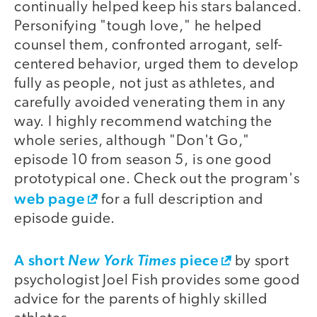
continually helped keep his stars balanced.
Personifying "tough love," he helped
counsel them, confronted arrogant, self-
centered behavior, urged them to develop
fully as people, not just as athletes, and
carefully avoided venerating them in any
way. I highly recommend watching the
whole series, although "Don't Go,"
episode 10 from season 5, is one good
prototypical one. Check out the program's
web page
for a full description and
episode guide.
A short
piece
New York Times
by sport
psychologist Joel Fish provides some good
advice for the parents of highly skilled