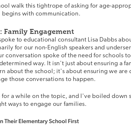
ool walk this tightrope of asking for age-approp
ll begins with communication.
n: Family Engagement
 I spoke to educational consultant Lisa Dabbs abo
rily for our non-English speakers and underse
 conversation spoke of the need for schools to
 a determined way. It isn't just about ensuring a fa
rn about the school; it's about ensuring we are
ge those conversations to happen.
 for a while on the topic, and I've boiled down
ght ways to engage our families.
in Their Elementary School First