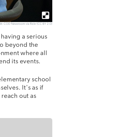
it: COD Newsroom via flickr (CC BY 2.0)
 having a serious
 go beyond the
ronment where all
end its events.
elementary school
lves. It's as if
 reach out as