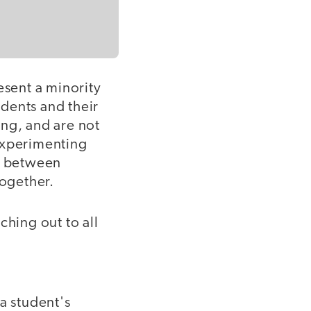
esent a minority
udents and their
ing, and are not
experimenting
ne between
ogether.
aching out to all
a student's