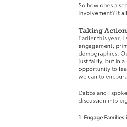
So how does a sch
involvement? It a
Taking Actio
Earlier this year,
engagement, prima
demographics. Our
just fairly, but in
opportunity to lea
we can to encoura
Dabbs and I spoke
discussion into ei
1. Engage Families 