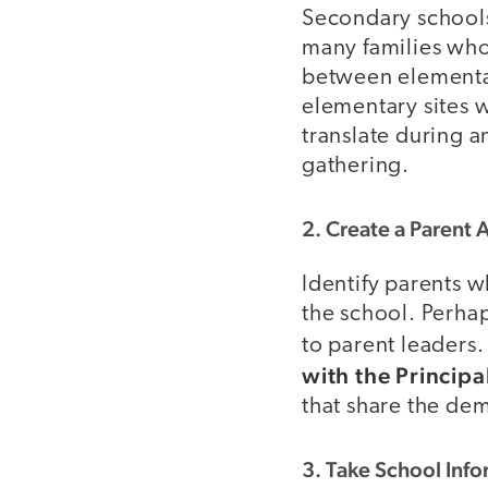
Secondary schools 
many families who 
between elementar
elementary sites w
translate during a
gathering.
2. Create a Parent
Identify parents w
the school. Perhap
to parent leaders.
with the Principa
that share the de
3. Take School Inf