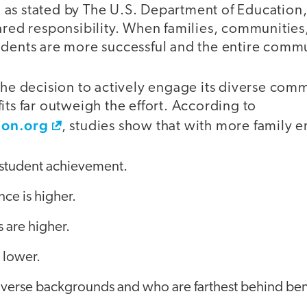
as stated by The U.S. Department of Education,
ared responsibility. When families, communities
udents are more successful and the entire commu
the decision to actively engage its diverse comm
its far outweigh the effort. According to
ion.org
, studies show that with more family
r student achievement.
ce is higher.
 are higher.
 lower.
iverse backgrounds and who are farthest behind ben