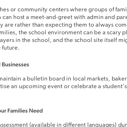
ches or community centers where groups of fami
on can host a meet-and-greet with admin and par
ey are rather than expecting them to always com
amilies, the school environment can be a scary 
ayers in the school, and the school site itself
 future.
al Businesses
maintain a bulletin board in local markets, baker
rtise an upcoming event or celebrate a student's
.
our Families Need
sessment (available in different languages) dur