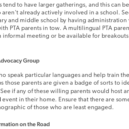
tend to have larger gatherings, and this can be
aren't already actively involved in a school. Se
y and middle school by having administration v
ith PTA parents in tow. A multilingual PTA pare
n informal meeting or be available for breakouts 
 Advocacy Group
ho speak particular languages and help train the
s those parents are given a badge of sorts to id
 See if any of these willing parents would host 
l
event in their home. Ensure that there are som
mographic of those who are least engaged.
ormation on the Road