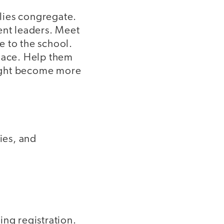
lies congregate.
ent leaders. Meet
e to the school.
place. Help them
 might become more
ies, and
ing registration.