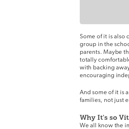
Some of it is also
group in the schoo
parents. Maybe th
totally comfortab
with backing away
encouraging indep
And some of it is a
families, not just
Why It's so Vit
We all know the im