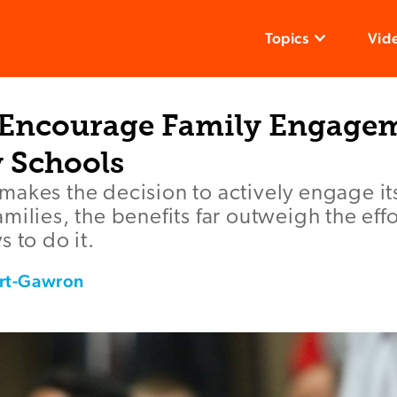
Topics
Vid
 Encourage Family Engagem
 Schools
akes the decision to actively engage it
milies, the benefits far outweigh the eff
 to do it.
rt-Gawron