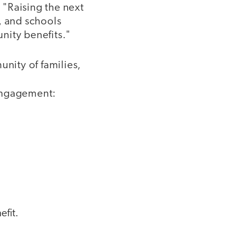
 "Raising the next
, and schools
nity benefits."
unity of families,
 engagement:
efit.