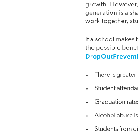
growth. However, 
generation is a sh
work together, st
If a school makes 
the possible benef
DropOutPrevent
There is greate
Student attendan
Graduation rates
Alcohol abuse is
Students from d