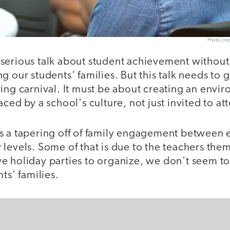
Photo cred
serious talk about student achievement without
g our students' families. But this talk needs to
ing carnival. It must be about creating an envi
ced by a school's culture, not just invited to att
s a tapering off of family engagement between 
levels. Some of that is due to the teachers themse
e holiday parties to organize, we don't seem to
ts' families.