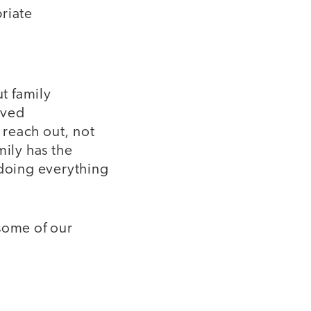
riate
ut family
rved
 reach out, not
mily has the
 doing everything
 some of our