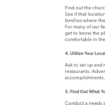
Find out the chur
See if that locati
families where th
For many of our f
get to know the pl
comfortable in the
4. Utilize Your Loc
Ask to set up and 
restaurants. Adve
accomplishments
5. Find Out What Y
Conduct a needs as