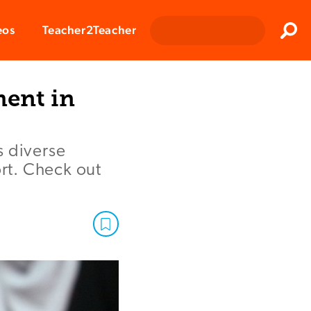
Clos
eos
Teacher2Teacher
Sear
ent in
s diverse
ort. Check out