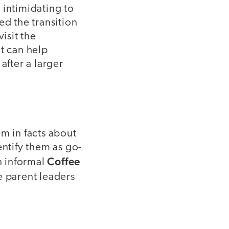
 intimidating to
ed the transition
isit the
nt can help
after a larger
m in facts about
entify them as go-
Coffee
an informal
e parent leaders