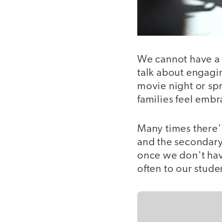
We cannot have a 
talk about engagin
movie night or spr
families feel embra
Many times there'
and the secondary 
once we don't hav
often to our studen