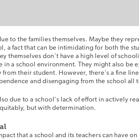
 due to the families themselves. Maybe they repr
l, a fact that can be intimidating for both the st
ey themselves don't have a high level of school
le in a school environment. They might also be 
 from their student. However, there's a fine li
endence and disengaging from the school all t
lso due to a school's lack of effort in actively re
 equitably, but with determination.
al
pact that a school and its teachers can have on 