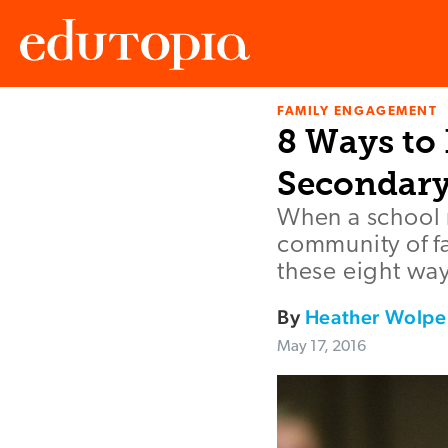
FAMILY ENGAGEMENT
Edutopia
8 Ways to
Secondary
When a school m
community of fa
these eight ways
By
Heather Wolpe
May 17, 2016