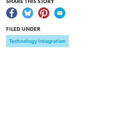
SHARE THIS
STORY
FILED UNDER
Technology Integration