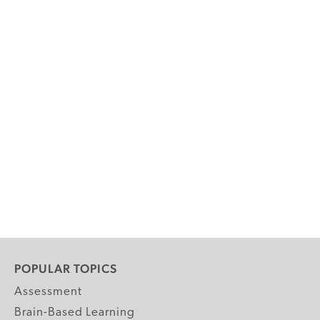
POPULAR TOPICS
Assessment
Brain-Based Learning