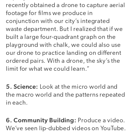
recently obtained a drone to capture aerial
footage for films we produce in
conjunction with our city’s integrated
waste department. But I realized that if we
built a large four-quadrant graph on the
playground with chalk, we could also use
our drone to practice landing on different
ordered pairs. With a drone, the sky’s the
limit for what we could learn.”
5. Science:
Look at the micro world and
the macro world and the patterns repeated
in each.
6. Community Building:
Produce a video.
We’ve seen lip-dubbed videos on YouTube.