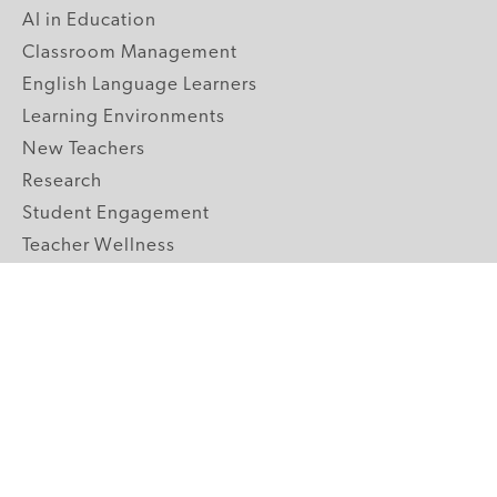
AI in Education
Classroom Management
English Language Learners
Learning Environments
New Teachers
Research
Student Engagement
Teacher Wellness
Technology Integration
Topics A-Z
GRADE LEVELS
Pre-K
K-2 Primary
3-5 Upper Elementary