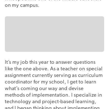
on my campus.
It’s my job this year to answer questions
like the one above. As a teacher on special
assignment currently serving as curriculum
coordinator for my school, I get to learn
what’s coming our way and devise
methods of implementation. I specialize in
technology and project-based learning,
and I began thinking about implementing