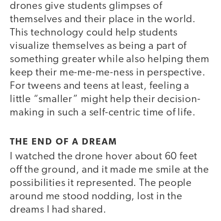
drones give students glimpses of
themselves and their place in the world.
This technology could help students
visualize themselves as being a part of
something greater while also helping them
keep their me-me-me-ness in perspective.
For tweens and teens at least, feeling a
little “smaller” might help their decision-
making in such a self-centric time of life.
THE END OF A DREAM
I watched the drone hover about 60 feet
off the ground, and it made me smile at the
possibilities it represented. The people
around me stood nodding, lost in the
dreams I had shared.