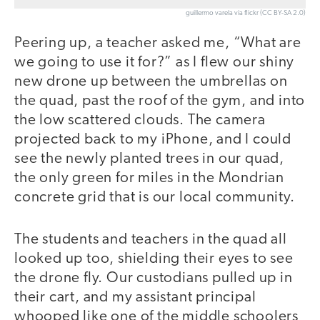
guillermo varela via flickr (CC BY-SA 2.0)
Peering up, a teacher asked me, “What are
we going to use it for?” as I flew our shiny
new drone up between the umbrellas on
the quad, past the roof of the gym, and into
the low scattered clouds. The camera
projected back to my iPhone, and I could
see the newly planted trees in our quad,
the only green for miles in the Mondrian
concrete grid that is our local community.
The students and teachers in the quad all
looked up too, shielding their eyes to see
the drone fly. Our custodians pulled up in
their cart, and my assistant principal
whooped like one of the middle schoolers