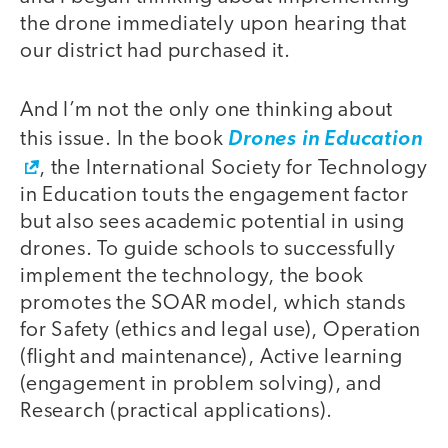
the drone immediately upon hearing that
our district had purchased it.
And I’m not the only one thinking about
this issue. In the book
Drones in Education
, the International Society for Technology
in Education touts the engagement factor
but also sees academic potential in using
drones. To guide schools to successfully
implement the technology, the book
promotes the SOAR model, which stands
for Safety (ethics and legal use), Operation
(flight and maintenance), Active learning
(engagement in problem solving), and
Research (practical applications).