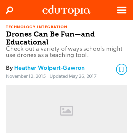
Clos
Search
Menu
TECHNOLOGY INTEGRATION
Edutopia
Drones Can Be Fun—and
Educational
Check out a variety of ways schools might
use drones as a teaching tool.
By
Heather Wolpert-Gawron
November 12, 2015
Updated
May 26, 2017