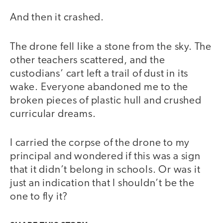
And then it crashed.
The drone fell like a stone from the sky. The
other teachers scattered, and the
custodians’ cart left a trail of dust in its
wake. Everyone abandoned me to the
broken pieces of plastic hull and crushed
curricular dreams.
I carried the corpse of the drone to my
principal and wondered if this was a sign
that it didn’t belong in schools. Or was it
just an indication that I shouldn’t be the
one to fly it?