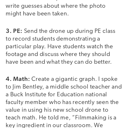
write guesses about where the photo
might have been taken.
3. PE:
Send the drone up during PE class
to record students demonstrating a
particular play. Have students watch the
footage and discuss where they should
have been and what they can do better.
4. Math:
Create a gigantic graph. I spoke
to Jim Bentley, a middle school teacher and
a Buck Institute for Education national
faculty member who has recently seen the
value in using his new school drone to
teach math. He told me, “Filmmaking is a
key ingredient in our classroom. We