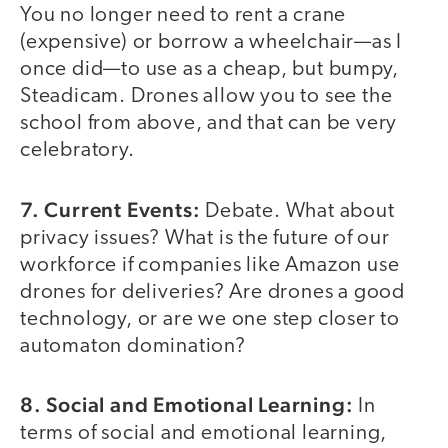
You no longer need to rent a crane
(expensive) or borrow a wheelchair—as I
once did—to use as a cheap, but bumpy,
Steadicam. Drones allow you to see the
school from above, and that can be very
celebratory.
7. Current Events:
Debate. What about
privacy issues? What is the future of our
workforce if companies like Amazon use
drones for deliveries? Are drones a good
technology, or are we one step closer to
automaton domination?
8. Social and Emotional Learning:
In
terms of social and emotional learning,