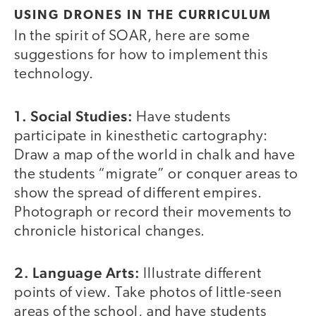
USING DRONES IN THE CURRICULUM
In the spirit of SOAR, here are some
suggestions for how to implement this
technology.
1. Social Studies:
Have students
participate in kinesthetic cartography:
Draw a map of the world in chalk and have
the students “migrate” or conquer areas to
show the spread of different empires.
Photograph or record their movements to
chronicle historical changes.
2. Language Arts:
Illustrate different
points of view. Take photos of little-seen
areas of the school, and have students