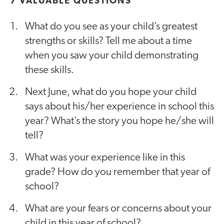
7 VALUABLE QUESTIONS
What do you see as your child’s greatest
strengths or skills? Tell me about a time
when you saw your child demonstrating
these skills.
Next June, what do you hope your child
says about his/her experience in school this
year? What’s the story you hope he/she will
tell?
What was your experience like in this
grade? How do you remember that year of
school?
What are your fears or concerns about your
child in this year of school?