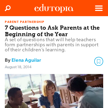
Clos
Search
Menu
PARENT PARTNERSHIP
Edutopia
7 Questions to Ask Parents at the
Beginning of the Year
A set of questions that will help teachers
form partnerships with parents in support
of their children’s learning.
By
Elena Aguilar
August 18, 2014