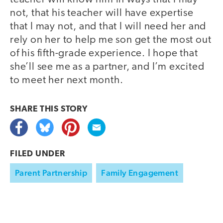
not, that his teacher will have expertise
that I may not, and that I will need her and
rely on her to help me son get the most out
of his fifth-grade experience. I hope that
she’ll see me as a partner, and I’m excited
to meet her next month.
SHARE THIS
STORY
FILED UNDER
Parent Partnership
Family Engagement