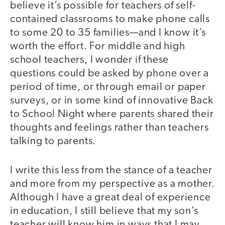
believe it’s possible for teachers of self-
contained classrooms to make phone calls
to some 20 to 35 families—and I know it’s
worth the effort. For middle and high
school teachers, I wonder if these
questions could be asked by phone over a
period of time, or through email or paper
surveys, or in some kind of innovative Back
to School Night where parents shared their
thoughts and feelings rather than teachers
talking to parents.
I write this less from the stance of a teacher
and more from my perspective as a mother.
Although I have a great deal of experience
in education, I still believe that my son’s
teacher will know him in ways that I may