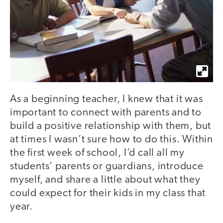
As a beginning teacher, I knew that it was
important to connect with parents and to
build a positive relationship with them, but
at times I wasn’t sure how to do this. Within
the first week of school, I’d call all my
students’ parents or guardians, introduce
myself, and share a little about what they
could expect for their kids in my class that
year.