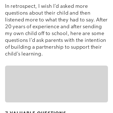
In retrospect, I wish I’d asked more
questions about their child and then
listened more to what they had to say. After
20 years of experience and after sending
my own child off to school, here are some
questions I’d ask parents with the intention
of building a partnership to support their
child’s learning.