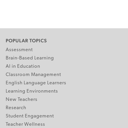
POPULAR TOPICS
Assessment
Brain-Based Learning
AI in Education
Classroom Management
English Language Learners
Learning Environments
New Teachers
Research
Student Engagement
Teacher Wellness