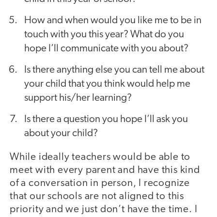
How and when would you like me to be in
touch with you this year? What do you
hope I’ll communicate with you about?
Is there anything else you can tell me about
your child that you think would help me
support his/her learning?
Is there a question you hope I’ll ask you
about your child?
While ideally teachers would be able to
meet with every parent and have this kind
of a conversation in person, I recognize
that our schools are not aligned to this
priority and we just don’t have the time. I