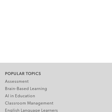
POPULAR TOPICS
Assessment
Brain-Based Learning
AI in Education
Classroom Management
English Language Learners