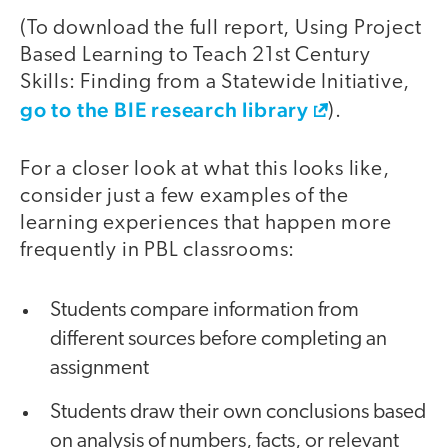
(To download the full report, Using Project
Based Learning to Teach 21st Century
Skills: Finding from a Statewide Initiative,
go to the BIE research library
).
For a closer look at what this looks like,
consider just a few examples of the
learning experiences that happen more
frequently in PBL classrooms:
Students compare information from
different sources before completing an
assignment
Students draw their own conclusions based
on analysis of numbers, facts, or relevant