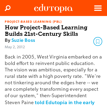
Clos
Search
Menu
PROJECT-BASED LEARNING (PBL)
Edutopia
How Project-Based Learning
Builds 21st-Century Skills
By
Suzie Boss
May 2, 2012
Back in 2005, West Virginia embarked on a
bold effort to reinvent public education.
The vision was ambitious, especially for a
rural state with a high poverty rate. "We're
not tinkering around the edges here -- we
are completely transforming every aspect
of our system," then-Superintendent
told Edutopia in the early
Steven Paine