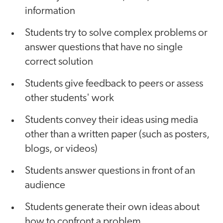
information
Students try to solve complex problems or
answer questions that have no single
correct solution
Students give feedback to peers or assess
other students' work
Students convey their ideas using media
other than a written paper (such as posters,
blogs, or videos)
Students answer questions in front of an
audience
Students generate their own ideas about
how to confront a problem