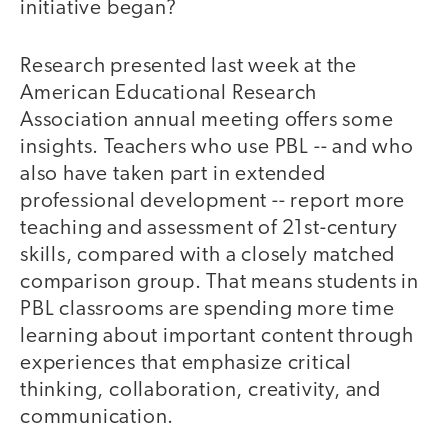
initiative began?
Research presented last week at the
American Educational Research
Association annual meeting offers some
insights. Teachers who use PBL -- and who
also have taken part in extended
professional development -- report more
teaching and assessment of 21st-century
skills, compared with a closely matched
comparison group. That means students in
PBL classrooms are spending more time
learning about important content through
experiences that emphasize critical
thinking, collaboration, creativity, and
communication.