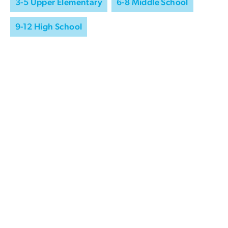
3-5 Upper Elementary
6-8 Middle School
9-12 High School