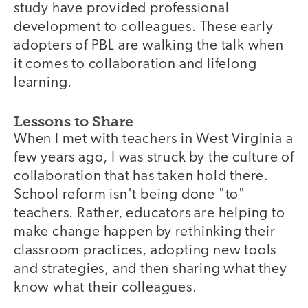
study have provided professional
development to colleagues. These early
adopters of PBL are walking the talk when
it comes to collaboration and lifelong
learning.
Lessons to Share
When I met with teachers in West Virginia a
few years ago, I was struck by the culture of
collaboration that has taken hold there.
School reform isn't being done "to"
teachers. Rather, educators are helping to
make change happen by rethinking their
classroom practices, adopting new tools
and strategies, and then sharing what they
know what their colleagues.