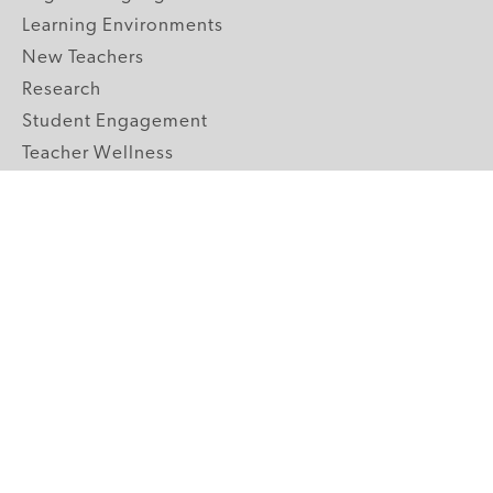
Learning Environments
New Teachers
Research
Student Engagement
Teacher Wellness
Technology Integration
Topics A-Z
GRADE LEVELS
Pre-K
K-2 Primary
3-5 Upper Elementary
6-8 Middle School
9-12 High School