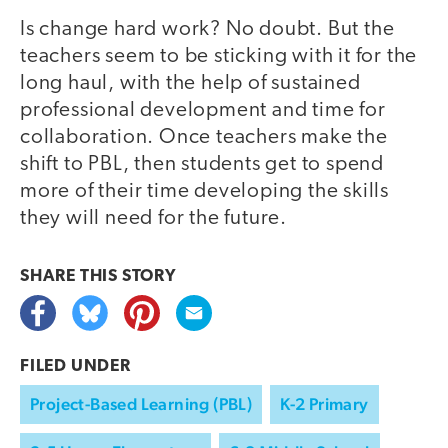
Is change hard work? No doubt. But the
teachers seem to be sticking with it for the
long haul, with the help of sustained
professional development and time for
collaboration. Once teachers make the
shift to PBL, then students get to spend
more of their time developing the skills
they will need for the future.
SHARE THIS
STORY
FILED UNDER
Project-Based Learning (PBL)
K-2 Primary