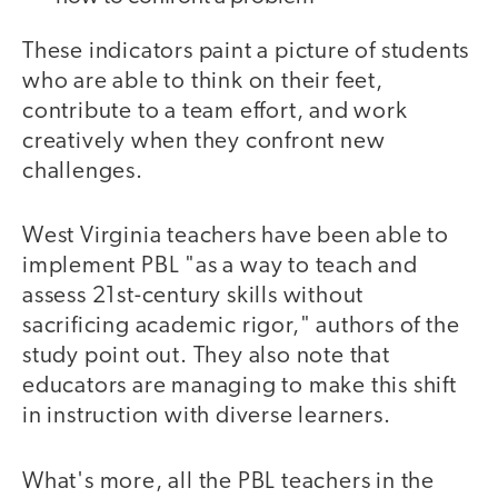
These indicators paint a picture of students
who are able to think on their feet,
contribute to a team effort, and work
creatively when they confront new
challenges.
West Virginia teachers have been able to
implement PBL "as a way to teach and
assess 21st-century skills without
sacrificing academic rigor," authors of the
study point out. They also note that
educators are managing to make this shift
in instruction with diverse learners.
What's more, all the PBL teachers in the