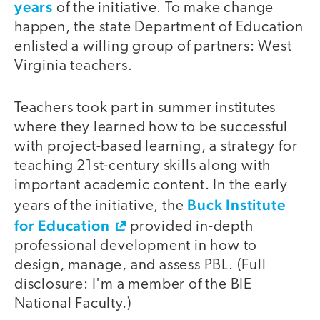
years
of the initiative. To make change
happen, the state Department of Education
enlisted a willing group of partners: West
Virginia teachers.
Teachers took part in summer institutes
where they learned how to be successful
with project-based learning, a strategy for
teaching 21st-century skills along with
important academic content. In the early
Buck Institute
years of the initiative, the
for Education
provided in-depth
professional development in how to
design, manage, and assess PBL. (Full
disclosure: I'm a member of the BIE
National Faculty.)