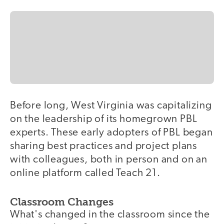
Before long, West Virginia was capitalizing
on the leadership of its homegrown PBL
experts. These early adopters of PBL began
sharing best practices and project plans
with colleagues, both in person and on an
online platform called Teach 21.
Classroom Changes
What's changed in the classroom since the