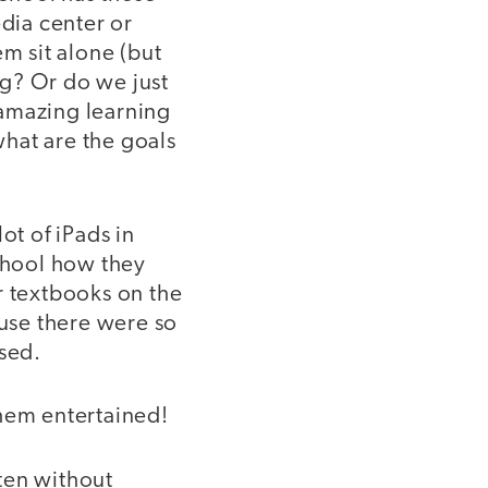
edia center or
em sit alone (but
ng? Or do we just
 amazing learning
hat are the goals
ot of iPads in
school how they
r textbooks on the
ause there were so
used.
them entertained!
ten without