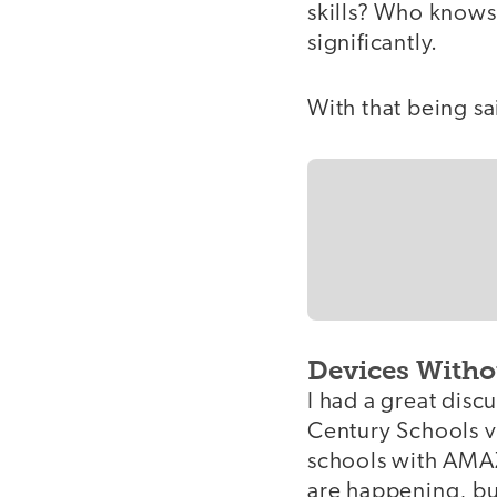
skills? Who knows?
significantly.
With that being sai
Devices Witho
I had a great disc
Century Schools vs
schools with AMAZ
are happening, but