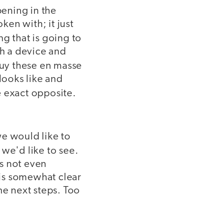
ening in the
ken with; it just
 that is going to
th a device and
uy these en masse
looks like and
e exact opposite.
we would like to
 we'd like to see.
is not even
 is somewhat clear
he next steps. Too