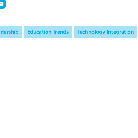
adership
Education Trends
Technology Integration