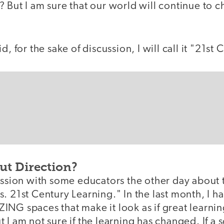
 But I am sure that our world will continue to 
d, for the sake of discussion, I will call it "21st
ut Direction?
ussion with some educators the other day about t
. 21st Century Learning." In the last month, I 
ING spaces that make it look as if great learni
 I am not sure if the learning has changed. If a 