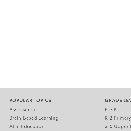
POPULAR TOPICS
GRADE LE
Assessment
Pre-K
Brain-Based Learning
K-2 Primar
AI in Education
3-5 Upper 