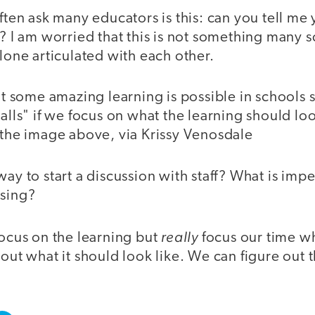
often ask many educators is this: can you tell me
g? I am worried that this is not something many 
alone articulated with each other.
hat some amazing learning is possible in schools 
walls" if we focus on what the learning should loo
 the image above, via Krissy Venosdale
way to start a discussion with staff? What is imp
ssing?
really
focus on the learning but
focus our time w
 out what it should look like. We can figure out t