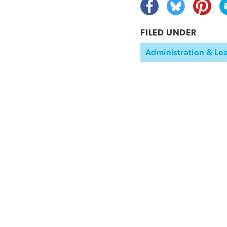
FILED UNDER
Administration & Le