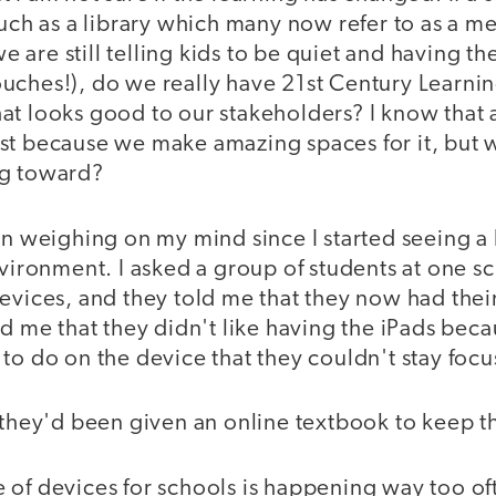
such as a library which many now refer to as a m
are still telling kids to be quiet and having th
uches!), do we really have 21st Century Learni
at looks good to our stakeholders? I know that
st because we make amazing spaces for it, but w
ng toward?
en weighing on my mind since I started seeing a l
nvironment. I asked a group of students at one 
evices, and they told me that they now had thei
ld me that they didn't like having the iPads bec
to do on the device that they couldn't stay foc
e they'd been given an online textbook to keep 
 of devices for schools is happening way too of