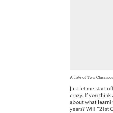
A Tale of Two Classroo
Just let me start o
crazy. If you thin
about what learni
years? Will "21st 