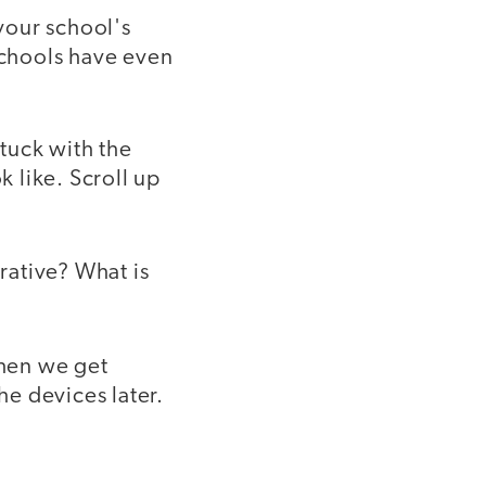
 your school's
schools have even
stuck with the
k like. Scroll up
erative? What is
hen we get
he devices later.