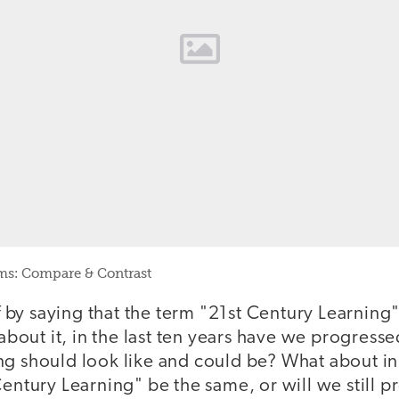
ms: Compare & Contrast
ff by saying that the term "21st Century Learning"
k about it, in the last ten years have we progress
ng should look like and could be? What about in
Century Learning" be the same, or will we still