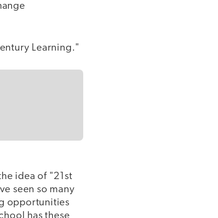
change
 Century Learning."
he idea of "21st
have seen so many
ng opportunities
school has these