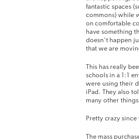
fantastic spaces (
commons) while we 
on comfortable co
have something th
doesn't happen ju
that we are movi
This has really be
schools in a 1:1 e
were using their d
iPad. They also to
many other things 
Pretty crazy sinc
The mass purchase