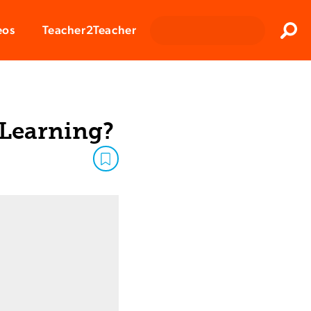
Clos
eos
Teacher2Teacher
Sear
 Learning?