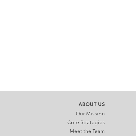
ABOUT US
Our Mission
Core Strategies
Meet the Team