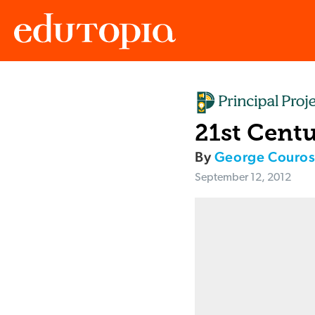
Edutopia
21st Centu
By
George Couro
September 12, 2012