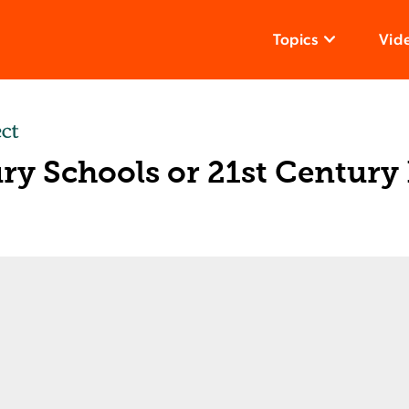
Topics
Vid
ry Schools or 21st Century
s