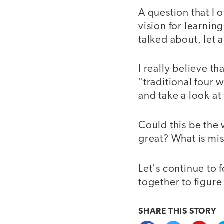
A question that I 
vision for learnin
talked about, let 
I really believe t
"traditional four 
and take a look at
Could this be the 
great? What is mi
Let's continue to 
together to figure
SHARE THIS
STORY