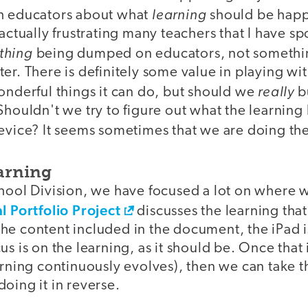
learning
h educators about what
should be happ
actually frustrating many teachers that I have spo
thing
being dumped on educators, not something
er. There is definitely some value in playing wi
really
onderful things it can do, but should we
b
Shouldn't we try to figure out what the learning 
evice? It seems sometimes that we are doing th
earning
chool Division, we have focused a lot on where 
l Portfolio Project
discusses the learning that
of the content included in the document, the iPad 
us is on the learning, as it should be. Once that
arning continuously evolves), then we can take t
oing it in reverse.