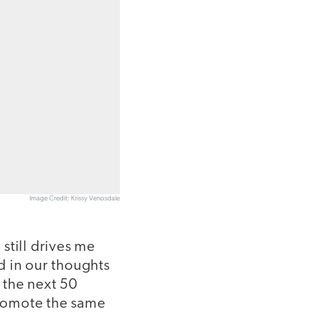
Image Credit: Krissy Venosdale
 still drives me
ed in our thoughts
 the next 50
 promote the same