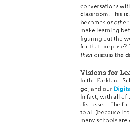
conversations wit
classroom. This is 
another 
becomes
make learning bett
figuring out the w
for that purpose? 
then
discuss the d
Visions for L
In the Parkland S
Digita
go, and our
In fact, with all 
discussed. The foc
to all (because le
many schools are d