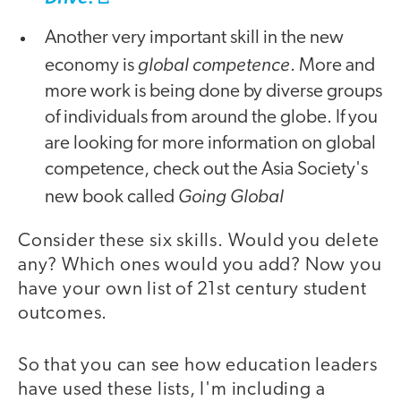
Another very important skill in the new
global competence
economy is
. More and
more work is being done by diverse groups
of individuals from around the globe. If you
are looking for more information on global
competence, check out the Asia Society's
Going Global
new book called
Consider these six skills. Would you delete
any? Which ones would you add? Now you
have your own list of 21st century student
outcomes.
So that you can see how education leaders
have used these lists, I'm including a