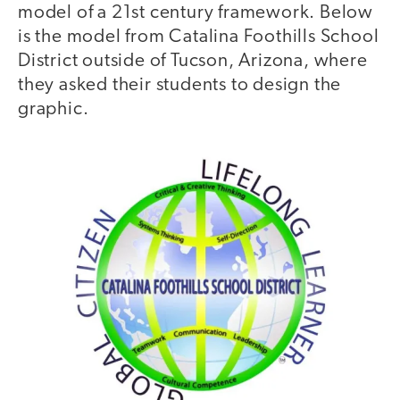
model of a 21st century framework. Below
is the model from Catalina Foothills School
District outside of Tucson, Arizona, where
they asked their students to design the
graphic.