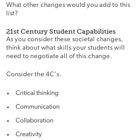
What other changes would you add to this
list?
21st Century Student Capabilities
As you consider these societal changes,
think about what skills your students will
need to negotiate all of this change.
Consider the 4C's.
Critical thinking
Communication
Collaboration
Creativity