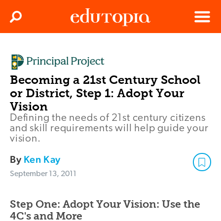
Clos
Search
Menu
Edutopia
Becoming a 21st Century School
or District, Step 1: Adopt Your
Vision
Defining the needs of 21st century citizens
and skill requirements will help guide your
vision.
By
Ken Kay
September 13, 2011
Step One: Adopt Your Vision: Use the
4C's and More