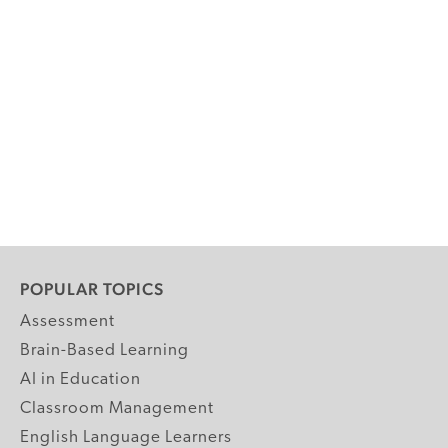
POPULAR TOPICS
Assessment
Brain-Based Learning
AI in Education
Classroom Management
English Language Learners