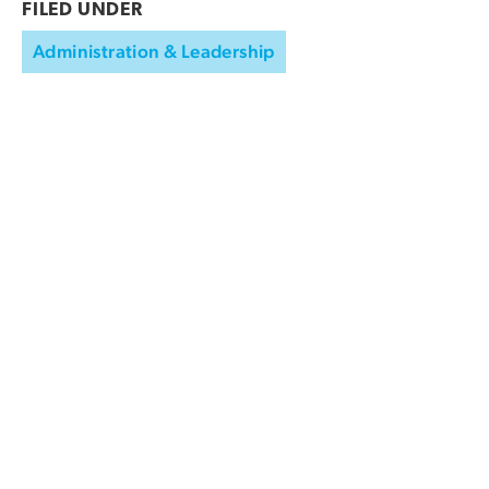
FILED UNDER
Administration & Leadership