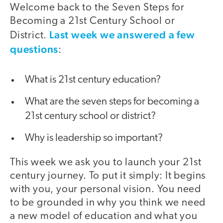
Welcome back to the Seven Steps for
Becoming a 21st Century School or
Last week we answered a few
District.
questions
:
What is 21st century education?
What are the seven steps for becoming a
21st century school or district?
Why is leadership so important?
This week we ask you to launch your 21st
century journey. To put it simply: It begins
with you, your personal vision. You need
to be grounded in why you think we need
a new model of education and what you