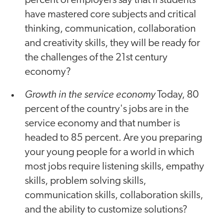
percent of employers say that if students
have mastered core subjects and critical
thinking, communication, collaboration
and creativity skills, they will be ready for
the challenges of the 21st century
economy?
Growth in the service economy
Today, 80
percent of the country's jobs are in the
service economy and that number is
headed to 85 percent. Are you preparing
your young people for a world in which
most jobs require listening skills, empathy
skills, problem solving skills,
communication skills, collaboration skills,
and the ability to customize solutions?