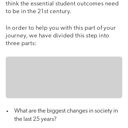
think the essential student outcomes need
to be in the 21st century.
In order to help you with this part of your
journey, we have divided this step into
three parts:
What are the biggest changes in society in
the last 25 years?