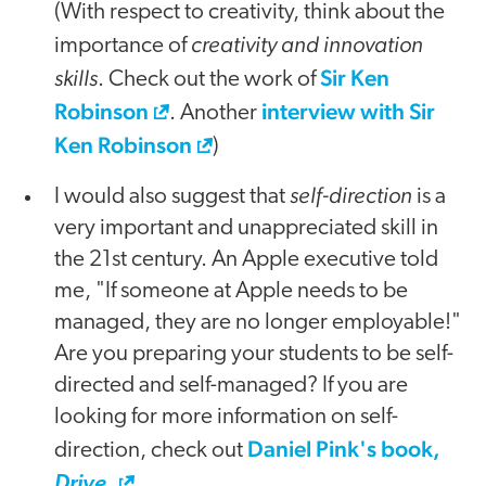
(With respect to creativity, think about the
creativity and innovation
importance of
skills
Sir Ken
. Check out the work of
Robinson
interview with Sir
. Another
Ken Robinson
)
self-direction
I would also suggest that
is a
very important and unappreciated skill in
the 21st century. An Apple executive told
me, "If someone at Apple needs to be
managed, they are no longer employable!"
Are you preparing your students to be self-
directed and self-managed? If you are
looking for more information on self-
Daniel Pink's book,
direction, check out
.
Drive