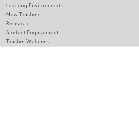
Learning Environments
New Teachers
Research
Student Engagement
Teacher Wellness
Technology Integration
Topics A-Z
GRADE LEVELS
Pre-K
K-2 Primary
3-5 Upper Elementary
6-8 Middle School
9-12 High School