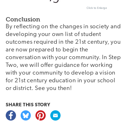
Click to Enlarge
Conclusion
By reflecting on the changes in society and
developing your own list of student
outcomes required in the 21st century, you
are now prepared to begin the
conversation with your community. In Step
Two, we will offer guidance for working
with your community to develop a vision
for 21st century education in your school
or district. See you then!
SHARE THIS
STORY