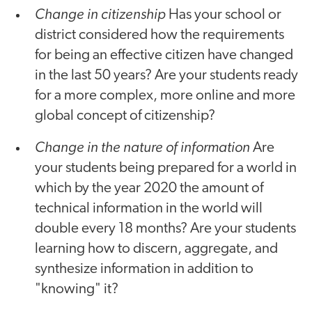
Change in citizenship
Has your school or
district considered how the requirements
for being an effective citizen have changed
in the last 50 years? Are your students ready
for a more complex, more online and more
global concept of citizenship?
Change in the nature of information
Are
your students being prepared for a world in
which by the year 2020 the amount of
technical information in the world will
double every 18 months? Are your students
learning how to discern, aggregate, and
synthesize information in addition to
"knowing" it?