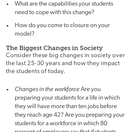
What are the capabilities your students
need to cope with this change?
How do you come to closure on your
model?
The Biggest Changes in Society
Consider these big changes in society over
the last 25-30 years and how they impact
the students of today.
Changes in the workforce
Are you
preparing your students for a life in which
they will have more than ten jobs before
they reach age 42? Are you preparing your
students for a workforce in which 80