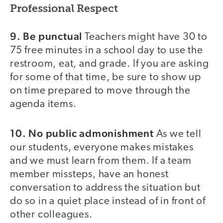
Professional Respect
9. Be punctual
Teachers might have 30 to
75 free minutes in a school day to use the
restroom, eat, and grade. If you are asking
for some of that time, be sure to show up
on time prepared to move through the
agenda items.
10. No public admonishment
As we tell
our students, everyone makes mistakes
and we must learn from them. If a team
member missteps, have an honest
conversation to address the situation but
do so in a quiet place instead of in front of
other colleagues.