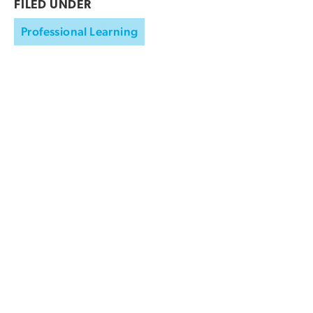
FILED UNDER
Professional Learning