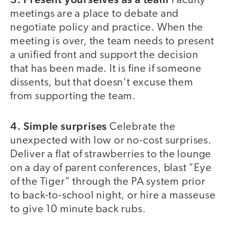
Faculty
meetings are a place to debate and
negotiate policy and practice. When the
meeting is over, the team needs to present
a unified front and support the decision
that has been made. It is fine if someone
dissents, but that doesn't excuse them
from supporting the team.
4. Simple surprises
Celebrate the
unexpected with low or no-cost surprises.
Deliver a flat of strawberries to the lounge
on a day of parent conferences, blast "Eye
of the Tiger" through the PA system prior
to back-to-school night, or hire a masseuse
to give 10 minute back rubs.