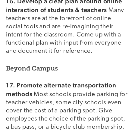
16. Develop a clear plan around online
interaction of students & teachers
Many
teachers are at the forefront of online
social tools and are re-imagining their
intent for the classroom. Come up with a
functional plan with input from everyone
and document it for reference.
Beyond Campus
17. Promote alternate transportation
methods
Most schools provide parking for
teacher vehicles, some city schools even
cover the cost of a parking spot. Give
employees the choice of the parking spot,
a bus pass, or a bicycle club membership.