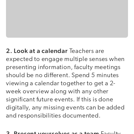
2. Look at a calendar
Teachers are
expected to engage multiple senses when
presenting information, faculty meetings
should be no different. Spend 5 minutes
viewing a calendar together to get a 2-
week overview along with any other
significant future events. If this is done
digitally, any missing events can be added
and responsibilities documented.
3. Present yourselves as a team