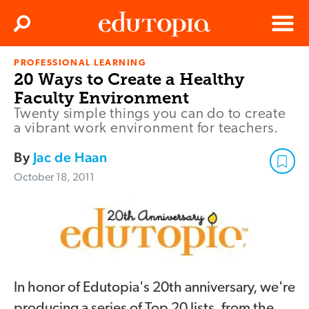
Clos
Search
Menu
PROFESSIONAL LEARNING
Edutopia
20 Ways to Create a Healthy
Faculty Environment
Twenty simple things you can do to create
a vibrant work environment for teachers.
By
Jac de Haan
October 18, 2011
In honor of Edutopia's 20th anniversary, we're
producing a series of Top 20 lists, from the