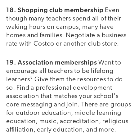
18. Shopping club membership
Even
though many teachers spend all of their
waking hours on campus, many have
homes and families. Negotiate a business
rate with Costco or another club store.
19. Association memberships
Want to
encourage all teachers to be lifelong
learners? Give them the resources to do
so. Find a professional development
association that matches your school's
core messaging and join. There are groups
for outdoor education, middle learning
education, music, accreditation, religious
affiliation, early education, and more.