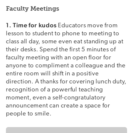
Faculty Meetings
1. Time for kudos
Educators move from
lesson to student to phone to meeting to
class all day, some even eat standing up at
their desks. Spend the first 5 minutes of
faculty meeting with an open floor for
anyone to compliment a colleague and the
entire room will shift in a positive
direction. A thanks for covering lunch duty,
recognition of a powerful teaching
moment, even a self-congratulatory
announcement can create a space for
people to smile.