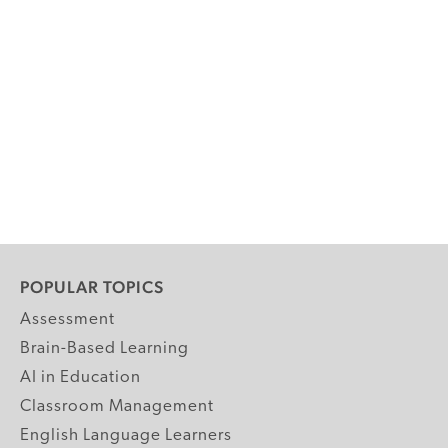
POPULAR TOPICS
Assessment
Brain-Based Learning
AI in Education
Classroom Management
English Language Learners