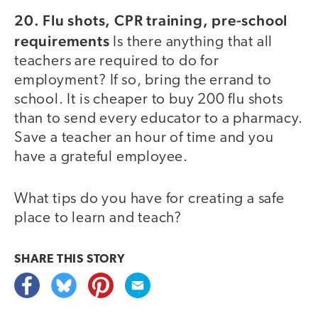
20. Flu shots, CPR training, pre-school
requirements
Is there anything that all
teachers are required to do for
employment? If so, bring the errand to
school. It is cheaper to buy 200 flu shots
than to send every educator to a pharmacy.
Save a teacher an hour of time and you
have a grateful employee.
What tips do you have for creating a safe
place to learn and teach?
SHARE THIS
STORY