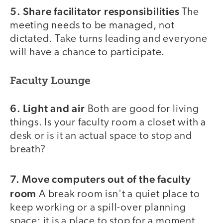
5. Share facilitator responsibilities
The
meeting needs to be managed, not
dictated. Take turns leading and everyone
will have a chance to participate.
Faculty Lounge
6. Light and air
Both are good for living
things. Is your faculty room a closet with a
desk or is it an actual space to stop and
breath?
7. Move computers out of the faculty
room
A break room isn't a quiet place to
keep working or a spill-over planning
space: it is a place to stop for a moment,