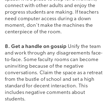
connect with other adults and enjoy the
progress students are making. If teachers
need computer access during a down
moment, don't make the machines the
centerpiece of the room.
8. Get a handle on gossip
Unify the team
and work through any disagreements face-
to-face. Some faculty rooms can become
uninviting because of the negative
conversations. Claim the space as a retreat
from the bustle of school and set a high
standard for decent interaction. This
includes negative comments about
students.