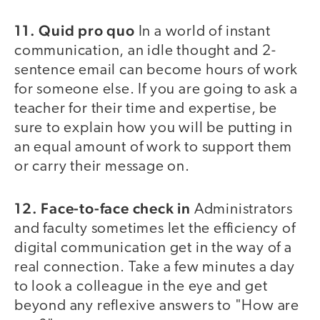
11. Quid pro quo
In a world of instant
communication, an idle thought and 2-
sentence email can become hours of work
for someone else. If you are going to ask a
teacher for their time and expertise, be
sure to explain how you will be putting in
an equal amount of work to support them
or carry their message on.
12. Face-to-face check in
Administrators
and faculty sometimes let the efficiency of
digital communication get in the way of a
real connection. Take a few minutes a day
to look a colleague in the eye and get
beyond any reflexive answers to "How are