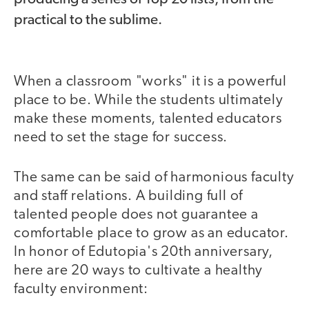
practical to the sublime.
When a classroom "works" it is a powerful
place to be. While the students ultimately
make these moments, talented educators
need to set the stage for success.
The same can be said of harmonious faculty
and staff relations. A building full of
talented people does not guarantee a
comfortable place to grow as an educator.
In honor of Edutopia's 20th anniversary,
here are 20 ways to cultivate a healthy
faculty environment: