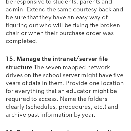
be responsive to students, parents and
admin. Extend the same courtesy back and
be sure that they have an easy way of
figuring out who will be fixing the broken
chair or when their purchase order was
completed.
15. Manage the intranet/server file
structure
The seven mapped network
drives on the school server might have five
years of data in them. Provide one location
for everything that an educator might be
required to access. Name the folders
clearly (schedules, procedures, etc.) and
archive past information by year.