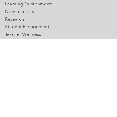
Learning Environments
New Teachers
Research
Student Engagement
Teacher Wellness
Technology Integration
Topics A-Z
GRADE LEVELS
Pre-K
K-2 Primary
3-5 Upper Elementary
6-8 Middle School
9-12 High School