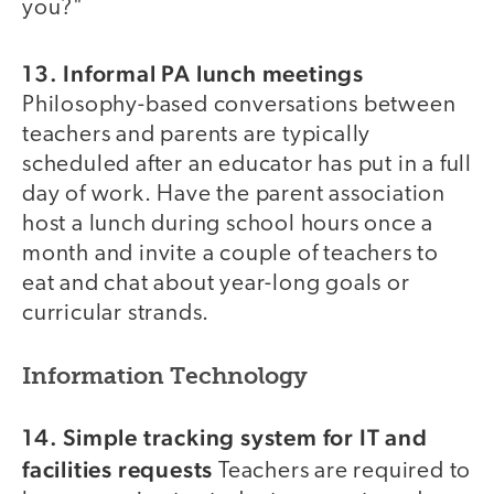
you?"
13. Informal PA lunch meetings
Philosophy-based conversations between
teachers and parents are typically
scheduled after an educator has put in a full
day of work. Have the parent association
host a lunch during school hours once a
month and invite a couple of teachers to
eat and chat about year-long goals or
curricular strands.
Information Technology
14. Simple tracking system for IT and
facilities requests
Teachers are required to