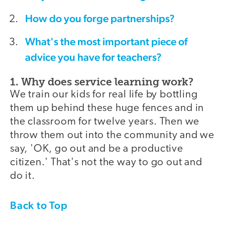
How do you forge partnerships?
What's the most important piece of
advice you have for teachers?
1. Why does service learning work?
We train our kids for real life by bottling
them up behind these huge fences and in
the classroom for twelve years. Then we
throw them out into the community and we
say, 'OK, go out and be a productive
citizen.' That's not the way to go out and
do it.
Back to Top