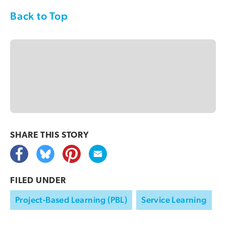
Back to Top
SHARE THIS
STORY
FILED UNDER
Project-Based Learning (PBL)
Service Learning