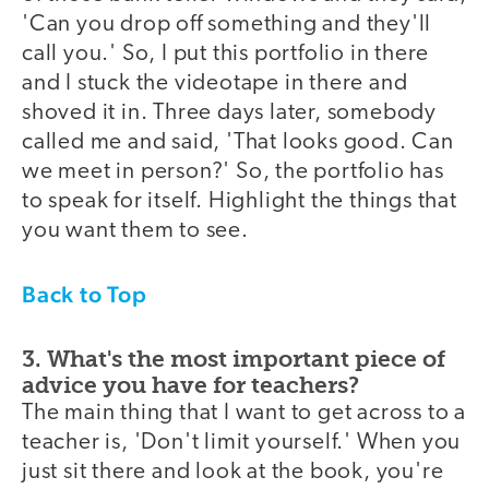
'Can you drop off something and they'll
call you.' So, I put this portfolio in there
and I stuck the videotape in there and
shoved it in. Three days later, somebody
called me and said, 'That looks good. Can
we meet in person?' So, the portfolio has
to speak for itself. Highlight the things that
you want them to see.
Back to Top
3. What's the most important piece of
advice you have for teachers?
The main thing that I want to get across to a
teacher is, 'Don't limit yourself.' When you
just sit there and look at the book, you're