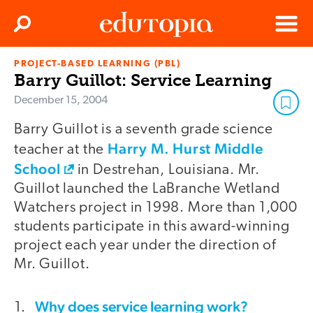
Clos
Search
Menu
PROJECT-BASED LEARNING (PBL)
Edutopia
Barry Guillot: Service Learning
December 15, 2004
Barry Guillot is a seventh grade science
Harry M. Hurst Middle
teacher at the
School
in Destrehan, Louisiana. Mr.
Guillot launched the LaBranche Wetland
Watchers project in 1998. More than 1,000
students participate in this award-winning
project each year under the direction of
Mr. Guillot.
Why does service learning work?