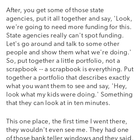
After, you get some of those state
agencies, put it all together and say, 'Look,
we're going to need more funding for this.
State agencies really can't spot funding.
Let's go around and talk to some other
people and show them what we're doing.'
So, put together a little portfolio, not a
scrapbook -- a scrapbook is everything. Put
together a portfolio that describes exactly
what you want them to see and say, 'Hey,
look what my kids were doing.' Something
that they can look at in ten minutes.
This one place, the first time I went there,
they wouldn't even see me. They had one
of those bank teller windows and they said,