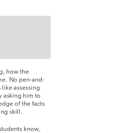
ng, how the
time. No pen-and-
 like assessing
y asking him to
dge of the facts
ng skill.
students know,