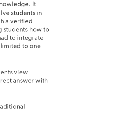
knowledge. It
lve students in
h a verified
 students how to
ad to integrate
 limited to one
dents view
orrect answer with
aditional