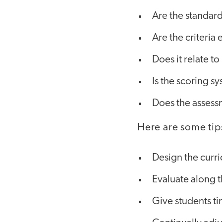
Are the standard
Are the criteria 
Does it relate to
Is the scoring s
Does the assess
Here are some tip
Design the curr
Evaluate along 
Give students ti