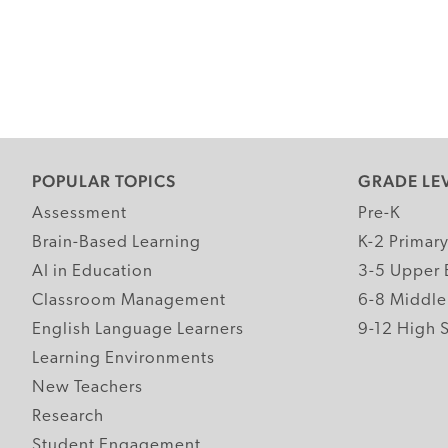
POPULAR TOPICS
GRADE LE
Assessment
Pre-K
Brain-Based Learning
K-2 Primar
AI in Education
3-5 Upper 
Classroom Management
6-8 Middle
English Language Learners
9-12 High 
Learning Environments
New Teachers
Research
Student Engagement