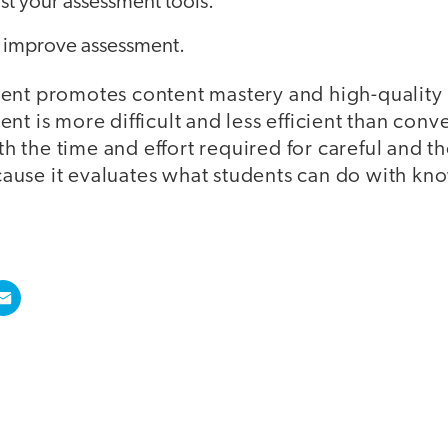
st your assessment tools.
o improve assessment.
ent promotes content mastery and high-quality
nt is more difficult and less efficient than conve
rth the time and effort required for careful and t
use it evaluates what students can do with kn