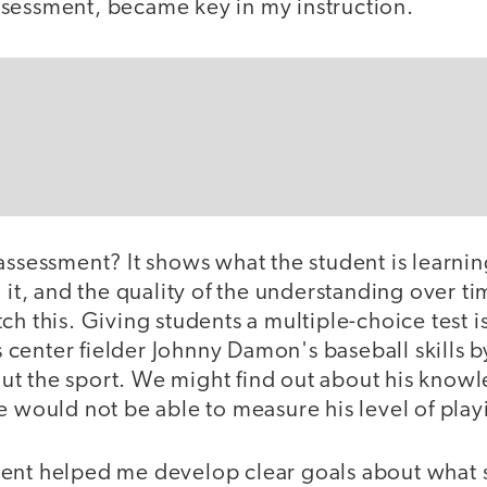
sessment, became key in my instruction.
assessment? It shows what the student is learni
g it, and the quality of the understanding over 
ch this. Giving students a multiple-choice test is
center fielder Johnny Damon's baseball skills b
t the sport. We might find out about his knowle
e would not be able to measure his level of playi
ent helped me develop clear goals about what 