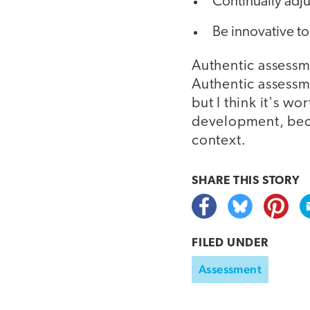
Continually adju
Be innovative t
Authentic assessm
Authentic assessme
but I think it's wo
development, beca
context.
SHARE THIS
STORY
FILED UNDER
Assessment