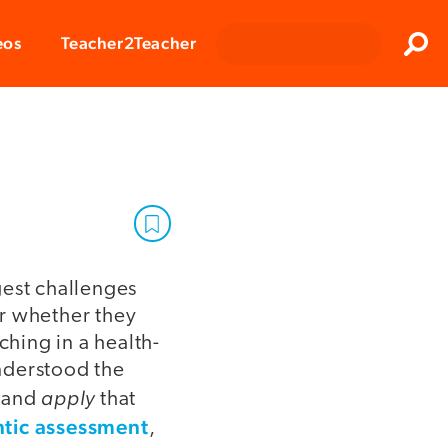
Clos
eos
Teacher2Teacher
Sear
gest challenges
or whether they
ching in a health-
nderstood the
apply
s and
that
tic assessment
,