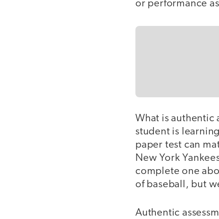
or performance as
What is authentic 
student is learnin
paper test can mat
New York Yankees 
complete one abou
of baseball, but w
Authentic assessm