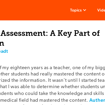
Topics
Vid
Assessment: A Key Part of
on
eadt
f my eighteen years as a teacher, one of my big
ther students had really mastered the content 
ed the information. It wasn't until I started tea
hat I was able to determine whether students u
tudents who could take the knowledge and skill
Authen
medical field had mastered the content.