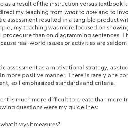
 as a result of the instruction versus textbook 
what
how
direct my teaching from
to
and to invo
ic assessment resulted in a tangible product wit
mple, my teaching was more focused on showing
l procedure than on diagramming sentences. I h
cause real-world issues or activities are seldom
tic assessment as a motivational strategy, as stu
s in more positive manner. There is rarely one c
nt, so I emphasized standards and criteria.
nt is much more difficult to create than more tr
owing questions were my guidelines:
what it says it measures?