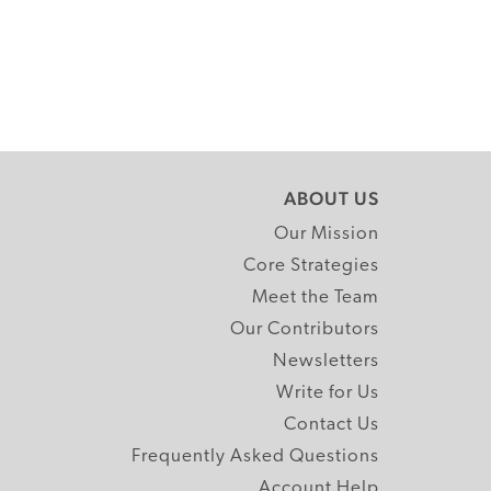
ABOUT US
Our Mission
Core Strategies
Meet the Team
Our Contributors
Newsletters
Write for Us
Contact Us
Frequently Asked Questions
Account Help