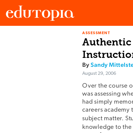
ASSESSMENT
Edutopia
Authentic 
Instructi
By
Sandy Mittelst
August 29, 2006
Over the course o
was assessing whe
had simply memoriz
careers academy t
subject matter. S
knowledge to the 