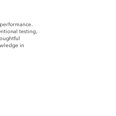
 performance.
ntional testing,
houghtful
owledge in