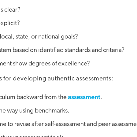
s clear?
explicit?
 local, state, or national goals?
ystem based on identified standards and criteria?
ment show degrees of excellence?
s for developing authentic assessments:
assessment
iculum backward from the
.
the way using benchmarks.
me to revise after self-assessment and peer assessme