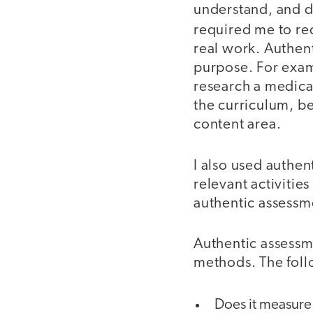
understand, and do
required me to re
real work. Authent
purpose. For exa
research a medica
the curriculum, be
content area.
I also used authen
relevant activitie
authentic assessme
Authentic assessme
methods. The foll
Does it measure 