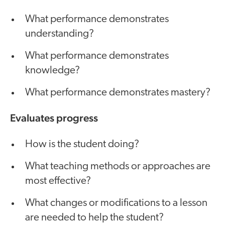
What performance demonstrates
understanding?
What performance demonstrates
knowledge?
What performance demonstrates mastery?
Evaluates progress
How is the student doing?
What teaching methods or approaches are
most effective?
What changes or modifications to a lesson
are needed to help the student?