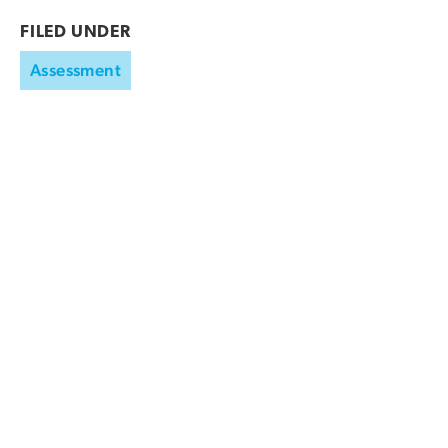
FILED UNDER
Assessment