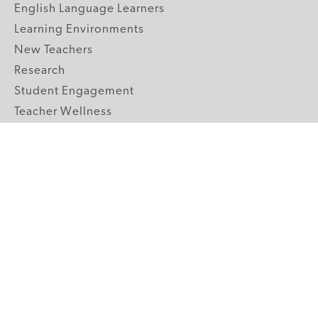
English Language Learners
Learning Environments
New Teachers
Research
Student Engagement
Teacher Wellness
Technology Integration
Topics A-Z
GRADE LEVELS
Pre-K
K-2 Primary
3-5 Upper Elementary
6-8 Middle School
9-12 High School