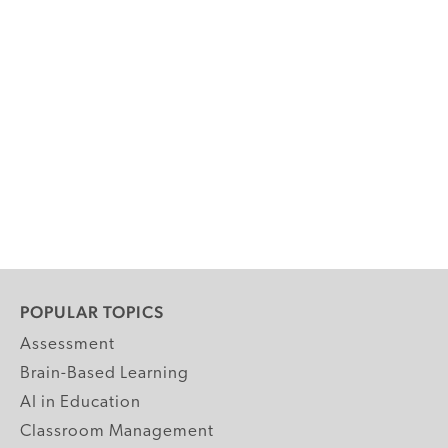
POPULAR TOPICS
Assessment
Brain-Based Learning
AI in Education
Classroom Management