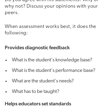
why not? Discuss your opinions with your
peers.
When assessment works best, it does the
following:
Provides diagnostic feedback
What is the student's knowledge base?
What is the student's performance base?
What are the student's needs?
What has to be taught?
Helps educators set standards