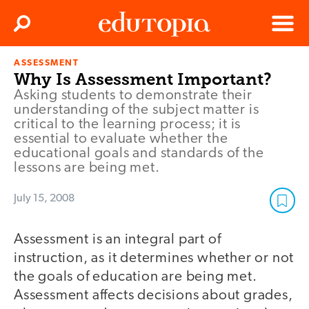
Clos
Search
Menu
ASSESSMENT
Edutopia
Why Is Assessment Important?
Asking students to demonstrate their
understanding of the subject matter is
critical to the learning process; it is
essential to evaluate whether the
educational goals and standards of the
lessons are being met.
July 15, 2008
Assessment is an integral part of
instruction, as it determines whether or not
the goals of education are being met.
Assessment affects decisions about grades,