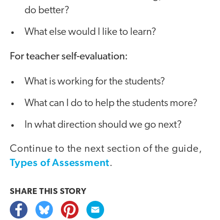
do better?
What else would I like to learn?
For teacher self-evaluation:
What is working for the students?
What can I do to help the students more?
In what direction should we go next?
Continue to the next section of the guide,
Types of Assessment
.
SHARE THIS
STORY