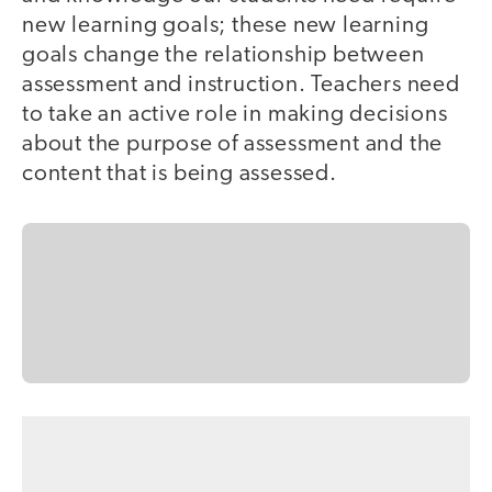
new learning goals; these new learning
goals change the relationship between
assessment and instruction. Teachers need
to take an active role in making decisions
about the purpose of assessment and the
content that is being assessed.