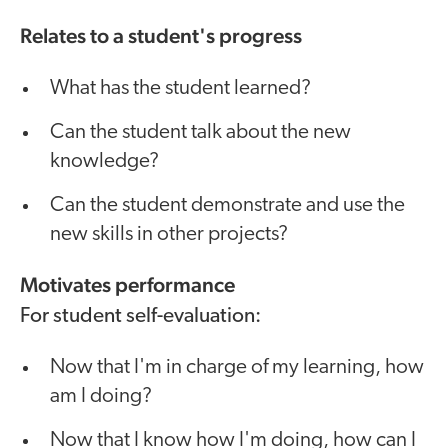
Relates to a student's progress
What has the student learned?
Can the student talk about the new
knowledge?
Can the student demonstrate and use the
new skills in other projects?
Motivates performance
For student self-evaluation:
Now that I'm in charge of my learning, how
am I doing?
Now that I know how I'm doing, how can I