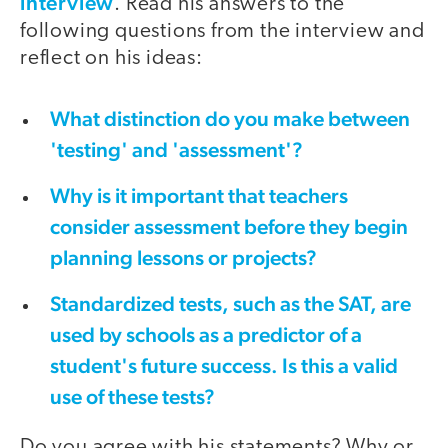
interview
. Read his answers to the
following questions from the interview and
reflect on his ideas:
What distinction do you make between
'testing' and 'assessment'?
Why is it important that teachers
consider assessment before they begin
planning lessons or projects?
Standardized tests, such as the SAT, are
used by schools as a predictor of a
student's future success. Is this a valid
use of these tests?
Do you agree with his statements? Why or