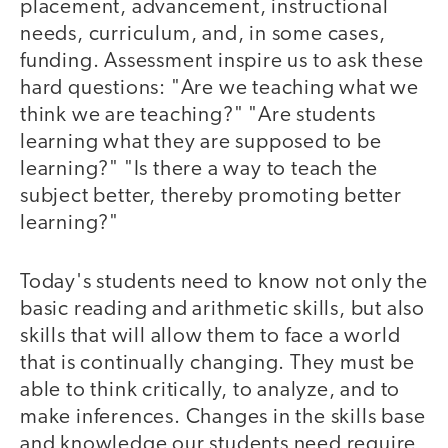
placement, advancement, instructional
needs, curriculum, and, in some cases,
funding. Assessment inspire us to ask these
hard questions: "Are we teaching what we
think we are teaching?" "Are students
learning what they are supposed to be
learning?" "Is there a way to teach the
subject better, thereby promoting better
learning?"
Today's students need to know not only the
basic reading and arithmetic skills, but also
skills that will allow them to face a world
that is continually changing. They must be
able to think critically, to analyze, and to
make inferences. Changes in the skills base
and knowledge our students need require