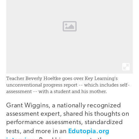
Teacher Beverly Hoeltke goes over Key Learning's
unconventional progress report -- which includes self-
assessment -- with a student and his mother.
Grant Wiggins, a nationally recognized
assessment expert, shared his thoughts on
performance assessments, standardized
Edutopia.org
tests, and more in an