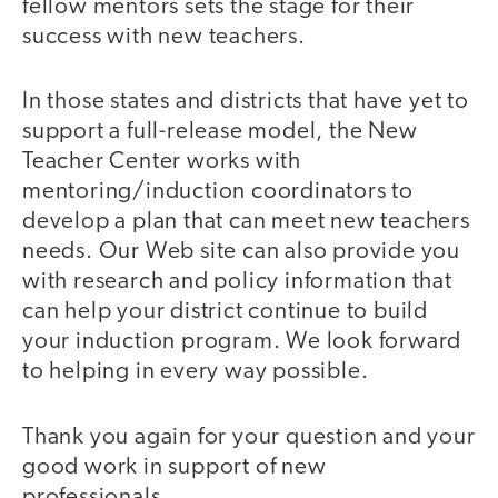
fellow mentors sets the stage for their
success with new teachers.
In those states and districts that have yet to
support a full-release model, the New
Teacher Center works with
mentoring/induction coordinators to
develop a plan that can meet new teachers
needs. Our Web site can also provide you
with research and policy information that
can help your district continue to build
your induction program. We look forward
to helping in every way possible.
Thank you again for your question and your
good work in support of new
professionals.