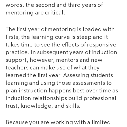
words, the second and third years of
mentoring are critical.
The first year of mentoring is loaded with
firsts; the learning curve is steep and it
takes time to see the effects of responsive
practice. In subsequent years of induction
support, however, mentors and new
teachers can make use of what they
learned the first year. Assessing students
learning and using those assessments to
plan instruction happens best over time as
induction relationships build professional
trust, knowledge, and skills.
Because you are working with a limited