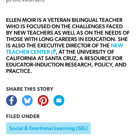
ELLEN MOIR
IS A VETERAN BILINGUAL TEACHER
WHO IS FOCUSED ON THE CHALLENGES FACED
BY NEW TEACHERS AS WELL AS ON THE NEEDS OF
THOSE WITH LONG CAREERS IN EDUCATION. SHE
IS ALSO THE EXECUTIVE DIRECTOR OF THE
NEW
TEACHER CENTER
, AT THE UNIVERSITY OF
CALIFORNIA AT SANTA CRUZ, A RESOURCE FOR
EDUCATOR-INDUCTION RESEARCH, POLICY, AND
PRACTICE.
SHARE THIS
STORY
FILED UNDER
Social & Emotional Learning (SEL)