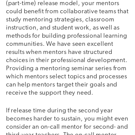
(part-time) release model, your mentors
could benefit from collaborative teams that
study mentoring strategies, classroom
instruction, and student work, as well as
methods for building professional learning
communities. We have seen excellent
results when mentors have structured
choices in their professional development.
Providing a mentoring seminar series from
which mentors select topics and processes
can help mentors target their goals and
receive the support they need.
If release time during the second year
becomes harder to sustain, you might even
consider an on-call mentor for second- and