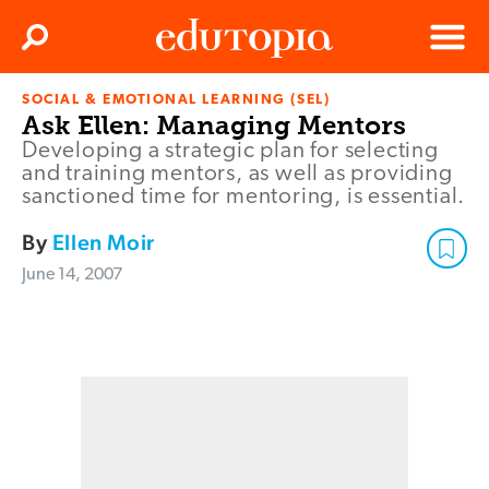
Clos
Search
Menu
SOCIAL & EMOTIONAL LEARNING (SEL)
Edutopia
Ask Ellen: Managing Mentors
Developing a strategic plan for selecting
and training mentors, as well as providing
sanctioned time for mentoring, is essential.
By
Ellen Moir
June 14, 2007