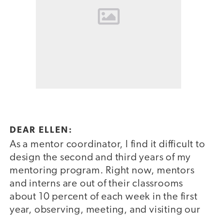
DEAR ELLEN:
As a mentor coordinator, I find it difficult to
design the second and third years of my
mentoring program. Right now, mentors
and interns are out of their classrooms
about 10 percent of each week in the first
year, observing, meeting, and visiting our