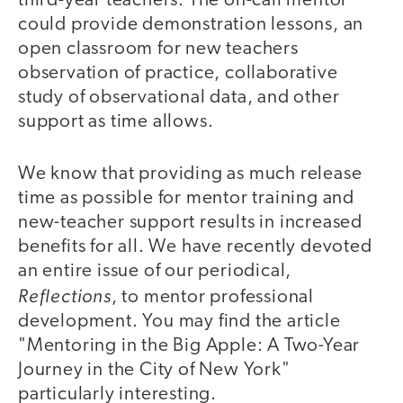
third-year teachers. The on-call mentor
could provide demonstration lessons, an
open classroom for new teachers
observation of practice, collaborative
study of observational data, and other
support as time allows.
We know that providing as much release
time as possible for mentor training and
new-teacher support results in increased
benefits for all. We have recently devoted
an entire issue of our periodical,
Reflections
, to mentor professional
development. You may find the article
"Mentoring in the Big Apple: A Two-Year
Journey in the City of New York"
particularly interesting.