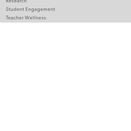
Research
Student Engagement
Teacher Wellness
Technology Integration
Topics A-Z
GRADE LEVELS
Pre-K
K-2 Primary
3-5 Upper Elementary
6-8 Middle School
9-12 High School
ABOUT US
Our Mission
Core Strategies