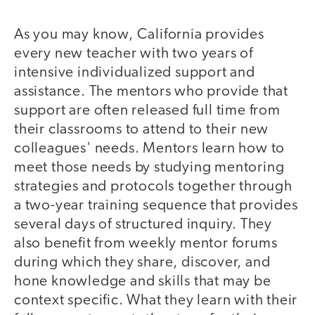
As you may know, California provides
every new teacher with two years of
intensive individualized support and
assistance. The mentors who provide that
support are often released full time from
their classrooms to attend to their new
colleagues' needs. Mentors learn how to
meet those needs by studying mentoring
strategies and protocols together through
a two-year training sequence that provides
several days of structured inquiry. They
also benefit from weekly mentor forums
during which they share, discover, and
hone knowledge and skills that may be
context specific. What they learn with their