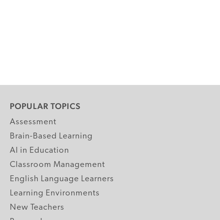
POPULAR TOPICS
Assessment
Brain-Based Learning
AI in Education
Classroom Management
English Language Learners
Learning Environments
New Teachers