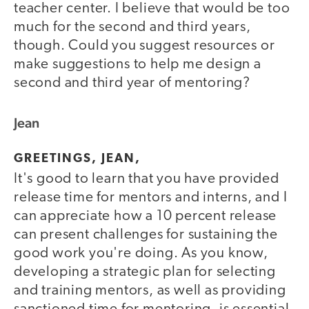
teacher center. I believe that would be too
much for the second and third years,
though. Could you suggest resources or
make suggestions to help me design a
second and third year of mentoring?
Jean
GREETINGS, JEAN,
It's good to learn that you have provided
release time for mentors and interns, and I
can appreciate how a 10 percent release
can present challenges for sustaining the
good work you're doing. As you know,
developing a strategic plan for selecting
and training mentors, as well as providing