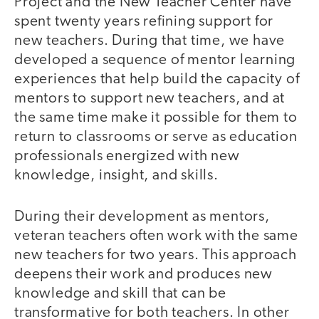
Project and the New Teacher Center have
spent twenty years refining support for
new teachers. During that time, we have
developed a sequence of mentor learning
experiences that help build the capacity of
mentors to support new teachers, and at
the same time make it possible for them to
return to classrooms or serve as education
professionals energized with new
knowledge, insight, and skills.
During their development as mentors,
veteran teachers often work with the same
new teachers for two years. This approach
deepens their work and produces new
knowledge and skill that can be
transformative for both teachers. In other