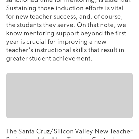
sanctioned time for mentoring, is essential.
Sustaining those induction efforts is vital
for new teacher success, and, of course,
the students they serve. On that note, we
know mentoring support beyond the first
year is crucial for improving a new
teacher's instructional skills that result in
greater student achievement.
The Santa Cruz/Silicon Valley New Teacher