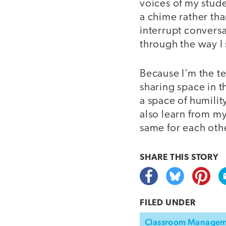
voices of my stud
a chime rather th
interrupt conversa
through the way I 
Because I’m the te
sharing space in 
a space of humilit
also learn from m
same for each oth
SHARE THIS
STORY
FILED UNDER
Classroom Manage