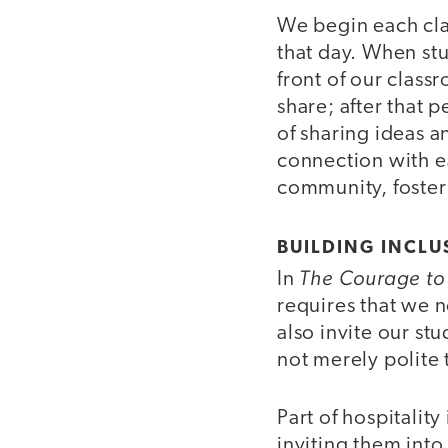
We begin each clas
that day. When stu
front of our classr
share; after that 
of sharing ideas an
connection with e
community, foster
BUILDING INCLU
The Courage to
In
requires that we n
also invite our st
not merely polite 
Part of hospitalit
inviting them into