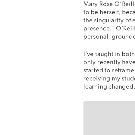
Mary Rose O’Reille
to be herself, bec
the singularity of
presence.” O’Reill
personal, ground
I’ve taught in bot
only recently have
started to reframe
receiving my stud
learning changed