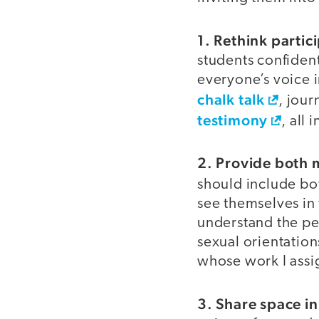
1. Rethink partic
students confiden
everyone’s voice i
chalk talk
, jour
testimony
, all 
2. Provide both 
should include b
see themselves in
understand the per
sexual orientations
whose work I assi
3. Share space in