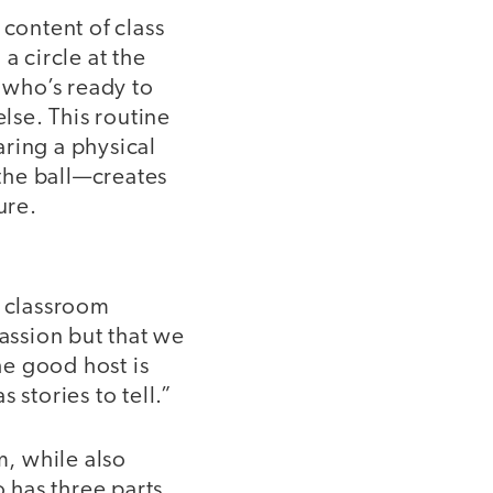
 content of class
a circle at the
on who’s ready to
else. This routine
aring a physical
the ball—creates
ure.
e classroom
passion but that we
he good host is
 stories to tell.”
m, while also
o has three parts.