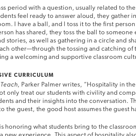
s period with a question, usually related to the
dents feel ready to answer aloud, they gather in 
oom. I have a ball, and I toss it to the first pers
person has shared, they toss the ball to someone 
d stories, as well as gathering in a circle and sh
ach other—through the tossing and catching of 
ing a welcoming and supportive classroom cult
SIVE CURRICULUM
 Teach
, Parker Palmer writes, “Hospitality in th
ot only treat our students with civility and com
udents and their insights into the conversation. T
to the guest, the good host assumes the guest has
y is honoring what students bring to the classroo
 a new experience. This aspect of hospitality als