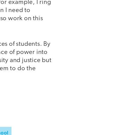
or example, I ring
n I need to
lso work on this
ces of students. By
ace of power into
ity and justice but
hem to do the
hool