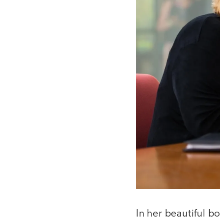
In her beautiful 