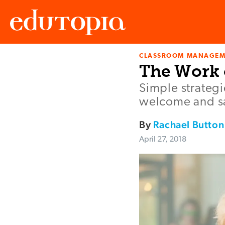
CLASSROOM MANAGEM
Edutopia
The Work
Simple strateg
welcome and sa
By
Rachael Button
April 27, 2018