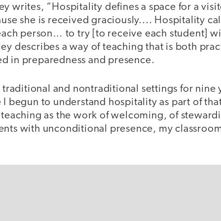
y writes, “Hospitality defines a space for a vi
ause she is received graciously.... Hospitality ca
 each person… to try [to receive each student] w
ey describes a way of teaching that is both prac
ed in preparedness and presence.
h traditional and nontraditional settings for nin
 I begun to understand hospitality as part of th
 teaching as the work of welcoming, of stewardi
ents with unconditional presence, my classroo
.