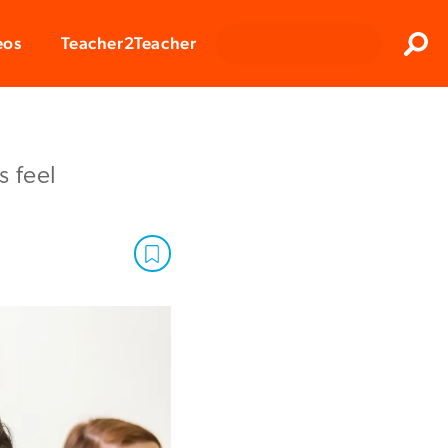
Clos
eos
Teacher2Teacher
Sear
 feel