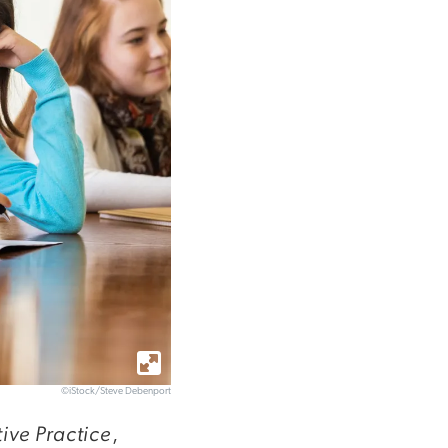
©iStock/Steve Debenport
ive Practice
,