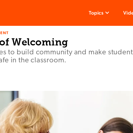
Topics
Vid
ENT
 of Welcoming
ies to build community and make students
fe in the classroom.