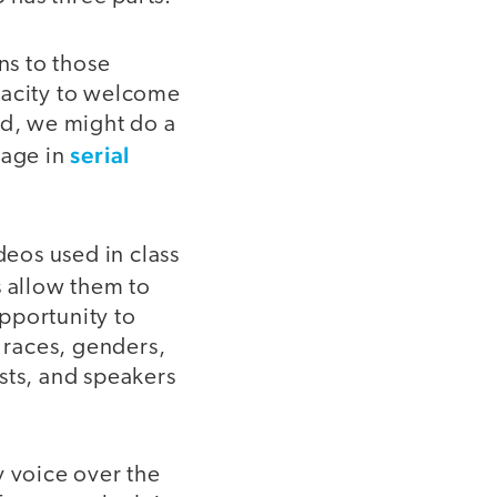
ns to those
pacity to welcome
od, we might do a
serial
gage in
deos used in class
s allow them to
pportunity to
f races, genders,
ists, and speakers
y voice over the