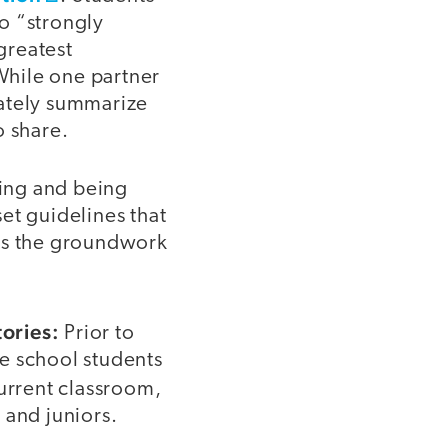
o “strongly
greatest
 While one partner
urately summarize
o share.
ning and being
et guidelines that
ets the groundwork
ories:
Prior to
e school students
current classroom,
 and juniors.