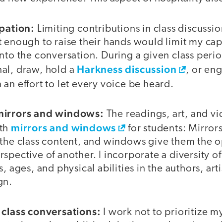
ipation:
Limiting contributions in class discussio
t enough to raise their hands would limit my ca
nto the conversation. During a given class peri
Harkness discussion
nal, draw, hold a
, or en
in an effort to let every voice be heard.
mirrors and windows:
The readings, art, and vi
mirrors and windows
oth
for students: Mirror
 the class content, and windows give them the o
spective of another. I incorporate a diversity o
, ages, and physical abilities in the authors, art
gn.
 class conversations:
I work not to prioritize m