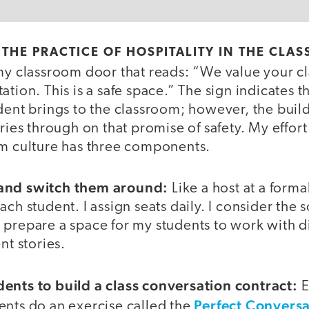
THE PRACTICE OF HOSPITALITY IN THE CLA
my classroom door that reads: “We value your cl
tion. This is a safe space.” The sign indicates t
dent brings to the classroom; however, the build
ries through on that promise of safety. My effort
om culture has three components.
and switch them around:
Like a host at a forma
ach student. I assign seats daily. I consider the 
 prepare a space for my students to work with d
nt stories.
ents to build a class conversation contract:
E
Perfect Conversa
ents do an exercise called the