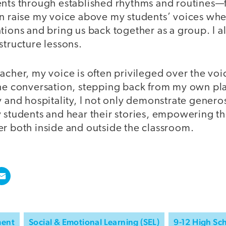
ents through established rhythms and routines—f
an raise my voice above my students’ voices whe
tions and bring us back together as a group. I a
structure lessons.
acher, my voice is often privileged over the voi
the conversation, stepping back from my own pl
y and hospitality, I not only demonstrate generos
y students and hear their stories, empowering t
er both inside and outside the classroom.
ment
Social & Emotional Learning (SEL)
9-12 High Sc