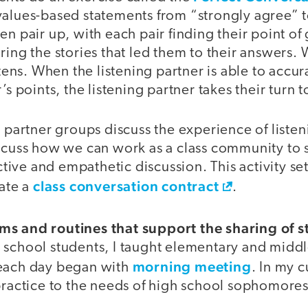
values-based statements from “strongly agree” t
en pair up, with each pair finding their point of 
ring the stories that led them to their answers.
istens. When the listening partner is able to acc
’s points, the listening partner takes their turn t
, partner groups discuss the experience of liste
scuss how we can work as a class community to s
ive and empathetic discussion. This activity s
class conversation contract
eate a
.
s and routines that support the sharing of st
 school students, I taught elementary and middl
morning meeting
 each day began with
. In my 
practice to the needs of high school sophomores