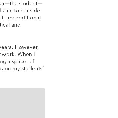
sitor—the student—
lls me to consider
ith unconditional
tical and
e years. However,
at work. When I
ng a space, of
m and my students’