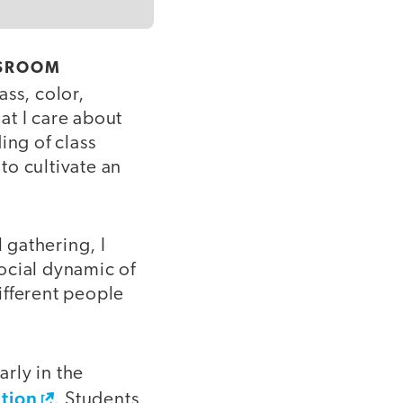
SSROOM
ass, color,
hat I care about
ing of class
 to cultivate an
l gathering, I
social dynamic of
ifferent people
arly in the
tion
. Students