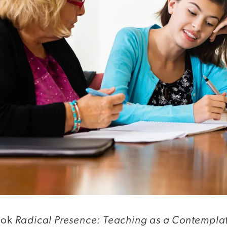
Radical Presence: Teaching as a Contemplat
book