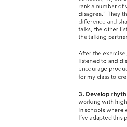
rank a number of 
disagree.” They th
difference and sha
talks, the other l
the talking partner
After the exercise
listened to and di
encourage product
for my class to cr
3. Develop rhythm
working with high
in schools where
I’ve adapted this 