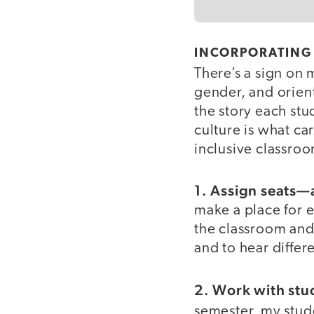
INCORPORATING 
There’s a sign on 
gender, and orienta
the story each stu
culture is what car
inclusive classro
1. Assign seats—
make a place for e
the classroom and
and to hear differe
2. Work with stud
semester, my stud