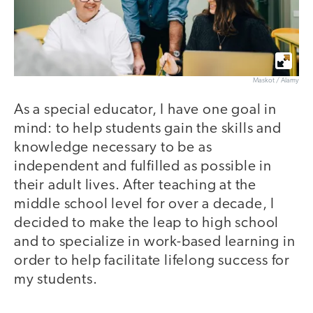
Maskot / Alamy
As a special educator, I have one goal in
mind: to help students gain the skills and
knowledge necessary to be as
independent and fulfilled as possible in
their adult lives. After teaching at the
middle school level for over a decade, I
decided to make the leap to high school
and to specialize in work-based learning in
order to help facilitate lifelong success for
my students.