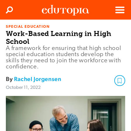
Clos
Search
Menu
SPECIAL EDUCATION
Edutopia
Work-Based Learning in High
School
A framework for ensuring that high school
special education students develop the
skills they need to join the workforce with
confidence.
By
Rachel Jorgensen
October 11, 2022