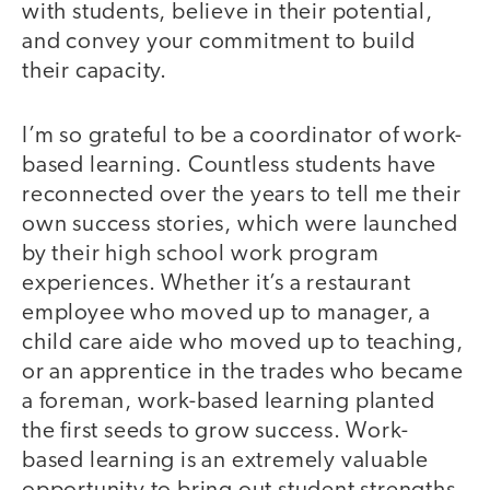
with students, believe in their potential,
and convey your commitment to build
their capacity.
I’m so grateful to be a coordinator of work-
based learning. Countless students have
reconnected over the years to tell me their
own success stories, which were launched
by their high school work program
experiences. Whether it’s a restaurant
employee who moved up to manager, a
child care aide who moved up to teaching,
or an apprentice in the trades who became
a foreman, work-based learning planted
the first seeds to grow success. Work-
based learning is an extremely valuable