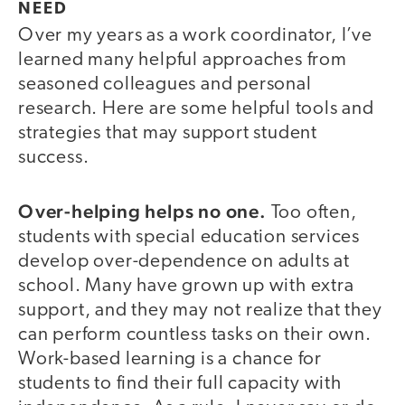
NEED
Over my years as a work coordinator, I’ve
learned many helpful approaches from
seasoned colleagues and personal
research. Here are some helpful tools and
strategies that may support student
success.
Over-helping helps no one.
Too often,
students with special education services
develop over-dependence on adults at
school. Many have grown up with extra
support, and they may not realize that they
can perform countless tasks on their own.
Work-based learning is a chance for
students to find their full capacity with