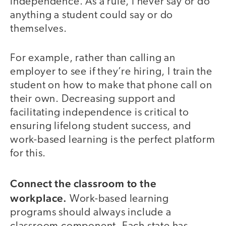
independence. As a rule, I never say or do
anything a student could say or do
themselves.
For example, rather than calling an
employer to see if they’re hiring, I train the
student on how to make that phone call on
their own. Decreasing support and
facilitating independence is critical to
ensuring lifelong student success, and
work-based learning is the perfect platform
for this.
Connect the classroom to the
workplace.
Work-based learning
programs should always include a