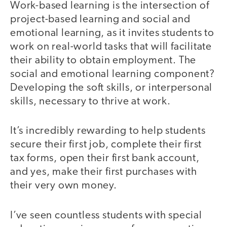
Work-based learning is the intersection of
project-based learning and social and
emotional learning, as it invites students to
work on real-world tasks that will facilitate
their ability to obtain employment. The
social and emotional learning component?
Developing the soft skills, or interpersonal
skills, necessary to thrive at work.
It’s incredibly rewarding to help students
secure their first job, complete their first
tax forms, open their first bank account,
and yes, make their first purchases with
their very own money.
I’ve seen countless students with special