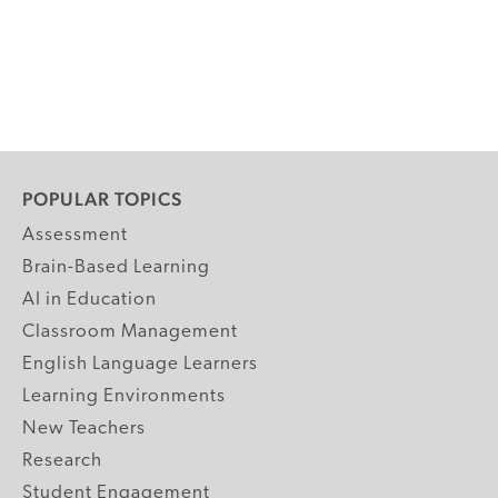
POPULAR TOPICS
Assessment
Brain-Based Learning
AI in Education
Classroom Management
English Language Learners
Learning Environments
New Teachers
Research
Student Engagement