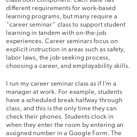
classroom component. Each state has
different requirements for work-based
learning programs, but many require a
“career seminar” class to support student
learning in tandem with on-the-job
experiences. Career seminars focus on
explicit instruction in areas such as safety,
labor laws, the job-seeking process,
choosing a career, and employability skills.
I run my career seminar class as if I’m a
manager at work. For example, students
have a scheduled break halfway through
class, and this is the only time they can
check their phones. Students clock in
when they enter the room by entering an
assigned number in a Google Form. The