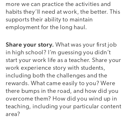
more we can practice the activities and
habits they’ll need at work, the better. This
supports their ability to maintain
employment for the long haul.
Share your story.
What was your first job
in high school? I’m guessing you didn’t
start your work life as a teacher. Share your
work experience story with students,
including both the challenges and the
rewards. What came easily to you? Were
there bumps in the road, and how did you
overcome them? How did you wind up in
teaching, including your particular content
area?