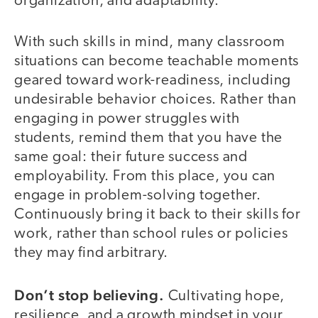
organization, and adaptability.
With such skills in mind, many classroom
situations can become teachable moments
geared toward work-readiness, including
undesirable behavior choices. Rather than
engaging in power struggles with
students, remind them that you have the
same goal: their future success and
employability. From this place, you can
engage in problem-solving together.
Continuously bring it back to their skills for
work, rather than school rules or policies
they may find arbitrary.
Don’t stop believing.
Cultivating hope,
resilience, and a growth mindset in your