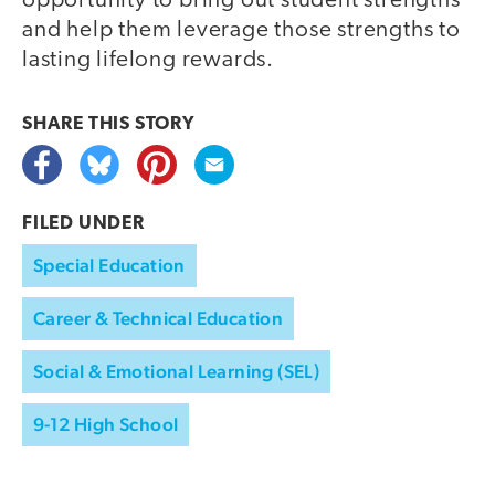
opportunity to bring out student strengths
and help them leverage those strengths to
lasting lifelong rewards.
SHARE THIS
STORY
FILED UNDER
Special Education
Career & Technical Education
Social & Emotional Learning (SEL)
9-12 High School