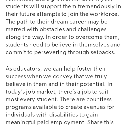
students will support them tremendously in
their future attempts to join the workforce.
The path to their dream career may be
marred with obstacles and challenges
along the way. In order to overcome them,
students need to believe in themselves and
commit to persevering through setbacks.
As educators, we can help foster their
success when we convey that we truly
believe in them and in their potential. In
today’s job market, there’s a job to suit
most every student. There are countless
programs available to create avenues for
individuals with disabilities to gain
meaningful paid employment. Share this