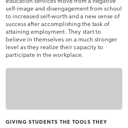
education services move from a negative
self-image and disengagement from school
to increased self-worth and a new sense of
success after accomplishing the task of
attaining employment. They start to
believe in themselves on a much stronger
level as they realize their capacity to
participate in the workplace.
GIVING STUDENTS THE TOOLS THEY