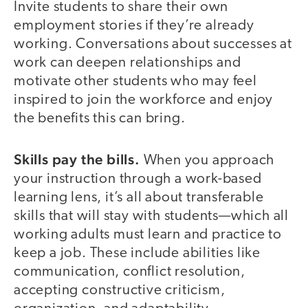
Invite students to share their own
employment stories if they’re already
working. Conversations about successes at
work can deepen relationships and
motivate other students who may feel
inspired to join the workforce and enjoy
the benefits this can bring.
Skills pay the bills.
When you approach
your instruction through a work-based
learning lens, it’s all about transferable
skills that will stay with students—which all
working adults must learn and practice to
keep a job. These include abilities like
communication, conflict resolution,
accepting constructive criticism,