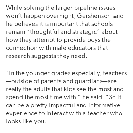
While solving the larger pipeline issues
won’t happen overnight, Gershenson said
he believes it is important that schools
remain “thoughtful and strategic” about
how they attempt to provide boys the
connection with male educators that
research suggests they need.
“In the younger grades especially, teachers
—outside of parents and guardians—are
really the adults that kids see the most and
spend the most time with,” he said. “So it
can be a pretty impactful and informative
experience to interact with a teacher who
looks like you.”