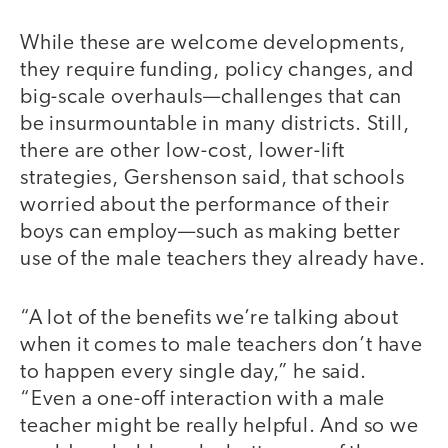
While these are welcome developments,
they require funding, policy changes, and
big-scale overhauls—challenges that can
be insurmountable in many districts. Still,
there are other low-cost, lower-lift
strategies, Gershenson said, that schools
worried about the performance of their
boys can employ—such as making better
use of the male teachers they already have.
“A lot of the benefits we’re talking about
when it comes to male teachers don’t have
to happen every single day,” he said.
“Even a one-off interaction with a male
teacher might be really helpful. And so we