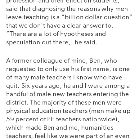
profession and their effect on students,
said that diagnosing the reasons why men
leave teaching is a “billion dollar question”
that we don’t have a clear answer to.
“There are a lot of hypotheses and
speculation out there,” he said.
A former colleague of mine, Ben, who
requested to only use his first name, is one
of many male teachers I know who have
quit. Six years ago, he and I were among a
handful of male new teachers entering the
district. The majority of these men were
physical education teachers (men make up
59 percent of PE teachers nationwide),
which made Ben and me, humanities
teachers, feel like we were part of an even