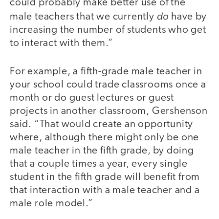
could probably make better use of the
do
male teachers that we currently
have by
increasing the number of students who get
to interact with them.”
For example, a fifth-grade male teacher in
your school could trade classrooms once a
month or do guest lectures or guest
projects in another classroom, Gershenson
said. “That would create an opportunity
where, although there might only be one
male teacher in the fifth grade, by doing
that a couple times a year, every single
student in the fifth grade will benefit from
that interaction with a male teacher and a
male role model.”