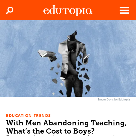
Clos
Search
Menu
Edutopia
Trevor Davis for Edutopia
EDUCATION TRENDS
With Men Abandoning Teaching,
What’s the Cost to Boys?