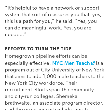
“It’s helpful to have a network or support
system that sort of reassures you that, yes,
this is a path for you,” he said. “Yes, you
can do meaningful work. Yes, you are
needed.”
EFFORTS TO TURN THE TIDE
Homegrown pipeline efforts can be
NYC Men Teach
especially effective.
is a
program out of City University of New York
that aims to add 1,000 male teachers to the
New York City workforce. Their
recruitment efforts span 16 community-
and city-run colleges. Shemeka
Brathwaite, an associate program director,
said the program particularly aims to