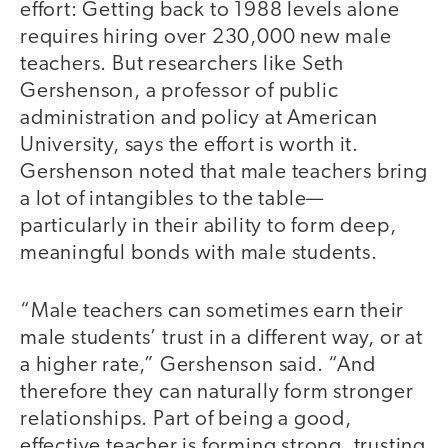
effort: Getting back to 1988 levels alone
requires hiring over 230,000 new male
teachers. But researchers like Seth
Gershenson, a professor of public
administration and policy at American
University, says the effort is worth it.
Gershenson noted that male teachers bring
a lot of intangibles to the table—
particularly in their ability to form deep,
meaningful bonds with male students.
“Male teachers can sometimes earn their
male students’ trust in a different way, or at
a higher rate,” Gershenson said. “And
therefore they can naturally form stronger
relationships. Part of being a good,
effective teacher is forming strong, trusting