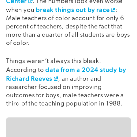
Center
. The numbers look even worse
break things out by race
when you
:
Male teachers of color account for only 6
percent of teachers, despite the fact that
more than a quarter of all students are boys
of color.
Things weren’t always this bleak.
data from a 2024 study by
According to
Richard Reeves
, an author and
researcher focused on improving
outcomes for boys, male teachers were a
third of the teaching population in 1988.