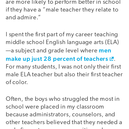
are more likely to perform better in school
if they have a “male teacher they relate to
and admire.”
I spent the first part of my career teaching
middle school English language arts (ELA)
men
—a subject and grade level where
make up just 28 percent of teachers
.
For many students, I was not only their first
male ELA teacher but also their first teacher
of color.
Often, the boys who struggled the most in
school were placed in my classroom
because administrators, counselors, and
other teachers believed that they needed a