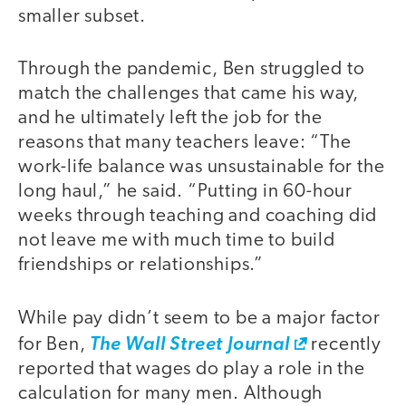
smaller subset.
Through the pandemic, Ben struggled to
match the challenges that came his way,
and he ultimately left the job for the
reasons that many teachers leave: “The
work-life balance was unsustainable for the
long haul,” he said. “Putting in 60-hour
weeks through teaching and coaching did
not leave me with much time to build
friendships or relationships.”
While pay didn’t seem to be a major factor
for Ben,
The Wall Street Journal
recently
reported that wages do play a role in the
calculation for many men. Although