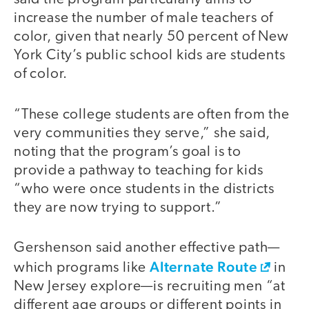
increase the number of male teachers of
color, given that nearly 50 percent of New
York City’s public school kids are students
of color.
“These college students are often from the
very communities they serve,” she said,
noting that the program’s goal is to
provide a pathway to teaching for kids
“who were once students in the districts
they are now trying to support.”
Gershenson said another effective path—
Alternate Route
which programs like
in
New Jersey explore—is recruiting men “at
different age groups or different points in