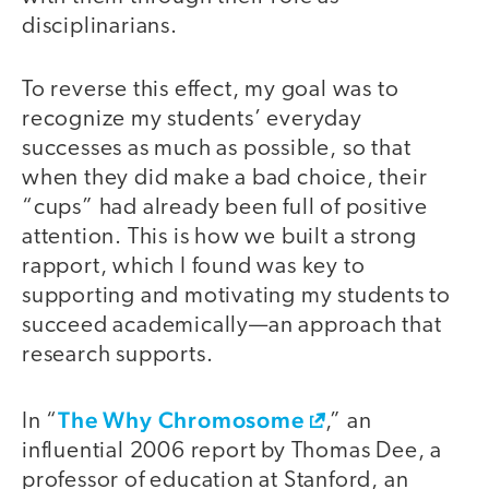
disciplinarians.
To reverse this effect, my goal was to
recognize my students’ everyday
successes as much as possible, so that
when they did make a bad choice, their
“cups” had already been full of positive
attention. This is how we built a strong
rapport, which I found was key to
supporting and motivating my students to
succeed academically—an approach that
research supports.
The Why Chromosome
In “
,” an
influential 2006 report by Thomas Dee, a
professor of education at Stanford, an