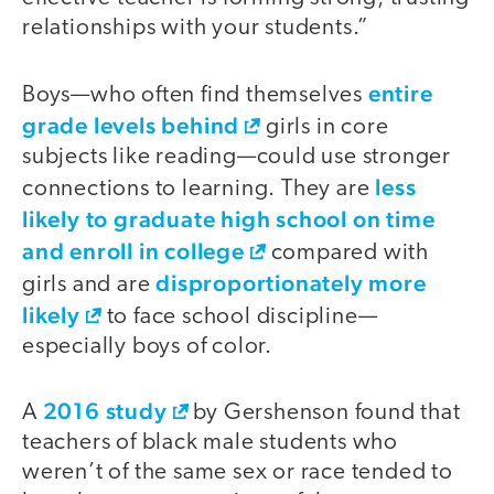
relationships with your students.”
entire
Boys—who often find themselves
grade levels behind
girls in core
subjects like reading—could use stronger
less
connections to learning. They are
likely to graduate high school on time
and enroll in college
compared with
disproportionately more
girls and are
likely
to face school discipline—
especially boys of color.
2016 study
A
by Gershenson found that
teachers of black male students who
weren’t of the same sex or race tended to