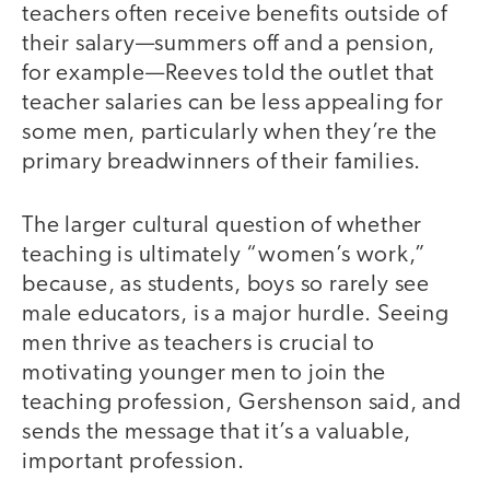
teachers often receive benefits outside of
their salary—summers off and a pension,
for example—Reeves told the outlet that
teacher salaries can be less appealing for
some men, particularly when they’re the
primary breadwinners of their families.
The larger cultural question of whether
teaching is ultimately “women’s work,”
because, as students, boys so rarely see
male educators, is a major hurdle. Seeing
men thrive as teachers is crucial to
motivating younger men to join the
teaching profession, Gershenson said, and
sends the message that it’s a valuable,
important profession.