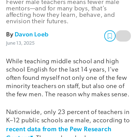
Fewer male teachers means fewer male
mentors—and for many boys, that’s
affecting how they learn, behave, and
envision their futures.
By
Davon Loeb
June 13, 2025
While teaching middle school and high
school English for the last 14 years, I’ve
often found myself not only one of the few
minority teachers on staff, but also one of
the few men. The reason why makes sense.
Nationwide, only 23 percent of teachers in
K–12 public schools are male, according to
recent data from the Pew Research