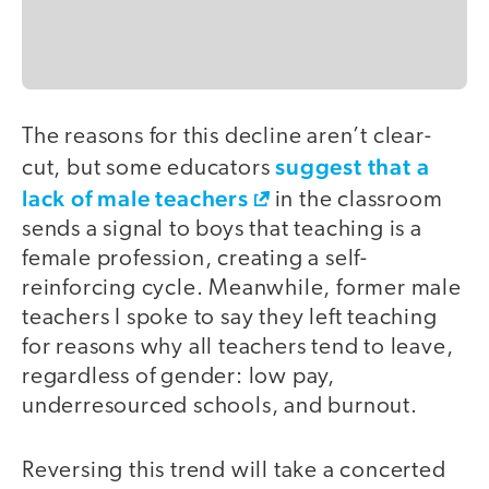
The reasons for this decline aren’t clear-
suggest that a
cut, but some educators
lack of male teachers
in the classroom
sends a signal to boys that teaching is a
female profession, creating a self-
reinforcing cycle. Meanwhile, former male
teachers I spoke to say they left teaching
for reasons why all teachers tend to leave,
regardless of gender: low pay,
underresourced schools, and burnout.
Reversing this trend will take a concerted