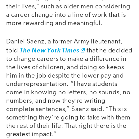
their lives,” such as older men considering
a career change into a line of work that is
more rewarding and meaningful.
Daniel Saenz, a former Army lieutenant,
told
The New York Times
that he decided
to change careers to make a difference in
the lives of children, and doing so keeps
him in the job despite the lower pay and
underrepresentation. “I have students
come in knowing no letters, no sounds, no
numbers, and now they’re writing
complete sentences,” Saenz said. “This is
something they’re going to take with them
the rest of their life. That right there is the
greatest impact.”