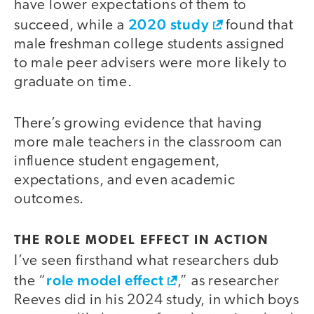
have lower expectations of them to
2020 study
succeed, while a
found that
male freshman college students assigned
to male peer advisers were more likely to
graduate on time.
There’s growing evidence that having
more male teachers in the classroom can
influence student engagement,
expectations, and even academic
outcomes.
THE ROLE MODEL EFFECT IN ACTION
I’ve seen firsthand what researchers dub
role model effect
the “
,” as researcher
Reeves did in his 2024 study, in which boys