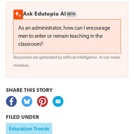
Ask Edutopia AI
BETA
As an administrator, how can I encourage
men to enter or remain teaching in the
classroom?
Responses are generated by artificial intelligence. AI can make
mistakes.
SHARE THIS
STORY
FILED UNDER
Education Trends