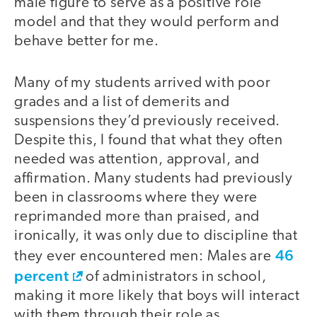
male figure to serve as a positive role
model and that they would perform and
behave better for me.
Many of my students arrived with poor
grades and a list of demerits and
suspensions they’d previously received.
Despite this, I found that what they often
needed was attention, approval, and
affirmation. Many students had previously
been in classrooms where they were
reprimanded more than praised, and
ironically, it was only due to discipline that
46
they ever encountered men: Males are
percent
of administrators in school,
making it more likely that boys will interact
with them through their role as