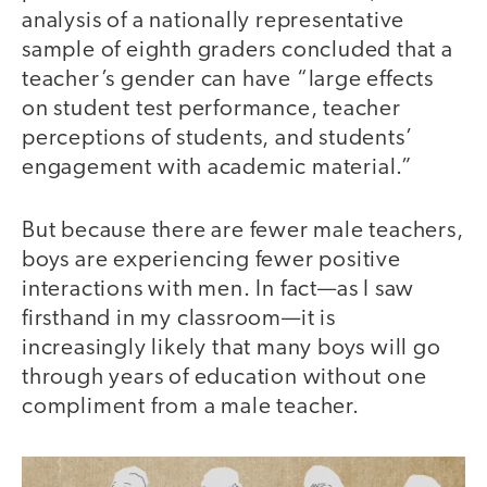
analysis of a nationally representative
sample of eighth graders concluded that a
teacher’s gender can have “large effects
on student test performance, teacher
perceptions of students, and students’
engagement with academic material.”
But because there are fewer male teachers,
boys are experiencing fewer positive
interactions with men. In fact—as I saw
firsthand in my classroom—it is
increasingly likely that many boys will go
through years of education without one
compliment from a male teacher.