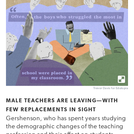
Trevor Davis for Edutopia
MALE TEACHERS ARE LEAVING—WITH
FEW REPLACEMENTS IN SIGHT
Gershenson, who has spent years studying
the demographic changes of the teaching