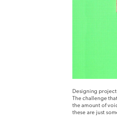
Designing project
The challenge that
the amount of voic
these are just som