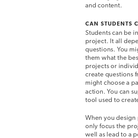
and content.
CAN STUDENTS 
Students can be in
project. It all de
questions. You mig
them what the best
projects or indivi
create questions f
might choose a pat
action. You can s
tool used to creat
When you design pr
only focus the pro
well as lead to a 