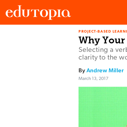
PROJECT-BASED LEARNI
Edutopia
Why Your 
Selecting a ver
clarity to the 
By
Andrew Miller
March 13, 2017