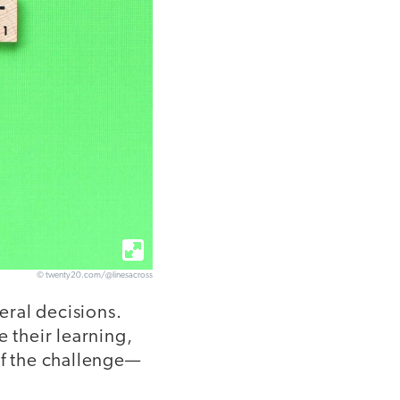
© twenty20.com/@linesacross
eral decisions.
e their learning,
of the challenge—