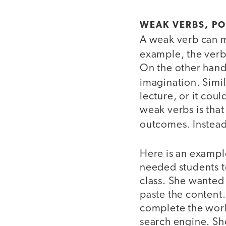
WEAK VERBS, P
A weak verb can ma
example, the ver
On the other hand, 
imagination. Simil
lecture, or it cou
weak verbs is that
outcomes. Instea
Here is an example
needed students to
class. She wanted
paste the content
complete the work 
search engine. Sh