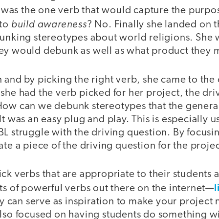
as the one verb that would capture the purpo
build awareness
 to
? No. Finally she landed on 
bunking stereotypes about world religions. She
ey would debunk as well as what product they m
 and by picking the right verb, she came to the
she had the verb picked for her project, the dri
How can we debunk stereotypes that the general
It was an easy plug and play. This is especially u
L struggle with the driving question. By focusi
ate a piece of the driving question for the projec
ck verbs that are appropriate to their students 
l
ts of powerful verbs out there on the internet—
can serve as inspiration to make your project 
also focused on having students do something 