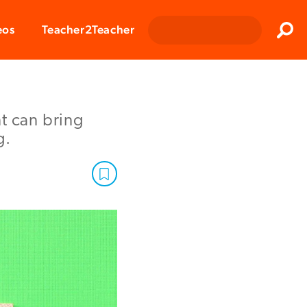
Clos
eos
Teacher2Teacher
Sear
t can bring
g.