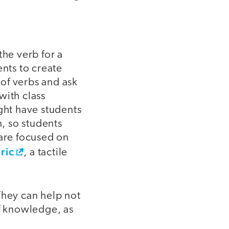
the verb for a
ents to create
 of verbs and ask
with class
ght have students
n, so students
 are focused on
ric
, a tactile
They can help not
of knowledge, as