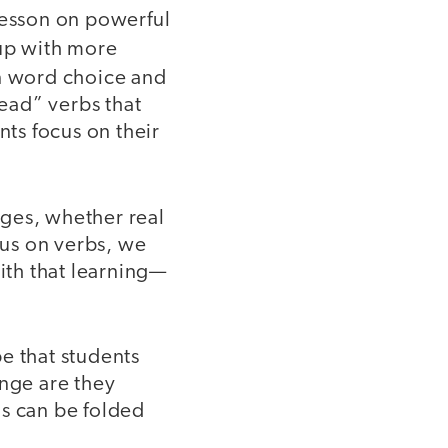
lesson on powerful
p with more
n word choice and
ead” verbs that
nts focus on their
nges, whether real
us on verbs, we
with that learning—
e that students
ange are they
ns can be folded