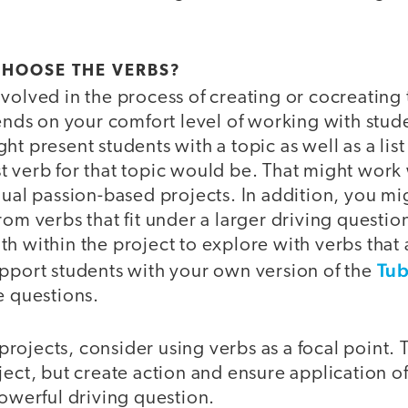
CHOOSE THE VERBS?
volved in the process of creating or cocreating 
pends on your comfort level of working with stud
ht present students with a topic as well as a list
 verb for that topic would be. That might work 
dual passion-based projects. In addition, you mi
rom verbs that fit under a larger driving questio
h within the project to explore with verbs that
Tub
upport students with your own version of the
e questions.
ojects, consider using verbs as a focal point. 
ject, but create action and ensure application 
powerful driving question.