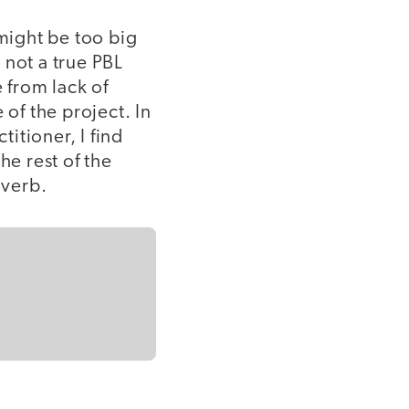
 might be too big
 not a true PBL
 from lack of
 of the project. In
itioner, I find
he rest of the
 verb.