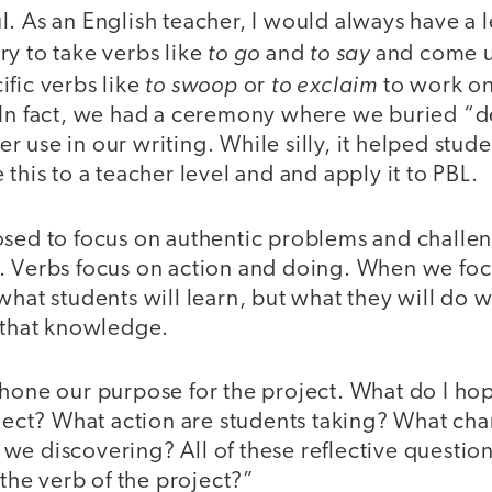
l. As an English teacher, I would always have a 
to go
to say
y to take verbs like
and
and come u
to swoop
to exclaim
fic verbs like
or
to work o
 In fact, we had a ceremony where we buried “d
 use in our writing. While silly, it helped stude
 this to a teacher level and and apply it to PBL.
osed to focus on authentic problems and challe
. Verbs focus on action and doing. When we foc
what students will learn, but what they will do 
f that knowledge.
hone our purpose for the project. What do I hop
oject? What action are students taking? What ch
we discovering? All of these reflective questio
 the verb of the project?”