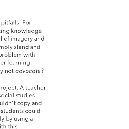
itfalls. For
tating knowledge.
ull of imagery and
imply stand and
e problem with
her learning
advocate
hy not
?
roject. A teacher
ocial studies
ouldn’t copy and
—students could
ly by using a
th this