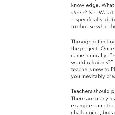
knowledge. What w
share
? No. Was it
—specifically, de
to choose what th
Through reflection
the project. Once 
came naturally: “
world religions?” 
teachers new to PB
you inevitably cre
Teachers should pi
There are many lis
example—and they 
challenging, but 