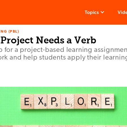
Topics
Vid
NG (PBL)
Project Needs a Verb
b for a project-based learning assignmen
work and help students apply their learnin