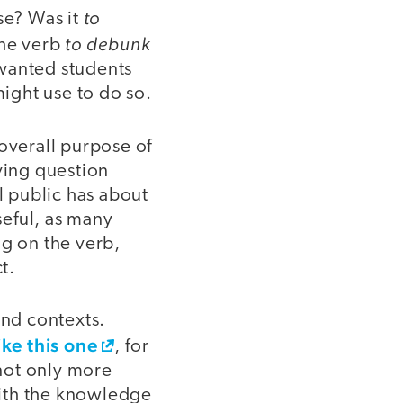
to
se? Was it
to debunk
the verb
 wanted students
ight use to do so.
 overall purpose of
ving question
 public has about
seful, as many
ng on the verb,
t.
and contexts.
ike this one
, for
not only more
with the knowledge