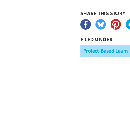
SHARE THIS
STORY
FILED UNDER
Project-Based Learni