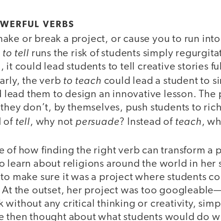
OWERFUL VERBS
ke or break a project, or cause you to run into p
to tell
b
runs the risk of students simply regurgi
it could lead students to tell creative stories f
to teach
arly, the verb
could lead a student to s
ld lead them to design an innovative lesson. Th
 they don’t, by themselves, push students to ric
tell
persuade
teach
d of
, why not
? Instead of
, w
 of how finding the right verb can transform a p
 learn about religions around the world in her s
 to make sure it was a project where students c
. At the outset, her project was too googleable
without any critical thinking or creativity, simp
e then thought about what students would do wi