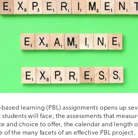
-based learning (PBL) assignments opens up sev
 students will face, the assessments that measur
e and choice to offer, the calendar and length 
e of the many facets of an effective PBL project.