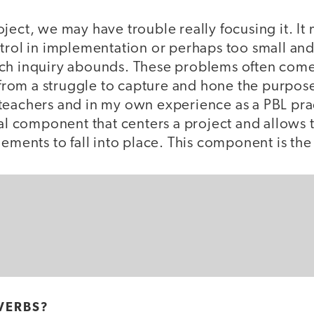
ject, we may have trouble really focusing it. It
trol in implementation or perhaps too small and
ch inquiry abounds. These problems often come
r from a struggle to capture and hone the purpose
eachers and in my own experience as a PBL pract
ial component that centers a project and allows t
lements to fall into place. This component is the
VERBS?