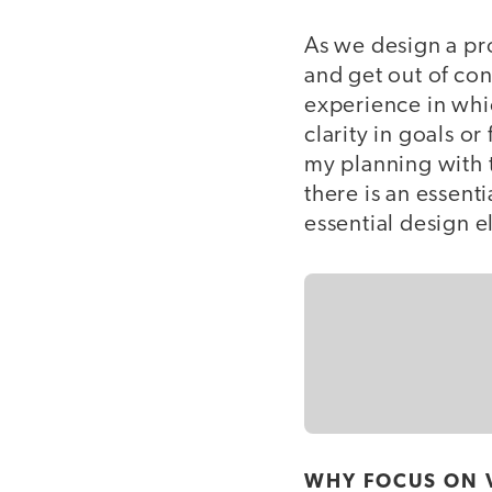
As we design a pro
and get out of con
experience in whi
clarity in goals o
my planning with t
there is an essent
essential design e
WHY FOCUS ON 