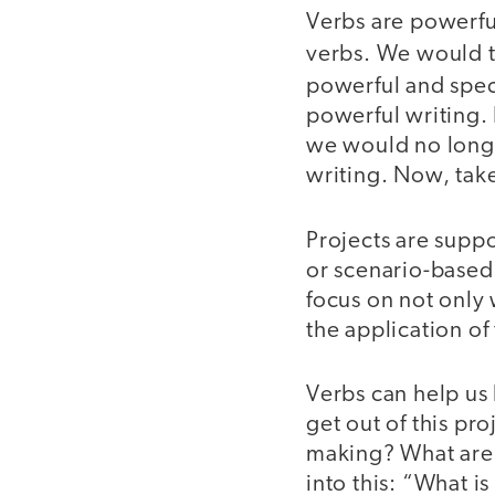
Verbs are powerfu
verbs. We would tr
powerful and speci
powerful writing.
we would no longer
writing. Now, take
Projects are supp
or scenario-based
focus on not only 
the application o
Verbs can help us 
get out of this pr
making? What are 
into this: “What is