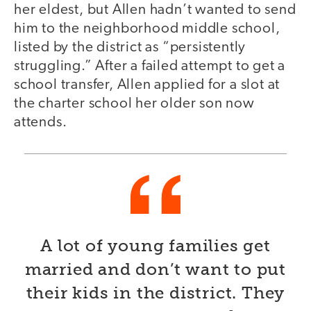
her eldest, but Allen hadn’t wanted to send
him to the neighborhood middle school,
listed by the district as “persistently
struggling.” After a failed attempt to get a
school transfer, Allen applied for a slot at
the charter school her older son now
attends.
A lot of young families get
married and don’t want to put
their kids in the district. They