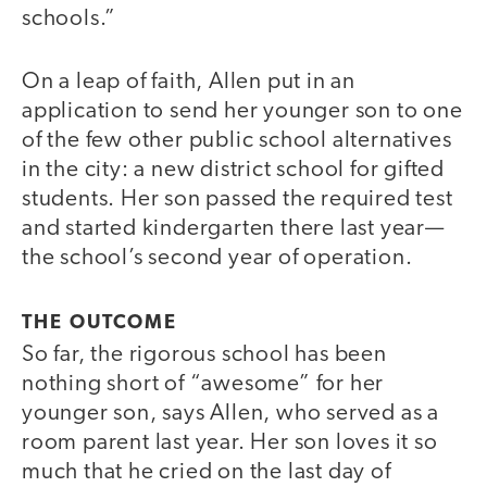
schools.”
On a leap of faith, Allen put in an
application to send her younger son to one
of the few other public school alternatives
in the city: a new district school for gifted
students. Her son passed the required test
and started kindergarten there last year—
the school’s second year of operation.
THE OUTCOME
So far, the rigorous school has been
nothing short of “awesome” for her
younger son, says Allen, who served as a
room parent last year. Her son loves it so
much that he cried on the last day of