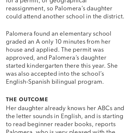
for a permit, or geographical
reassignment, so Palomera’s daughter
could attend another school in the district.
Palomera found an elementary school
graded an A only 10 minutes from her
house and applied. The permit was
approved, and Palomera’s daughter
started kindergarten there this year. She
was also accepted into the school’s
English-Spanish bilingual program.
THE OUTCOME
Her daughter already knows her ABCs and
the letter sounds in English, and is starting
to read beginner reader books, reports
Palomera, who is very pleased with the