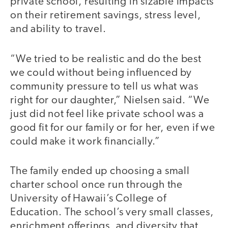
private school, resulting in sizable impacts
on their retirement savings, stress level,
and ability to travel.
“We tried to be realistic and do the best
we could without being influenced by
community pressure to tell us what was
right for our daughter,” Nielsen said. “We
just did not feel like private school was a
good fit for our family or for her, even if we
could make it work financially.”
The family ended up choosing a small
charter school once run through the
University of Hawaii’s College of
Education. The school’s very small classes,
enrichment offerings, and diversity that