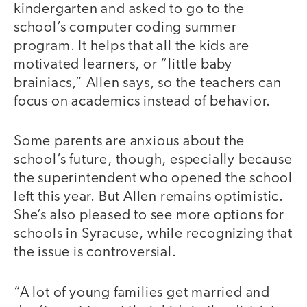
kindergarten and asked to go to the
school’s computer coding summer
program. It helps that all the kids are
motivated learners, or “little baby
brainiacs,” Allen says, so the teachers can
focus on academics instead of behavior.
Some parents are anxious about the
school’s future, though, especially because
the superintendent who opened the school
left this year. But Allen remains optimistic.
She’s also pleased to see more options for
schools in Syracuse, while recognizing that
the issue is controversial.
“A lot of young families get married and