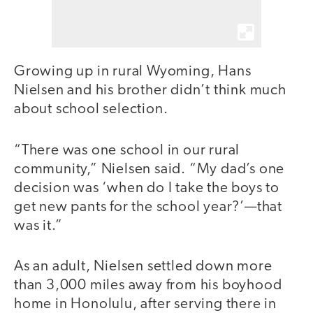
Growing up in rural Wyoming, Hans
Nielsen and his brother didn’t think much
about school selection.
“There was one school in our rural
community,” Nielsen said. “My dad’s one
decision was ‘when do I take the boys to
get new pants for the school year?’—that
was it.”
As an adult, Nielsen settled down more
than 3,000 miles away from his boyhood
home in Honolulu, after serving there in