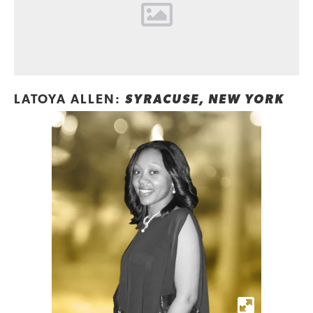
LATOYA ALLEN:
SYRACUSE, NEW YORK