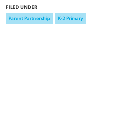
FILED UNDER
Parent Partnership
K-2 Primary