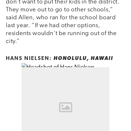
don’t want to put their kids in the district.
They move out to go to other schools,”
said Allen, who ran for the school board
last year. “If we had other options,
residents wouldn’t be running out of the
city.”
HANS NIELSEN:
HONOLULU, HAWAII