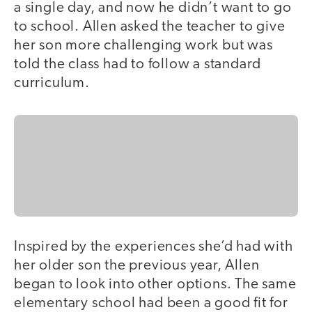
a single day, and now he didn’t want to go
to school. Allen asked the teacher to give
her son more challenging work but was
told the class had to follow a standard
curriculum.
Inspired by the experiences she’d had with
her older son the previous year, Allen
began to look into other options. The same
elementary school had been a good fit for