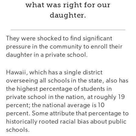
what was right for our
daughter.
They were shocked to find significant
pressure in the community to enroll their
daughter in a private school.
Hawaii, which has a single district
overseeing all schools in the state, also has
the highest percentage of students in
private school in the nation, at roughly 19
percent; the national average is 10
percent. Some attribute that percentage to
historically rooted racial bias about public
schools.