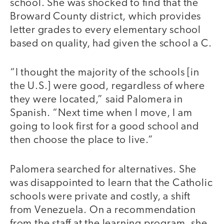
school. She was shocked to find that the
Broward County district, which provides
letter grades to every elementary school
based on quality, had given the school a C.
“I thought the majority of the schools [in
the U.S.] were good, regardless of where
they were located,” said Palomera in
Spanish. “Next time when I move, I am
going to look first for a good school and
then choose the place to live.”
Palomera searched for alternatives. She
was disappointed to learn that the Catholic
schools were private and costly, a shift
from Venezuela. On a recommendation
from the staff at the learning program, she