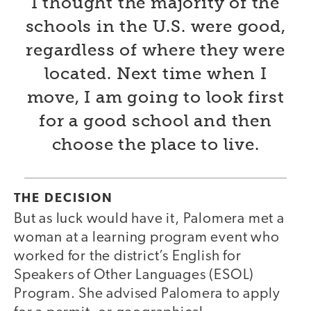
I thought the majority of the
schools in the U.S. were good,
regardless of where they were
located. Next time when I
move, I am going to look first
for a good school and then
choose the place to live.
THE DECISION
But as luck would have it, Palomera met a
woman at a learning program event who
worked for the district’s English for
Speakers of Other Languages (ESOL)
Program. She advised Palomera to apply