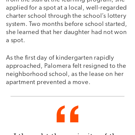
applied for a spot at a local, well-regarded
charter school through the school’s lottery
system. Two months before school started,
she learned that her daughter had not won
a spot.
As the first day of kindergarten rapidly
approached, Palomera felt resigned to the
neighborhood school, as the lease on her
apartment prevented a move.