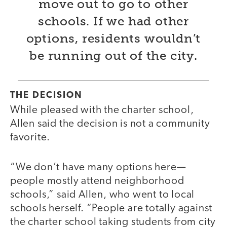
move out to go to other
schools. If we had other
options, residents wouldn’t
be running out of the city.
THE DECISION
While pleased with the charter school,
Allen said the decision is not a community
favorite.
“We don’t have many options here—
people mostly attend neighborhood
schools,” said Allen, who went to local
schools herself. “People are totally against
the charter school taking students from city