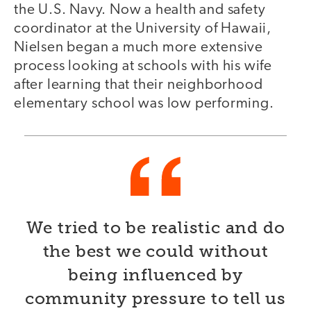
the U.S. Navy. Now a health and safety
coordinator at the University of Hawaii,
Nielsen began a much more extensive
process looking at schools with his wife
after learning that their neighborhood
elementary school was low performing.
We tried to be realistic and do
the best we could without
being influenced by
community pressure to tell us