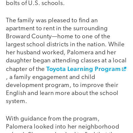
bolts of U.S. schools.
The family was pleased to find an
apartment to rent in the surrounding
Broward County—home to one of the
largest school districts in the nation. While
her husband worked, Palomera and her
daughter began attending classes at a local
Toyota Learning Program
chapter of the
, a family engagement and child
development program, to improve their
English and learn more about the school
system.
With guidance from the program,
Palomera looked into her neighborhood