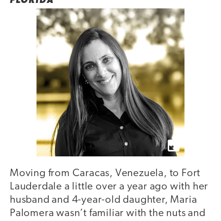
FLORIDA
Moving from Caracas, Venezuela, to Fort
Lauderdale a little over a year ago with her
husband and 4-year-old daughter, Maria
Palomera wasn’t familiar with the nuts and