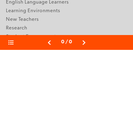
English Language Learners
Learning Environments
New Teachers
Research
Student Engagement
0
/
0
Teacher Wellness
Technology Integration
Topics A-Z
GRADE LEVELS
Pre-K
K-2 Primary
3-5 Upper Elementary
6-8 Middle School
9-12 High School