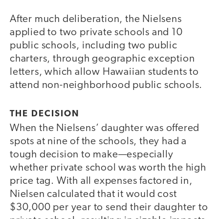
After much deliberation, the Nielsens
applied to two private schools and 10
public schools, including two public
charters, through geographic exception
letters, which allow Hawaiian students to
attend non-neighborhood public schools.
THE DECISION
When the Nielsens’ daughter was offered
spots at nine of the schools, they had a
tough decision to make—especially
whether private school was worth the high
price tag. With all expenses factored in,
Nielsen calculated that it would cost
$30,000 per year to send their daughter to