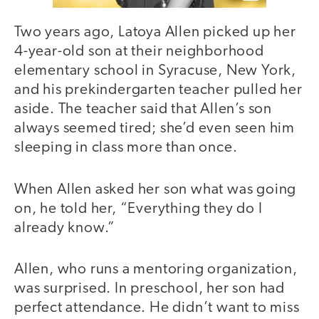
Two years ago, Latoya Allen picked up her
4-year-old son at their neighborhood
elementary school in Syracuse, New York,
and his prekindergarten teacher pulled her
aside. The teacher said that Allen’s son
always seemed tired; she’d even seen him
sleeping in class more than once.
When Allen asked her son what was going
on, he told her, “Everything they do I
already know.”
Allen, who runs a mentoring organization,
was surprised. In preschool, her son had
perfect attendance. He didn’t want to miss