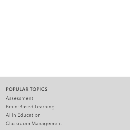
POPULAR TOPICS
Assessment
Brain-Based Learning
AI in Education
Classroom Management