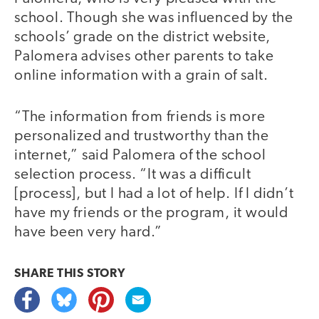
school. Though she was influenced by the
schools’ grade on the district website,
Palomera advises other parents to take
online information with a grain of salt.
“The information from friends is more
personalized and trustworthy than the
internet,” said Palomera of the school
selection process. “It was a difficult
[process], but I had a lot of help. If I didn’t
have my friends or the program, it would
have been very hard.”
SHARE THIS
STORY