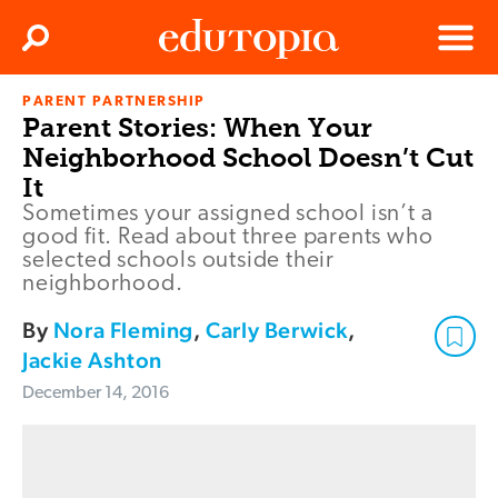
Clos
Search
Menu
PARENT PARTNERSHIP
Edutopia
Parent Stories: When Your
Neighborhood School Doesn’t Cut
It
Sometimes your assigned school isn’t a
good fit. Read about three parents who
selected schools outside their
neighborhood.
By
Nora Fleming
,
Carly Berwick
,
Jackie Ashton
December 14, 2016