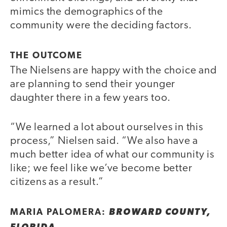
mimics the demographics of the
community were the deciding factors.
THE OUTCOME
The Nielsens are happy with the choice and
are planning to send their younger
daughter there in a few years too.
“We learned a lot about ourselves in this
process,” Nielsen said. “We also have a
much better idea of what our community is
like; we feel like we’ve become better
citizens as a result.”
MARIA PALOMERA:
BROWARD COUNTY,