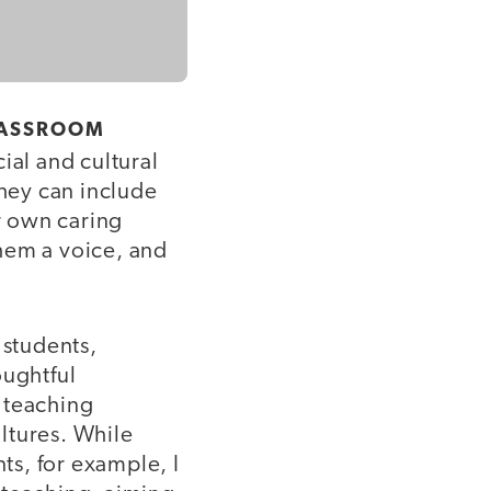
CLASSROOM
ial and cultural
hey can include
ir own caring
them a voice, and
 students,
oughtful
 teaching
ultures. While
ts, for example, I