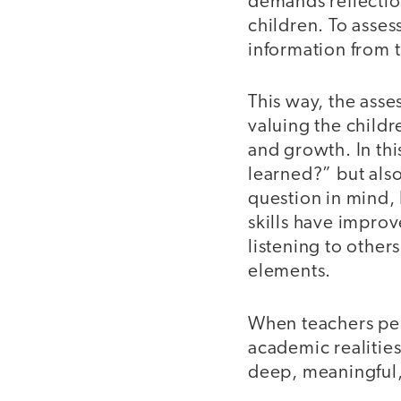
demands reflectio
children. To asses
information from t
This way, the asse
valuing the child
and growth. In thi
learned?” but als
question in mind, 
skills have impro
listening to other
elements.
When teachers pers
academic realitie
deep, meaningful,