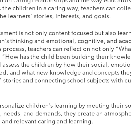
n on caring relationships and the way educators
s the children in a caring way, teachers can colle
he learners’ stories, interests, and goals.
ssment is not only content focused but also lear
ren’s thinking and emotional, cognitive, and aca
s process, teachers can reflect on not only “Wha
o “How has the child been building their knowle
I assess the children by how their social, emoti
ved, and what new knowledge and concepts the
s’ stories and connecting school subjects with cu
onalize children’s learning by meeting their soc
s, needs, and demands, they create an atmosphe
 and relevant caring and learning.