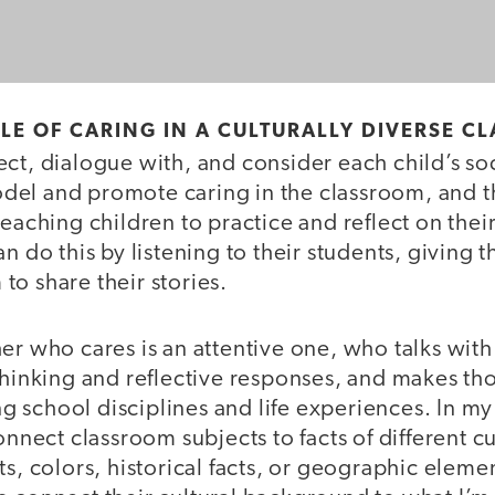
CLE OF CARING IN A CULTURALLY DIVERSE 
ct, dialogue with, and consider each child’s soc
el and promote caring in the classroom, and t
teaching children to practice and reflect on the
an do this by listening to their students, giving 
o share their stories.
er who cares is an attentive one, who talks with
thinking and reflective responses, and makes th
 school disciplines and life experiences. In my
connect classroom subjects to facts of different c
ts, colors, historical facts, or geographic elemen