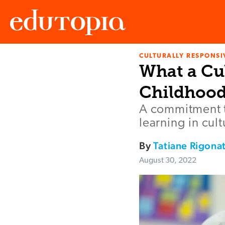
CULTURALLY RESPONSI
Edutopia
What a Cul
Childhood
A commitment t
learning in cul
By
Tatiane Rigonat
August 30, 2022