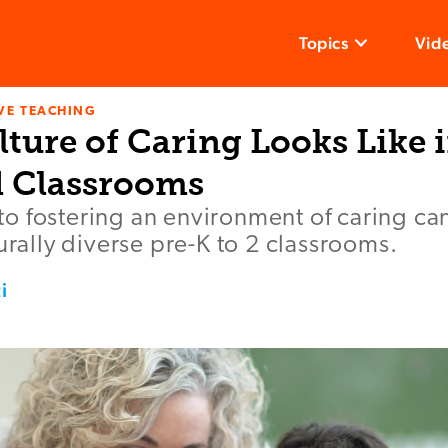
Topics
Vid
VE TEACHING
ture of Caring Looks Like i
 Classrooms
o fostering an environment of caring c
turally diverse pre-K to 2 classrooms.
i