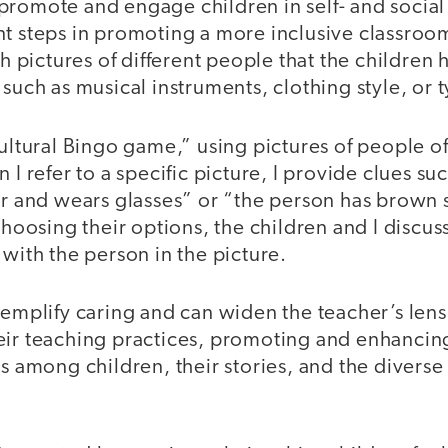
 to promote and engage children in self- and socia
t steps in promoting a more inclusive classroom
pictures of different people that the children 
 such as musical instruments, clothing style, or t
cultural Bingo game,” using pictures of people of
 I refer to a specific picture, I provide clues s
ir and wears glasses” or “the person has brown 
choosing their options, the children and I discuss
 with the person in the picture.
xemplify caring and can widen the teacher’s lens
eir teaching practices, promoting and enhancin
ns among children, their stories, and the diverse 