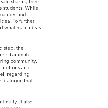
safe sharing their
ge students. While
ualities and
idea. To further
and what main ideas
nd step, the
tures) animate
 caring community,
 emotions and
well regarding
e dialogue that
tinuity. It also