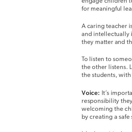
engage children t
for meaningful le
A caring teacher is
and intellectually
they matter and t
To listen to some
the other listens.
the students, with
Voice:
It’s import
responsibility the
welcoming the chi
by creating a safe