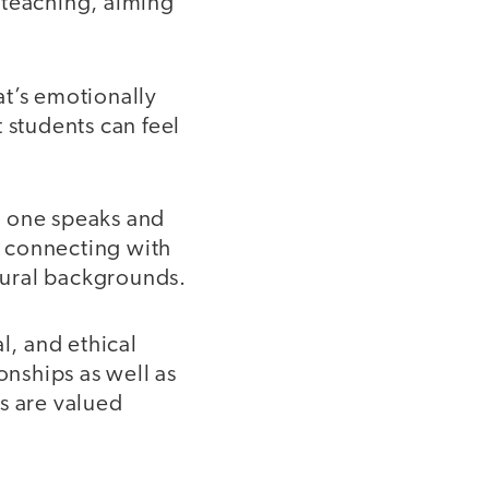
 teaching, aiming
hat’s emotionally
 students can feel
h one speaks and
nd connecting with
ltural backgrounds.
l, and ethical
onships as well as
s are valued