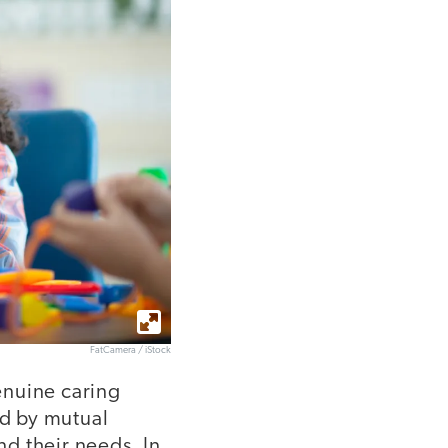
FatCamera / iStock
enuine caring
ed by mutual
d their needs. In