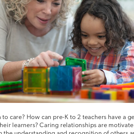
 to care? How can pre-K to 2 teachers have a g
their learners? Caring relationships are motivat
 the understanding and recognition of others an