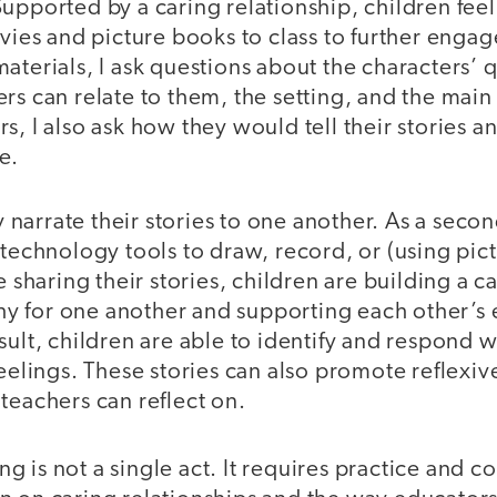
upported by a caring relationship, children feel 
ovies and picture books to class to further enga
aterials, I ask questions about the characters’ q
rs can relate to them, the setting, and the main 
s, I also ask how they would tell their stories 
e.
ey narrate their stories to one another. As a seco
 technology tools to draw, record, or (using pic
le sharing their stories, children are building a
 for one another and supporting each other’s
sult, children are able to identify and respond 
feelings. These stories can also promote reflexiv
teachers can reflect on.
g is not a single act. It requires practice and con