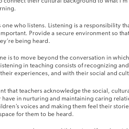
o connect their cultural background to what I’m
arning.
 one who listens. Listening is a responsibility t
 important. Provide a secure environment so that
hey’re being heard.
one is to move beyond the conversation in whic
 Listening in teaching consists of recognizing a
 their experiences, and with their social and cu
ant that teachers acknowledge the social, cultura
y have in nurturing and maintaining caring relati
ldren’s voices and making them feel their storie
 space for them to be heard.