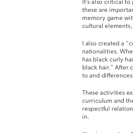
It’s also critical
these are importan
memory game with 
cultural elements,
I also created a “
nationalities. When
has black curly ha
black hair.” After 
to and differences
These activities e
curriculum and th
respectful relatio
in.