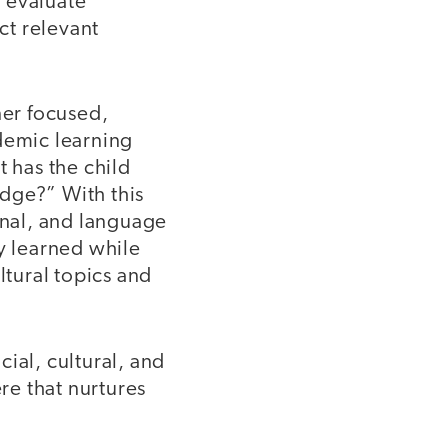
 evaluate
ct relevant
ner focused,
demic learning
t has the child
dge?” With this
onal, and language
y learned while
ltural topics and
ial, cultural, and
re that nurtures