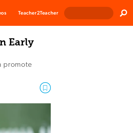
Clos
eos
Teacher2Teacher
Sear
n Early
an promote