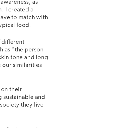
l awareness, as
. I created a
have to match with
ypical food.
 different
uch as “the person
skin tone and long
 our similarities
 on their
g sustainable and
society they live