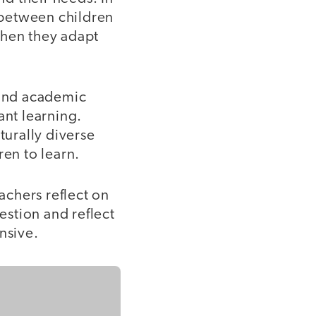
p between children
when they adapt
 and academic
ant learning.
turally diverse
ren to learn.
eachers reflect on
estion and reflect
nsive.