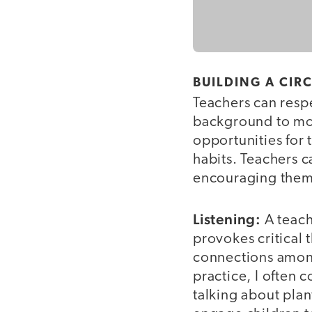
BUILDING A CIR
Teachers can respe
background to mod
opportunities for 
habits. Teachers c
encouraging them t
Listening:
A teach
provokes critical 
connections among
practice, I often 
talking about plan