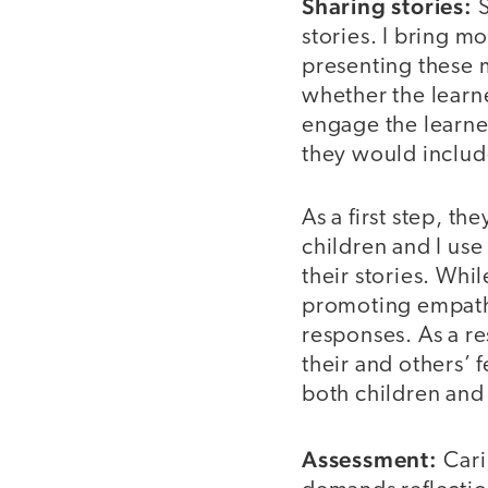
Sharing stories:
S
stories. I bring m
presenting these m
whether the learne
engage the learner
they would includ
As a first step, th
children and I use
their stories. Whi
promoting empathy
responses. As a re
their and others’ 
both children and 
Assessment:
Carin