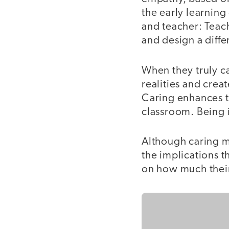
the early learning
and teacher: Teac
and design a diffe
When they truly c
realities and crea
Caring enhances th
classroom. Being i
Although caring ma
the implications t
on how much their 