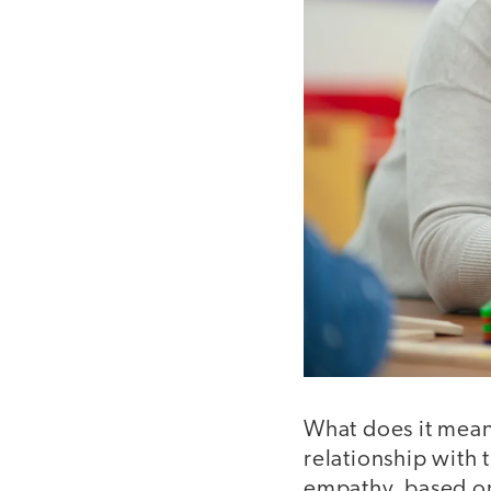
What does it mean
relationship with 
empathy, based on