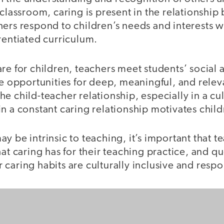
 classroom, caring is present in the relationshi
hers respond to children’s needs and interests 
rentiated curriculum.
are for children, teachers meet students’ social
te opportunities for deep, meaningful, and relev
e child-teacher relationship, especially in a cul
n a constant caring relationship motivates child
y be intrinsic to teaching, it’s important that t
hat caring has for their teaching practice, and qu
caring habits are culturally inclusive and respo