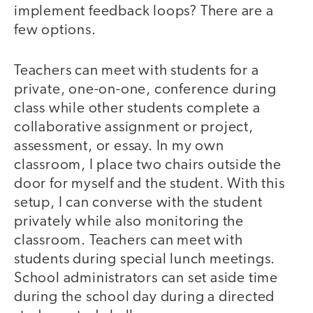
implement feedback loops? There are a
few options.
Teachers can meet with students for a
private, one-on-one, conference during
class while other students complete a
collaborative assignment or project,
assessment, or essay. In my own
classroom, I place two chairs outside the
door for myself and the student. With this
setup, I can converse with the student
privately while also monitoring the
classroom. Teachers can meet with
students during special lunch meetings.
School administrators can set aside time
during the school day during a directed