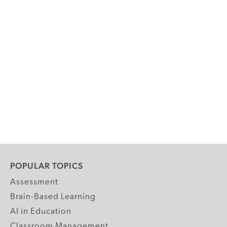
POPULAR TOPICS
Assessment
Brain-Based Learning
AI in Education
Classroom Management