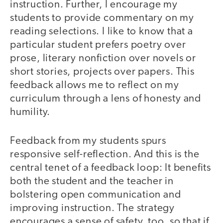
instruction. Further, I encourage my
students to provide commentary on my
reading selections. I like to know that a
particular student prefers poetry over
prose, literary nonfiction over novels or
short stories, projects over papers. This
feedback allows me to reflect on my
curriculum through a lens of honesty and
humility.
Feedback from my students spurs
responsive self-reflection. And this is the
central tenet of a feedback loop: It benefits
both the student and the teacher in
bolstering open communication and
improving instruction. The strategy
encourages a sense of safety, too, so that if