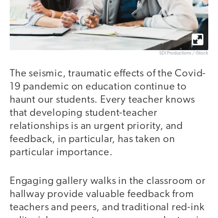
SDI Productions / iStock
The seismic, traumatic effects of the Covid-
19 pandemic on education continue to
haunt our students. Every teacher knows
that developing student-teacher
relationships is an urgent priority, and
feedback, in particular, has taken on
particular importance.
Engaging gallery walks in the classroom or
hallway provide valuable feedback from
teachers and peers, and traditional red-ink