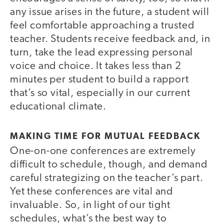
any issue arises in the future, a student will
feel comfortable approaching a trusted
teacher. Students receive feedback and, in
turn, take the lead expressing personal
voice and choice. It takes less than 2
minutes per student to build a rapport
that’s so vital, especially in our current
educational climate.
MAKING TIME FOR MUTUAL FEEDBACK
One-on-one conferences are extremely
difficult to schedule, though, and demand
careful strategizing on the teacher’s part.
Yet these conferences are vital and
invaluable. So, in light of our tight
schedules, what’s the best way to