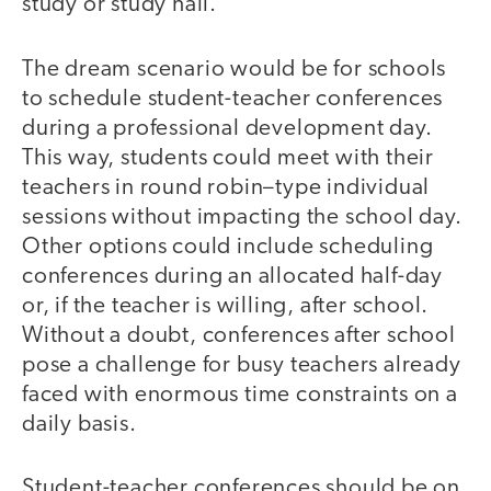
study or study hall.
The dream scenario would be for schools
to schedule student-teacher conferences
during a professional development day.
This way, students could meet with their
teachers in round robin–type individual
sessions without impacting the school day.
Other options could include scheduling
conferences during an allocated half-day
or, if the teacher is willing, after school.
Without a doubt, conferences after school
pose a challenge for busy teachers already
faced with enormous time constraints on a
daily basis.
Student-teacher conferences should be on