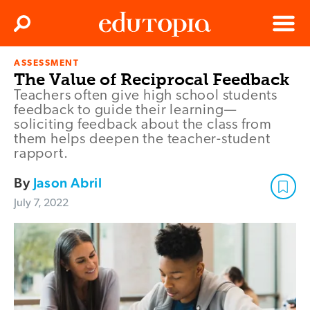
Clos
Search
Menu
ASSESSMENT
Edutopia
The Value of Reciprocal Feedback
Teachers often give high school students
feedback to guide their learning—
soliciting feedback about the class from
them helps deepen the teacher-student
rapport.
By
Jason Abril
July 7, 2022