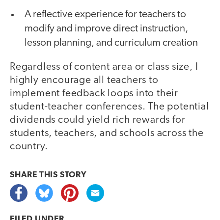
A reflective experience for teachers to
modify and improve direct instruction,
lesson planning, and curriculum creation
Regardless of content area or class size, I
highly encourage all teachers to
implement feedback loops into their
student-teacher conferences. The potential
dividends could yield rich rewards for
students, teachers, and schools across the
country.
SHARE THIS
STORY
FILED UNDER