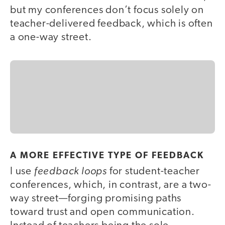
but my conferences don’t focus solely on
teacher-delivered feedback, which is often
a one-way street.
A MORE EFFECTIVE TYPE OF FEEDBACK
feedback loops
I use
for student-teacher
conferences, which, in contrast, are a two-
way street—forging promising paths
toward trust and open communication.