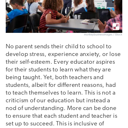
monkeybusinessimages / iStock
No parent sends their child to school to
develop stress, experience anxiety, or lose
their self-esteem. Every educator aspires
for their students to learn what they are
being taught. Yet, both teachers and
students, albeit for different reasons, had
to teach themselves to learn. This is not a
criticism of our education but instead a
nod of understanding. More can be done
to ensure that each student and teacher is
set up to succeed. This is inclusive of