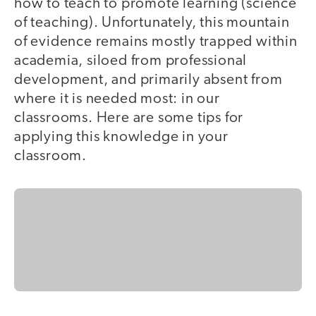
how to teach to promote learning (science
of teaching). Unfortunately, this mountain
of evidence remains mostly trapped within
academia, siloed from professional
development, and primarily absent from
where it is needed most: in our
classrooms. Here are some tips for
applying this knowledge in your
classroom.