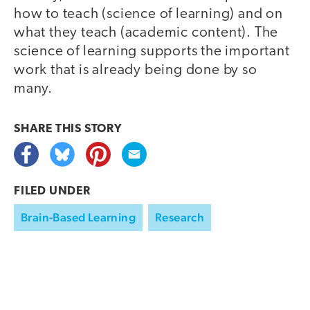
how to teach (science of learning) and on
what they teach (academic content). The
science of learning supports the important
work that is already being done by so
many.
SHARE THIS
STORY
FILED UNDER
Brain-Based Learning
Research