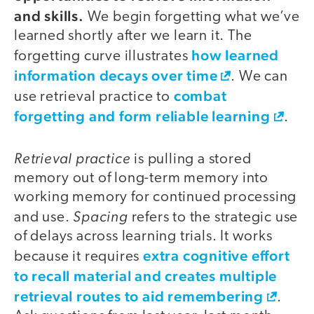
and skills.
We begin forgetting what we’ve
learned shortly after we learn it. The
how learned
forgetting curve illustrates
information decays over time
. We can
combat
use retrieval practice to
forgetting and form reliable learning
.
Retrieval practice
is pulling a stored
memory out of long-term memory into
working memory for continued processing
Spacing
and use.
refers to the strategic use
of delays across learning trials. It works
extra cognitive effort
because it requires
to recall material and creates multiple
retrieval routes to aid remembering
.