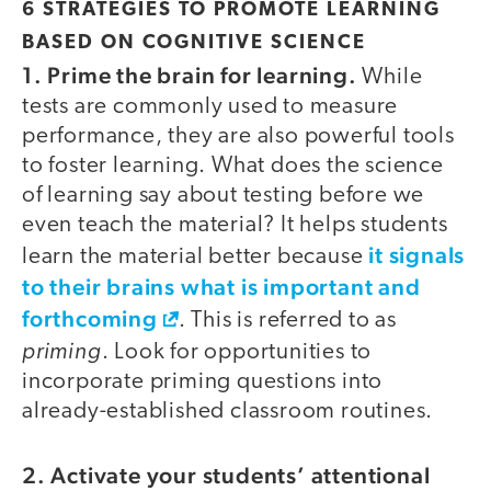
6 STRATEGIES TO PROMOTE LEARNING
BASED ON COGNITIVE SCIENCE
1. Prime the brain for learning.
While
tests are commonly used to measure
performance, they are also powerful tools
to foster learning. What does the science
of learning say about testing before we
even teach the material? It helps students
it signals
learn the material better because
to their brains what is important and
forthcoming
. This is referred to as
priming
. Look for opportunities to
incorporate priming questions into
already-established classroom routines.
2. Activate your students’ attentional