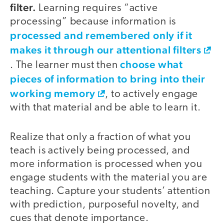
filter.
Learning requires “active
processing” because information is
processed and remembered only if it
makes it through our attentional filters
choose what
. The learner must then
pieces of information to bring into their
working memory
, to actively engage
with that material and be able to learn it.
Realize that only a fraction of what you
teach is actively being processed, and
more information is processed when you
engage students with the material you are
teaching. Capture your students’ attention
with prediction, purposeful novelty, and
cues that denote importance.