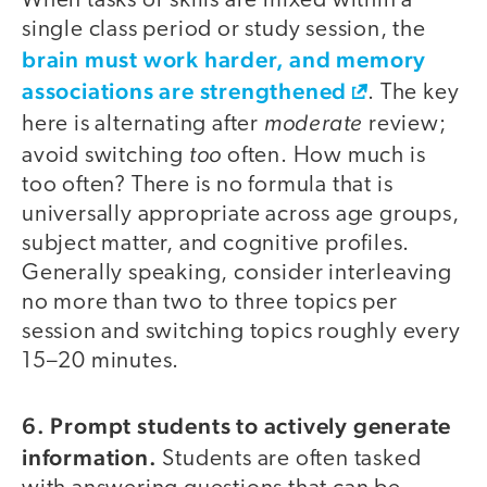
When tasks or skills are mixed within a
single class period or study session, the
brain must work harder, and memory
associations are strengthened
. The key
moderate
here is alternating after
review;
too
avoid switching
often. How much is
too often? There is no formula that is
universally appropriate across age groups,
subject matter, and cognitive profiles.
Generally speaking, consider interleaving
no more than two to three topics per
session and switching topics roughly every
15–20 minutes.
6. Prompt students to actively generate
information.
Students are often tasked