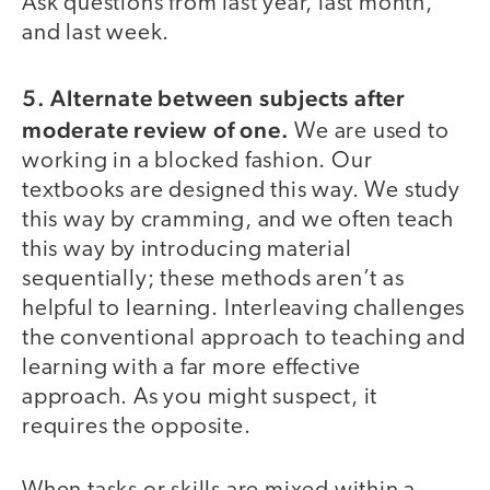
Ask questions from last year, last month,
and last week.
5. Alternate between subjects after
moderate review of one.
We are used to
working in a blocked fashion. Our
textbooks are designed this way. We study
this way by cramming, and we often teach
this way by introducing material
sequentially; these methods aren’t as
helpful to learning. Interleaving challenges
the conventional approach to teaching and
learning with a far more effective
approach. As you might suspect, it
requires the opposite.