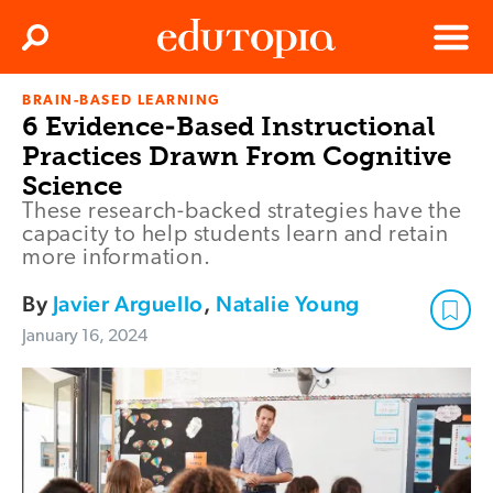
Clos
Search
Menu
BRAIN-BASED LEARNING
Edutopia
6 Evidence-Based Instructional
Practices Drawn From Cognitive
Science
These research-backed strategies have the
capacity to help students learn and retain
more information.
By
Javier Arguello
,
Natalie Young
January 16, 2024