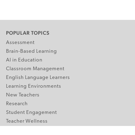
POPULAR TOPICS
Assessment
Brain-Based Learning
AI in Education
Classroom Management
English Language Learners
Learning Environments
New Teachers
Research
Student Engagement
Teacher Wellness
Technology Integration