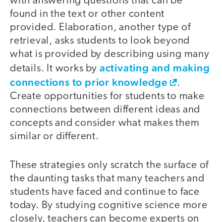
with answering questions that can be
found in the text or other content
provided. Elaboration, another type of
retrieval, asks students to look beyond
what is provided by describing using many
activating and making
details. It works by
connections to prior knowledge
.
Create opportunities for students to make
connections between different ideas and
concepts and consider what makes them
similar or different.
These strategies only scratch the surface of
the daunting tasks that many teachers and
students have faced and continue to face
today. By studying cognitive science more
closely, teachers can become experts on