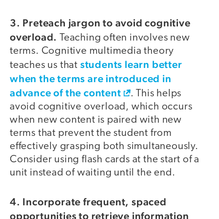
3. Preteach jargon to avoid cognitive
overload.
Teaching often involves new
terms. Cognitive multimedia theory
students learn better
teaches us that
when the terms are introduced in
advance of the content
. This helps
avoid cognitive overload, which occurs
when new content is paired with new
terms that prevent the student from
effectively grasping both simultaneously.
Consider using flash cards at the start of a
unit instead of waiting until the end.
4. Incorporate frequent, spaced
opportunities to retrieve information