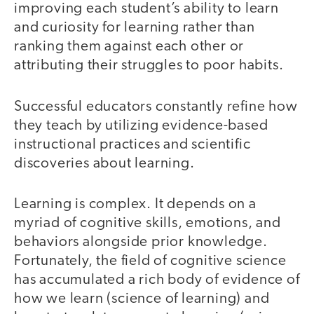
improving each student’s ability to learn
and curiosity for learning rather than
ranking them against each other or
attributing their struggles to poor habits.
Successful educators constantly refine how
they teach by utilizing evidence-based
instructional practices and scientific
discoveries about learning.
Learning is complex. It depends on a
myriad of cognitive skills, emotions, and
behaviors alongside prior knowledge.
Fortunately, the field of cognitive science
has accumulated a rich body of evidence of
how we learn (science of learning) and