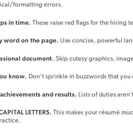
al/formatting errors.
ps in time.
These raise red flags for the hiring 
y word on the page.
Use concise, powerful la
fessional document.
Skip cutesy graphics, image
 you know.
Don’t sprinkle in buzzwords that you
 achievements and results.
Lists of duties aren’
 CAPITAL LETTERS.
This makes your résumé muc
ractice.