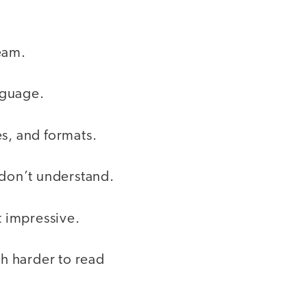
team.
nguage.
s, and formats.
 don’t understand.
t impressive.
h harder to read