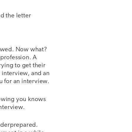
d the letter
viewed. Now what?
 profession. A
ying to get their
 interview, and an
u for an interview.
iewing you knows
interview.
nderprepared.