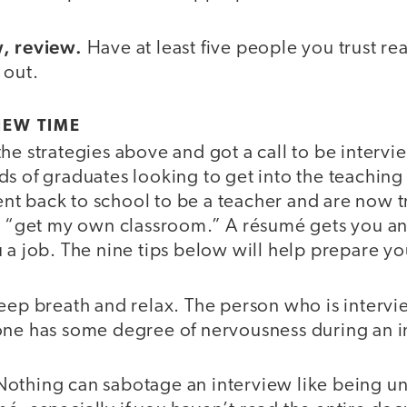
w, review.
Have at least five people you trust rea
 out.
IEW TIME
the strategies above and got a call to be inter
s of graduates looking to get into the teaching
t back to school to be a teacher and are now tr
to “get my own classroom.” A résumé gets you an
 a job. The nine tips below will help prepare yo
eep breath and relax. The person who is interv
one has some degree of nervousness during an 
othing can sabotage an interview like being u