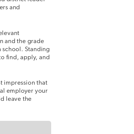
ters and
relevant
on and the grade
gh school. Standing
to find, apply, and
t impression that
tial employer your
ld leave the