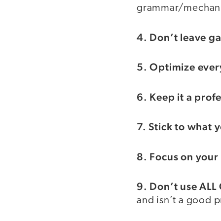
grammar/mechanic
4. Don’t leave ga
5. Optimize ever
6. Keep it a pro
7. Stick to what
8. Focus on your
9. Don’t use ALL
and isn’t a good p