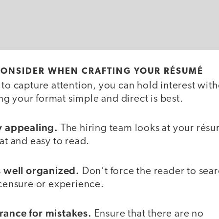
 CONSIDER WHEN CRAFTING YOUR RÉSUMÉ
 to capture attention, you can hold interest wit
g your format simple and direct is best.
ly appealing.
The hiring team looks at your rés
eat and easy to read.
’s well organized.
Don’t force the reader to sear
icensure or experience.
erance
for mistakes.
Ensure that there are no