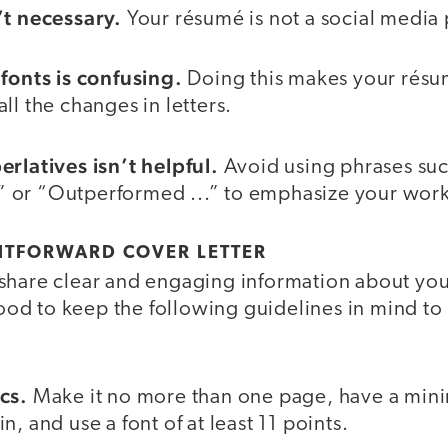
’t necessary.
Your résumé is not a social media 
 fonts is confusing.
Doing this makes your résum
ll the changes in letters.
erlatives isn’t helpful.
Avoid using phrases suc
 or “Outperformed ...” to emphasize your work
HTFORWARD COVER LETTER
share clear and engaging information about your
 good to keep the following guidelines in mind to
cs.
Make it no more than one page, have a min
, and use a font of at least 11 points.