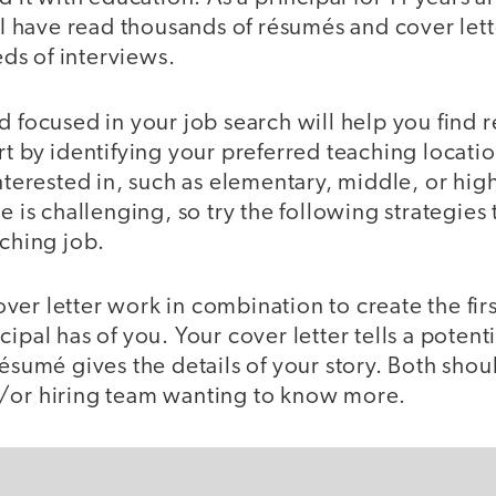
, I have read thousands of résumés and cover let
ds of interviews.
d focused in your job search will help you find 
rt by identifying your preferred teaching locati
interested in, such as elementary, middle, or hi
e is challenging, so try the following strategies 
aching job.
er letter work in combination to create the firs
cipal has of you. Your cover letter tells a poten
résumé gives the details of your story. Both shou
/or hiring team wanting to know more.