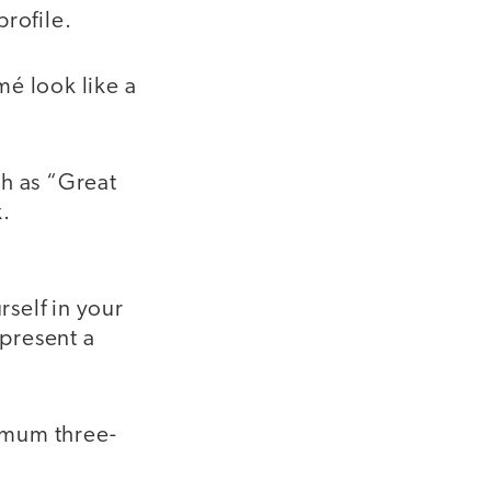
profile.
é look like a
h as “Great
.
self in your
 present a
imum three-