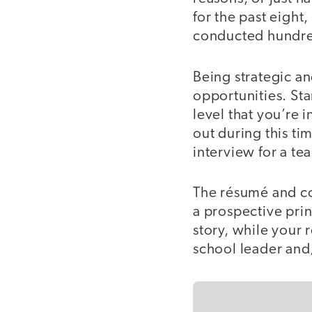
for the past eight
conducted hundre
Being strategic an
opportunities. Sta
level that you’re 
out during this tim
interview for a te
The résumé and cov
a prospective prin
story, while your 
school leader and