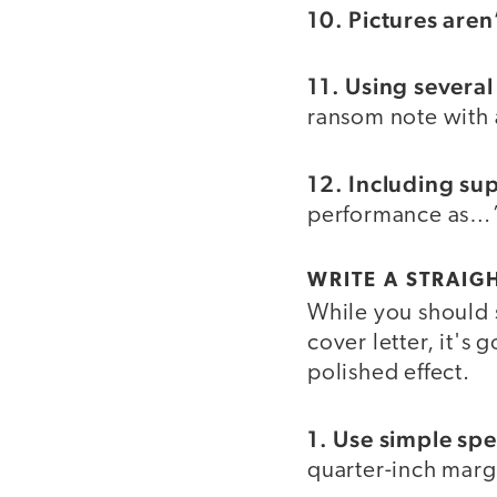
10. Pictures aren
11. Using several
ransom note with a
12. Including sup
performance as…”
WRITE A STRAIG
While you should 
cover letter, it's
polished effect.
1. Use simple spe
quarter-inch margin