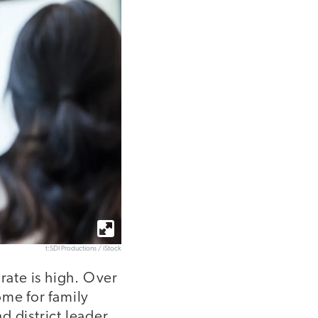
t:SDI Productions / iStock
rate is high. Over
ome for family
nd district leader