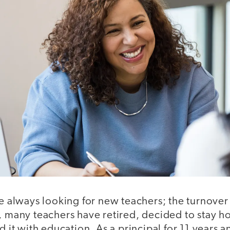
re always looking for new teachers; the turnover 
, many teachers have retired, decided to stay h
d it with education. As a principal for 11 years a