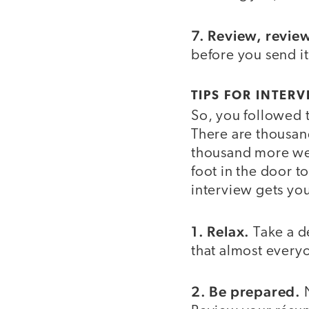
7. Review, revie
before you send it
TIPS FOR INTERV
So, you followed 
There are thousand
thousand more wen
foot in the door 
interview gets you
1. Relax.
Take a d
that almost every
2. Be prepared.
N