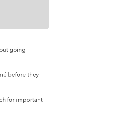
hout going
umé before they
ch for important