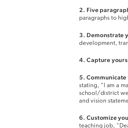
2. Five paragrap
paragraphs to high
3. Demonstrate yo
development, tran
4. Capture yourse
5. Communicate f
stating, “I am a m
school/district w
and vision statem
6. Customize your
teaching job, “Dea