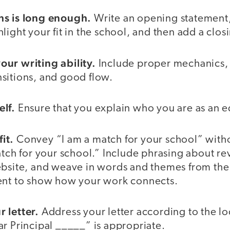
hs is long enough.
Write an opening statement,
light your fit in the school, and then add a clos
ur writing ability.
Include proper mechanics,
sitions, and good flow.
lf.
Ensure that you explain who you are as an e
it.
Convey “I am a match for your school” witho
atch for your school.” Include phrasing about r
ebsite, and weave in words and themes from the
ent to show how your work connects.
 letter.
Address your letter according to the lo
r Principal _____” is appropriate.