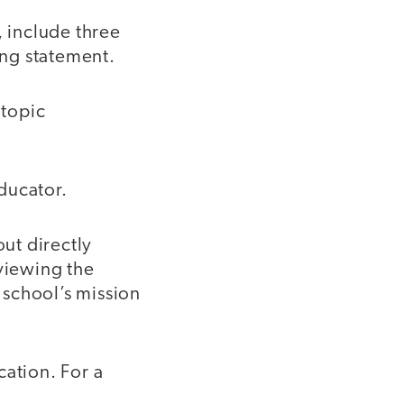
 include three
ing statement.
 topic
ducator.
ut directly
eviewing the
 school’s mission
cation. For a