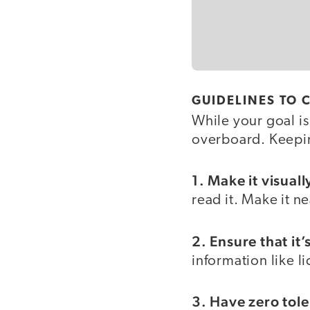
GUIDELINES TO
While your goal is
overboard. Keepin
1. Make it visual
read it. Make it n
2. Ensure that it
information like l
3. Have zero tol