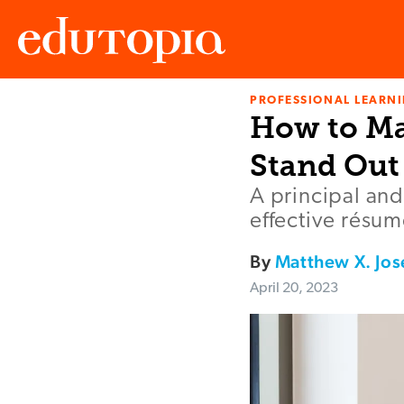
PROFESSIONAL LEARN
Edutopia
How to Ma
Stand Out
A principal and
effective résum
By
Matthew X. Jo
April 20, 2023