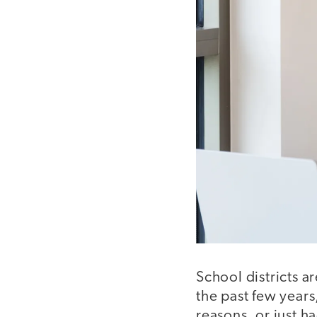
School districts a
the past few years
reasons, or just ha