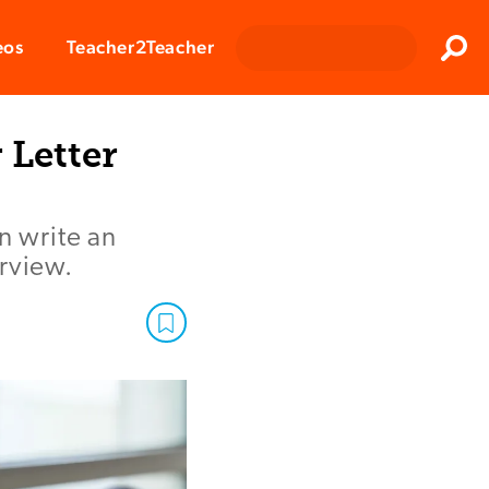
Clos
eos
Teacher2Teacher
Sear
Letter
n write an
rview.