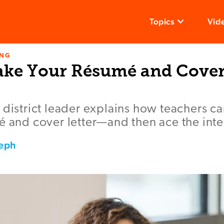
Topics
Vid
ING
ke Your Résumé and Cover 
 district leader explains how teachers ca
é and cover letter—and then ace the inte
seph