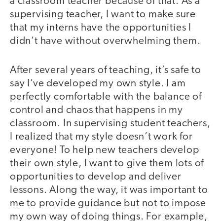
a classroom teacher because of that. As a
supervising teacher, I want to make sure
that my interns have the opportunities I
didn’t have without overwhelming them.
After several years of teaching, it’s safe to
say I’ve developed my own style. I am
perfectly comfortable with the balance of
control and chaos that happens in my
classroom. In supervising student teachers,
I realized that my style doesn’t work for
everyone! To help new teachers develop
their own style, I want to give them lots of
opportunities to develop and deliver
lessons. Along the way, it was important to
me to provide guidance but not to impose
my own way of doing things. For example,