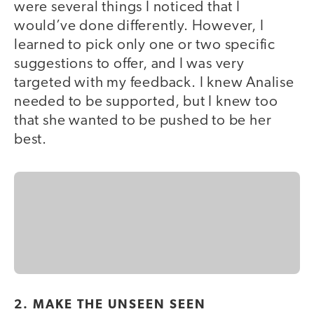
were several things I noticed that I
would’ve done differently. However, I
learned to pick only one or two specific
suggestions to offer, and I was very
targeted with my feedback. I knew Analise
needed to be supported, but I knew too
that she wanted to be pushed to be her
best.
2. MAKE THE UNSEEN SEEN