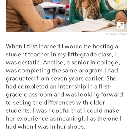
FG Trade / iStock
When I first learned I would be hosting a
student teacher in my fifth-grade class, I
was ecstatic. Analise, a senior in college,
was completing the same program I had
graduated from seven years earlier. She
had completed an internship in a first-
grade classroom and was looking forward
to seeing the differences with older
students. I was hopeful that I could make
her experience as meaningful as the one I
had when I was in her shoes.