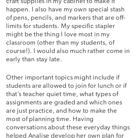
craft supplies in my cabinet to make it
happen. I also have my own special stash
of pens, pencils, and markers that are off-
limits for students. My specific stapler
might be the thing I love most in my
classroom (other than my students, of
course!). I would also much rather come in
early than stay late.
Other important topics might include if
students are allowed to join for lunch or if
that’s teacher quiet time, what types of
assignments are graded and which ones
are just practice, and how to make the
most of planning time. Having
conversations about these everyday things
helped Analise develop her own plan for