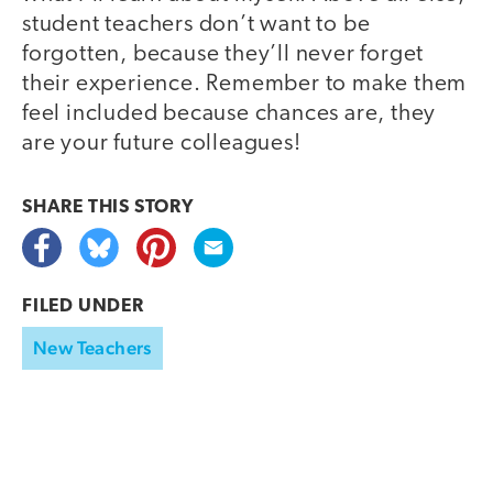
student teachers don’t want to be
forgotten, because they’ll never forget
their experience. Remember to make them
feel included because chances are, they
are your future colleagues!
SHARE THIS
STORY
FILED UNDER
New Teachers