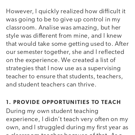
However, I quickly realized how difficult it
was going to be to give up control in my
classroom. Analise was amazing, but her
style was different from mine, and I knew
that would take some getting used to. After
our semester together, she and I reflected
on the experience. We created a list of
strategies that I now use as a supervising
teacher to ensure that students, teachers,
and student teachers can thrive.
1. PROVIDE OPPORTUNITIES TO TEACH
During my own student teaching
experience, I didn’t teach very often on my
own, and I struggled during my first year as