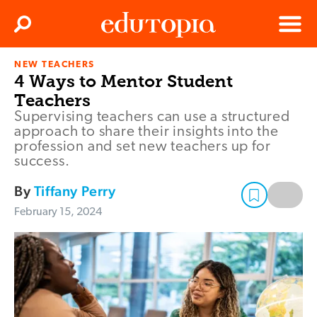
Clos
Search
Menu
NEW TEACHERS
Edutopia
4 Ways to Mentor Student
Teachers
Supervising teachers can use a structured
approach to share their insights into the
profession and set new teachers up for
success.
By
Tiffany Perry
February 15, 2024