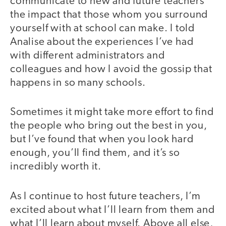
communicate to new and future teachers
the impact that those whom you surround
yourself with at school can make. I told
Analise about the experiences I’ve had
with different administrators and
colleagues and how I avoid the gossip that
happens in so many schools.
Sometimes it might take more effort to find
the people who bring out the best in you,
but I’ve found that when you look hard
enough, you’ll find them, and it’s so
incredibly worth it.
As I continue to host future teachers, I’m
excited about what I’ll learn from them and
what I’ll learn about myself. Above all else,