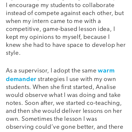
I encourage my students to collaborate
instead of compete against each other, but
when my intern came to me with a
competitive, game-based lesson idea, I
kept my opinions to myself, because I
knew she had to have space to develop her
style.
warm
As a supervisor, I adopt the same
demander
strategies I use with my own
students. When she first started, Analise
would observe what I was doing and take
notes. Soon after, we started co-teaching,
and then she would deliver lessons on her
own. Sometimes the lesson I was
observing could’ve gone better, and there