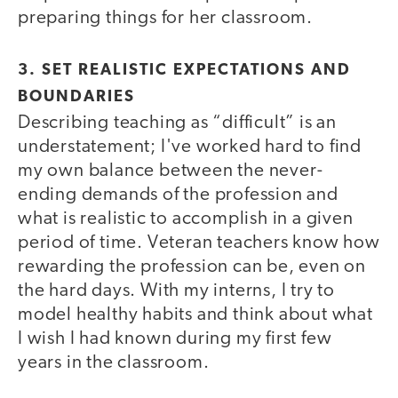
preparing things for her classroom.
3. SET REALISTIC EXPECTATIONS AND
BOUNDARIES
Describing teaching as “difficult” is an
understatement; I've worked hard to find
my own balance between the never-
ending demands of the profession and
what is realistic to accomplish in a given
period of time. Veteran teachers know how
rewarding the profession can be, even on
the hard days. With my interns, I try to
model healthy habits and think about what
I wish I had known during my first few
years in the classroom.