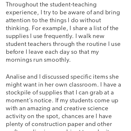
Throughout the student-teaching
experience, I try to be aware of and bring
attention to the things I do without
thinking. For example, I share a list of the
supplies I use frequently. I walk new
student teachers through the routine I use
before I leave each day so that my
mornings run smoothly.
Analise and I discussed specific items she
might want in her own classroom. I have a
stockpile of supplies that I can grab at a
moment’s notice. If my students come up
with an amazing and creative science
activity on the spot, chances are I have
plenty of construction paper and other