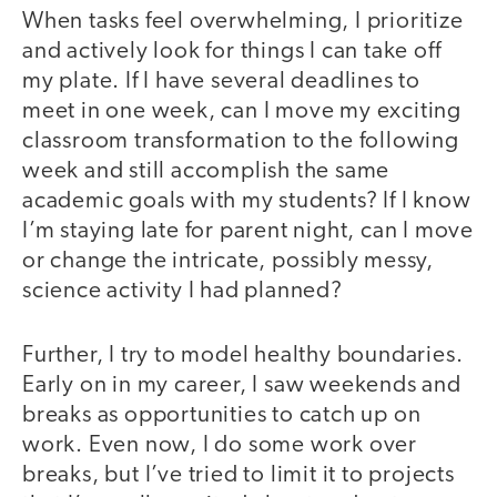
When tasks feel overwhelming, I prioritize
and actively look for things I can take off
my plate. If I have several deadlines to
meet in one week, can I move my exciting
classroom transformation to the following
week and still accomplish the same
academic goals with my students? If I know
I’m staying late for parent night, can I move
or change the intricate, possibly messy,
science activity I had planned?
Further, I try to model healthy boundaries.
Early on in my career, I saw weekends and
breaks as opportunities to catch up on
work. Even now, I do some work over
breaks, but I’ve tried to limit it to projects