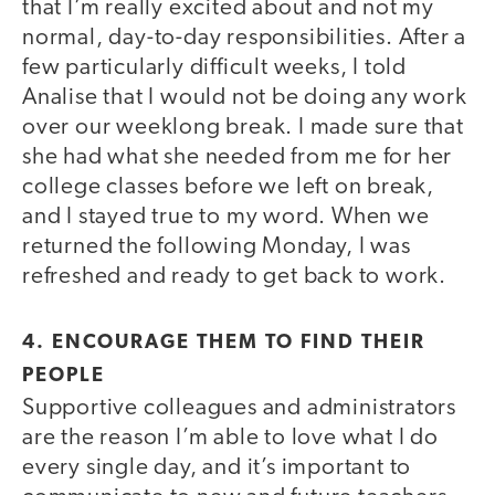
that I’m really excited about and not my
normal, day-to-day responsibilities. After a
few particularly difficult weeks, I told
Analise that I would not be doing any work
over our weeklong break. I made sure that
she had what she needed from me for her
college classes before we left on break,
and I stayed true to my word. When we
returned the following Monday, I was
refreshed and ready to get back to work.
4. ENCOURAGE THEM TO FIND THEIR
PEOPLE
Supportive colleagues and administrators
are the reason I’m able to love what I do
every single day, and it’s important to