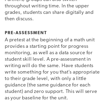
throughout writing time. In the upper
grades, students can share digitally and
then discuss.
PRE-ASSESSMENT
A pretest at the beginning of a math unit
provides a starting point for progress
monitoring, as well as a data source for
student skill level. A pre-assessment in
writing will do the same. Have students
write something for you that’s appropriate
to their grade level, with only a little
guidance (the same guidance for each
student) and zero support. This will serve
as your baseline for the unit.