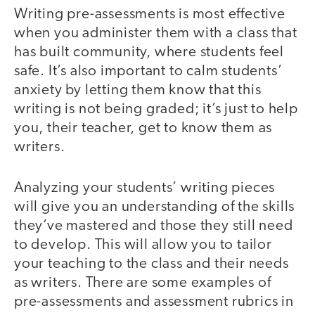
Writing pre-assessments is most effective
when you administer them with a class that
has built community, where students feel
safe. It’s also important to calm students’
anxiety by letting them know that this
writing is not being graded; it’s just to help
you, their teacher, get to know them as
writers.
Analyzing your students’ writing pieces
will give you an understanding of the skills
they’ve mastered and those they still need
to develop. This will allow you to tailor
your teaching to the class and their needs
as writers. There are some examples of
pre-assessments and assessment rubrics in