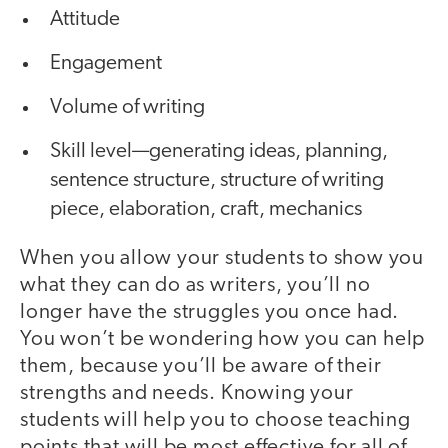
Attitude
Engagement
Volume of writing
Skill level—generating ideas, planning,
sentence structure, structure of writing
piece, elaboration, craft, mechanics
When you allow your students to show you
what they can do as writers, you’ll no
longer have the struggles you once had.
You won’t be wondering how you can help
them, because you’ll be aware of their
strengths and needs. Knowing your
students will help you to choose teaching
points that will be most effective for all of