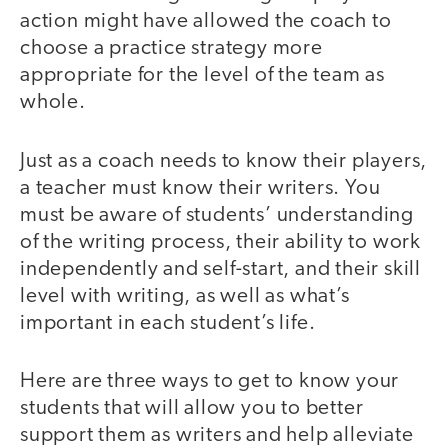
action might have allowed the coach to
choose a practice strategy more
appropriate for the level of the team as
whole.
Just as a coach needs to know their players,
a teacher must know their writers. You
must be aware of students’ understanding
of the writing process, their ability to work
independently and self-start, and their skill
level with writing, as well as what’s
important in each student’s life.
Here are three ways to get to know your
students that will allow you to better
support them as writers and help alleviate