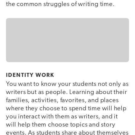
the common struggles of writing time.
IDENTITY WORK
You want to know your students not only as
writers but as people. Learning about their
families, activities, favorites, and places
where they choose to spend time will help
you interact with them as writers, and it
will help them choose topics and story
events. As students share about themselves