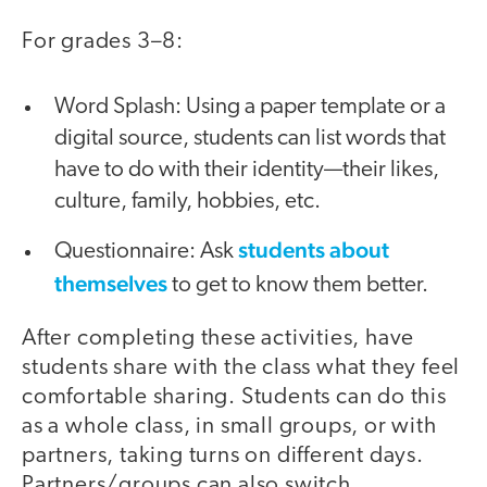
For grades 3–8:
Word Splash: Using a paper template or a
digital source, students can list words that
have to do with their identity—their likes,
culture, family, hobbies, etc.
students about
Questionnaire: Ask
themselves
to get to know them better.
After completing these activities, have
students share with the class what they feel
comfortable sharing. Students can do this
as a whole class, in small groups, or with
partners, taking turns on different days.
Partners/groups can also switch