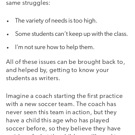
same struggles:
The variety of needs is too high.
Some students can’t keep up with the class.
I’m not sure how to help them.
All of these issues can be brought back to,
and helped by, getting to know your
students as writers.
Imagine a coach starting the first practice
with a new soccer team. The coach has
never seen this team in action, but they
have a child this age who has played
soccer before, so they believe they have