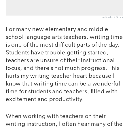
martin-dm / iStock
For many new elementary and middle
school language arts teachers, writing time
is one of the most difficult parts of the day.
Students have trouble getting started,
teachers are unsure of their instructional
focus, and there’s not much progress. This
hurts my writing teacher heart because I
know that writing time can be a wonderful
time for students and teachers, filled with
excitement and productivity.
When working with teachers on their
writing instruction, I often hear many of the