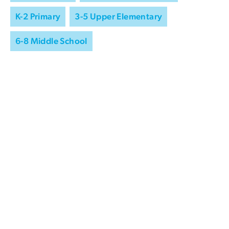
K-2 Primary
3-5 Upper Elementary
6-8 Middle School