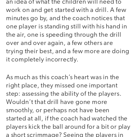
an idea of what the children will need to
work on and get started with a drill. A few
minutes go by, and the coach notices that
one player is standing still with his hand in
the air, one is speeding through the drill
over and over again, a few others are
trying their best, and a few more are doing
it completely incorrectly.
As much as this coach’s heart was in the
right place, they missed one important
step: assessing the ability of the players.
Wouldn’t that drill have gone more
smoothly, or perhaps not have been
started at all, if the coach had watched the
players kick the ball around for a bit or play
a short scrimmage? Seeing the players in