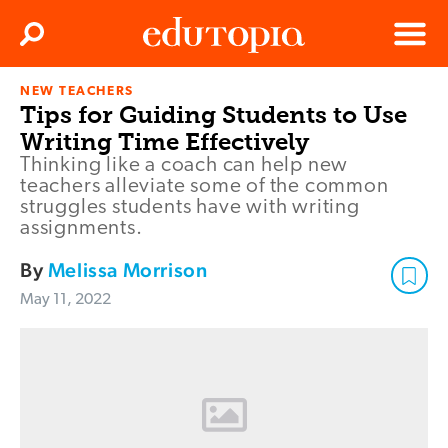
Clos
Search
Menu
NEW TEACHERS
Edutopia
Tips for Guiding Students to Use
Writing Time Effectively
Thinking like a coach can help new
teachers alleviate some of the common
struggles students have with writing
assignments.
By
Melissa Morrison
May 11, 2022