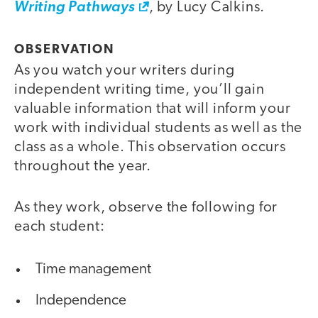
Writing Pathways
, by Lucy Calkins.
OBSERVATION
As you watch your writers during
independent writing time, you’ll gain
valuable information that will inform your
work with individual students as well as the
class as a whole. This observation occurs
throughout the year.
As they work, observe the following for
each student:
Time management
Independence