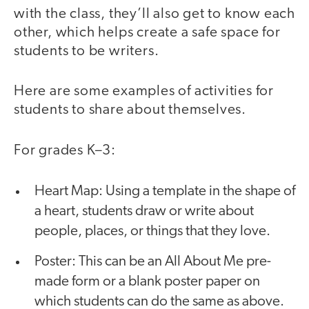
with the class, they’ll also get to know each
other, which helps create a safe space for
students to be writers.
Here are some examples of activities for
students to share about themselves.
For grades K–3:
Heart Map: Using a template in the shape of
a heart, students draw or write about
people, places, or things that they love.
Poster: This can be an All About Me pre-
made form or a blank poster paper on
which students can do the same as above.