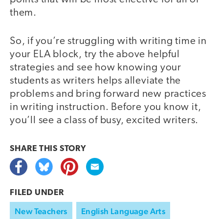
them.
So, if you’re struggling with writing time in
your ELA block, try the above helpful
strategies and see how knowing your
students as writers helps alleviate the
problems and bring forward new practices
in writing instruction. Before you know it,
you’ll see a class of busy, excited writers.
SHARE THIS
STORY
FILED UNDER
New Teachers
English Language Arts