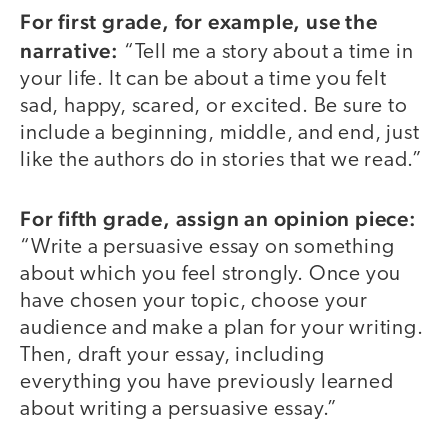
For first grade, for example, use the
narrative:
“Tell me a story about a time in
your life. It can be about a time you felt
sad, happy, scared, or excited. Be sure to
include a beginning, middle, and end, just
like the authors do in stories that we read.”
For fifth grade, assign an opinion piece:
“Write a persuasive essay on something
about which you feel strongly. Once you
have chosen your topic, choose your
audience and make a plan for your writing.
Then, draft your essay, including
everything you have previously learned
about writing a persuasive essay.”