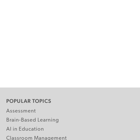
POPULAR TOPICS
Assessment
Brain-Based Learning
AI in Education
Classroom Management