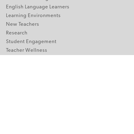
English Language Learners
Learning Environments
New Teachers
Research
Student Engagement
Teacher Wellness
Technology Integration
Topics A-Z
GRADE LEVELS
Pre-K
K-2 Primary
3-5 Upper Elementary
6-8 Middle School
9-12 High School