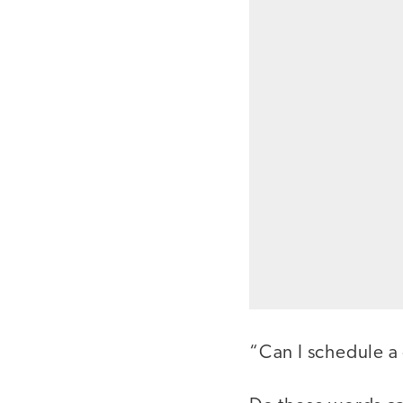
“Can I schedule a