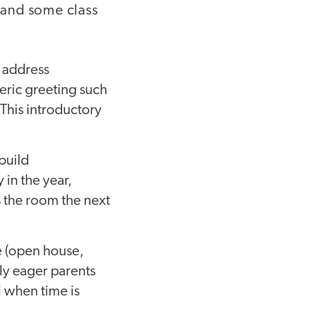
f and some class
y address
neric greeting such
 This introductory
build
 in the year,
s the room the next
e (open house,
ly eager parents
l when time is