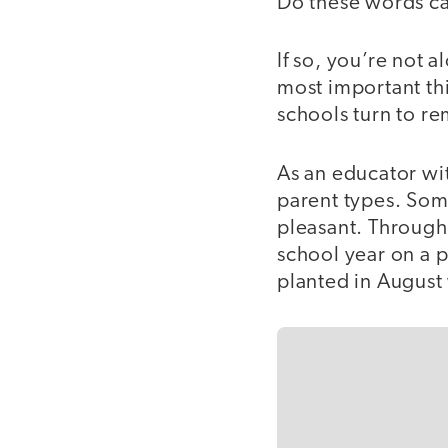
Do these words ca
If so, you’re not 
most important th
schools turn to re
As an educator wit
parent types. Som
pleasant. Through t
school year on a p
planted in August 