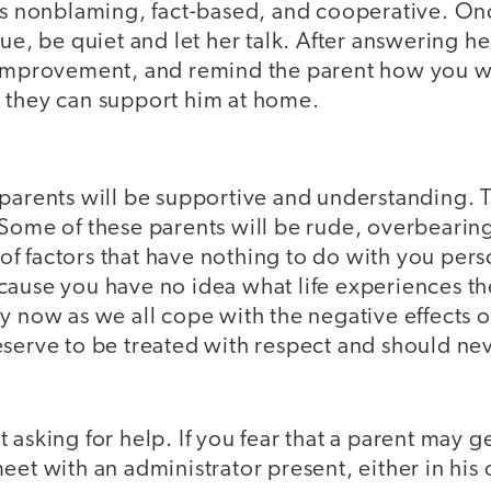
 is nonblaming, fact-based, and cooperative. O
sue, be quiet and let her talk. After answering h
 improvement, and remind the parent how you wi
 they can support him at home.
parents will be supportive and understanding. T
 Some of these parents will be rude, overbearing
f factors that have nothing to do with you pers
cause you have no idea what life experiences t
y now as we all cope with the negative effects o
eserve to be treated with respect and should ne
 asking for help. If you fear that a parent may g
eet with an administrator present, either in his o