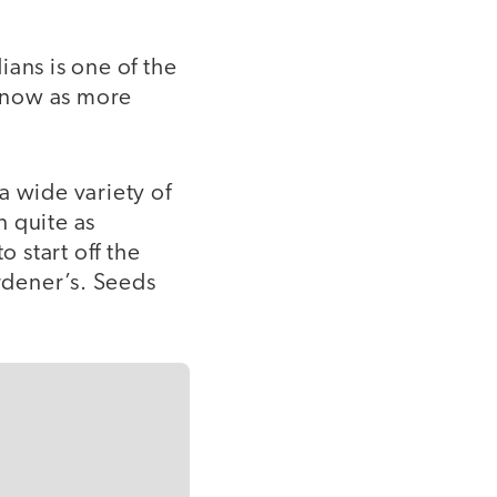
ans is one of the
 now as more
a wide variety of
n quite as
o start off the
ardener’s. Seeds