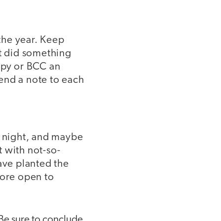
the year. Keep
nt did something
opy or BCC an
send a note to each
t night, and maybe
 with not-so-
ave planted the
more open to
 Be sure to conclude