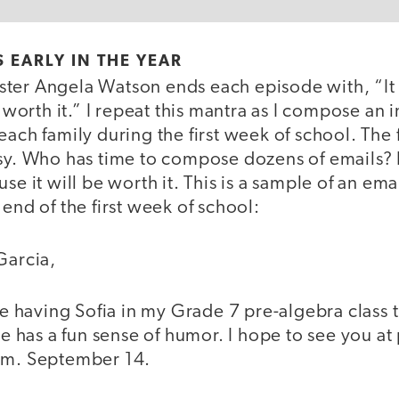
 EARLY IN THE YEAR
ter Angela Watson ends each episode with, “It
e worth it.” I repeat this mantra as I compose an 
each family during the first week of school. The 
usy. Who has time to compose dozens of emails?
se it will be worth it. This is a sample of an emai
 end of the first week of school:
Garcia,
re having Sofia in my Grade 7 pre-algebra class th
she has a fun sense of humor. I hope to see you at
.m. September 14.