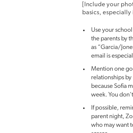
[Include your phot
basics, especially i
Use your school 
the parents by th
as “Garcia/Jones
email is especia
Mention one goo
relationships by 
because Sofia ma
week. You don’t 
If possible, re
parent night, Zo
who may want to 