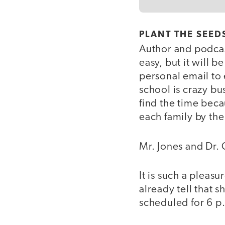
PLANT THE SEEDS
Author and podcas
easy, but it will b
personal email to 
school is crazy b
find the time becau
each family by the
Mr. Jones and Dr. 
It is such a pleasu
already tell that 
scheduled for 6 p