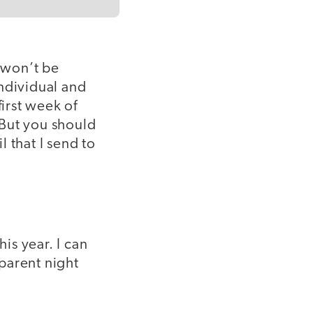
 won’t be
individual and
first week of
 But you should
l that I send to
is year. I can
 parent night