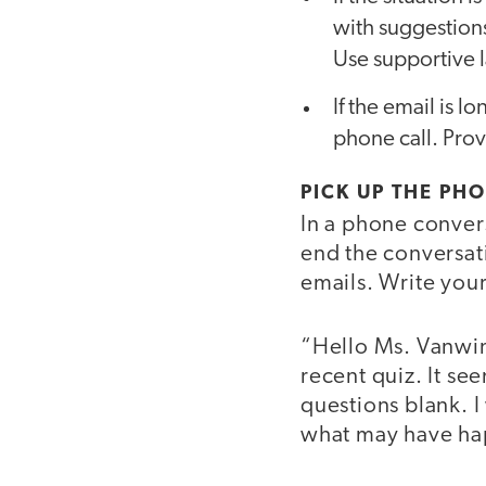
with suggestion
Use supportive 
If the email is l
phone call. Provi
PICK UP THE PH
In a phone conver
end the conversati
emails. Write yours
“Hello Ms. Vanwink
recent quiz. It se
questions blank. I
what may have h