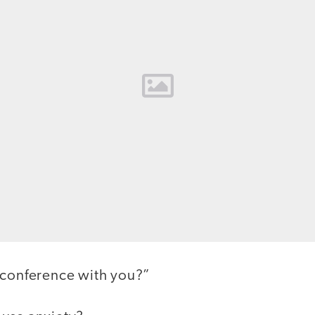
 conference with you?”