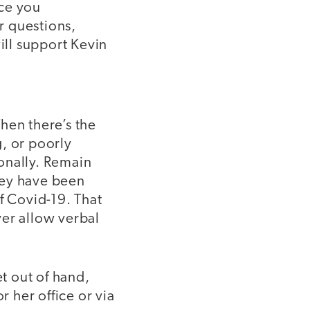
nce you
er questions,
ll support Kevin
hen there’s the
, or poorly
onally. Remain
hey have been
f Covid-19. That
ver allow verbal
et out of hand,
r her office or via