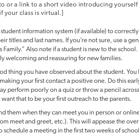
o or a link to a short video introducing yoursel
f your class is virtual.]
student information system (if available) to correctl
eir titles and last names. If you’re not sure, use a ge
 Family.” Also note if a student is new to the school.
lly welcoming and reassuring for new families.
d thing you have observed about the student. You 
making your first contact a positive one. Do this early
y perform poorly on a quiz or throw a pencil acros
want that to be your first outreach to the parents.
mind them when they can meet you in person or onlin
om meet and greet, etc.). This will appease the over
schedule a meeting in the first two weeks of schoo