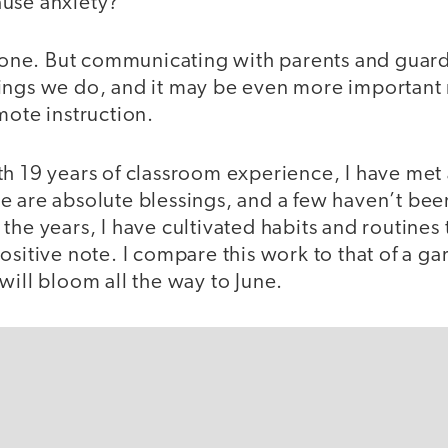
use anxiety?
alone. But communicating with parents and guardi
ings we do, and it may be even more important
mote instruction.
h 19 years of classroom experience, I have met 
e are absolute blessings, and a few haven’t bee
he years, I have cultivated habits and routines t
ositive note. I compare this work to that of a g
will bloom all the way to June.