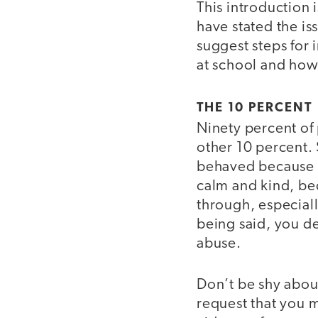
This introduction
have stated the is
suggest steps for
at school and how
THE 10 PERCENT
Ninety percent of 
other 10 percent.
behaved because o
calm and kind, be
through, especiall
being said, you d
abuse.
Don’t be shy about
request that you m