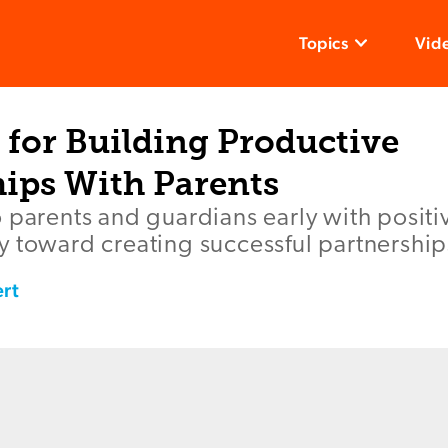
Topics
Vid
 for Building Productive
hips With Parents
o parents and guardians early with posit
 toward creating successful partnerships
rt