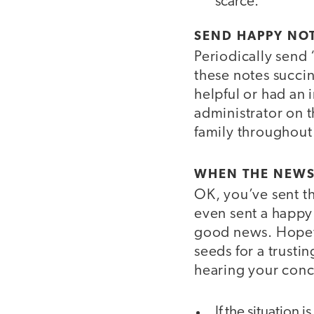
scarce.
SEND HAPPY NO
Periodically send
these notes succin
helpful or had an
administrator on t
family throughout 
WHEN THE NEWS 
OK, you’ve sent th
even sent a happy
good news. Hopefu
seeds for a trusti
hearing your conce
If the situation