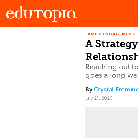
FAMILY ENGAGEMENT
Edutopia
A Strategy
Relations
Reaching out t
goes a long way
By
Crystal Fromme
July 21, 2020