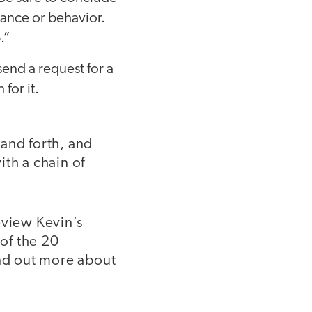
ance or behavior.
.”
send a request for a
for it.
and forth, and
ith a chain of
eview Kevin’s
 of the 20
ind out more about