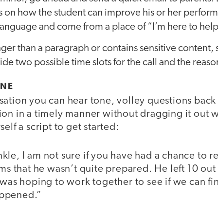
s on how the student can improve his or her perform
language and come from a place of “I’m here to help
onger than a paragraph or contains sensitive content, 
de two possible time slots for the call and the reason 
ONE
sation you can hear tone, volley questions back 
on in a timely manner without dragging it out w
elf a script to get started:
le, I am not sure if you have had a chance to r
ems that he wasn’t quite prepared. He left 10 out
 was hoping to work together to see if we can f
appened.”