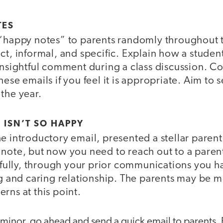
TES
 “happy notes” to parents randomly throughout 
ct, informal, and specific. Explain how a stude
 insightful comment during a class discussion. C
hese emails if you feel it is appropriate. Aim to 
the year.
ISN’T SO HAPPY
e introductory email, presented a stellar paren
 note, but now you need to reach out to a parent
lly, through your prior communications you h
ng and caring relationship. The parents may be 
rns at this point.
 is minor, go ahead and send a quick email to parents.