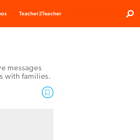
Clos
eos
Teacher2Teacher
Sear
ive messages
 with families.