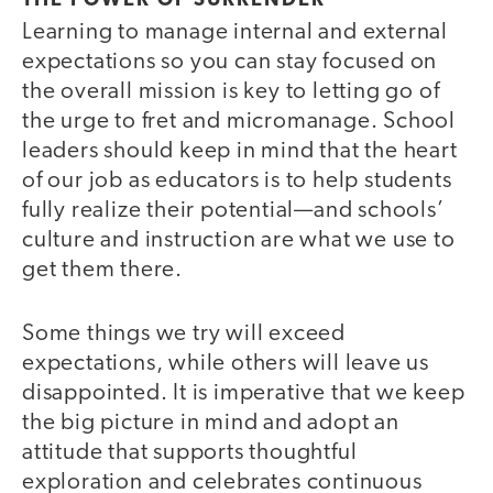
THE POWER OF SURRENDER
Learning to manage internal and external
expectations so you can stay focused on
the overall mission is key to letting go of
the urge to fret and micromanage. School
leaders should keep in mind that the heart
of our job as educators is to help students
fully realize their potential—and schools’
culture and instruction are what we use to
get them there.
Some things we try will exceed
expectations, while others will leave us
disappointed. It is imperative that we keep
the big picture in mind and adopt an
attitude that supports thoughtful
exploration and celebrates continuous