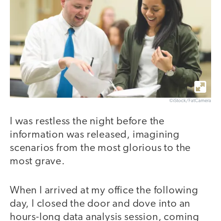
©iStock/FatCamera
I was restless the night before the
information was released, imagining
scenarios from the most glorious to the
most grave.
When I arrived at my office the following
day, I closed the door and dove into an
hours-long data analysis session, coming