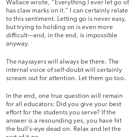
Wallace wrote, “Everything I ever let go of
has claw marks on it.” I can certainly relate
to this sentiment. Letting go is never easy,
but trying to holding on is even more
difficult—and, in the end, is impossible
anyway.
The naysayers will always be there. The
internal voice of self-doubt will certainly
scream out for attention. Let them go too.
In the end, one true question will remain
for all educators: Did you give your best
effort for the students you serve? If the
answer is a resounding yes, you have hit
the bull’s-eye dead on. Relax and let the