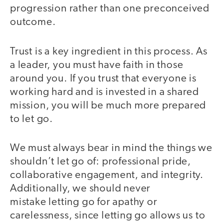
progression rather than one preconceived
outcome.
Trust is a key ingredient in this process. As
a leader, you must have faith in those
around you. If you trust that everyone is
working hard and is invested in a shared
mission, you will be much more prepared
to let go.
We must always bear in mind the things we
shouldn’t let go of: professional pride,
collaborative engagement, and integrity.
Additionally, we should never
mistake letting go for apathy or
carelessness, since letting go allows us to