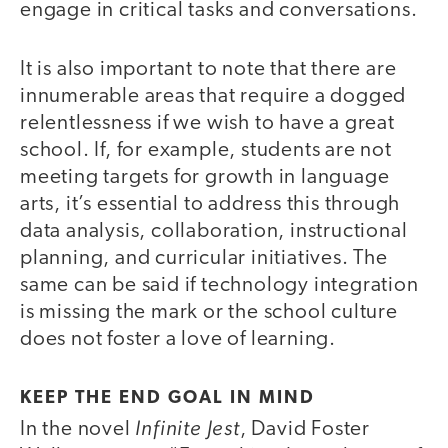
engage in critical tasks and conversations.
It is also important to note that there are
innumerable areas that require a dogged
relentlessness if we wish to have a great
school. If, for example, students are not
meeting targets for growth in language
arts, it’s essential to address this through
data analysis, collaboration, instructional
planning, and curricular initiatives. The
same can be said if technology integration
is missing the mark or the school culture
does not foster a love of learning.
KEEP THE END GOAL IN MIND
Infinite Jest
In the novel
, David Foster