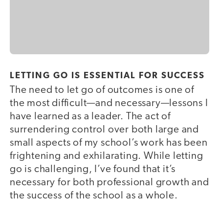
LETTING GO IS ESSENTIAL FOR SUCCESS
The need to let go of outcomes is one of
the most difficult—and necessary—lessons I
have learned as a leader. The act of
surrendering control over both large and
small aspects of my school’s work has been
frightening and exhilarating. While letting
go is challenging, I’ve found that it’s
necessary for both professional growth and
the success of the school as a whole.