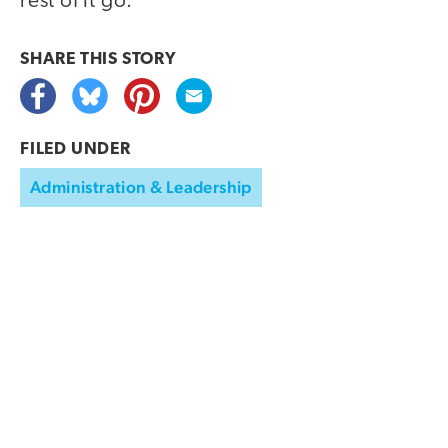
rest of it go.
SHARE THIS
STORY
FILED UNDER
Administration & Leadership