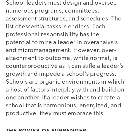
School leaders must design and oversee
numerous programs, committees,
assessment structures, and schedules: The
list of essential tasks is endless. Each
professional responsibility has the
potential to mire a leader in overanalysis
and micromanagement. However, over-
attachment to outcome, while normal, is
counterproductive as it can stifle a leader’s
growth and impede a school’s progress.
Schools are organic environments in which
a host of factors interplay with and build on
one another. If a leader wishes to create a
school that is harmonious, energized, and
productive, they must embrace this.