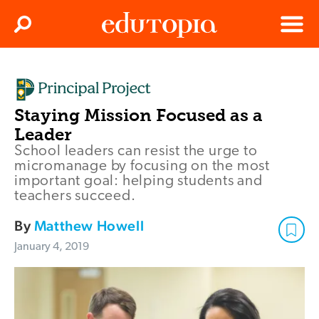
Clos
Search
Menu
Edutopia
Staying Mission Focused as a
Leader
School leaders can resist the urge to
micromanage by focusing on the most
important goal: helping students and
teachers succeed.
By
Matthew Howell
January 4, 2019