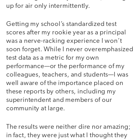
up for air only intermittently.
Getting my school’s standardized test
scores after my rookie year as a principal
was a nerve-racking experience I won’t
soon forget. While I never overemphasized
test data as a metric for my own
performance—or the performance of my
colleagues, teachers, and students—I was
well aware of the importance placed on
these reports by others, including my
superintendent and members of our
community at large.
The results were neither dire nor amazing;
in fact, they were just what I thought they