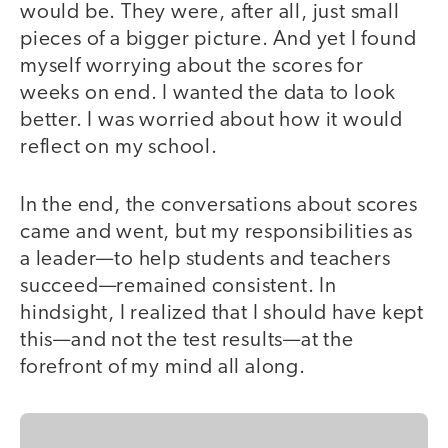
would be. They were, after all, just small
pieces of a bigger picture. And yet I found
myself worrying about the scores for
weeks on end. I wanted the data to look
better. I was worried about how it would
reflect on my school.
In the end, the conversations about scores
came and went, but my responsibilities as
a leader—to help students and teachers
succeed—remained consistent. In
hindsight, I realized that I should have kept
this—and not the test results—at the
forefront of my mind all along.