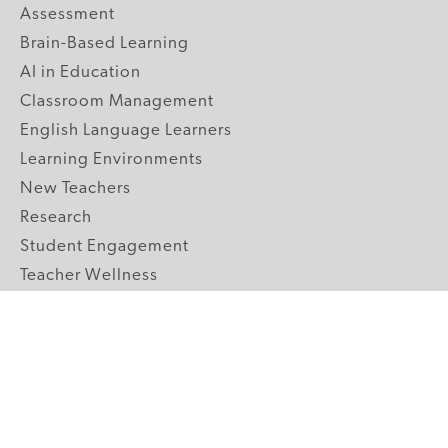
Assessment
Brain-Based Learning
AI in Education
Classroom Management
English Language Learners
Learning Environments
New Teachers
Research
Student Engagement
Teacher Wellness
Technology Integration
Topics A-Z
GRADE LEVELS
Pre-K