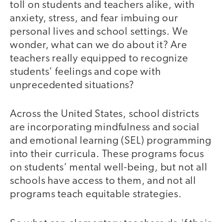
toll on students and teachers alike, with
anxiety, stress, and fear imbuing our
personal lives and school settings. We
wonder, what can we do about it? Are
teachers really equipped to recognize
students’ feelings and cope with
unprecedented situations?
Across the United States, school districts
are incorporating mindfulness and social
and emotional learning (SEL) programming
into their curricula. These programs focus
on students’ mental well-being, but not all
schools have access to them, and not all
programs teach equitable strategies.