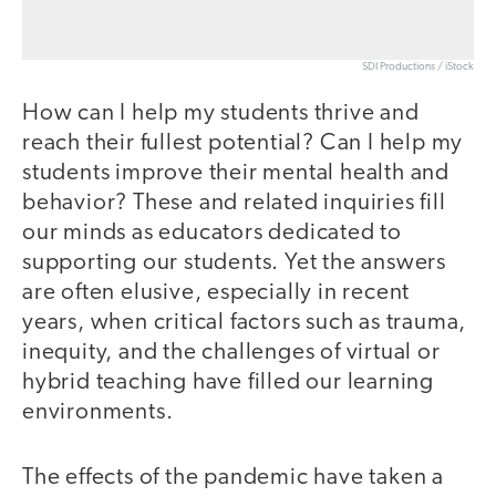
SDI Productions / iStock
How can I help my students thrive and
reach their fullest potential? Can I help my
students improve their mental health and
behavior? These and related inquiries fill
our minds as educators dedicated to
supporting our students. Yet the answers
are often elusive, especially in recent
years, when critical factors such as trauma,
inequity, and the challenges of virtual or
hybrid teaching have filled our learning
environments.
The effects of the pandemic have taken a