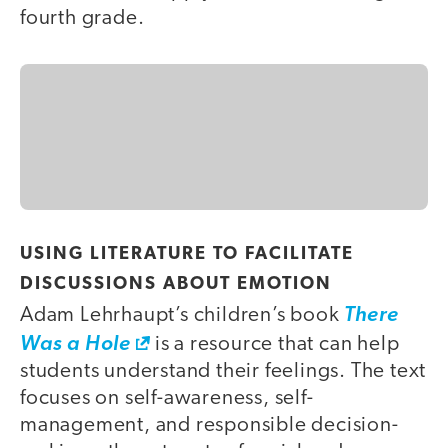
fourth grade.
USING LITERATURE TO FACILITATE
DISCUSSIONS ABOUT EMOTION
Adam Lehrhaupt’s children’s book
There
Was a Hole
is a resource that can help
students understand their feelings. The text
focuses on self-awareness, self-
management, and responsible decision-