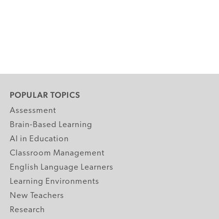
POPULAR TOPICS
Assessment
Brain-Based Learning
AI in Education
Classroom Management
English Language Learners
Learning Environments
New Teachers
Research