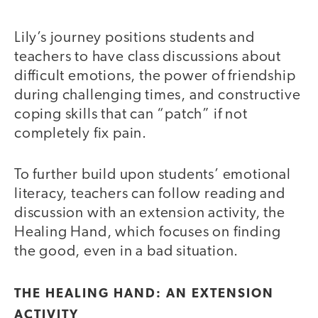
Lily’s journey positions students and
teachers to have class discussions about
difficult emotions, the power of friendship
during challenging times, and constructive
coping skills that can “patch” if not
completely fix pain.
To further build upon students’ emotional
literacy, teachers can follow reading and
discussion with an extension activity, the
Healing Hand, which focuses on finding
the good, even in a bad situation.
THE HEALING HAND: AN EXTENSION
ACTIVITY