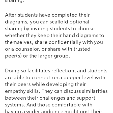
sharing.
After students have completed their
diagrams, you can scaffold optional
sharing by inviting students to choose
whether they keep their hand diagrams to
themselves, share confidentially with you
or a counselor, or share with trusted
peer(s) or the larger group.
Doing so facilitates reflection, and students
are able to connect on a deeper level with
their peers while developing their
empathy skills. They can discuss similarities
between their challenges and support
systems. And those comfortable with
having a wider audience might post their