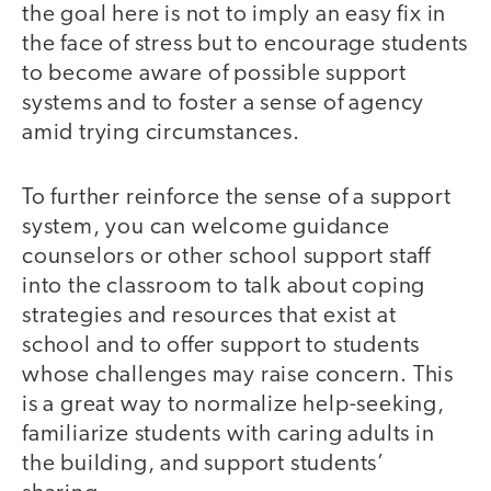
the goal here is not to imply an easy fix in
the face of stress but to encourage students
to become aware of possible support
systems and to foster a sense of agency
amid trying circumstances.
To further reinforce the sense of a support
system, you can welcome guidance
counselors or other school support staff
into the classroom to talk about coping
strategies and resources that exist at
school and to offer support to students
whose challenges may raise concern. This
is a great way to normalize help-seeking,
familiarize students with caring adults in
the building, and support students’