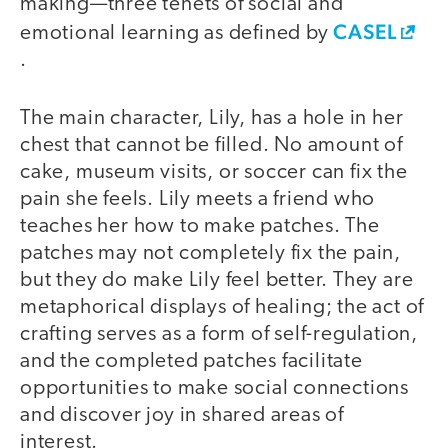
making—three tenets of social and
CASEL
emotional learning as defined by
.
The main character, Lily, has a hole in her
chest that cannot be filled. No amount of
cake, museum visits, or soccer can fix the
pain she feels. Lily meets a friend who
teaches her how to make patches. The
patches may not completely fix the pain,
but they do make Lily feel better. They are
metaphorical displays of healing; the act of
crafting serves as a form of self-regulation,
and the completed patches facilitate
opportunities to make social connections
and discover joy in shared areas of
interest.