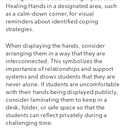
Healing Hands in a designated area, such
as a calm-down corner, for visual
reminders about identified coping
strategies.
When displaying the hands, consider
arranging them in a way that they are
interconnected. This symbolizes the
importance of relationships and support
systems and shows students that they are
never alone. If students are uncomfortable
with their hands being displayed publicly,
consider laminating them to keep in a
desk, folder, or safe space so that the
students can reflect privately during a
challenging time.