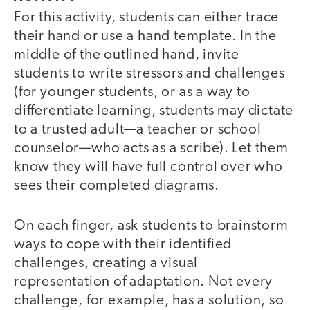
For this activity, students can either trace
their hand or use a hand template. In the
middle of the outlined hand, invite
students to write stressors and challenges
(for younger students, or as a way to
differentiate learning, students may dictate
to a trusted adult—a teacher or school
counselor—who acts as a scribe). Let them
know they will have full control over who
sees their completed diagrams.
On each finger, ask students to brainstorm
ways to cope with their identified
challenges, creating a visual
representation of adaptation. Not every
challenge, for example, has a solution, so