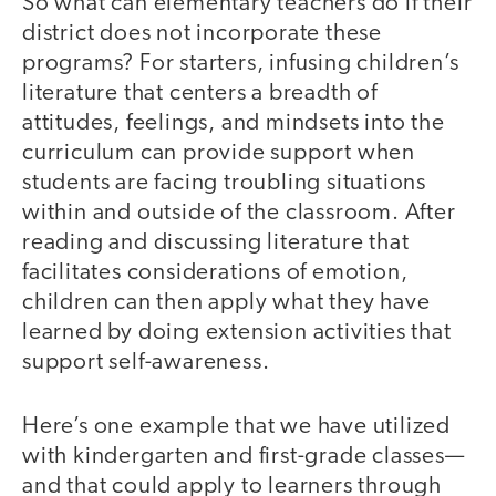
So what can elementary teachers do if their
district does not incorporate these
programs? For starters, infusing children’s
literature that centers a breadth of
attitudes, feelings, and mindsets into the
curriculum can provide support when
students are facing troubling situations
within and outside of the classroom. After
reading and discussing literature that
facilitates considerations of emotion,
children can then apply what they have
learned by doing extension activities that
support self-awareness.
Here’s one example that we have utilized
with kindergarten and first-grade classes—
and that could apply to learners through