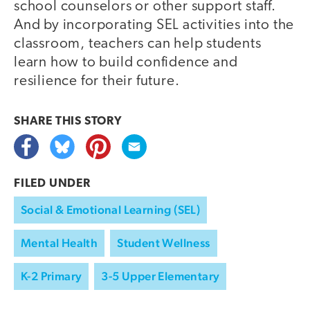
school counselors or other support staff.
And by incorporating SEL activities into the
classroom, teachers can help students
learn how to build confidence and
resilience for their future.
SHARE THIS
STORY
FILED UNDER
Social & Emotional Learning (SEL)
Mental Health
Student Wellness
K-2 Primary
3-5 Upper Elementary