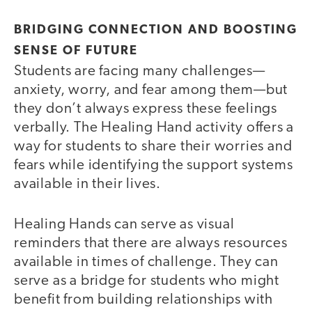
BRIDGING CONNECTION AND BOOSTING
SENSE OF FUTURE
Students are facing many challenges—
anxiety, worry, and fear among them—but
they don’t always express these feelings
verbally. The Healing Hand activity offers a
way for students to share their worries and
fears while identifying the support systems
available in their lives.
Healing Hands can serve as visual
reminders that there are always resources
available in times of challenge. They can
serve as a bridge for students who might
benefit from building relationships with