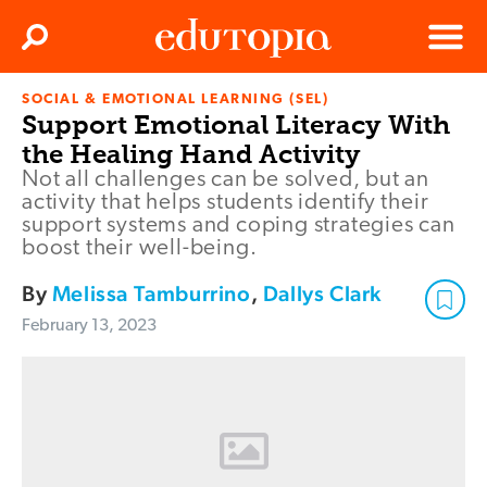
Clos
Search
Menu
SOCIAL & EMOTIONAL LEARNING (SEL)
Edutopia
Support Emotional Literacy With
the Healing Hand Activity
Not all challenges can be solved, but an
activity that helps students identify their
support systems and coping strategies can
boost their well-being.
By
Melissa Tamburrino
,
Dallys Clark
February 13, 2023