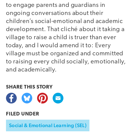
to engage parents and guardians in
ongoing conversations about their
children’s social-emotional and academic
development. That cliché about it taking a
village to raise a child is truer than ever
today, and I would amend it to: Every
village must be organized and committed
to raising every child socially, emotionally,
and academically.
SHARE THIS
STORY
FILED UNDER
Social & Emotional Learning (SEL)