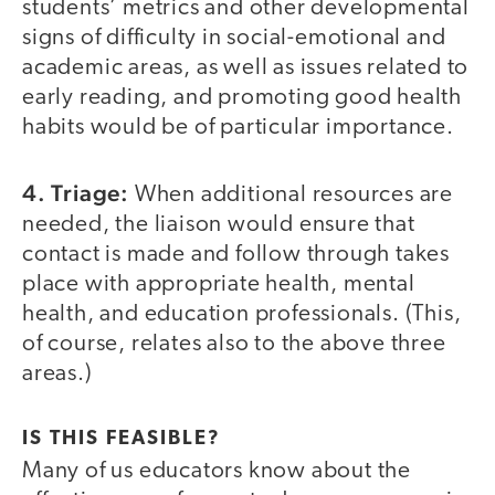
students’ metrics and other developmental
signs of difficulty in social-emotional and
academic areas, as well as issues related to
early reading, and promoting good health
habits would be of particular importance.
4. Triage:
When additional resources are
needed, the liaison would ensure that
contact is made and follow through takes
place with appropriate health, mental
health, and education professionals. (This,
of course, relates also to the above three
areas.)
IS THIS FEASIBLE?
Many of us educators know about the