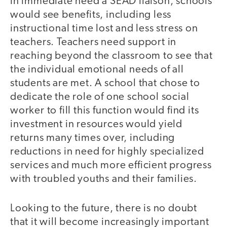
in immediate need a SEAD liaison, schools
would see benefits, including less
instructional time lost and less stress on
teachers. Teachers need support in
reaching beyond the classroom to see that
the individual emotional needs of all
students are met. A school that chose to
dedicate the role of one school social
worker to fill this function would find its
investment in resources would yield
returns many times over, including
reductions in need for highly specialized
services and much more efficient progress
with troubled youths and their families.
Looking to the future, there is no doubt
that it will become increasingly important