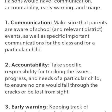
liaisons would have: communication,
accountability, early warning, and triage.
1. Communication:
Make sure that parents
are aware of school (and relevant district)
events, as well as specific important
communications for the class and for a
particular child.
2. Accountability
:
Take specific
responsibility for tracking the issues,
progress, and needs of a particular child,
to ensure no one would fall through the
cracks or be lost from sight.
3. Early warning:
Keeping track of