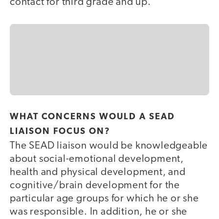
contact for third grade and up.
WHAT CONCERNS WOULD A SEAD
LIAISON FOCUS ON?
The SEAD liaison would be knowledgeable
about social-emotional development,
health and physical development, and
cognitive/brain development for the
particular age groups for which he or she
was responsible. In addition, he or she