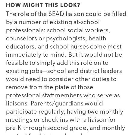
HOW MIGHT THIS LOOK?
The role of the SEAD liaison could be filled
by a number of existing at-school
professionals: school social workers,
counselors or psychologists, health
educators, and school nurses come most
immediately to mind. But it would not be
feasible to simply add this role on to
existing jobs—school and district leaders
would need to consider other duties to
remove from the plate of those
professional staff members who serve as
liaisons. Parents/guardians would
participate regularly, having two monthly
meetings or check-ins with a liaison for
pre-K through second grade, and monthly