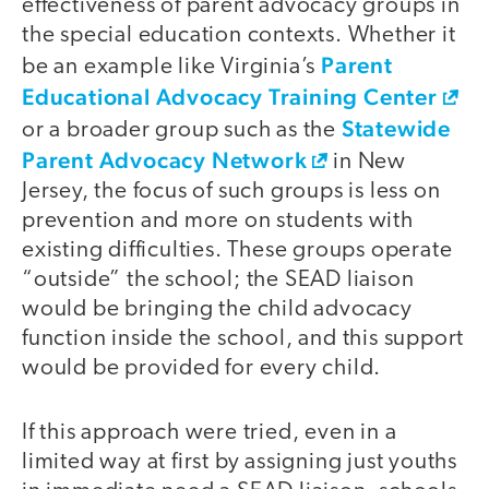
effectiveness of parent advocacy groups in
the special education contexts. Whether it
Parent
be an example like Virginia’s
Educational Advocacy Training Center
Statewide
or a broader group such as the
Parent Advocacy Network
in New
Jersey, the focus of such groups is less on
prevention and more on students with
existing difficulties. These groups operate
“outside” the school; the SEAD liaison
would be bringing the child advocacy
function inside the school, and this support
would be provided for every child.
If this approach were tried, even in a
limited way at first by assigning just youths