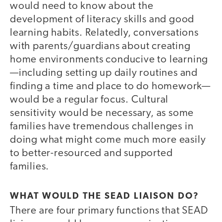
would need to know about the
development of literacy skills and good
learning habits. Relatedly, conversations
with parents/guardians about creating
home environments conducive to learning
—including setting up daily routines and
finding a time and place to do homework—
would be a regular focus. Cultural
sensitivity would be necessary, as some
families have tremendous challenges in
doing what might come much more easily
to better-resourced and supported
families.
WHAT WOULD THE SEAD LIAISON DO?
There are four primary functions that SEAD