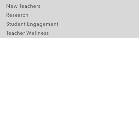
New Teachers
Research
Student Engagement
Teacher Wellness
Technology Integration
Topics A-Z
GRADE LEVELS
Pre-K
K-2 Primary
3-5 Upper Elementary
6-8 Middle School
9-12 High School
ABOUT US