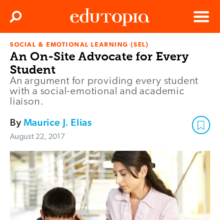
Clos
Search
Menu
SOCIAL & EMOTIONAL LEARNING (SEL)
Edutopia
An On-Site Advocate for Every
Student
An argument for providing every student
with a social-emotional and academic
liaison.
By
Maurice J. Elias
August 22, 2017