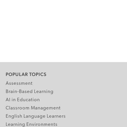
POPULAR TOPICS
Assessment
Brain-Based Learning
AI in Education
Classroom Management
English Language Learners
Learning Environments