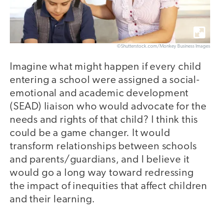
©Shutterstock.com/Monkey Business Images
Imagine what might happen if every child
entering a school were assigned a social-
emotional and academic development
(SEAD) liaison who would advocate for the
needs and rights of that child? I think this
could be a game changer. It would
transform relationships between schools
and parents/guardians, and I believe it
would go a long way toward redressing
the impact of inequities that affect children
and their learning.