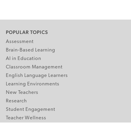
POPULAR TOPICS
Assessment
Brain-Based Learning
AI in Education
Classroom Management
English Language Learners
Learning Environments
New Teachers
Research
Student Engagement
Teacher Wellness
Technology Integration