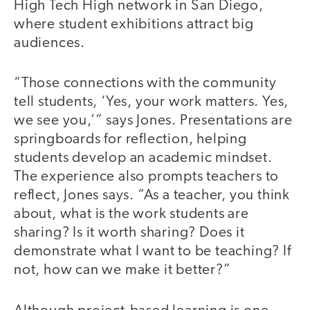
High Tech High network in San Diego,
where student exhibitions attract big
audiences.
“Those connections with the community
tell students, ‘Yes, your work matters. Yes,
we see you,’” says Jones. Presentations are
springboards for reflection, helping
students develop an academic mindset.
The experience also prompts teachers to
reflect, Jones says. “As a teacher, you think
about, what is the work students are
sharing? Is it worth sharing? Does it
demonstrate what I want to be teaching? If
not, how can we make it better?”