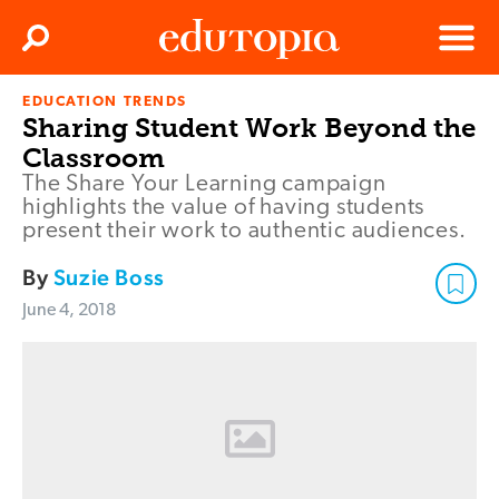
Clos
Search
Menu
EDUCATION TRENDS
Edutopia
Sharing Student Work Beyond the
Classroom
The Share Your Learning campaign
highlights the value of having students
present their work to authentic audiences.
By
Suzie Boss
June 4, 2018