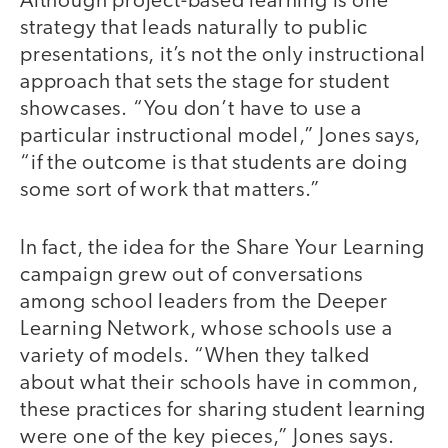
Although project-based learning is one
strategy that leads naturally to public
presentations, it’s not the only instructional
approach that sets the stage for student
showcases. “You don’t have to use a
particular instructional model,” Jones says,
“if the outcome is that students are doing
some sort of work that matters.”
In fact, the idea for the Share Your Learning
campaign grew out of conversations
among school leaders from the Deeper
Learning Network, whose schools use a
variety of models. “When they talked
about what their schools have in common,
these practices for sharing student learning
were one of the key pieces,” Jones says.