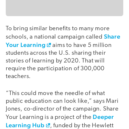
To bring similar benefits to many more
Share
schools, a national campaign called
Your Learning
aims to have 5 million
students across the U.S. sharing their
stories of learning by 2020. That will
require the participation of 300,000
teachers.
“This could move the needle of what
public education can look like,” says Mari
Jones, co-director of the campaign. Share
Deeper
Your Learning is a project of the
Learning Hub
, funded by the Hewlett