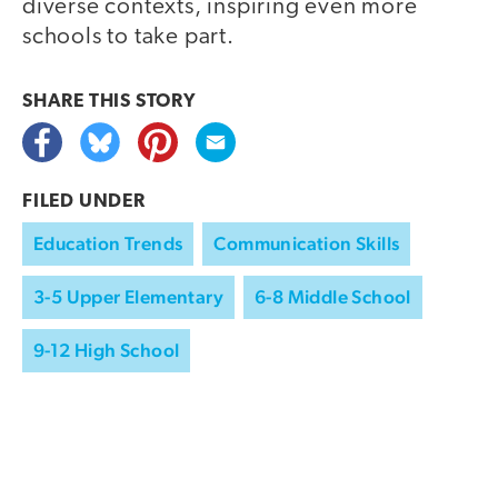
diverse contexts, inspiring even more
schools to take part.
SHARE THIS
STORY
FILED UNDER
Education Trends
Communication Skills
3-5 Upper Elementary
6-8 Middle School
9-12 High School