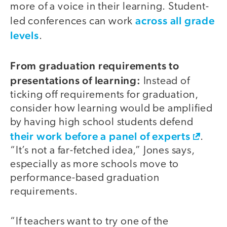
more of a voice in their learning. Student-
across all grade
led conferences can work
levels
.
From graduation requirements to
presentations of learning:
Instead of
ticking off requirements for graduation,
consider how learning would be amplified
by having high school students defend
their work before a panel of experts
.
“It’s not a far-fetched idea,” Jones says,
especially as more schools move to
performance-based graduation
requirements.
“If teachers want to try one of the
video