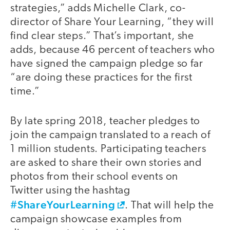
strategies,” adds Michelle Clark, co-
director of Share Your Learning, “they will
find clear steps.” That’s important, she
adds, because 46 percent of teachers who
have signed the campaign pledge so far
“are doing these practices for the first
time.”
By late spring 2018, teacher pledges to
join the campaign translated to a reach of
1 million students. Participating teachers
are asked to share their own stories and
photos from their school events on
Twitter using the hashtag
#ShareYourLearning
. That will help the
campaign showcase examples from