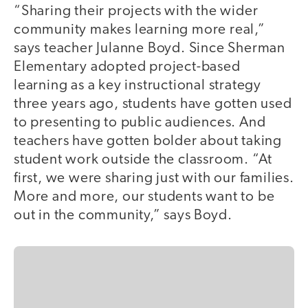
“Sharing their projects with the wider
community makes learning more real,”
says teacher Julanne Boyd. Since Sherman
Elementary adopted project-based
learning as a key instructional strategy
three years ago, students have gotten used
to presenting to public audiences. And
teachers have gotten bolder about taking
student work outside the classroom. “At
first, we were sharing just with our families.
More and more, our students want to be
out in the community,” says Boyd.