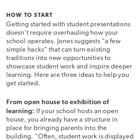
HOW TO START
Getting started with student presentations
doesn’t require overhauling how your
school operates. Jones suggests “a few
simple hacks” that can turn existing
traditions into new opportunities to
showcase student work and inspire deeper
learning. Here are three ideas to help you
get started.
From open house to exhibition of
learning:
If your school hosts an open
house, you already have a structure in
place for bringing parents into the
building. “Often, student work is displayed