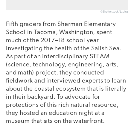
©Shutterstock/Lapina
Fifth graders from Sherman Elementary
School in Tacoma, Washington, spent
much of the 2017–18 school year
investigating the health of the Salish Sea.
As part of an interdisciplinary STEAM
(science, technology, engineering, arts,
and math) project, they conducted
fieldwork and interviewed experts to learn
about the coastal ecosystem that is literally
in their backyard. To advocate for
protections of this rich natural resource,
they hosted an education night at a
museum that sits on the waterfront.