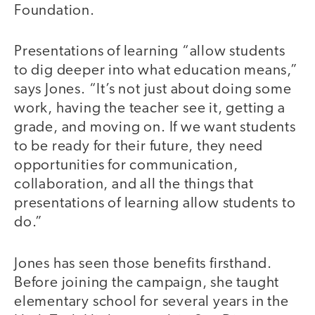
Foundation.
Presentations of learning “allow students
to dig deeper into what education means,”
says Jones. “It’s not just about doing some
work, having the teacher see it, getting a
grade, and moving on. If we want students
to be ready for their future, they need
opportunities for communication,
collaboration, and all the things that
presentations of learning allow students to
do.”
Jones has seen those benefits firsthand.
Before joining the campaign, she taught
elementary school for several years in the