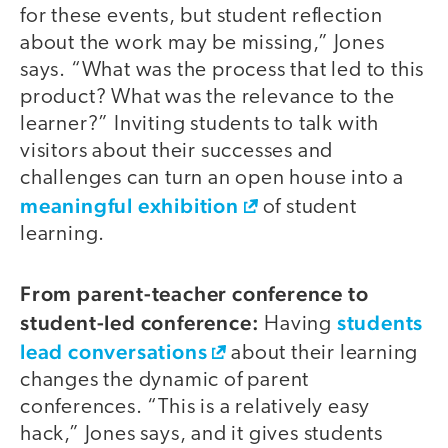
for these events, but student reflection
about the work may be missing,” Jones
says. “What was the process that led to this
product? What was the relevance to the
learner?” Inviting students to talk with
visitors about their successes and
challenges can turn an open house into a
meaningful exhibition
of student
learning.
From parent-teacher conference to
student-led conference:
students
Having
lead conversations
about their learning
changes the dynamic of parent
conferences. “This is a relatively easy
hack,” Jones says, and it gives students