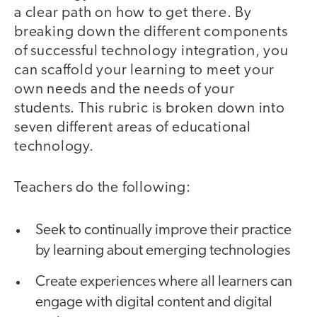
a clear path on how to get there. By
breaking down the different components
of successful technology integration, you
can scaffold your learning to meet your
own needs and the needs of your
students. This rubric is broken down into
seven different areas of educational
technology.
Teachers do the following:
Seek to continually improve their practice
by learning about emerging technologies
Create experiences where all learners can
engage with digital content and digital