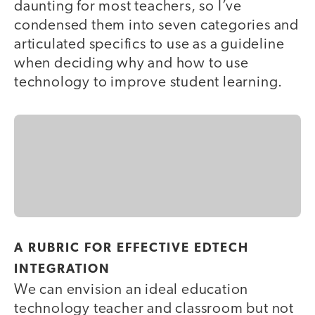
daunting for most teachers, so I’ve
condensed them into seven categories and
articulated specifics to use as a guideline
when deciding why and how to use
technology to improve student learning.
A RUBRIC FOR EFFECTIVE EDTECH
INTEGRATION
We can envision an ideal education
technology teacher and classroom but not