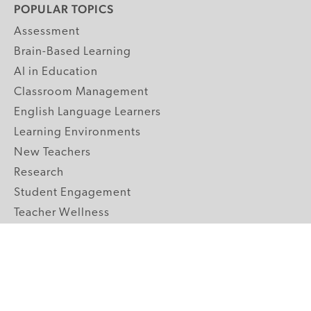
POPULAR TOPICS
Assessment
Brain-Based Learning
AI in Education
Classroom Management
English Language Learners
Learning Environments
New Teachers
Research
Student Engagement
Teacher Wellness
Technology Integration
Topics A-Z
GRADE LEVELS