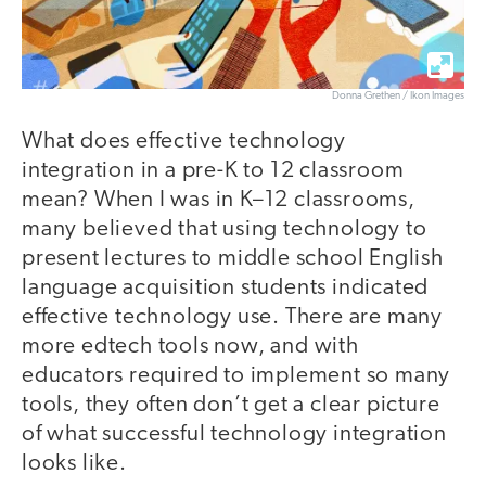
Donna Grethen / Ikon Images
What does effective technology
integration in a pre-K to 12 classroom
mean? When I was in K–12 classrooms,
many believed that using technology to
present lectures to middle school English
language acquisition students indicated
effective technology use. There are many
more edtech tools now, and with
educators required to implement so many
tools, they often don’t get a clear picture
of what successful technology integration
looks like.