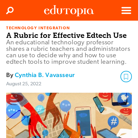
Clos
Search
Menu
TECHNOLOGY INTEGRATION
Edutopia
A Rubric for Effective Edtech Use
An educational technology professor
shares a rubric teachers and administrators
can use to decide why and how to use
edtech tools to improve student learning.
By
Cynthia B. Vavasseur
August 25, 2022