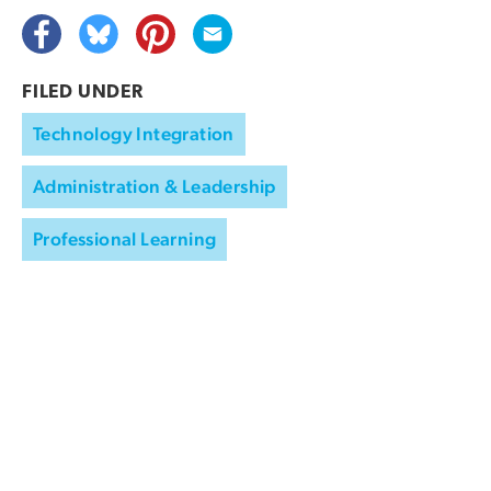
FILED UNDER
Technology Integration
Administration & Leadership
Professional Learning