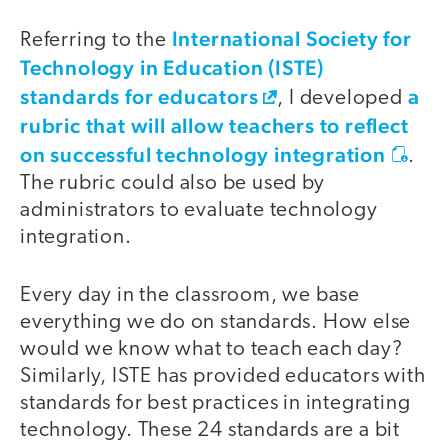
International Society for
Referring to the
Technology in Education (ISTE)
standards for educators
a
, I developed
rubric that will allow teachers to reflect
on successful technology integration
.
The rubric could also be used by
administrators to evaluate technology
integration.
Every day in the classroom, we base
everything we do on standards. How else
would we know what to teach each day?
Similarly, ISTE has provided educators with
standards for best practices in integrating
technology. These 24 standards are a bit