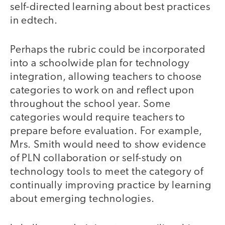
self-directed learning about best practices
in edtech.
Perhaps the rubric could be incorporated
into a schoolwide plan for technology
integration, allowing teachers to choose
categories to work on and reflect upon
throughout the school year. Some
categories would require teachers to
prepare before evaluation. For example,
Mrs. Smith would need to show evidence
of PLN collaboration or self-study on
technology tools to meet the category of
continually improving practice by learning
about emerging technologies.