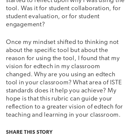
started to reflect upon why I was using the
tool. Was it for student collaboration, for
student evaluation, or for student
engagement?
Once my mindset shifted to thinking not
about the specific tool but about the
reason for using the tool, I found that my
vision for edtech in my classroom
changed. Why are you using an edtech
tool in your classroom? What area of ISTE
standards does it help you achieve? My
hope is that this rubric can guide your
reflection to a greater vision of edtech for
teaching and learning in your classroom.
SHARE THIS
STORY