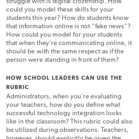
struggle with is digital citizenship. How
could you model these skills for your
students this year? How do students know
that information online is not “fake news”?
How could you model for your students
that when they’re communicating online, it
should be with the same respect as if the
person were standing in front of them?
HOW SCHOOL LEADERS CAN USE THE
RUBRIC
Administrators, when you’re evaluating
your teachers, how do you define what
successful technology integration looks
like in the classroom? This rubric could also
be utilized during observations. Teachers,
however, should explicitly be given the