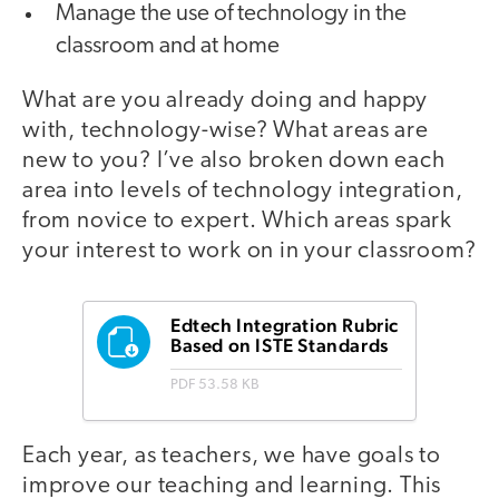
Manage the use of technology in the
classroom and at home
What are you already doing and happy
with, technology-wise? What areas are
new to you? I’ve also broken down each
area into levels of technology integration,
from novice to expert. Which areas spark
your interest to work on in your classroom?
Edtech Integration Rubric
Based on ISTE Standards
PDF
53.58 KB
Each year, as teachers, we have goals to
improve our teaching and learning. This