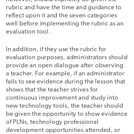
rubric and have the time and guidance to
reflect upon it and the seven categories
well before implementing the rubric as an
evaluation tool.
In addition, if they use the rubric for
evaluation purposes, administrators should
provide an open dialogue after observing
a teacher. For example, if an administrator
fails to see evidence during the lesson that
shows that the teacher strives for
continuous improvement and study into
new technology tools, the teacher should
be given the opportunity to show evidence
of PLNs, technology professional
development opportunities attended, or