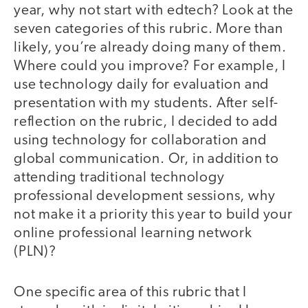
year, why not start with edtech? Look at the
seven categories of this rubric. More than
likely, you’re already doing many of them.
Where could you improve? For example, I
use technology daily for evaluation and
presentation with my students. After self-
reflection on the rubric, I decided to add
using technology for collaboration and
global communication. Or, in addition to
attending traditional technology
professional development sessions, why
not make it a priority this year to build your
online professional learning network
(PLN)?
One specific area of this rubric that I