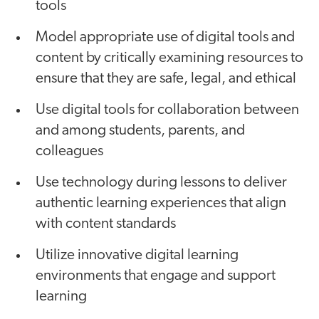
tools
Model appropriate use of digital tools and
content by critically examining resources to
ensure that they are safe, legal, and ethical
Use digital tools for collaboration between
and among students, parents, and
colleagues
Use technology during lessons to deliver
authentic learning experiences that align
with content standards
Utilize innovative digital learning
environments that engage and support
learning