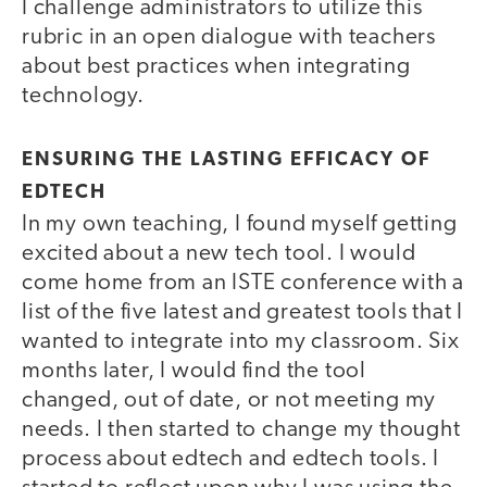
I challenge administrators to utilize this
rubric in an open dialogue with teachers
about best practices when integrating
technology.
ENSURING THE LASTING EFFICACY OF
EDTECH
In my own teaching, I found myself getting
excited about a new tech tool. I would
come home from an ISTE conference with a
list of the five latest and greatest tools that I
wanted to integrate into my classroom. Six
months later, I would find the tool
changed, out of date, or not meeting my
needs. I then started to change my thought
process about edtech and edtech tools. I