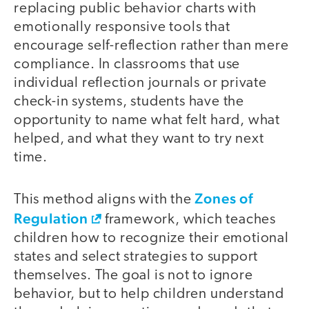
replacing public behavior charts with
emotionally responsive tools that
encourage self-reflection rather than mere
compliance. In classrooms that use
individual reflection journals or private
check-in systems, students have the
opportunity to name what felt hard, what
helped, and what they want to try next
time.
Zones of
This method aligns with the
Regulation
framework, which teaches
children how to recognize their emotional
states and select strategies to support
themselves. The goal is not to ignore
behavior, but to help children understand