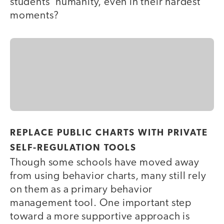
students’ humanity, even in their hardest
moments?
REPLACE PUBLIC CHARTS WITH PRIVATE
SELF-REGULATION TOOLS
Though some schools have moved away
from using behavior charts, many still rely
on them as a primary behavior
management tool. One important step
toward a more supportive approach is