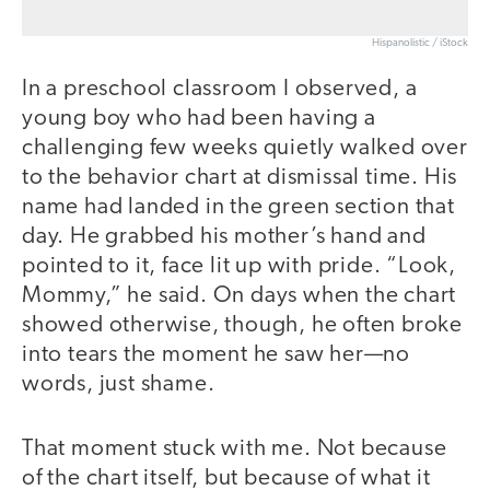
Hispanolistic / iStock
In a preschool classroom I observed, a
young boy who had been having a
challenging few weeks quietly walked over
to the behavior chart at dismissal time. His
name had landed in the green section that
day. He grabbed his mother’s hand and
pointed to it, face lit up with pride. “Look,
Mommy,” he said. On days when the chart
showed otherwise, though, he often broke
into tears the moment he saw her—no
words, just shame.
That moment stuck with me. Not because
of the chart itself, but because of what it