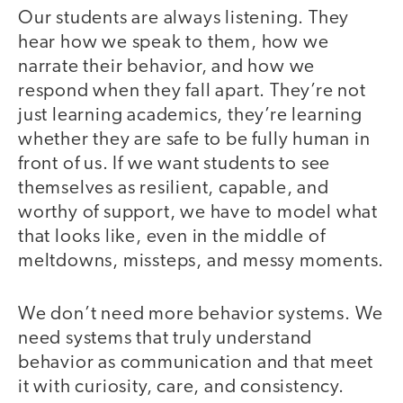
Our students are always listening. They
hear how we speak to them, how we
narrate their behavior, and how we
respond when they fall apart. They’re not
just learning academics, they’re learning
whether they are safe to be fully human in
front of us. If we want students to see
themselves as resilient, capable, and
worthy of support, we have to model what
that looks like, even in the middle of
meltdowns, missteps, and messy moments.
We don’t need more behavior systems. We
need systems that truly understand
behavior as communication and that meet
it with curiosity, care, and consistency.