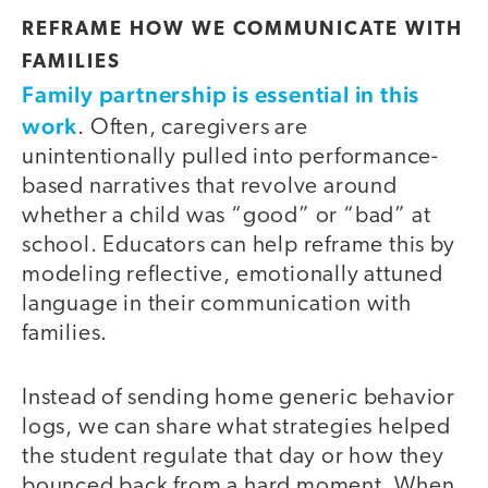
REFRAME HOW WE COMMUNICATE WITH
FAMILIES
Family partnership is essential in this
work
. Often, caregivers are
unintentionally pulled into performance-
based narratives that revolve around
whether a child was “good” or “bad” at
school. Educators can help reframe this by
modeling reflective, emotionally attuned
language in their communication with
families.
Instead of sending home generic behavior
logs, we can share what strategies helped
the student regulate that day or how they
bounced back from a hard moment. When