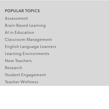
POPULAR TOPICS
Assessment
Brain-Based Learning
AI in Education
Classroom Management
English Language Learners
Learning Environments
New Teachers
Research
Student Engagement
Teacher Wellness
Technology Integration
Topics A-Z