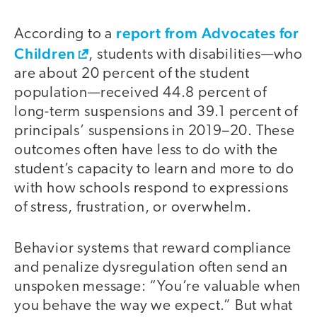
report from Advocates for
According to a
Children
, students with disabilities—who
are about 20 percent of the student
population—received 44.8 percent of
long-term suspensions and 39.1 percent of
principals’ suspensions in 2019–20. These
outcomes often have less to do with the
student’s capacity to learn and more to do
with how schools respond to expressions
of stress, frustration, or overwhelm.
Behavior systems that reward compliance
and penalize dysregulation often send an
unspoken message: “You’re valuable when
you behave the way we expect.” But what