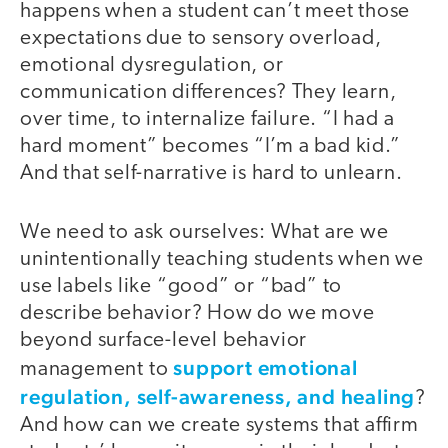
happens when a student can’t meet those
expectations due to sensory overload,
emotional dysregulation, or
communication differences? They learn,
over time, to internalize failure. “I had a
hard moment” becomes “I’m a bad kid.”
And that self-narrative is hard to unlearn.
We need to ask ourselves: What are we
unintentionally teaching students when we
use labels like “good” or “bad” to
describe behavior? How do we move
beyond surface-level behavior
support emotional
management to
regulation, self-awareness, and healing
?
And how can we create systems that affirm