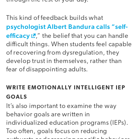
This kind of feedback builds what
psychologist Albert Bandura calls “self-
efficacy
,” the belief that you can handle
difficult things. When students feel capable
of recovering from dysregulation, they
develop trust in themselves, rather than
fear of disappointing adults.
WRITE EMOTIONALLY INTELLIGENT IEP
GOALS
It’s also important to examine the way
behavior goals are written in
individualized education programs (IEPs).
Too often, goals focus on reducing