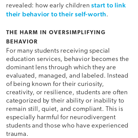
start to link
revealed: how early children
their behavior to their self-worth
.
THE HARM IN OVERSIMPLIFYING
BEHAVIOR
For many students receiving special
education services, behavior becomes the
dominant lens through which they are
evaluated, managed, and labeled. Instead
of being known for their curiosity,
creativity, or resilience, students are often
categorized by their ability or inability to
remain still, quiet, and compliant. This is
especially harmful for neurodivergent
students and those who have experienced
trauma.