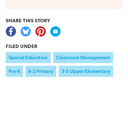
SHARE THIS
STORY
FILED UNDER
Special Education
Classroom Management
Pre-K
K-2 Primary
3-5 Upper Elementary