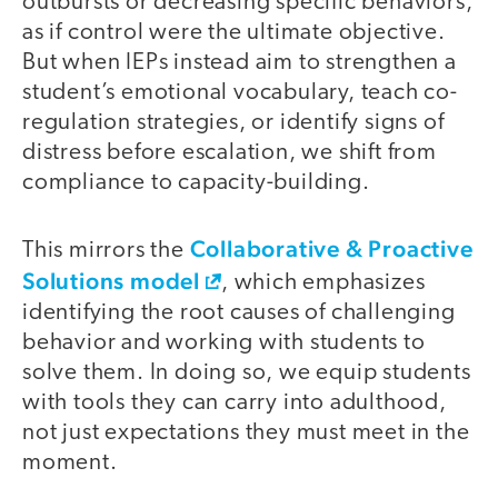
outbursts or decreasing specific behaviors,
as if control were the ultimate objective.
But when IEPs instead aim to strengthen a
student’s emotional vocabulary, teach co-
regulation strategies, or identify signs of
distress before escalation, we shift from
compliance to capacity-building.
Collaborative & Proactive
This mirrors the
Solutions model
, which emphasizes
identifying the root causes of challenging
behavior and working with students to
solve them. In doing so, we equip students
with tools they can carry into adulthood,
not just expectations they must meet in the
moment.