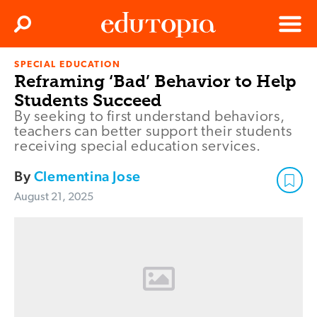
Clos
Search
Menu
SPECIAL EDUCATION
Edutopia
Reframing ‘Bad’ Behavior to Help
Students Succeed
By seeking to first understand behaviors,
teachers can better support their students
receiving special education services.
By
Clementina Jose
August 21, 2025