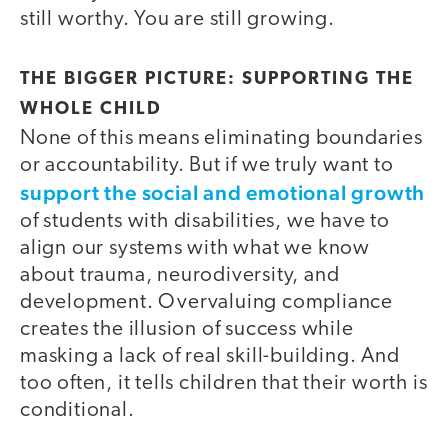
still worthy. You are still growing.
THE BIGGER PICTURE: SUPPORTING THE
WHOLE CHILD
None of this means eliminating boundaries
or accountability. But if we truly want to
support the social and emotional growth
of students with disabilities, we have to
align our systems with what we know
about trauma, neurodiversity, and
development. Overvaluing compliance
creates the illusion of success while
masking a lack of real skill-building. And
too often, it tells children that their worth is
conditional.