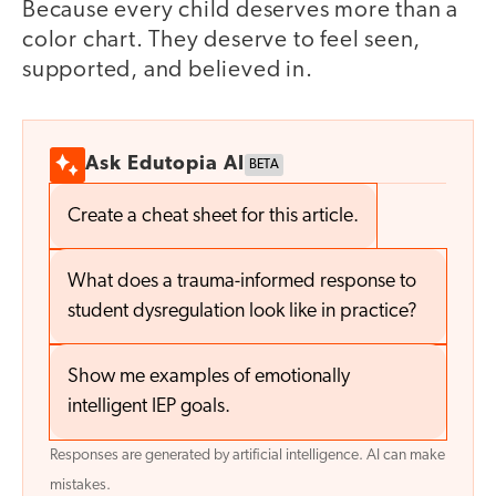
Because every child deserves more than a
color chart. They deserve to feel seen,
supported, and believed in.
Ask Edutopia AI
BETA
Create a cheat sheet for this article.
What does a trauma-informed response to
student dysregulation look like in practice?
Show me examples of emotionally
intelligent IEP goals.
Responses are generated by artificial intelligence. AI can make
mistakes.