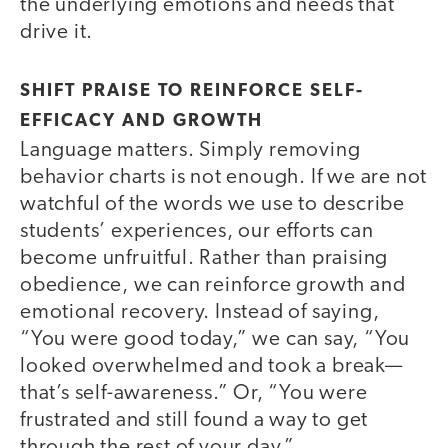
the underlying emotions and needs that
drive it.
SHIFT PRAISE TO REINFORCE SELF-
EFFICACY AND GROWTH
Language matters. Simply removing
behavior charts is not enough. If we are not
watchful of the words we use to describe
students’ experiences, our efforts can
become unfruitful. Rather than praising
obedience, we can reinforce growth and
emotional recovery. Instead of saying,
“You were good today,” we can say, “You
looked overwhelmed and took a break—
that’s self-awareness.” Or, “You were
frustrated and still found a way to get
through the rest of your day.”