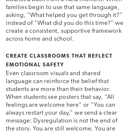
families begin to use that same language,
asking, “What helped you get through it?”
instead of “What did you do this time?” we
create a consistent, supportive framework
across home and school.
CREATE CLASSROOMS THAT REFLECT
EMOTIONAL SAFETY
Even classroom visuals and shared
language can reinforce the belief that
students are more than their behavior.
When students see posters that say, “All
feelings are welcome here” or “You can
always restart your day,” we send a clear
message: Dysregulation is not the end of
the story. You are still welcome. You are