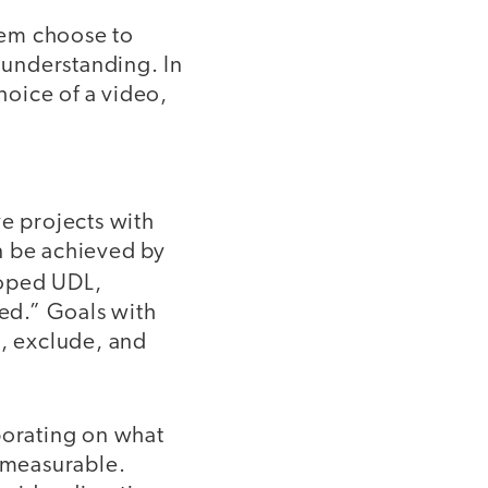
hem choose to
r understanding. In
hoice of a video,
e projects with
n be achieved by
loped UDL,
ed.” Goals with
e, exclude, and
borating on what
 measurable.