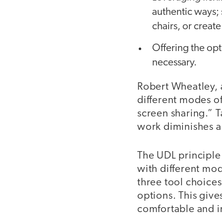
authentic ways; 
chairs, or creat
Offering the opt
necessary.
Robert Wheatley, 
different modes of
screen sharing.” T
work diminishes a
The UDL principle
with different mod
three tool choice
options. This give
comfortable and i