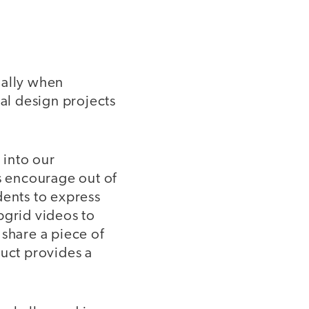
ially when
tal design projects
 into our
as encourage out of
dents to express
pgrid videos to
 share a piece of
duct provides a