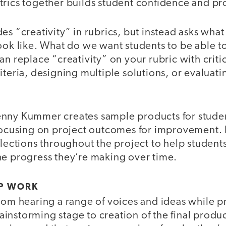
trics together builds student confidence and pr
es “creativity” in rubrics, but instead asks what
ook like. What do we want students to be able to
an replace “creativity” on your rubric with critic
iteria, designing multiple solutions, or evaluati
nny Kummer creates sample products for student
 focusing on project outcomes for improvement.
flections throughout the project to help students
he progress they’re making over time.
P WORK
from hearing a range of voices and ideas while 
nstorming stage to creation of the final produc