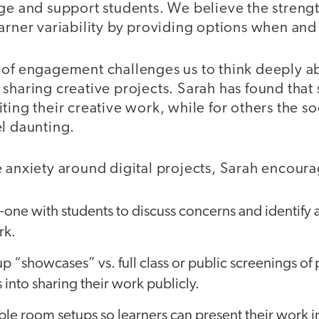
ge and support students. We believe the strength
earner variability by providing options when a
 of engagement challenges us to think deeply a
 sharing creative projects. Sarah has found that
ting their creative work, while for others the s
el daunting.
e anxiety around digital projects, Sarah encoura
ne with students to discuss concerns and identify a
rk.
p “showcases” vs. full class or public screenings of 
 into sharing their work publicly.
ble room setups so learners can present their work 