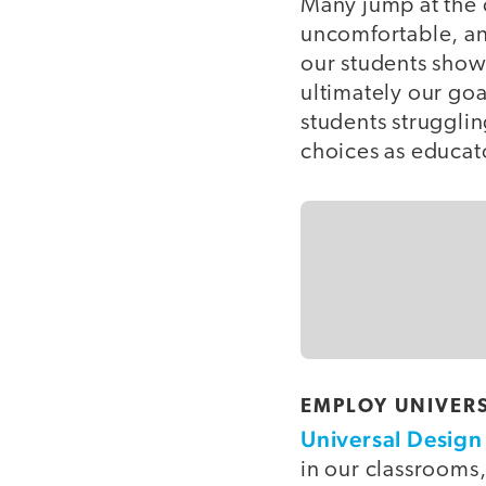
Many jump at the 
uncomfortable, an
our students show
ultimately our goa
students struggli
choices as educat
EMPLOY UNIVERS
Universal Design 
in our classrooms,