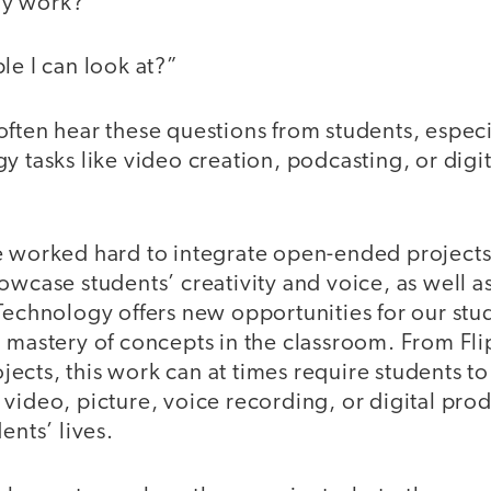
my work?”
le I can look at?”
often hear these questions from students, espec
y tasks like video creation, podcasting, or digi
e worked hard to integrate open-ended projects
owcase students’ creativity and voice, as well 
Technology offers new opportunities for our stu
 mastery of concepts in the classroom. From Fli
cts, this work can at times require students to
video, picture, voice recording, or digital pro
ents’ lives.