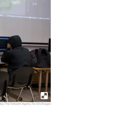
elley/The Verbatim Agency for EDUimages