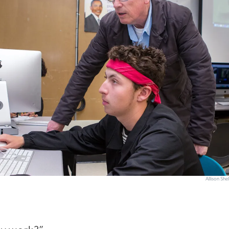
Allison Sh
”