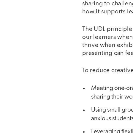
sharing to challen
how it supports l
The UDL principle
our learners when
thrive when exhibi
presenting can fe
To reduce creativ
Meeting one-on-o
sharing their wo
Using small grou
anxious students
Leveraging flexi