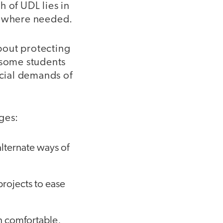
 of UDL lies in
nd where needed.
bout protecting
 some students
ocial demands of
ges:
lternate ways of
projects to ease
in comfortable,