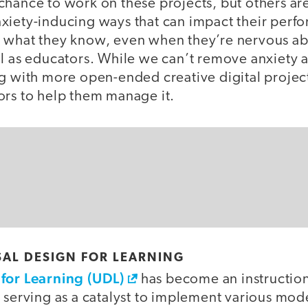
chance to work on these projects, but others ar
xiety-inducing ways that can impact their perf
 what they know, even when they’re nervous abo
l as educators. While we can’t remove anxiety a
ng with more open-ended creative digital proje
ors to help them manage it.
AL DESIGN FOR LEARNING
for Learning (UDL)
has become an instruction
 serving as a catalyst to implement various mode