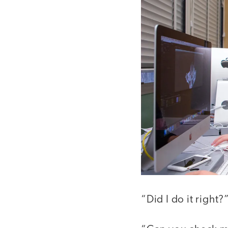
“Did I do it right?