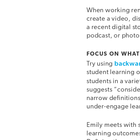
When working remo
create a video, di
a recent digital s
podcast, or photo
FOCUS ON WHAT
backwar
Try using
student learning 
students in a vari
suggests “conside
narrow definitions
under-engage lea
Emily meets with 
learning outcome