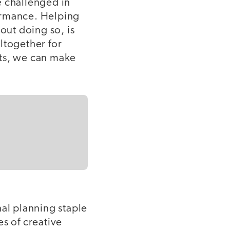
e challenged in
ormance. Helping
ut doing so, is
ltogether for
cts, we can make
al planning staple
s of creative