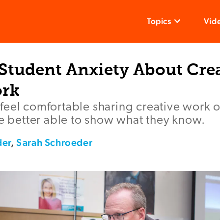
Topics
Vid
Student Anxiety About Cre
ork
feel comfortable sharing creative work
re better able to show what they know.
der
,
Sarah Schroeder