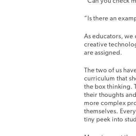
“Can you check 
“Is there an examp
As educators, we 
creative technolog
are assigned.
The two of us hav
curriculum that sh
the box thinking. 
their thoughts and
more complex proje
themselves. Every 
tiny peek into stud