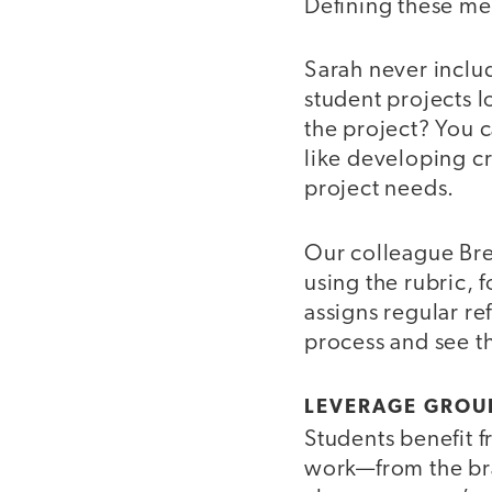
Defining these me
Sarah never includ
student projects l
the project? You c
like developing cr
project needs.
Our colleague Bre
using the rubric,
assigns regular re
process and see t
LEVERAGE GROU
Students benefit 
work—from the brai