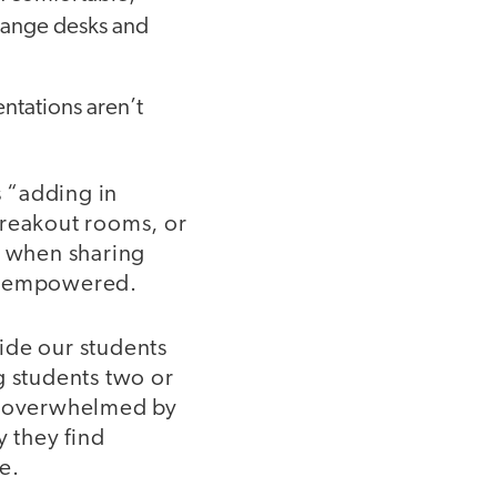
arrange desks and
entations aren’t
 “adding in
 breakout rooms, or
l when sharing
nd empowered.
ide our students
g students two or
ng overwhelmed by
y they find
e.