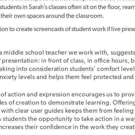
students in Sarah’s classes often sit on the floor, re
e their own spaces around the classroom.
ion to create screencasts of student work if live pres
a middle school teacher we work with, suggests
 presentation: in front of class, in office hours,
aking into consideration students’ comfort leve
nxiety levels and helps them feel protected a
 of action and expression encourages us to prov
es of creation to demonstrate learning. Offerin
s with clear user guides keeps them from feeli
s students the opportunity to take action in a wa
ncreases their confidence in the work they creat