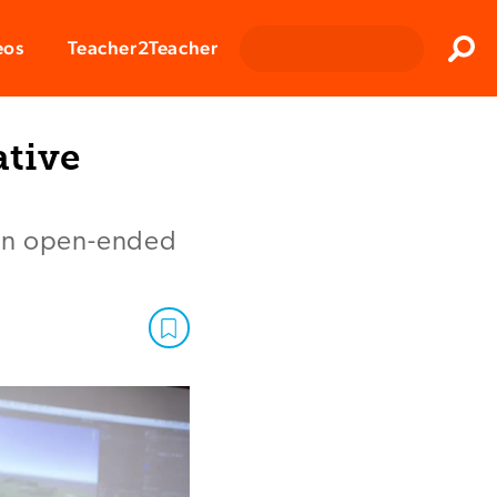
Clos
eos
Teacher2Teacher
Sear
ative
 on open-ended