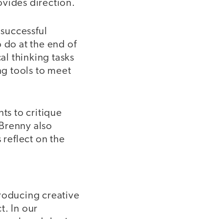
ovides direction.
 successful
 do at the end of
al thinking tasks
ng tools to meet
s to critique
 Brenny also
 reflect on the
producing creative
t. In our