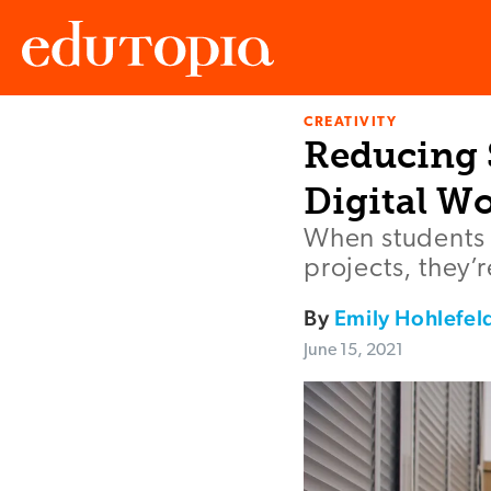
CREATIVITY
Edutopia
Reducing 
Digital W
When students 
projects, they’
By
Emily Hohlefel
June 15, 2021