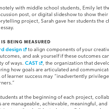
tely with middle school students, Emily let t
scussion post, or digital slideshow to show thei
torytelling project, Sarah gave her students the c
 essay.
 IS BEING MEASURED
d design
to align components of your creativ
outcomes, and ask yourself if these outcomes ca
CAST
ety of ways.
, the organization that deve
ring how goals are articulated and communicat
 of learner success may “inadvertently privileg
rners.”
students at the beginning of each project, colla
s are manageable, achievable, meaningful, and