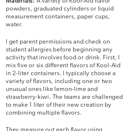
Materials:
A variety of Kool-Aid flavor
powders, graduated cylinders or liquid
measurement containers, paper cups,
water.
I get parent permissions and check on
student allergies before beginning any
activity that involves food or drink. First, I
mix five or six different flavors of Kool-Aid
in 2-liter containers. I typically choose a
variety of flavors, including one or two
unusual ones like lemon-lime and
strawberry-kiwi. The teams are challenged
to make 1 liter of their new creation by
combining multiple flavors.
They measure out each flavor using