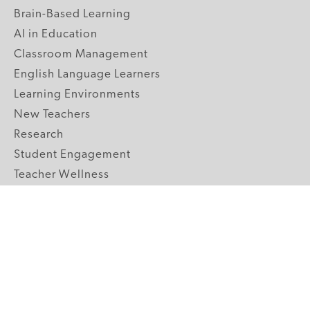
Brain-Based Learning
AI in Education
Classroom Management
English Language Learners
Learning Environments
New Teachers
Research
Student Engagement
Teacher Wellness
Technology Integration
Topics A-Z
GRADE LEVELS
Pre-K
K-2 Primary