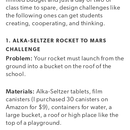
limited budget and just a day or two of
class time to spare, design challenges like
the following ones can get students
creating, cooperating, and thinking.
1. ALKA-SELTZER ROCKET TO MARS
CHALLENGE
Problem:
Your rocket must launch from the
ground into a bucket on the roof of the
school.
Materials:
Alka-Seltzer tablets, film
canisters (I purchased 30 canisters on
Amazon for $9), containers for water, a
large bucket, a roof or high place like the
top of a playground.