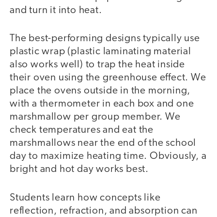
and turn it into heat.
The best-performing designs typically use
plastic wrap (plastic laminating material
also works well) to trap the heat inside
their oven using the greenhouse effect. We
place the ovens outside in the morning,
with a thermometer in each box and one
marshmallow per group member. We
check temperatures and eat the
marshmallows near the end of the school
day to maximize heating time. Obviously, a
bright and hot day works best.
Students learn how concepts like
reflection, refraction, and absorption can