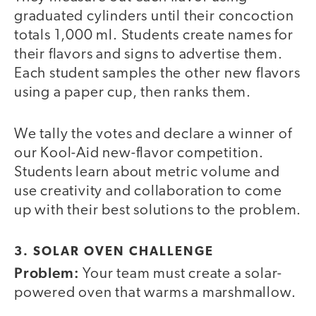
graduated cylinders until their concoction
totals 1,000 ml. Students create names for
their flavors and signs to advertise them.
Each student samples the other new flavors
using a paper cup, then ranks them.
We tally the votes and declare a winner of
our Kool-Aid new-flavor competition.
Students learn about metric volume and
use creativity and collaboration to come
up with their best solutions to the problem.
3. SOLAR OVEN CHALLENGE
Problem:
Your team must create a solar-
powered oven that warms a marshmallow.