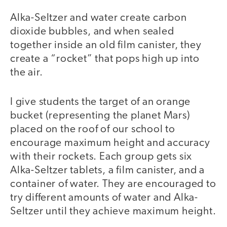
Alka-Seltzer and water create carbon
dioxide bubbles, and when sealed
together inside an old film canister, they
create a “rocket” that pops high up into
the air.
I give students the target of an orange
bucket (representing the planet Mars)
placed on the roof of our school to
encourage maximum height and accuracy
with their rockets. Each group gets six
Alka-Seltzer tablets, a film canister, and a
container of water. They are encouraged to
try different amounts of water and Alka-
Seltzer until they achieve maximum height.