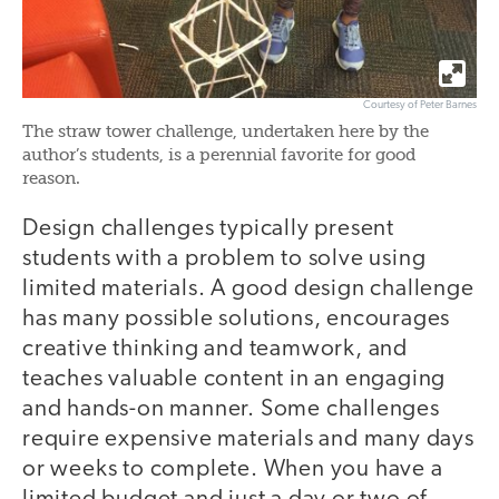
Courtesy of Peter Barnes
The straw tower challenge, undertaken here by the
author’s students, is a perennial favorite for good
reason.
Design challenges typically present
students with a problem to solve using
limited materials. A good design challenge
has many possible solutions, encourages
creative thinking and teamwork, and
teaches valuable content in an engaging
and hands-on manner. Some challenges
require expensive materials and many days
or weeks to complete. When you have a