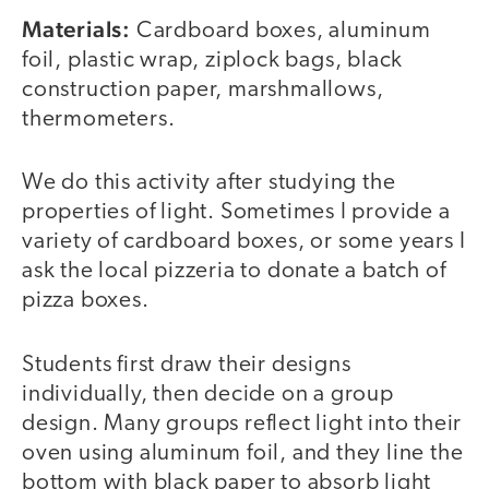
Materials:
Cardboard boxes, aluminum
foil, plastic wrap, ziplock bags, black
construction paper, marshmallows,
thermometers.
We do this activity after studying the
properties of light. Sometimes I provide a
variety of cardboard boxes, or some years I
ask the local pizzeria to donate a batch of
pizza boxes.
Students first draw their designs
individually, then decide on a group
design. Many groups reflect light into their
oven using aluminum foil, and they line the
bottom with black paper to absorb light