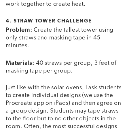
work together to create heat.
4. STRAW TOWER CHALLENGE
Problem:
Create the tallest tower using
only straws and masking tape in 45
minutes.
Materials:
40 straws per group, 3 feet of
masking tape per group.
Just like with the solar ovens, I ask students
to create individual designs (we use the
Procreate app on iPads) and then agree on
a group design. Students may tape straws
to the floor but to no other objects in the
room. Often, the most successful designs