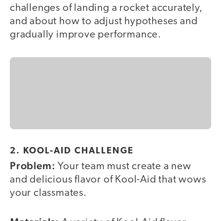
challenges of landing a rocket accurately,
and about how to adjust hypotheses and
gradually improve performance.
2. KOOL-AID CHALLENGE
Problem:
Your team must create a new
and delicious flavor of Kool-Aid that wows
your classmates.