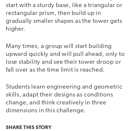
start with a sturdy base, like a triangular or
rectangular prism, then build up in
gradually smaller shapes as the tower gets
higher.
Many times, a group will start building
upward quickly and will pull ahead, only to
lose stability and see their tower droop or
fall over as the time limit is reached.
Students learn engineering and geometric
skills, adapt their designs as conditions
change, and think creatively in three
dimensions in this challenge.
SHARE THIS
STORY