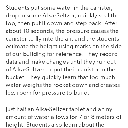
Students put some water in the canister,
drop in some Alka-Seltzer, quickly seal the
top, then put it down and step back. After
about 10 seconds, the pressure causes the
canister to fly into the air, and the students
estimate the height using marks on the side
of our building for reference. They record
data and make changes until they run out
of Alka-Seltzer or put their canister in the
bucket. They quickly learn that too much
water weighs the rocket down and creates
less room for pressure to build.
Just half an Alka-Seltzer tablet and a tiny
amount of water allows for 7 or 8 meters of
height. Students also learn about the