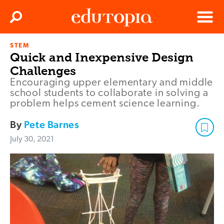
Clos
Search
Menu
STEM
Edutopia
Quick and Inexpensive Design
Challenges
Encouraging upper elementary and middle
school students to collaborate in solving a
problem helps cement science learning.
By
Pete Barnes
July 30, 2021