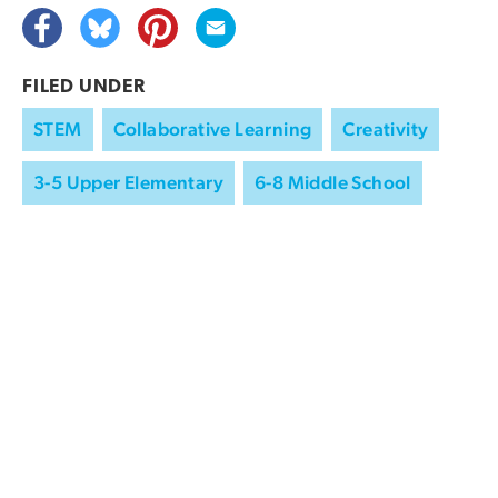
FILED UNDER
STEM
Collaborative Learning
Creativity
3-5 Upper Elementary
6-8 Middle School