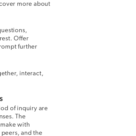
scover more about
questions,
rest. Offer
prompt further
ether, interact,
S
iod of inquiry are
onses. The
y make with
 peers, and the