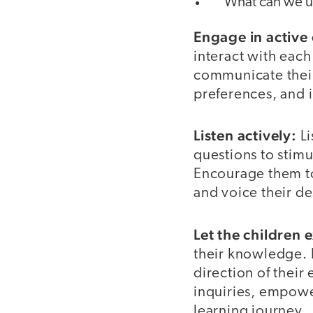
”What can we us
Engage in active
interact with eac
communicate their 
preferences, and i
Listen actively:
Li
questions to stimul
Encourage them to
and voice their d
Let the children 
their knowledge. F
direction of their
inquiries, empowe
learning journey.