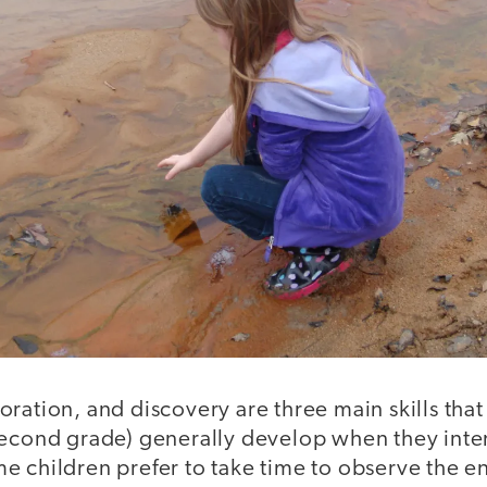
ration, and discovery are three main skills tha
second grade) generally develop when they inter
e children prefer to take time to observe the 