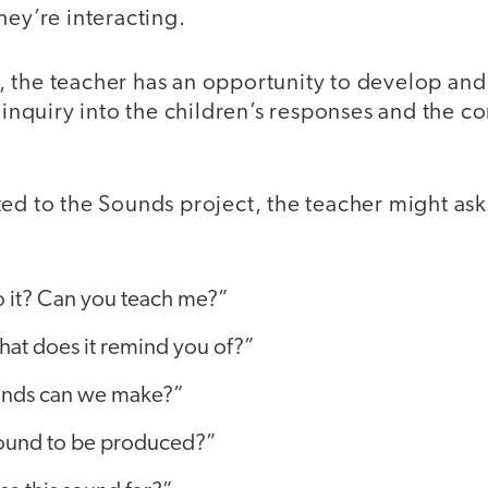
hey’re interacting.
 the teacher has an opportunity to develop and
f inquiry into the children’s responses and the co
ed to the Sounds project, the teacher might ask
 it? Can you teach me?”
what does it remind you of?”
unds can we make?”
ound to be produced?”