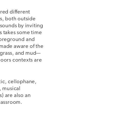
red different
s, both outside
 sounds by inviting
is takes some time
 foreground and
 made aware of the
, grass, and mud—
doors contexts are
stic, cellophane,
, musical
s) are also an
 classroom.