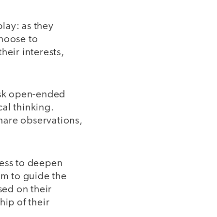
lay: as they
choose to
heir interests,
ask open-ended
cal thinking.
hare observations,
ness to deepen
em to guide the
sed on their
ip of their