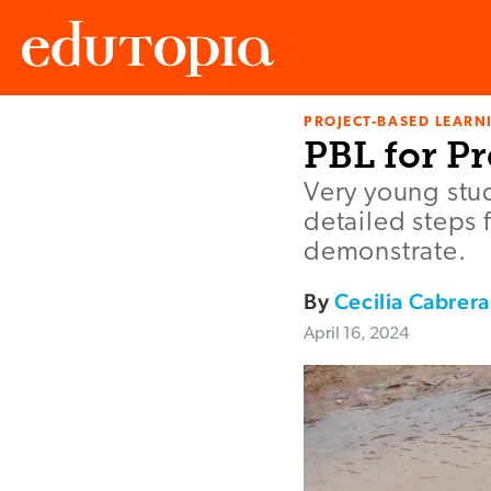
PROJECT-BASED LEARNI
Edutopia
PBL for P
Very young stud
detailed steps 
demonstrate.
By
Cecilia Cabrera
April 16, 2024