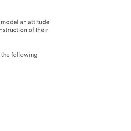
 model an attitude
nstruction of their
 the following