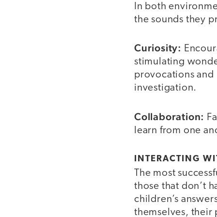
In both environme
the sounds they p
Curiosity:
Encoura
stimulating wonder
provocations and i
investigation.
Collaboration:
Fa
learn from one ano
INTERACTING WI
The most successfu
those that don’t h
children’s answers
themselves, their 