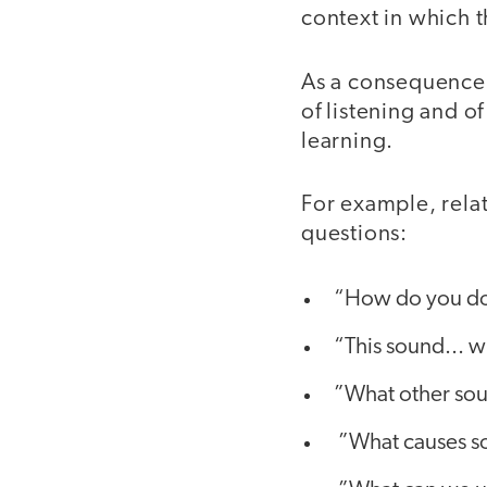
context in which t
As a consequence,
of listening and o
learning.
For example, relat
questions:
“How do you do
“This sound... 
”What other so
”What causes s