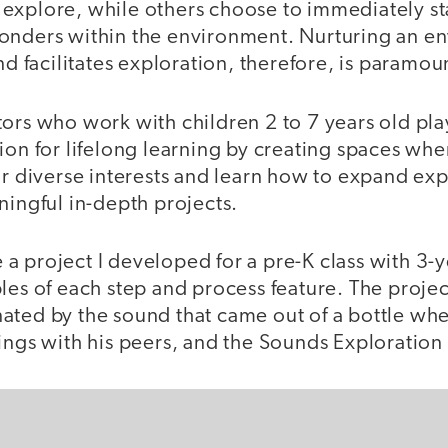
explore, while others choose to immediately sta
onders within the environment. Nurturing an e
and facilitates exploration, therefore, is paramou
ors who work with children 2 to 7 years old play
ion for lifelong learning by creating spaces whe
ir diverse interests and learn how to expand ex
ningful in-depth projects.
re a project I developed for a pre-K class with 3-
ples of each step and process feature. The proj
ated by the sound that came out of a bottle when
dings with his peers, and the Sounds Exploratio