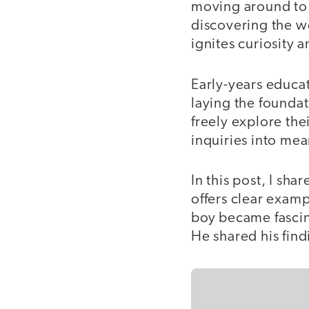
moving around to 
discovering the w
ignites curiosity 
Early-years educat
laying the foundat
freely explore the
inquiries into mea
In this post, I sha
offers clear exam
boy became fascin
He shared his fin