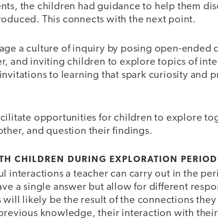
nts, the children had guidance to help them di
roduced. This connects with the next point.
ge a culture of inquiry by posing open-ended 
, and inviting children to explore topics of inte
nvitations to learning that spark curiosity and 
cilitate opportunities for children to explore tog
ther, and question their findings.
TH CHILDREN DURING EXPLORATION PERIOD
l interactions a teacher can carry out in the per
ave a single answer but allow for different resp
 will likely be the result of the connections the
previous knowledge, their interaction with their