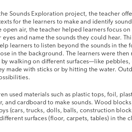
the Sounds Exploration project, the teacher offe
exts for the learners to make and identify sound
e open air, the teacher helped learners focus on
ir eyes and name the sounds they could hear. Th
elp learners to listen beyond the sounds in the
those in the background. The learners were then
by walking on different surfaces—like pebbles
y made with sticks or by hitting the water. Out
ossibilities.
en used materials such as plastic tops, foil, pla
r, and cardboard to make sounds. Wood blocks
ys (cars, trucks, dolls, balls, construction block
different surfaces (floor, carpets, tables) in the