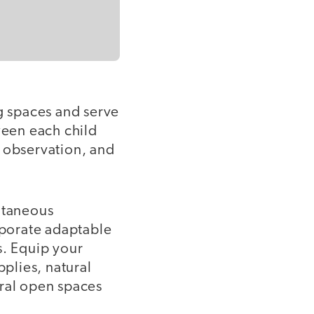
g spaces and serve
een each child
, observation, and
ntaneous
rporate adaptable
s. Equip your
pplies, natural
ural open spaces