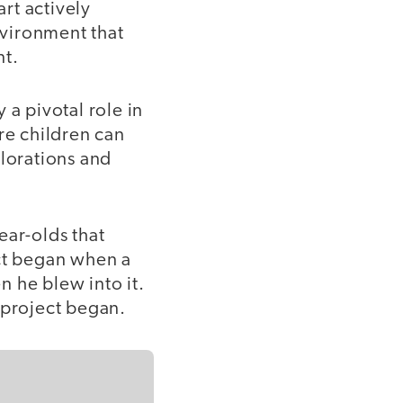
rt actively
nvironment that
nt.
 a pivotal role in
re children can
plorations and
year-olds that
ect began when a
 he blew into it.
n project began.