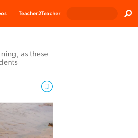
Clos
eos
Teacher2Teacher
Sear
ning, as these
udents