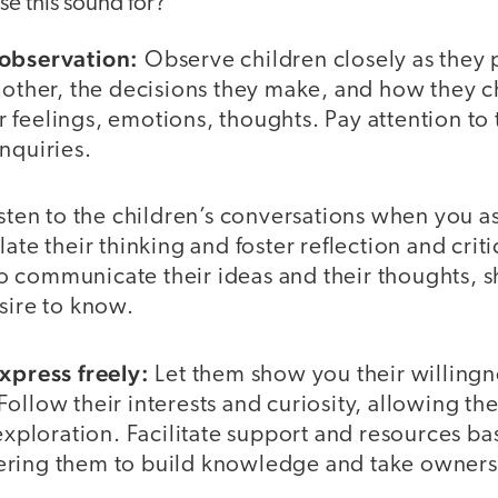
e this sound for?”
 observation:
Observe children closely as they p
h other, the decisions they make, and how they 
feelings, emotions, thoughts. Pay attention to t
nquiries.
sten to the children’s conversations when you 
ate their thinking and foster reflection and criti
 communicate their ideas and their thoughts, s
esire to know.
express freely:
Let them show you their willing
ollow their interests and curiosity, allowing th
 exploration. Facilitate support and resources ba
ring them to build knowledge and take ownersh