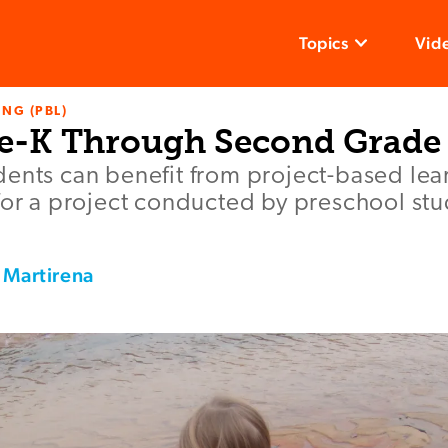
Topics
Vid
NG (PBL)
re-K Through Second Grade
ents can benefit from project-based lear
for a project conducted by preschool st
 Martirena