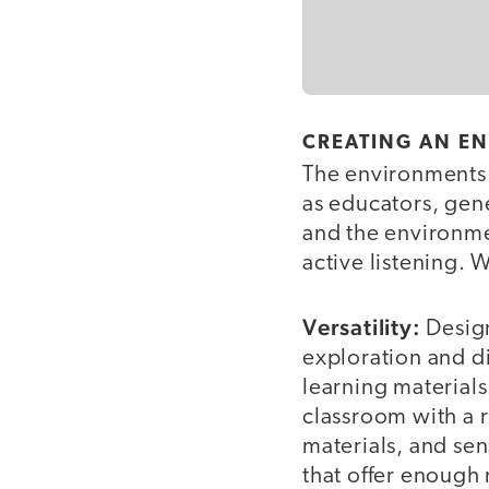
CREATING AN E
The environments 
as educators, gen
and the environme
active listening. 
Versatility:
Design
exploration and di
learning materials
classroom with a r
materials, and se
that offer enough