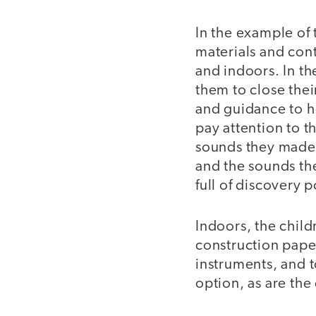
In the example of 
materials and cont
and indoors. In th
them to close the
and guidance to h
pay attention to 
sounds they made 
and the sounds the
full of discovery p
Indoors, the childr
construction pape
instruments, and to
option, as are the 