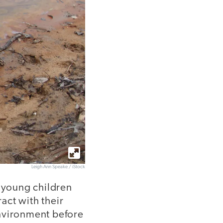
Leigh Ann Speake / iStock
t young children
act with their
environment before