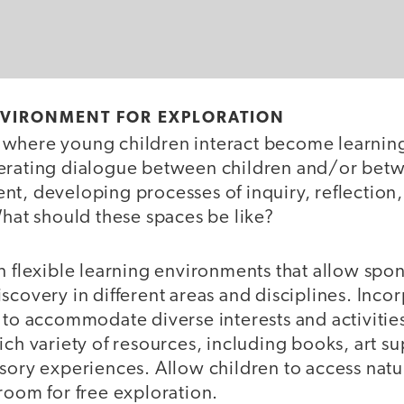
NVIRONMENT FOR EXPLORATION
where young children interact become learnin
erating dialogue between children and/or betw
nt, developing processes of inquiry, reflection
What should these spaces be like?
 flexible learning environments that allow spo
scovery in different areas and disciplines. Inco
 to accommodate diverse interests and activitie
ich variety of resources, including books, art su
nsory experiences. Allow children to access nat
 room for free exploration.