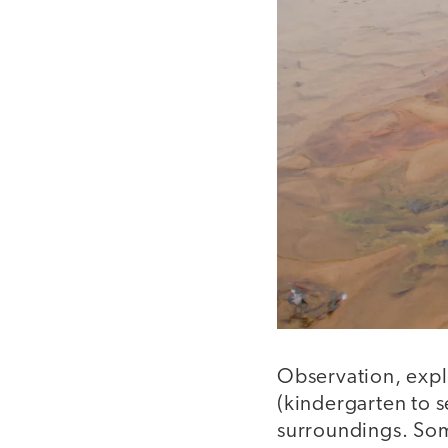
Observation, explo
(kindergarten to 
surroundings. Som