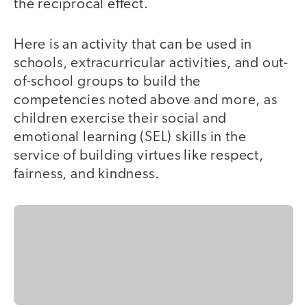
the reciprocal effect.
Here is an activity that can be used in
schools, extracurricular activities, and out-
of-school groups to build the
competencies noted above and more, as
children exercise their social and
emotional learning (SEL) skills in the
service of building virtues like respect,
fairness, and kindness.