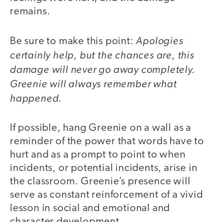
remains.
Apologies
Be sure to make this point:
certainly help, but the chances are, this
damage will never go away completely.
Greenie will always remember what
happened.
If possible, hang Greenie on a wall as a
reminder of the power that words have to
hurt and as a prompt to point to when
incidents, or potential incidents, arise in
the classroom. Greenie’s presence will
serve as constant reinforcement of a vivid
lesson in social and emotional and
character development.