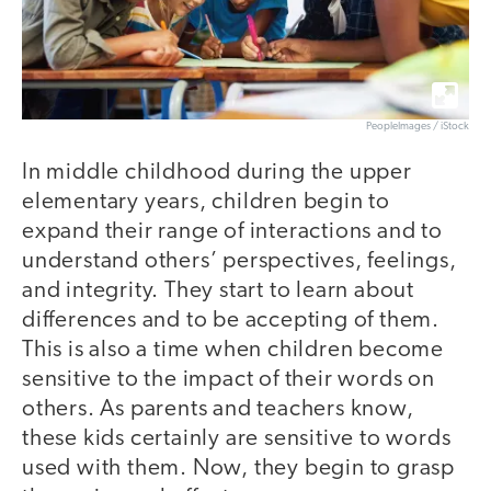
PeopleImages / iStock
In middle childhood during the upper
elementary years, children begin to
expand their range of interactions and to
understand others’ perspectives, feelings,
and integrity. They start to learn about
differences and to be accepting of them.
This is also a time when children become
sensitive to the impact of their words on
others. As parents and teachers know,
these kids certainly are sensitive to words
used with them. Now, they begin to grasp