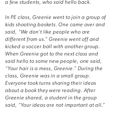
a few students, who said hello back.
In PE class, Greenie went to join a group of
kids shooting baskets. One came over and
said, “We don’t like people who are
different from us.” Greenie went off and
kicked a soccer ball with another group.
When Greenie got to the next class and
said hello to some new people, one said,
“Your hair is a mess, Greenie.” During the
class, Greenie was in a small group.
Everyone took turns sharing their ideas
about a book they were reading. After
Greenie shared, a student in the group
said, “Your ideas are not important at all.”