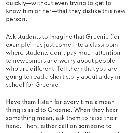
quickly—without even trying to get to
know him or her—that they dislike this new
person.
Ask students to imagine that Greenie (for
example) has just come into a classroom
where students don’t pay much attention
to newcomers and worry about people
who are different. Tell them that you are
going to read a short story about a day in
school for Greenie.
Have them listen for every time a mean
thing is said to Greenie. When they hear
something mean, ask them to raise their
hand. Then, either call on someone to