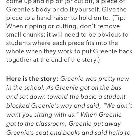
come up and rip off (or cut off) a piece of
Greenie’s body or do it yourself. Give the
piece to a hand-raiser to hold on to. (Tip:
When ripping or cutting, don’t remove
small chunks; it will need to be obvious to
students where each piece fits into the
whole when they work to put Greenie back
together at the end of the story.)
Here is the story:
Greenie was pretty new
in the school. As Greenie got on the bus
and sat down toward the back, a student
blocked Greenie’s way and said, “We don’t
want you sitting with us.” When Greenie
got to the classroom, Greenie put away
Greenie’s coat and books and said hello to