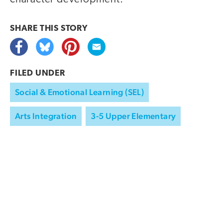
SHARE THIS
STORY
FILED UNDER
Social & Emotional Learning (SEL)
Arts Integration
3-5 Upper Elementary