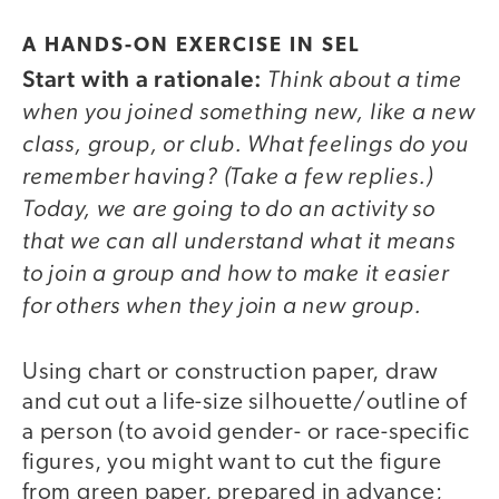
A HANDS-ON EXERCISE IN SEL
Start with a rationale:
Think about a time
when you joined something new, like a new
class, group, or club. What feelings do you
remember having? (Take a few replies.)
Today, we are going to do an activity so
that we can all understand what it means
to join a group and how to make it easier
for others when they join a new group.
Using chart or construction paper, draw
and cut out a life-size silhouette/outline of
a person (to avoid gender- or race-specific
figures, you might want to cut the figure
from green paper, prepared in advance;