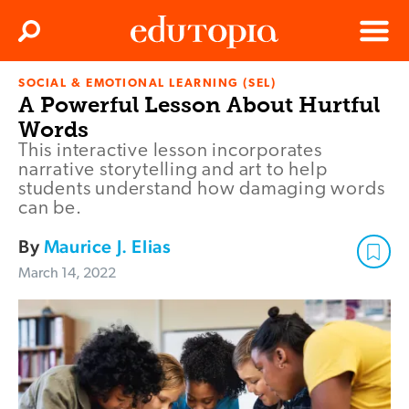
Clos
Search
Menu
SOCIAL & EMOTIONAL LEARNING (SEL)
Edutopia
A Powerful Lesson About Hurtful
Words
This interactive lesson incorporates
narrative storytelling and art to help
students understand how damaging words
can be.
By
Maurice J. Elias
March 14, 2022