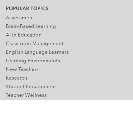
POPULAR TOPICS
Assessment
Brain-Based Learning
AI in Education
Classroom Management
English Language Learners
Learning Environments
New Teachers
Research
Student Engagement
Teacher Wellness
Technology Integration
Topics A-Z
GRADE LEVELS