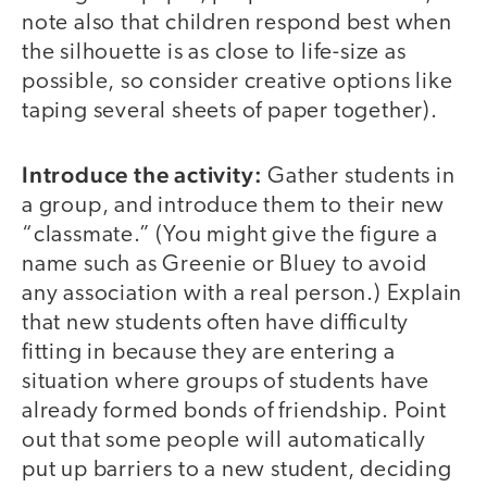
note also that children respond best when
the silhouette is as close to life-size as
possible, so consider creative options like
taping several sheets of paper together).
Introduce the activity:
Gather students in
a group, and introduce them to their new
“classmate.” (You might give the figure a
name such as Greenie or Bluey to avoid
any association with a real person.) Explain
that new students often have difficulty
fitting in because they are entering a
situation where groups of students have
already formed bonds of friendship. Point
out that some people will automatically
put up barriers to a new student, deciding