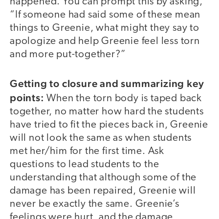
happened. You can prompt this by asking,
“If someone had said some of these mean
things to Greenie, what might they say to
apologize and help Greenie feel less torn
and more put-together?”
Getting to closure and summarizing key
points:
When the torn body is taped back
together, no matter how hard the students
have tried to fit the pieces back in, Greenie
will not look the same as when students
met her/him for the first time. Ask
questions to lead students to the
understanding that although some of the
damage has been repaired, Greenie will
never be exactly the same. Greenie’s
feelings were hurt, and the damage