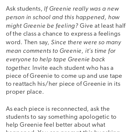
If Greenie really was a new
Ask students,
person in school and this happened, how
might Greenie be feeling?
Give at least half
of the class a chance to express a feelings
Since there were so many
word. Then say,
mean comments to Greenie, it’s time for
everyone to help tape Greenie back
together.
Invite each student who has a
piece of Greenie to come up and use tape
to reattach his/her piece of Greenie in its
proper place.
As each piece is reconnected, ask the
students to say something apologetic to
help Greenie feel better about what