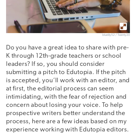
bluelily52 / Twenty20
Do you have a great idea to share with pre-
K through 12th-grade teachers or school
leaders? If so, you should consider
submitting a pitch to Edutopia. If the pitch
is accepted, you’ll work with an editor, and
at first, the editorial process can seem
intimidating, with the fear of rejection and
concern about losing your voice. To help
prospective writers better understand the
process, here are a few ideas based on my
experience working with Edutopia editors.