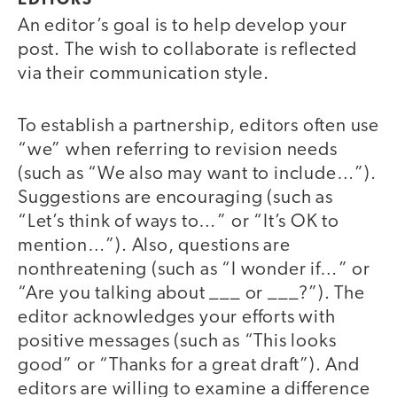
EDITORS
An editor’s goal is to help develop your
post. The wish to collaborate is reflected
via their communication style.
To establish a partnership, editors often use
“we” when referring to revision needs
(such as “We also may want to include…”).
Suggestions are encouraging (such as
“Let’s think of ways to…” or “It’s OK to
mention…”). Also, questions are
nonthreatening (such as “I wonder if…” or
“Are you talking about ___ or ___?”). The
editor acknowledges your efforts with
positive messages (such as “This looks
good” or “Thanks for a great draft”). And
editors are willing to examine a difference