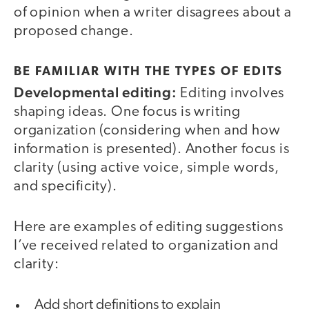
of opinion when a writer disagrees about a
proposed change.
BE FAMILIAR WITH THE TYPES OF EDITS
Developmental editing:
Editing involves
shaping ideas. One focus is writing
organization (considering when and how
information is presented). Another focus is
clarity (using active voice, simple words,
and specificity).
Here are examples of editing suggestions
I’ve received related to organization and
clarity:
Add short definitions to explain