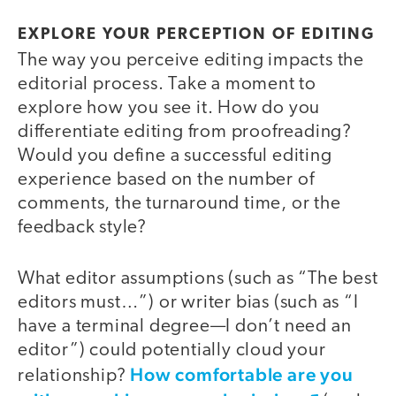
EXPLORE YOUR PERCEPTION OF EDITING
The way you perceive editing impacts the
editorial process. Take a moment to
explore how you see it. How do you
differentiate editing from proofreading?
Would you define a successful editing
experience based on the number of
comments, the turnaround time, or the
feedback style?
What editor assumptions (such as “The best
editors must…”) or writer bias (such as “I
have a terminal degree—I don’t need an
editor”) could potentially cloud your
How comfortable are you
relationship?