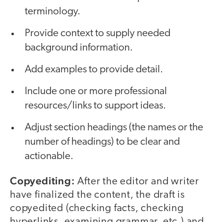
terminology.
Provide context to supply needed
background information.
Add examples to provide detail.
Include one or more professional
resources/links to support ideas.
Adjust section headings (the names or the
number of headings) to be clear and
actionable.
Copyediting:
After the editor and writer
have finalized the content, the draft is
copyedited (checking facts, checking
hyperlinks, examining grammar, etc.) and