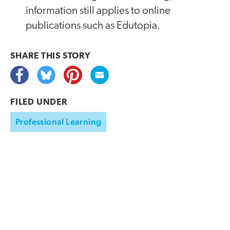
information still applies to online
publications such as Edutopia.
SHARE THIS
STORY
FILED UNDER
Professional Learning