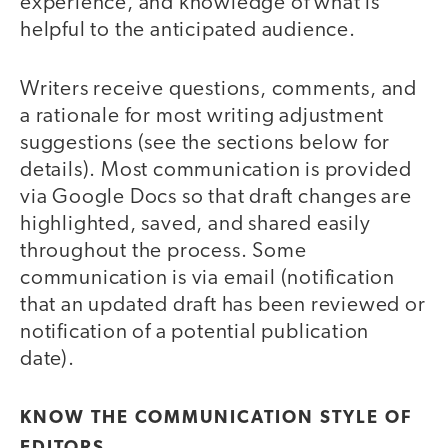
experience, and knowledge of what is
helpful to the anticipated audience.
Writers receive questions, comments, and
a rationale for most writing adjustment
suggestions (see the sections below for
details). Most communication is provided
via Google Docs so that draft changes are
highlighted, saved, and shared easily
throughout the process. Some
communication is via email (notification
that an updated draft has been reviewed or
notification of a potential publication
date).
KNOW THE COMMUNICATION STYLE OF