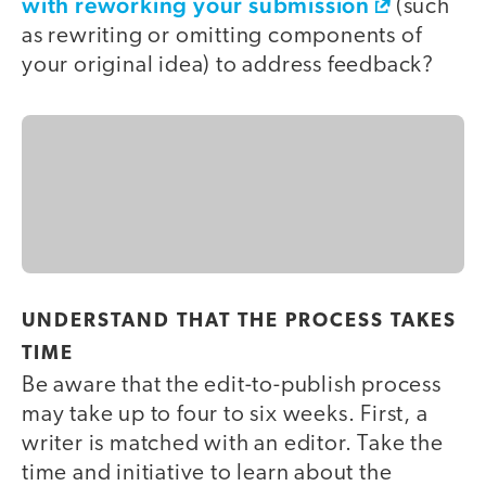
with reworking your submission
(such
as rewriting or omitting components of
your original idea) to address feedback?
UNDERSTAND THAT THE PROCESS TAKES
TIME
Be aware that the edit-to-publish process
may take up to four to six weeks. First, a
writer is matched with an editor. Take the
time and initiative to learn about the