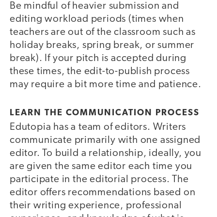
Be mindful of heavier submission and
editing workload periods (times when
teachers are out of the classroom such as
holiday breaks, spring break, or summer
break). If your pitch is accepted during
these times, the edit-to-publish process
may require a bit more time and patience.
LEARN THE COMMUNICATION PROCESS
Edutopia has a team of editors. Writers
communicate primarily with one assigned
editor. To build a relationship, ideally, you
are given the same editor each time you
participate in the editorial process. The
editor offers recommendations based on
their writing experience, professional