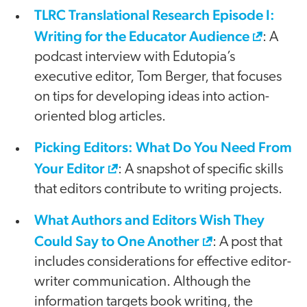
TLRC Translational Research Episode I:
Writing for the Educator Audience
: A
podcast interview with Edutopia’s
executive editor, Tom Berger, that focuses
on tips for developing ideas into action-
oriented blog articles.
Picking Editors: What Do You Need From
Your Editor
: A snapshot of specific skills
that editors contribute to writing projects.
What Authors and Editors Wish They
Could Say to One Another
: A post that
includes considerations for effective editor-
writer communication. Although the
information targets book writing, the