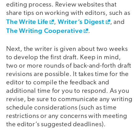
editing process. Review websites that
share tips on working with editors, such as
The Write Life
Writer’s Digest
,
, and
The Writing Cooperative
.
Next, the writer is given about two weeks
to develop the first draft. Keep in mind,
two or more rounds of back-and-forth draft
revisions are possible. It takes time for the
editor to compile the feedback and
additional time for you to respond. As you
revise, be sure to communicate any writing
schedule considerations (such as time
restrictions or any concerns with meeting
the editor’s suggested deadlines).