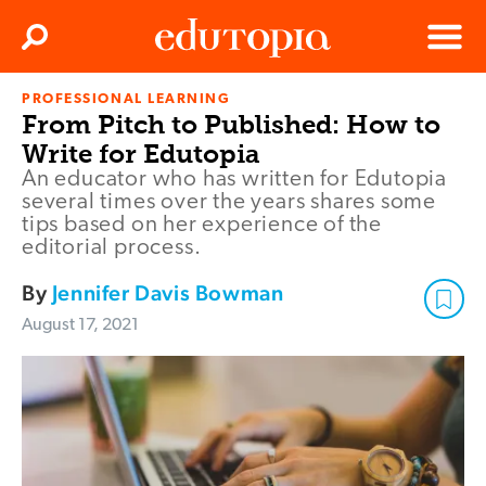
Clos
Search
Menu
PROFESSIONAL LEARNING
Edutopia
From Pitch to Published: How to
Write for Edutopia
An educator who has written for Edutopia
several times over the years shares some
tips based on her experience of the
editorial process.
By
Jennifer Davis Bowman
August 17, 2021