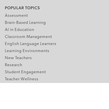
POPULAR TOPICS
Assessment
Brain-Based Learning
AI in Education
Classroom Management
English Language Learners
Learning Environments
New Teachers
Research
Student Engagement
Teacher Wellness
Technology Integration
Topics A-Z
GRADE LEVELS