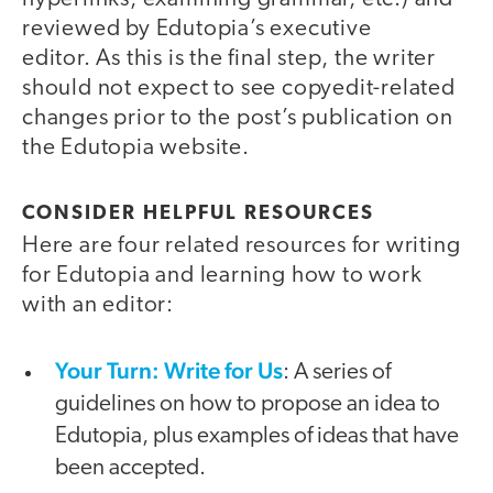
reviewed by Edutopia’s executive
editor. As this is the final step, the writer
should not expect to see copyedit-related
changes prior to the post’s publication on
the Edutopia website.
CONSIDER HELPFUL RESOURCES
Here are four related resources for writing
for Edutopia and learning how to work
with an editor:
Your Turn: Write for Us
: A series of
guidelines on how to propose an idea to
Edutopia, plus examples of ideas that have
been accepted.