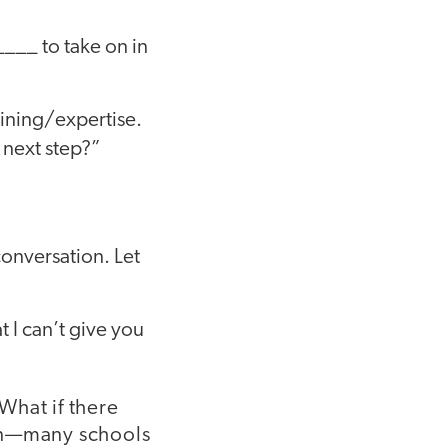
_____ to take on in
raining/expertise.
 next step?”
conversation. Let
at I can’t give you
What if there
cern—many schools