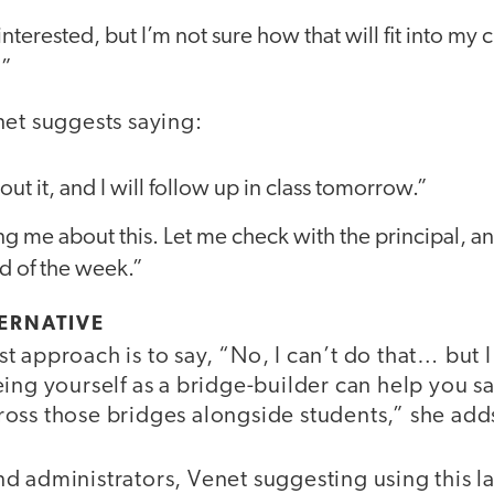
interested, but I’m not sure how that will fit into my
?”
net suggests saying:
ut it, and I will follow up in class tomorrow.”
ng me about this. Let me check with the principal, an
d of the week.”
ERNATIVE
t approach is to say, “No, I can’t do that… but
ing yourself as a bridge-builder can help you sa
oss those bridges alongside students,” she add
d administrators, Venet suggesting using this 