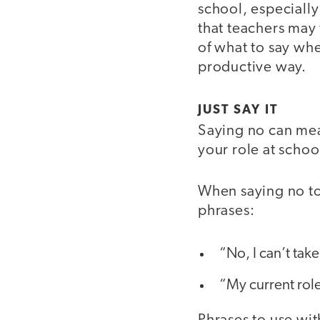
school, especially
that teachers may 
of what to say whe
productive way.
JUST SAY IT
Saying no can mean 
your role at school
When saying no to
phrases:
“No, I can’t take
“My current role