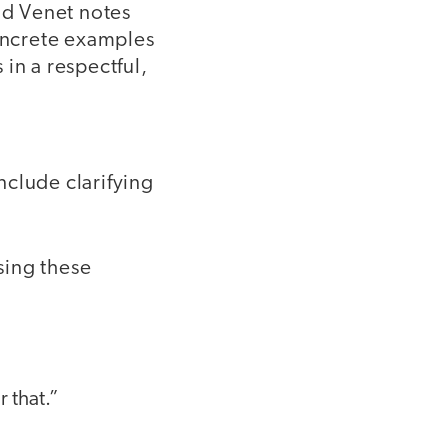
nd Venet notes
concrete examples
in a respectful,
include clarifying
sing these
 that.”