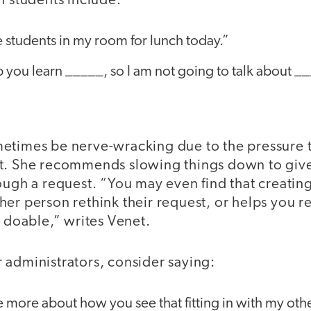
h students include:
e students in my room for lunch today.”
p you learn _____, so I am not going to talk about _
etimes be nerve-wracking due to the pressure 
t. She recommends slowing things down to giv
ough a request. “You may even find that creatin
her person rethink their request, or helps you 
e doable,” writes Venet.
 administrators, consider saying:
 more about how you see that fitting in with my othe