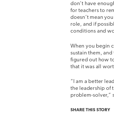
don’t have enough 
for teachers to re
doesn’t mean you 
role, and if possi
conditions and wo
When you begin cre
sustain them, and 
figured out how to
that it was all wort
“I am a better lea
the leadership of 
problem-solver,” 
SHARE THIS
STORY