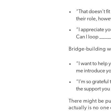
“That doesn’t fit
their role, howe
“I appreciate you
Can I loop _____
Bridge-building wi
“I want to help y
me introduce yo
“I’m so grateful 
the support you 
There might be pu
actually is no one