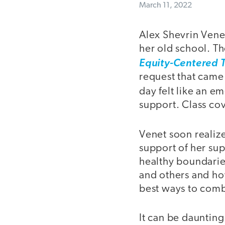
March 11, 2022
Alex Shevrin Vene
her old school. T
Equity-Centered 
request that came
day felt like an e
support. Class cov
Venet soon realize
support of her su
healthy boundarie
and others and how
best ways to comb
It can be dauntin