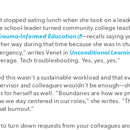
t stopped eating lunch when she took on a leade
he school leader turned community college tea
Trauma-Informed Education
—recalls saying y
 her way during that time because she was in c
mergency,” writes Venet in
Unconditional Learni
erage. Tech troubleshooting. Yes, yes, yes.”
d this wasn’t a sustainable workload and that e
pervisor and colleagues wouldn’t be enough—sh
s for herself as well. “Boundaries are how we p
 we stay centered in our roles,” she writes. “T
at burnout.”
g to turn down requests from your colleagues and