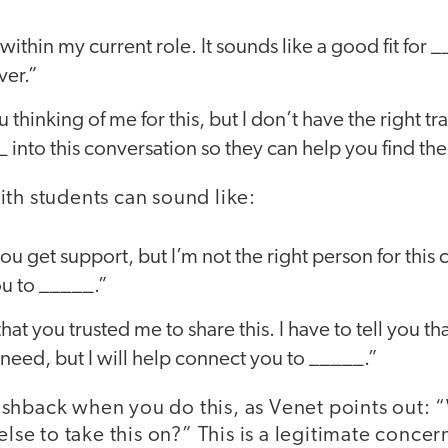
 within my current role. It sounds like a good fit for 
ver.”
 thinking of me for this, but I don’t have the right t
 into this conversation so they can help you find the
th students can sound like:
ou get support, but I’m not the right person for this 
u to _____.”
that you trusted me to share this. I have to tell you th
need, but I will help connect you to _____.”
shback when you do this, as Venet points out: “
 else to take this on?” This is a legitimate con