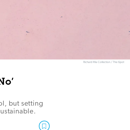
Richard Mia Collection / The iSpot
No’
l, but setting
sustainable.