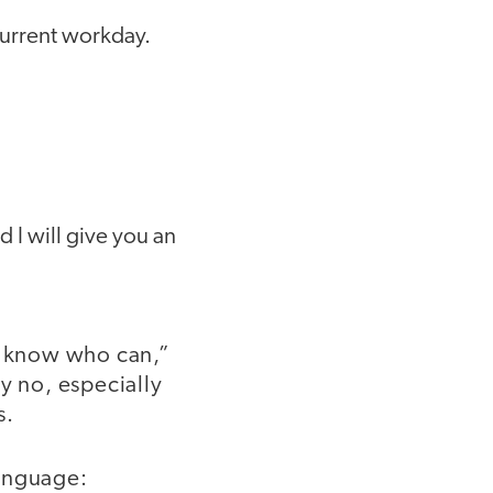
 current workday.
d I will give you an
 I know who can,”
y no, especially
s.
language: