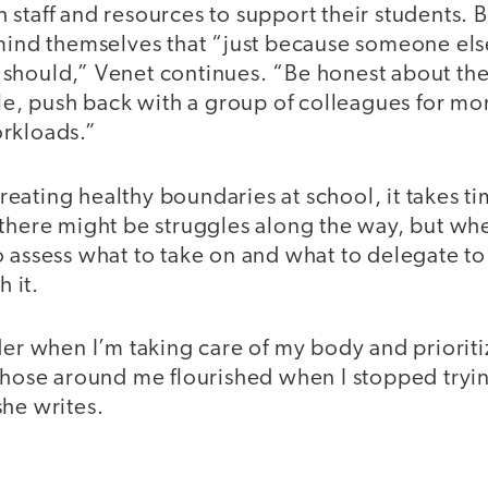
staff and resources to support their students. Bu
mind themselves that “just because someone else
should,” Venet continues. “Be honest about the 
ble, push back with a group of colleagues for mo
rkloads.”
ating healthy boundaries at school, it takes ti
there might be struggles along the way, but whe
 assess what to take on and what to delegate to
h it.
der when I’m taking care of my body and prioriti
those around me flourished when I stopped tryin
she writes.