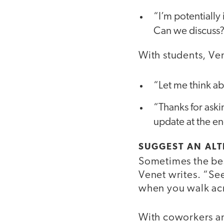
“I’m potentially 
Can we discuss
With students, Ve
“Let me think abo
“Thanks for aski
update at the en
SUGGEST AN ALT
Sometimes the bes
Venet writes. “See
when you walk acr
With coworkers an