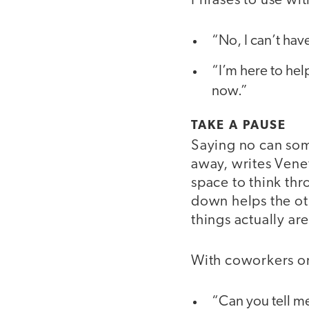
Phrases to use wit
“No, I can’t hav
“I’m here to hel
now.”
TAKE A PAUSE
Saying no can som
away, writes Vene
space to think thr
down helps the ot
things actually ar
With coworkers or
“Can you tell me