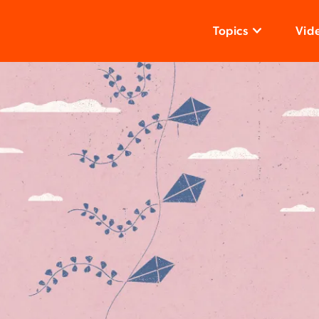
Topics
Vid