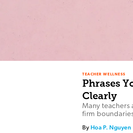
TEACHER WELLNESS
Phrases Y
Clearly
Many teachers a
firm boundaries
By
Hoa P. Nguyen