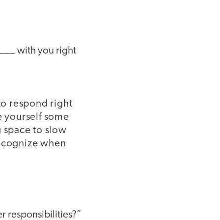
____ with you right
to respond right
e yourself some
g space to slow
recognize when
r responsibilities?”