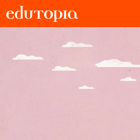
Edutopia