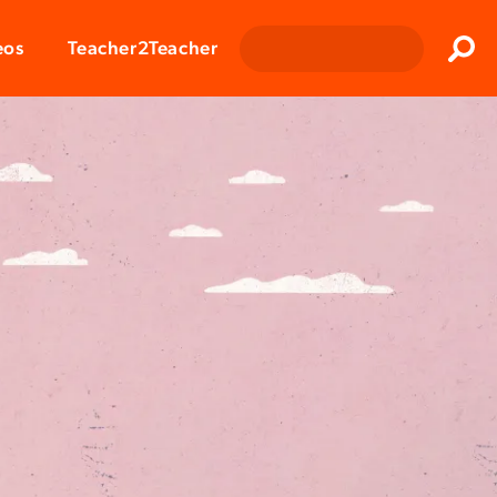
Clos
eos
Teacher2Teacher
Sear