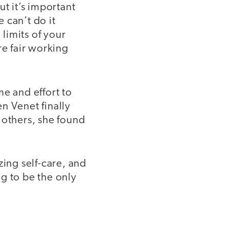
t it’s important
 can’t do it
limits of your
re fair working
me and effort to
n Venet finally
 others, she found
zing self-care, and
g to be the only