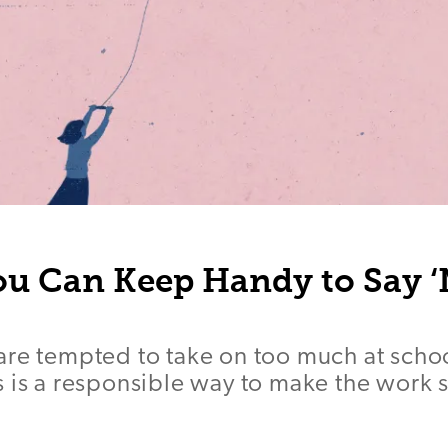
ou Can Keep Handy to Say ‘
re tempted to take on too much at schoo
 is a responsible way to make the work 