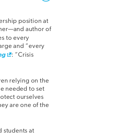
rship position at
cher—and author of
es to every
harge and “every
ng
: “Crisis
ven relying on the
e needed to set
rotect ourselves
hey are one of the
 students at