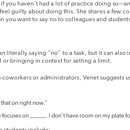
 if you haven’t had a lot of practice doing so—a
feel guilty about doing this. She shares a few 
n you want to say no to colleagues and students 
literally saying “no” to a task, but it can also 
 or bringing in context for setting a limit.
 coworkers or administrators, Venet suggests u
 that on right now.”
 focuses on _____. I don’t have room on my plate for